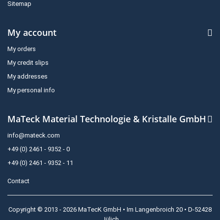
Sitemap
My account
My orders
My credit slips
My addresses
My personal info
MaTeck Material Technologie & Kristalle GmbH
info@mateck.com
+49 (0) 2461 - 9352 - 0
+49 (0) 2461 - 9352 - 11
Contact
Copyright © 2013 - 2026 MaTecK GmbH • Im Langenbroich 20 • D-52428
Jülich