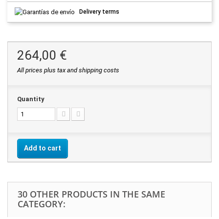
Delivery terms
264,00 €
All prices plus tax and shipping costs
Quantity
Add to cart
30 OTHER PRODUCTS IN THE SAME
CATEGORY: