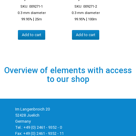
SKU: 009271-1
SKU: 009271-2
0.3 mm diameter
0.3 mm diameter
|
|
99.95%
25m
99.95%
100m
Add to cart
Add to cart
Overview of elements with access
to our shop
Im Langenbroich 20
52428 Juelich
Germany
Tel.: +49 (0) 2461 - 9352 - 0
Fax: +49 (0) 2461 - 9352 - 11