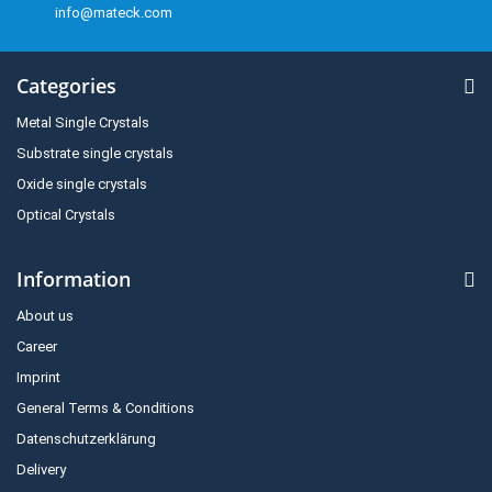
info@mateck.com
Categories
Metal Single Crystals
Substrate single crystals
Oxide single crystals
Optical Crystals
Information
About us
Career
Imprint
General Terms & Conditions
Datenschutzerklärung
Delivery