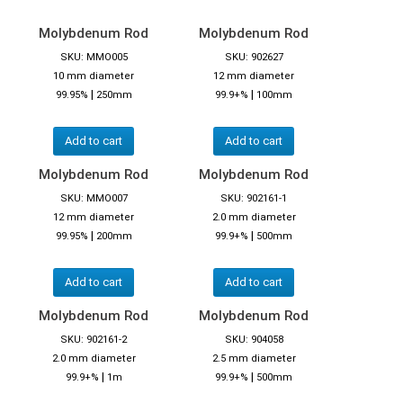
Molybdenum Rod
Molybdenum Rod
SKU: MMO005
SKU: 902627
10 mm diameter
12 mm diameter
|
|
99.95%
250mm
99.9+%
100mm
Add to cart
Add to cart
Molybdenum Rod
Molybdenum Rod
SKU: MMO007
SKU: 902161-1
12 mm diameter
2.0 mm diameter
|
|
99.95%
200mm
99.9+%
500mm
Add to cart
Add to cart
Molybdenum Rod
Molybdenum Rod
SKU: 902161-2
SKU: 904058
2.0 mm diameter
2.5 mm diameter
|
|
99.9+%
1m
99.9+%
500mm