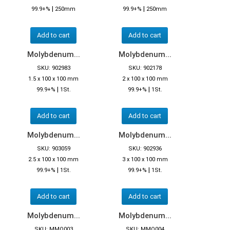
|
|
99.9+%
250mm
99.9+%
250mm
Add to cart
Add to cart
Molybdenum...
Molybdenum...
SKU: 902983
SKU: 902178
1.5 x 100 x 100 mm
2 x 100 x 100 mm
|
|
99.9+%
1St.
99.9+%
1St.
Add to cart
Add to cart
Molybdenum...
Molybdenum...
SKU: 903059
SKU: 902936
2.5 x 100 x 100 mm
3 x 100 x 100 mm
|
|
99.9+%
1St.
99.9+%
1St.
Add to cart
Add to cart
Molybdenum...
Molybdenum...
SKU: MMO003
SKU: MMO004