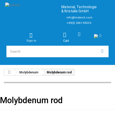
Material, Technologie
& Kristalle GmbH
info@mateck.com
+49(0) 2461-9352-0
Cart
Sign in
Molybdenum
Molybdenum rod
Molybdenum rod