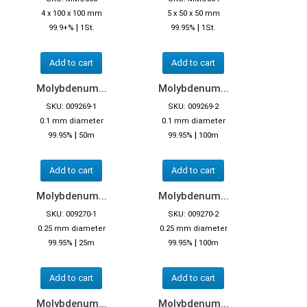
4 x 100 x 100 mm
5 x 50 x 50 mm
|
|
99.9+%
1St.
99.95%
1St.
Add to cart
Add to cart
Molybdenum...
Molybdenum...
SKU: 009269-1
SKU: 009269-2
0.1 mm diameter
0.1 mm diameter
|
|
99.95%
50m
99.95%
100m
Add to cart
Add to cart
Molybdenum...
Molybdenum...
SKU: 009270-1
SKU: 009270-2
0.25 mm diameter
0.25 mm diameter
|
|
99.95%
25m
99.95%
100m
Add to cart
Add to cart
Molybdenum...
Molybdenum...