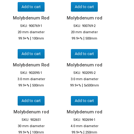
Add to cart
Add to cart
Molybdenum Rod
Molybdenum rod
SKU: 900769-1
SKU: 900769-2
20 mm diameter
20 mm diameter
|
|
99.9+%
100mm
99.9+%
500mm
Add to cart
Add to cart
Molybdenum Rod
Molybdenum rod
SKU: 902095-1
SKU: 902095-2
3.0 mm diameter
3.0 mm diameter
|
|
99.9+%
500mm
99.9+%
5x500mm
Add to cart
Add to cart
Molybdenum rod
Molybdenum rod
SKU: 902651
SKU: 902694-1
30 mm diameter
4.0 mm diameter
|
|
99.9+%
100mm
99.9+%
250mm