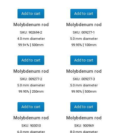
Add to cart
Add to cart
Molybdenum rod
Molybdenum rod
SKU: 902694-2
SKU: 009277-1
4.0 mm diameter
5.0 mm diameter
|
|
99.9+%
500mm
99.95%
100mm
Add to cart
Add to cart
Molybdenum rod
Molybdenum rod
SKU: 009277-2
SKU: 009277-3
5.0 mm diameter
5.0 mm diameter
|
|
99.95%
250mm
99.95%
500mm
Add to cart
Add to cart
Molybdenum rod
Molybdenum rod
SKU: 903010
SKU: 900969
6.0 mm diameter
8.0 mm diameter