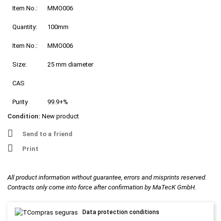
Item No.:
MMO006
Quantity:
100mm
Item No.:
MMO006
Size:
25 mm diameter
CAS
Purity
99.9+%
Condition:
New product
Send to a friend
Print
All product information without guarantee, errors and misprints reserved.
Contracts only come into force after confirmation by MaTecK GmbH.
Data protection conditions