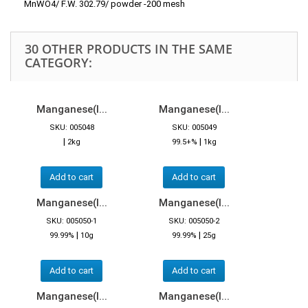
MnWO4/ F.W. 302.79/ powder -200 mesh
30 OTHER PRODUCTS IN THE SAME
CATEGORY:
Manganese(I...
Manganese(I...
SKU: 005048
SKU: 005049
|
|
2kg
99.5+%
1kg
Add to cart
Add to cart
Manganese(I...
Manganese(I...
SKU: 005050-1
SKU: 005050-2
|
|
99.99%
10g
99.99%
25g
Add to cart
Add to cart
Manganese(I...
Manganese(I...