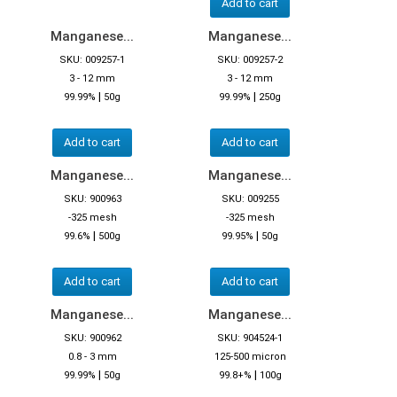
Add to cart
Manganese...
Manganese...
SKU: 009257-1
SKU: 009257-2
3 - 12 mm
3 - 12 mm
|
|
99.99%
50g
99.99%
250g
Add to cart
Add to cart
Manganese...
Manganese...
SKU: 900963
SKU: 009255
-325 mesh
-325 mesh
|
|
99.6%
500g
99.95%
50g
Add to cart
Add to cart
Manganese...
Manganese...
SKU: 900962
SKU: 904524-1
0.8 - 3 mm
125-500 micron
|
|
99.99%
50g
99.8+%
100g