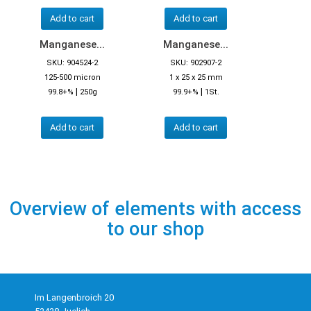
Add to cart
Add to cart
Manganese...
Manganese...
SKU: 904524-2
SKU: 902907-2
125-500 micron
1 x 25 x 25 mm
|
|
99.8+%
250g
99.9+%
1St.
Add to cart
Add to cart
Overview of elements with access
to our shop
Im Langenbroich 20