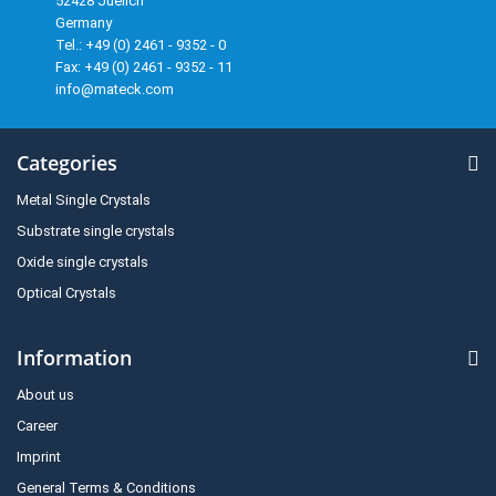
52428 Juelich
Germany
Tel.: +49 (0) 2461 - 9352 - 0
Fax: +49 (0) 2461 - 9352 - 11
info@mateck.com
Categories
Metal Single Crystals
Substrate single crystals
Oxide single crystals
Optical Crystals
Information
About us
Career
Imprint
General Terms & Conditions