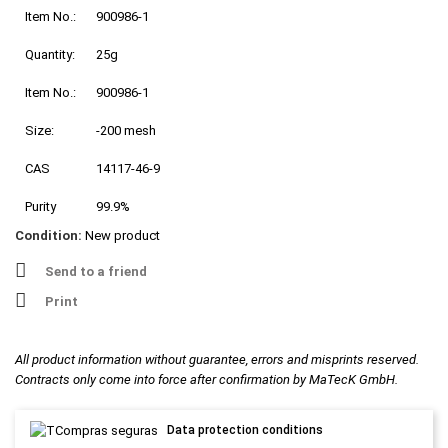
Item No.:
900986-1
Quantity:
25g
Item No.:
900986-1
Size:
-200 mesh
CAS
14117-46-9
Purity
99.9%
Condition:
New product
Send to a friend
Print
All product information without guarantee, errors and misprints reserved.
Contracts only come into force after confirmation by MaTecK GmbH.
Data protection conditions