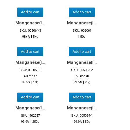
Add to cart
Add to cart
Manganese(I...
Manganese(I...
SKU: 005064-3
SKU: 005061
|
|
98+%
5kg
50g
Add to cart
Add to cart
Manganese(I...
Manganese(I...
SKU: 005053-1
SKU: 005053-2
-60 mesh
-60 mesh
|
|
99.5%
10g
99.5%
25g
Add to cart
Add to cart
Manganese(I...
Manganese(I...
SKU: 902087
SKU: 005059-1
|
|
99.9%
250g
99.9%
50g