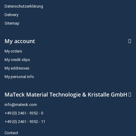
Datenschutzerklärung
Delivery
Sitemap
My account
My orders
My credit slips
My addresses
My personal info
MaTeck Material Technologie & Kristalle GmbH
info@mateck.com
+49 (0) 2461 - 9352 - 0
+49 (0) 2461 - 9352 - 11
Contact