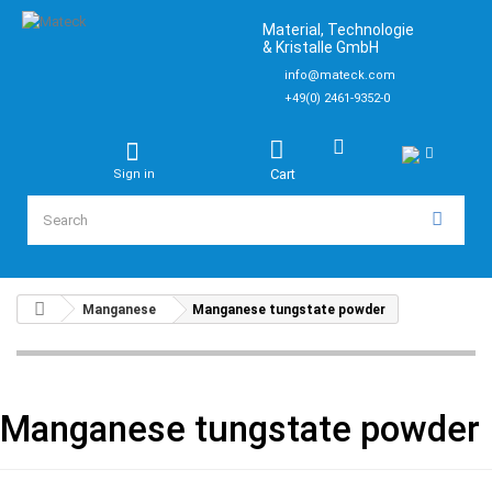
Material, Technologie
& Kristalle GmbH
info@mateck.com
+49(0) 2461-9352-0
Cart
Sign in
Manganese
Manganese tungstate powder
Manganese tungstate powder