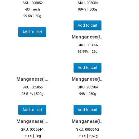
SKU: 005052
SKU: 005054
|
-80 mesh
98+%
500g
|
99.5%
50g
Add to cart
Add to cart
Manganese(I...
SKU: 005056
|
99.99%
25g
Add to cart
Manganese(I...
Manganese(I...
SKU: 005055
SKU: 900984
|
|
98.5+%
500g
99%
250g
Add to cart
Add to cart
Manganese(I...
Manganese(I...
SKU: 005064-1
SKU: 005064-2
|
|
98+%
1kg
98+%
2,5kg