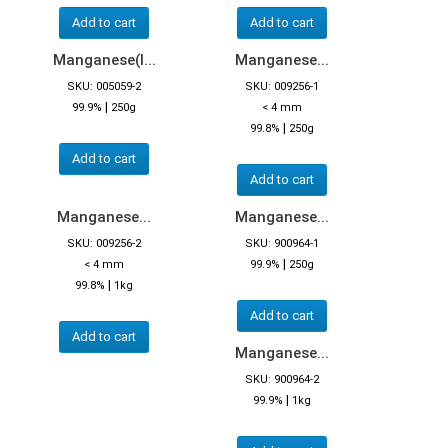
Add to cart
Add to cart
Manganese(I...
Manganese...
SKU: 005059-2
SKU: 009256-1
|
99.9%
250g
< 4 mm
|
99.8%
250g
Add to cart
Add to cart
Manganese...
Manganese...
SKU: 009256-2
SKU: 900964-1
|
< 4 mm
99.9%
250g
|
99.8%
1kg
Add to cart
Add to cart
Manganese...
SKU: 900964-2
|
99.9%
1kg