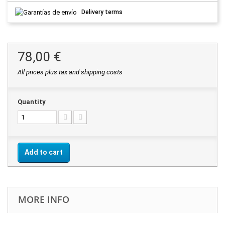
Delivery terms
78,00 €
All prices plus tax and shipping costs
Quantity
Add to cart
MORE INFO