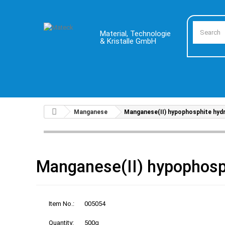
Material, Technologie
& Kristalle GmbH
Manganese
Manganese(II) hypophosphite hyd
Manganese(II) hypophosp
Item No.:
005054
Quantity:
500g