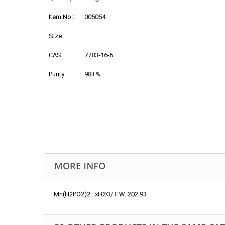
Item No.:
005054
Size:
CAS
7783-16-6
Purity
98+%
MORE INFO
Mn(H2PO2)2 . xH2O/ F.W. 202.93