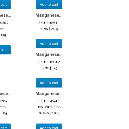
 cart
Add to cart
se...
Manganese...
9256-2
SKU: 900964-1
|
mm
99.9%
250g
|
1kg
Add to cart
 cart
Manganese...
SKU: 900964-2
|
99.9%
1kg
Add to cart
se...
Manganese...
00962
SKU: 904524-1
3 mm
125-500 micron
|
|
50g
99.8+%
100g
 cart
Add to cart