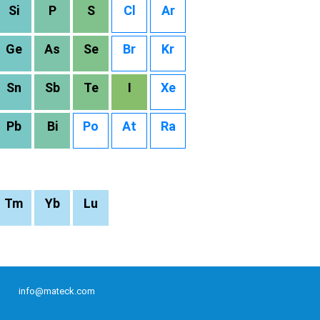
Si
P
S
Cl
Ar
Ge
As
Se
Br
Kr
Sn
Sb
Te
I
Xe
Pb
Bi
Po
At
Ra
Tm
Yb
Lu
info@mateck.com