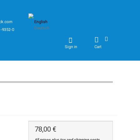
ck.com
English
Deutsch
1-9352-0
Sign in
Cart
78,00 €
All prices plus tax and shipping costs