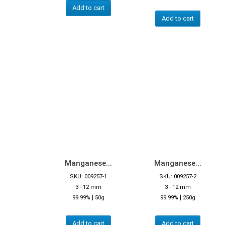
Add to cart
Add to cart
Manganese...
Manganese...
SKU: 009257-1
SKU: 009257-2
3 - 12 mm
3 - 12 mm
|
|
99.99%
50g
99.99%
250g
Add to cart
Add to cart