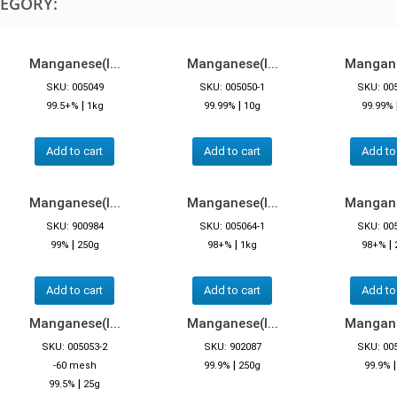
TEGORY:
Manganese(I...
Manganese(I...
Manganes
SKU: 005049
SKU: 005050-1
SKU: 00
|
|
99.5+%
1kg
99.99%
10g
99.99%
Add to cart
Add to cart
Add to
Manganese(I...
Manganese(I...
Manganes
SKU: 900984
SKU: 005064-1
SKU: 00
|
|
|
99%
250g
98+%
1kg
98+%
Add to cart
Add to cart
Add to
Manganese(I...
Manganese(I...
Manganes
SKU: 005053-2
SKU: 902087
SKU: 00
|
-60 mesh
99.9%
250g
99.9%
|
99.5%
25g