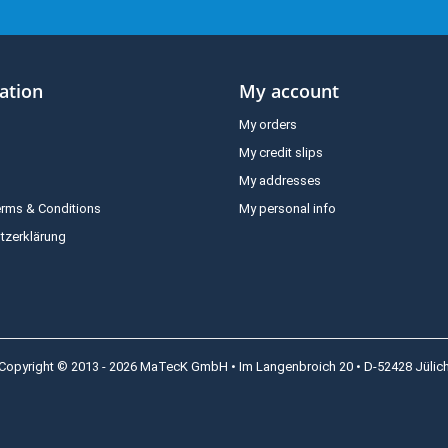
ation
My account
My orders
My credit slips
My addresses
erms & Conditions
My personal info
tzerklärung
Copyright © 2013 - 2026 MaTecK GmbH • Im Langenbroich 20 • D-52428 Jülic