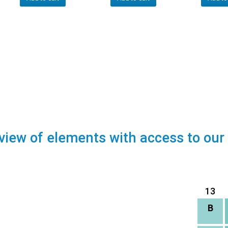
view of elements with access to our
13
B