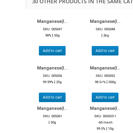
30 OTHER PRODUCTS IN THE SAME CA
Manganese(I...
Manganese(I...
SKU: 005047
SKU: 005048
|
|
98%
50g
2kg
Add to cart
Add to cart
Manganese(I...
Manganese(I...
SKU: 005056
SKU: 005055
|
|
99.99%
25g
98.5+%
500g
Add to cart
Add to cart
Manganese(I...
Manganese(I...
SKU: 005061
SKU: 005053-1
|
50g
-60 mesh
|
99.5%
10g