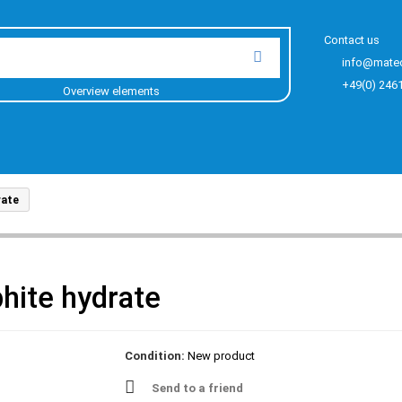
Contact us
info@mate
+49(0) 246
Overview elements
rate
hite hydrate
Condition:
New product
Send to a friend