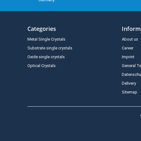
Categories
Inform
Metal Single Crystals
About us
Substrate single crystals
Career
Oxide single crystals
Imprint
Optical Crystals
General T
Datenschu
Delivery
Sitemap