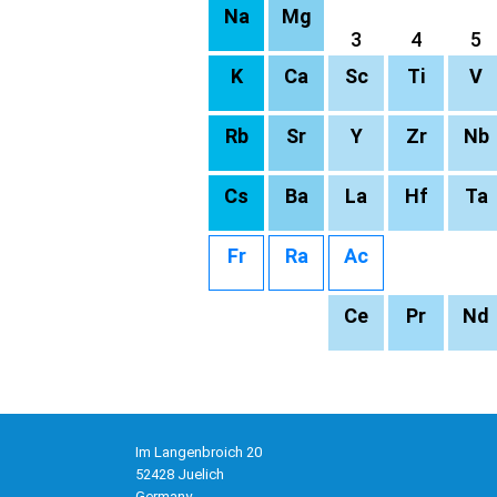
Na
Mg
3
4
5
K
Ca
Sc
Ti
V
Rb
Sr
Y
Zr
Nb
Cs
Ba
La
Hf
Ta
Fr
Ra
Ac
Ce
Pr
Nd
Im Langenbroich 20
52428 Juelich
Germany