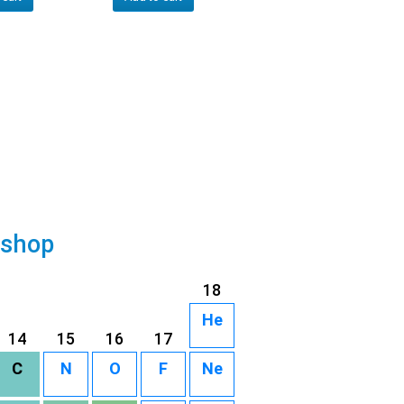
 shop
18
He
14
15
16
17
C
N
O
F
Ne