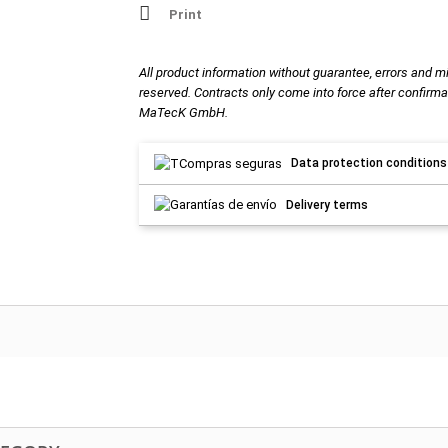
Print
All product information without guarantee, errors and m
reserved. Contracts only come into force after confirma
MaTecK GmbH.
Data protection conditions
Delivery terms