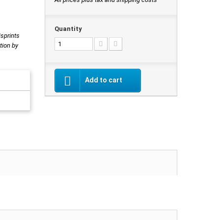
Quantity
isprints
tion by
Add to cart