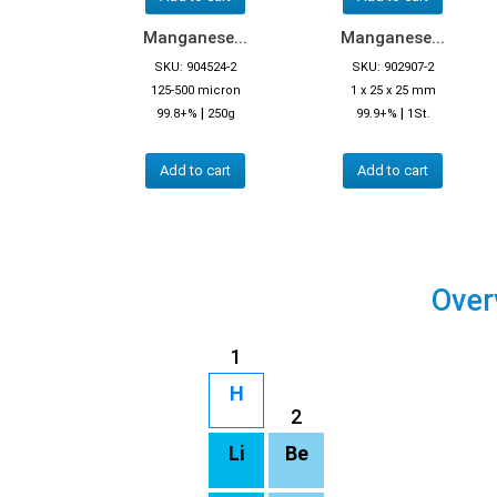
Manganese...
Manganese...
SKU: 904524-2
SKU: 902907-2
125-500 micron
1 x 25 x 25 mm
|
|
99.8+%
250g
99.9+%
1St.
Add to cart
Add to cart
Over
1
H
2
Li
Be