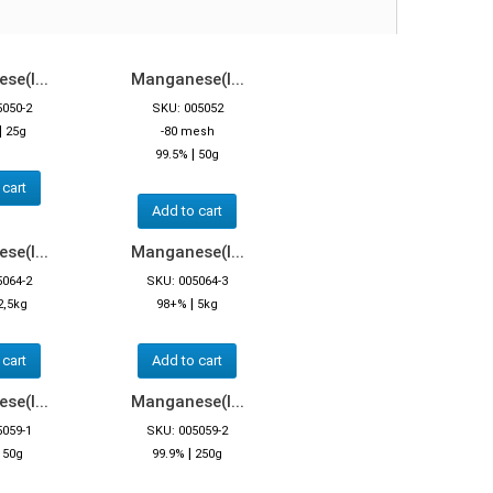
e(I...
Manganese(I...
5050-2
SKU: 005052
|
25g
-80 mesh
|
99.5%
50g
 cart
Add to cart
e(I...
Manganese(I...
5064-2
SKU: 005064-3
|
2,5kg
98+%
5kg
 cart
Add to cart
e(I...
Manganese(I...
5059-1
SKU: 005059-2
|
|
50g
99.9%
250g