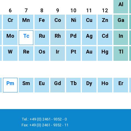
Al
6
7
8
9
10
11
12
Cr
Mn
Fe
Co
Ni
Cu
Zn
Ga
Mo
Tc
Ru
Rh
Pd
Ag
Cd
In
W
Re
Os
Ir
Pt
Au
Hg
Tl
Pm
Sm
Eu
Gd
Tb
Dy
Ho
Er
Tel.: +49 (0) 2461 - 9352 - 0
Fax: +49 (0) 2461 - 9352 - 11