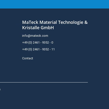
MaTeck Material Technologie &
Kristalle GmbH
info@mateck.com
+49 (0) 2461 - 9352 - 0
+49 (0) 2461 - 9352 - 11
Contact
h