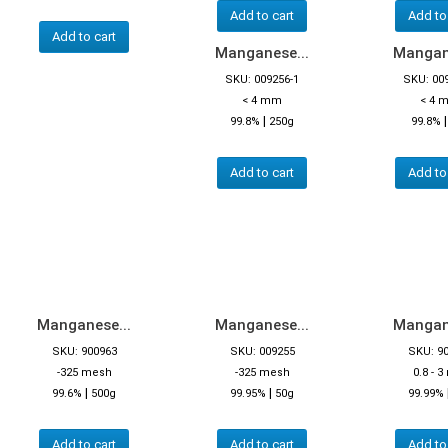
Add to cart
Add to
Add to cart
Manganese...
Mangane
SKU: 009256-1
SKU: 00
< 4 mm
< 4 
|
99.8%
250g
99.8%
Add to cart
Add to
Manganese...
Manganese...
Mangane
SKU: 900963
SKU: 009255
SKU: 9
-325 mesh
-325 mesh
0.8 - 
|
|
99.6%
500g
99.95%
50g
99.99%
Add to cart
Add to cart
Add to