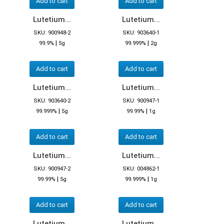
Add to cart
Add to cart
Lutetium...
Lutetium...
SKU: 900948-2
SKU: 903640-1
|
|
99.9%
5g
99.999%
2g
Add to cart
Add to cart
Lutetium...
Lutetium...
SKU: 903640-2
SKU: 900947-1
|
|
99.999%
5g
99.99%
1g
Add to cart
Add to cart
Lutetium...
Lutetium...
SKU: 900947-2
SKU: 004862-1
|
|
99.99%
5g
99.999%
1g
Add to cart
Add to cart
Lutetium...
Lutetium...