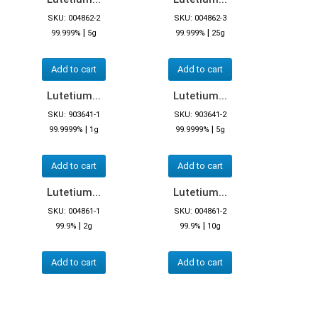
SKU: 004862-2
SKU: 004862-3
|
|
99.999%
5g
99.999%
25g
Add to cart
Add to cart
Lutetium...
Lutetium...
SKU: 903641-1
SKU: 903641-2
|
|
99.9999%
1g
99.9999%
5g
Add to cart
Add to cart
Lutetium...
Lutetium...
SKU: 004861-1
SKU: 004861-2
|
|
99.9%
2g
99.9%
10g
Add to cart
Add to cart