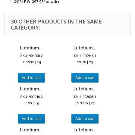
Lu2O3/ F.W. 397.95/ powder
30 OTHER PRODUCTS IN THE SAME
CATEGORY:
Lutetium...
Lutetium...
SKU: 904000-2
SKU: 900946-1
|
|
99.999%
5g
99.9%
2g
Add to cart
Add to cart
Lutetium...
Lutetium...
SKU: 900946-2
SKU: 903638-1
|
|
99.9%
5g
99.999%
2g
Add to cart
Add to cart
Lutetium...
Lutetium...