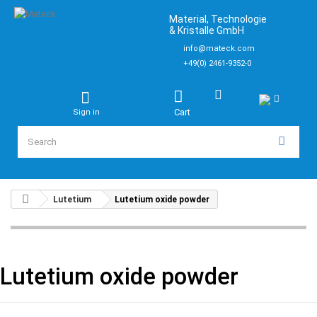
Material, Technologie
& Kristalle GmbH
info@mateck.com
+49(0) 2461-9352-0
Cart
Sign in
Lutetium
Lutetium oxide powder
Lutetium oxide powder