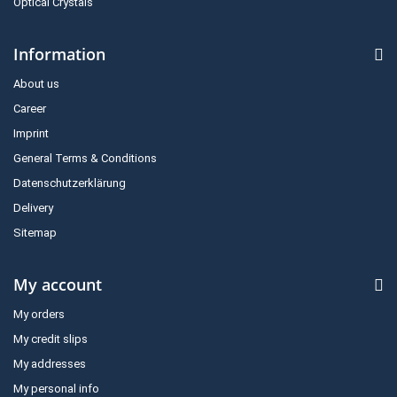
Optical Crystals
Information
About us
Career
Imprint
General Terms & Conditions
Datenschutzerklärung
Delivery
Sitemap
My account
My orders
My credit slips
My addresses
My personal info