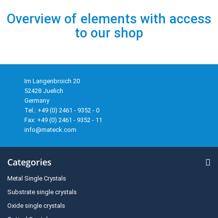
Overview of elements with access
to our shop
Im Langenbroich 20
52428 Juelich
Germany
Tel.: +49 (0) 2461 - 9352 - 0
Fax: +49 (0) 2461 - 9352 - 11
info@mateck.com
Categories
Metal Single Crystals
Substrate single crystals
Oxide single crystals