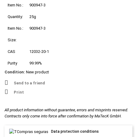
Item No.:
900947-3
Quantity:
25g
Item No.:
900947-3
Size:
CAS
12032-20-1
Purity
99.99%
Condition:
New product
Send to a friend
Print
All product information without guarantee, errors and misprints reserved.
Contracts only come into force after confirmation by MaTecK GmbH.
Data protection conditions