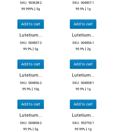
SKU: 903638-2
SKU: 004857-1
|
|
99.999%
5g
99.9%
1g
Add to cart
Add to cart
Lutetium...
Lutetium...
SKU: 004857-2
SKU: 004856-1
|
|
99.9%
5g
99.9%
2g
Add to cart
Add to cart
Lutetium...
Lutetium...
SKU: 004856-2
SKU: 004858-1
|
|
99.9%
10g
99.9%
1g
Add to cart
Add to cart
Lutetium...
Lutetium...
SKU: 004858-2
SKU: 903792-1
|
|
99.9%
5g
99.99%
1g