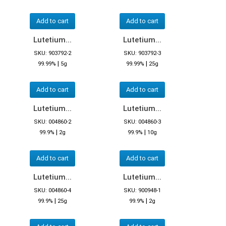
Add to cart
Add to cart
Lutetium...
Lutetium...
SKU: 903792-2
SKU: 903792-3
|
|
99.99%
5g
99.99%
25g
Add to cart
Add to cart
Lutetium...
Lutetium...
SKU: 004860-2
SKU: 004860-3
|
|
99.9%
2g
99.9%
10g
Add to cart
Add to cart
Lutetium...
Lutetium...
SKU: 004860-4
SKU: 900948-1
|
|
99.9%
25g
99.9%
2g