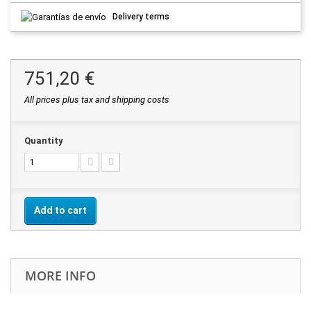
Delivery terms
751,20 €
All prices plus tax and shipping costs
Quantity
Add to cart
MORE INFO