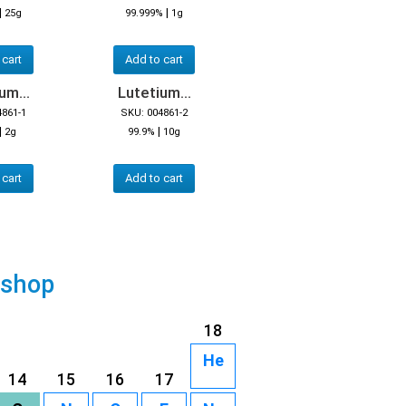
|
|
25g
99.999%
1g
 cart
Add to cart
um...
Lutetium...
4861-1
SKU: 004861-2
|
|
2g
99.9%
10g
 cart
Add to cart
 shop
18
He
14
15
16
17