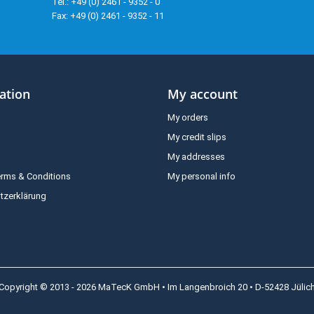
Tel.: +49 (0) 2461 - 9352 - 0
Fax: +49 (0) 2461 - 9352 - 11
ation
My account
My orders
My credit slips
My addresses
erms & Conditions
My personal info
tzerklärung
Copyright © 2013 - 2026 MaTecK GmbH • Im Langenbroich 20 • D-52428 Jülic