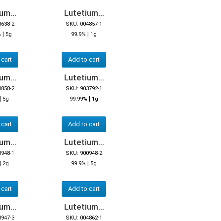
um...
Lutetium...
3638-2
SKU: 004857-1
|
|
%
5g
99.9%
1g
 cart
Add to cart
um...
Lutetium...
4858-2
SKU: 903792-1
|
|
5g
99.99%
1g
 cart
Add to cart
um...
Lutetium...
0948-1
SKU: 900948-2
|
|
2g
99.9%
5g
 cart
Add to cart
um...
Lutetium...
0947-3
SKU: 004862-1