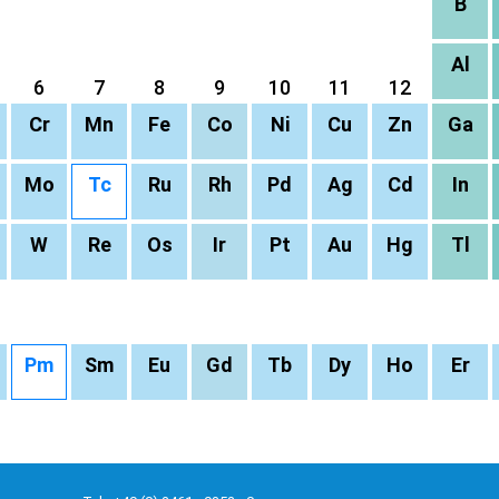
B
Al
6
7
8
9
10
11
12
Cr
Mn
Fe
Co
Ni
Cu
Zn
Ga
Mo
Tc
Ru
Rh
Pd
Ag
Cd
In
W
Re
Os
Ir
Pt
Au
Hg
Tl
Pm
Sm
Eu
Gd
Tb
Dy
Ho
Er