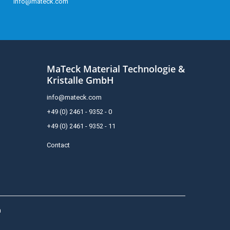
info@mateck.com
MaTeck Material Technologie &
Kristalle GmbH
info@mateck.com
+49 (0) 2461 - 9352 - 0
+49 (0) 2461 - 9352 - 11
Contact
h