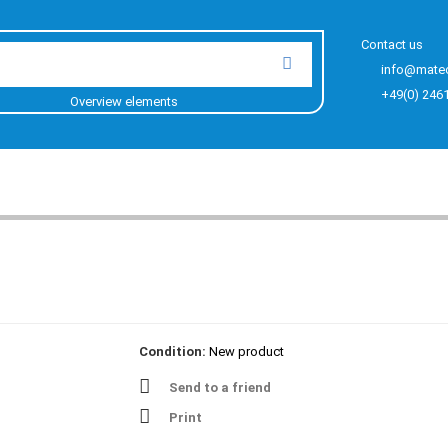
Contact us
info@mate
+49(0) 246
Overview elements
Condition:
New product
Send to a friend
Print