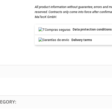
All product information without guarantee, errors and m
reserved. Contracts only come into force after confirma
MaTecK GmbH.
Data protection conditions
Delivery terms
TEGORY: