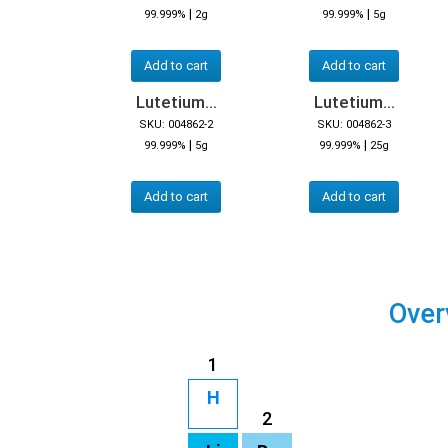
|
|
99.999%
2g
99.999%
5g
Add to cart
Add to cart
Lutetium...
Lutetium...
SKU: 004862-2
SKU: 004862-3
|
|
99.999%
5g
99.999%
25g
Add to cart
Add to cart
Over
1
H
2