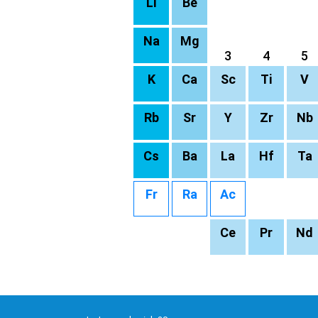
Li
Be
Na
Mg
3
4
5
K
Ca
Sc
Ti
V
Rb
Sr
Y
Zr
Nb
Cs
Ba
La
Hf
Ta
Fr
Ra
Ac
Ce
Pr
Nd