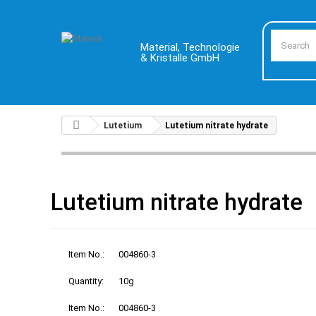
Material, Technologie
& Kristalle GmbH
Lutetium
Lutetium nitrate hydrate
Lutetium nitrate hydrate
Item No.:
004860-3
Quantity:
10g
Item No.:
004860-3