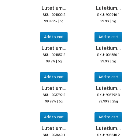
Lutetium...
Lutetium...
SKU: 904000-2
SKU: 900946-1
|
|
99.999%
5g
99.9%
2g
Add to cart
Add to cart
Lutetium...
Lutetium...
SKU: 004857-2
SKU: 004856-1
|
|
99.9%
5g
99.9%
2g
Add to cart
Add to cart
Lutetium...
Lutetium...
SKU: 903792-2
SKU: 903792-3
|
|
99.99%
5g
99.99%
25g
Add to cart
Add to cart
Lutetium...
Lutetium...
SKU: 903640-1
SKU: 903640-2