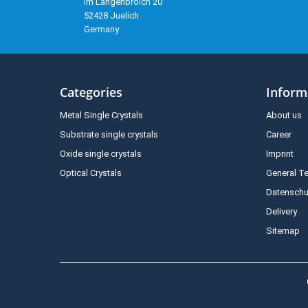
Im Langenbroich 20
52428 Juelich
Germany
Categories
Inform
Metal Single Crystals
About us
Substrate single crystals
Career
Oxide single crystals
Imprint
Optical Crystals
General T
Datenschu
Delivery
Sitemap