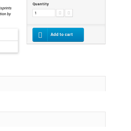
Quantity
isprints
tion by
Add to cart