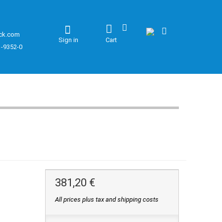
ck.com
Sign in
Cart
1-9352-0
381,20 €
All prices plus tax and shipping costs