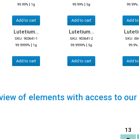
|
|
99.99%
1g
99.99%
5g
99.99%
Add to cart
Add to cart
Add to
Lutetium...
Lutetium...
Luteti
SKU: 903641-1
SKU: 903641-2
SKU: 00
|
|
99.9999%
1g
99.9999%
5g
99.9%
Add to cart
Add to cart
Add to
view of elements with access to our
13