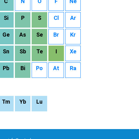
C
N
O
F
Ne
Si
P
S
Cl
Ar
Ge
As
Se
Br
Kr
Sn
Sb
Te
I
Xe
Pb
Bi
Po
At
Ra
Tm
Yb
Lu