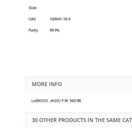
Size:
CAS
100641-16-5
Purity
99.9%
MORE INFO
Lu(NO3)3 . xH2O/ F.W. 360.98
30 OTHER PRODUCTS IN THE SAME CA