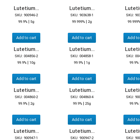
Lutetium...
Lutetium...
Luteti
SKU: 900946-2
SKU: 903638-1
SKU: 90
|
|
99.9%
5g
99.999%
2g
99.999
Add to cart
Add to cart
Add to
Lutetium...
Lutetium...
Luteti
SKU: 004856-2
SKU: 004858-1
SKU: 00
|
|
99.9%
10g
99.9%
1g
99.9%
Add to cart
Add to cart
Add to
Lutetium...
Lutetium...
Luteti
SKU: 004860-2
SKU: 004860-4
SKU: 90
|
|
99.9%
2g
99.9%
25g
99.9%
Add to cart
Add to cart
Add to
Lutetium...
Lutetium...
Luteti
SKU: 900947-1
SKU: 900947-2
SKU: 90