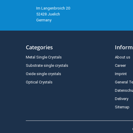
Im Langenbroich 20
52428 Juelich
Germany
Categories
Inform
Metal Single Crystals
About us
Substrate single crystals
Career
Oxide single crystals
Imprint
Optical Crystals
General T
Datenschu
Delivery
Sitemap