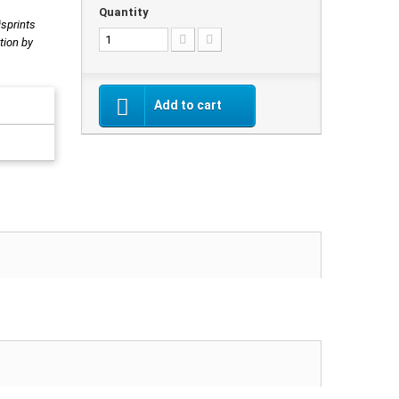
Quantity
isprints
tion by
Add to cart