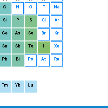
C
N
O
F
Ne
Si
P
S
Cl
Ar
Ge
As
Se
Br
Kr
Sn
Sb
Te
I
Xe
Pb
Bi
Po
At
Ra
Tm
Yb
Lu