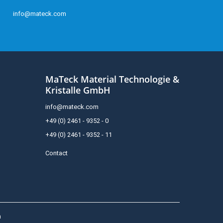
info@mateck.com
MaTeck Material Technologie &
Kristalle GmbH
info@mateck.com
+49 (0) 2461 - 9352 - 0
+49 (0) 2461 - 9352 - 11
Contact
h