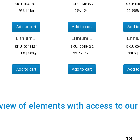
SKU: 004836-1
SKU: 004836-2
SKU: 00
|
|
99%
1kg
99%
2kg
99.995%
Add to cart
Add to cart
Add to
Lithium...
Lithium...
Lithiu
SKU: 004842-1
SKU: 004842-2
SKU: 00
|
|
|
99+%
500g
99+%
1kg
98+%
Add to cart
Add to cart
Add to
view of elements with access to our
13