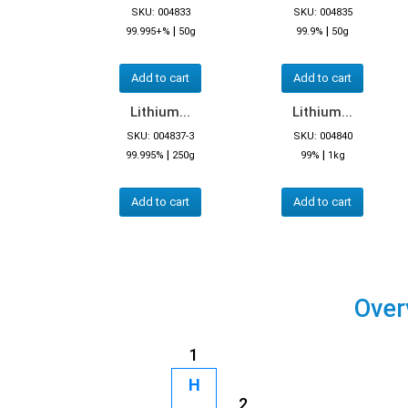
SKU: 004833
SKU: 004835
|
|
99.995+%
50g
99.9%
50g
Add to cart
Add to cart
Lithium...
Lithium...
SKU: 004837-3
SKU: 004840
|
|
99.995%
250g
99%
1kg
Add to cart
Add to cart
Over
1
H
2