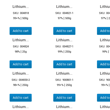
Lithium...
Lithium...
Lithiu
SKU: 004818
SKU: 004821-1
SKU: 00
|
|
|
99+%
500g
97%
500g
97%
2
Add to cart
Add to cart
Add to
Lithium...
Lithium...
Lithiu
SKU: 004824
SKU: 004827-1
SKU: 00
|
|
|
98%
25g
99%
250g
99%
Add to cart
Add to cart
Add to
Lithium...
Lithium...
Lithiu
SKU: 004830-2
SKU: 900801-1
SKU: 90
|
|
98+%
250g
99+%
250g
99+%
Add to cart
Add to cart
Add to
Lithium...
Lithium...
Lithiu