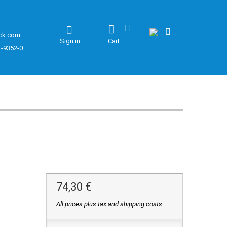
ck.com
Sign in
Cart
1-9352-0
74,30 €
All prices plus tax and shipping costs