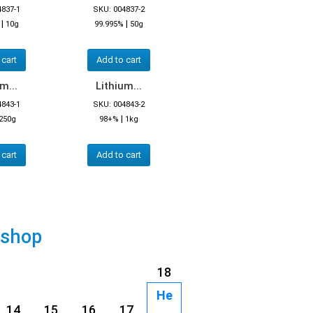
4837-1
SKU: 004837-2
|
|
10g
99.995%
50g
 cart
Add to cart
m...
Lithium...
4843-1
SKU: 004843-2
|
250g
98+%
1kg
 cart
Add to cart
 shop
18
He
14
15
16
17