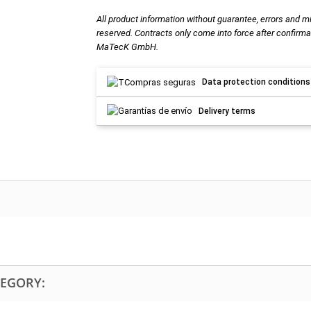
All product information without guarantee, errors and m
reserved. Contracts only come into force after confirma
MaTecK GmbH.
Data protection conditions
Delivery terms
TEGORY: