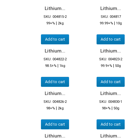
Lithium...
Lithium...
SKU: 004815-2
SKU: 004817
|
|
99+%
2kg
99.99+%
10g
Add to cart
Add to cart
Lithium...
Lithium...
SKU: 004822-2
SKU: 004823-2
|
|
98.5+%
1kg
99.9+%
50g
Add to cart
Add to cart
Lithium...
Lithium...
SKU: 004826-2
SKU: 004830-1
|
|
98+%
2kg
98+%
50g
Add to cart
Add to cart
Lithium...
Lithium...