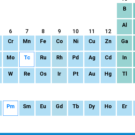
B
Al
6
7
8
9
10
11
12
Cr
Mn
Fe
Co
Ni
Cu
Zn
Ga
Mo
Tc
Ru
Rh
Pd
Ag
Cd
In
W
Re
Os
Ir
Pt
Au
Hg
Tl
Pm
Sm
Eu
Gd
Tb
Dy
Ho
Er