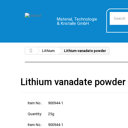
Material, Technologie
& Kristalle GmbH
Lithium
Lithium vanadate powder
Lithium vanadate powder
Item No.:
900944-1
Quantity:
25g
Item No.:
900944-1