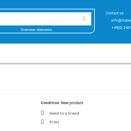
Contact us
info@mate
+49(0) 246
Overview elements
Condition:
New product
Send to a friend
Print