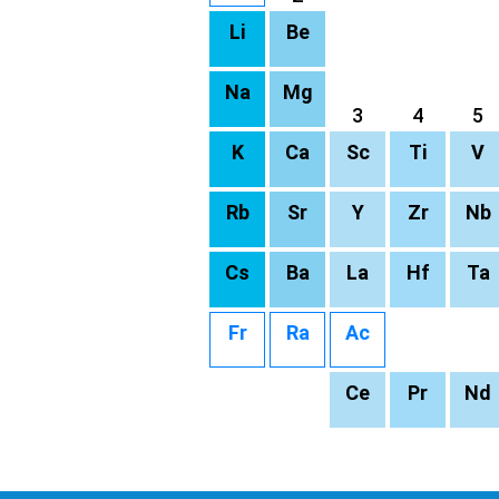
Li
Be
Na
Mg
3
4
5
K
Ca
Sc
Ti
V
Rb
Sr
Y
Zr
Nb
Cs
Ba
La
Hf
Ta
Fr
Ra
Ac
Ce
Pr
Nd