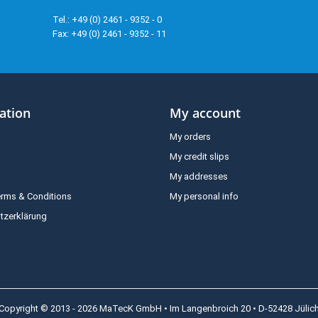
Tel.: +49 (0) 2461 - 9352 - 0
Fax: +49 (0) 2461 - 9352 - 11
ation
My account
My orders
My credit slips
My addresses
erms & Conditions
My personal info
tzerklärung
Copyright © 2013 - 2026 MaTecK GmbH • Im Langenbroich 20 • D-52428 Jülic