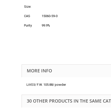
Size:
CAS
15060-59-0
Purity
99.9%
MORE INFO
LiVO3/ F.W. 105.88/ powder
30 OTHER PRODUCTS IN THE SAME CA