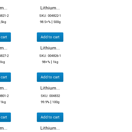
m...
Lithium...
4821-2
SKU: 004822-1
|
,5kg
98.5+%
500g
 cart
Add to cart
m...
Lithium...
4827-2
SKU: 004826-1
|
1kg
98+%
1kg
 cart
Add to cart
m...
Lithium...
0801-2
SKU: 004832
|
|
1kg
99.9%
100g
 cart
Add to cart
m...
Lithium...