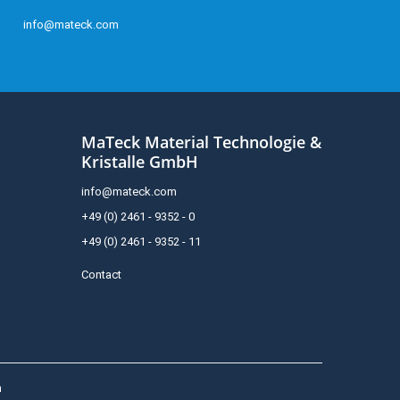
info@mateck.com
MaTeck Material Technologie &
Kristalle GmbH
info@mateck.com
+49 (0) 2461 - 9352 - 0
+49 (0) 2461 - 9352 - 11
Contact
h