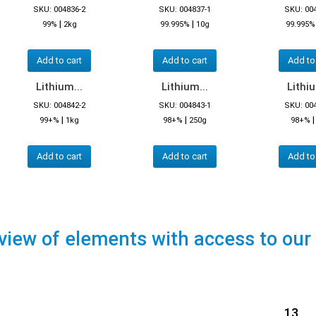
SKU: 004836-2
SKU: 004837-1
SKU: 00
|
|
99%
2kg
99.995%
10g
99.995%
Add to cart
Add to cart
Add to
Lithium...
Lithium...
Lithiu
SKU: 004842-2
SKU: 004843-1
SKU: 00
|
|
99+%
1kg
98+%
250g
98+%
Add to cart
Add to cart
Add to
view of elements with access to our
13