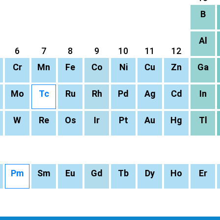
B
Al
6
7
8
9
10
11
12
Cr
Mn
Fe
Co
Ni
Cu
Zn
Ga
Mo
Tc
Ru
Rh
Pd
Ag
Cd
In
W
Re
Os
Ir
Pt
Au
Hg
Tl
Pm
Sm
Eu
Gd
Tb
Dy
Ho
Er