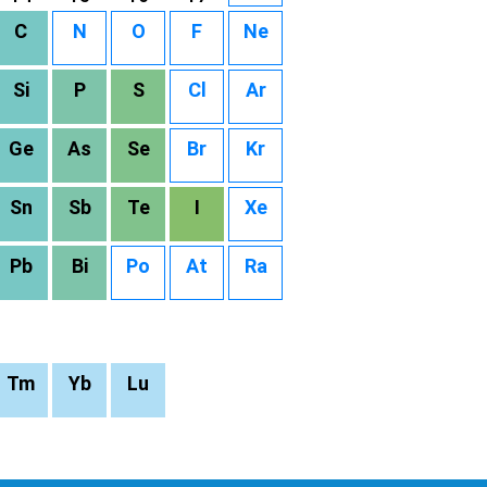
C
N
O
F
Ne
Si
P
S
Cl
Ar
Ge
As
Se
Br
Kr
Sn
Sb
Te
I
Xe
Pb
Bi
Po
At
Ra
Tm
Yb
Lu