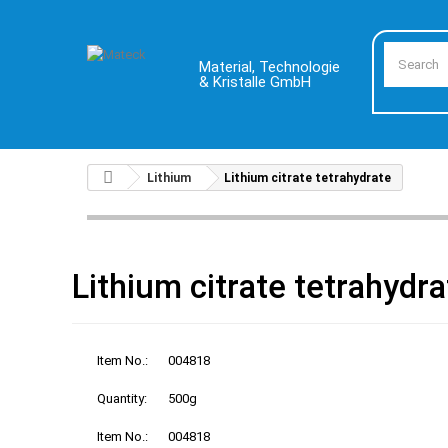
Material, Technologie
& Kristalle GmbH
Lithium
Lithium citrate tetrahydrate
Lithium citrate tetrahydra
Item No.:
004818
Quantity:
500g
Item No.:
004818