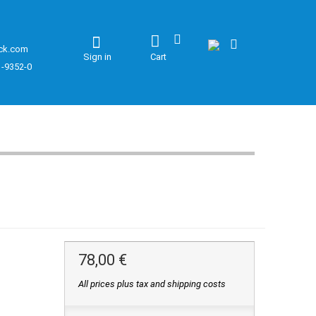
ck.com
Sign in
Cart
1-9352-0
78,00 €
All prices plus tax and shipping costs