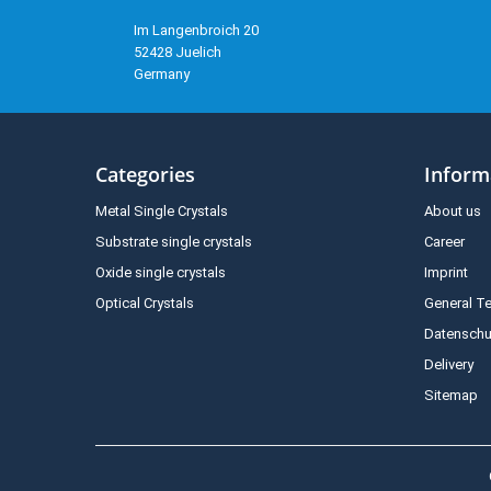
Im Langenbroich 20
52428 Juelich
Germany
Categories
Inform
Metal Single Crystals
About us
Substrate single crystals
Career
Oxide single crystals
Imprint
Optical Crystals
General T
Datenschu
Delivery
Sitemap