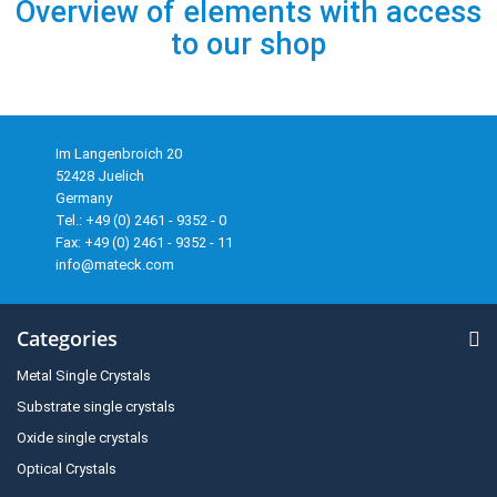
Overview of elements with access
to our shop
Im Langenbroich 20
52428 Juelich
Germany
Tel.: +49 (0) 2461 - 9352 - 0
Fax: +49 (0) 2461 - 9352 - 11
info@mateck.com
Categories
Metal Single Crystals
Substrate single crystals
Oxide single crystals
Optical Crystals