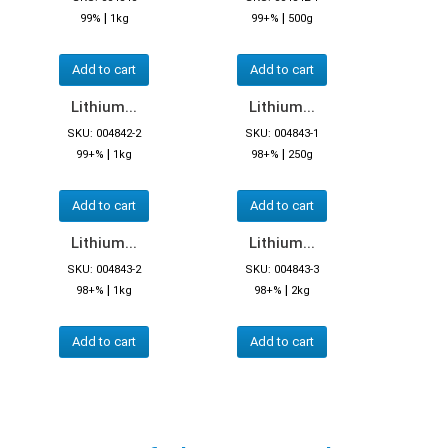
|
|
99%
1kg
99+%
500g
Add to cart
Add to cart
Lithium...
Lithium...
SKU: 004842-2
SKU: 004843-1
|
|
99+%
1kg
98+%
250g
Add to cart
Add to cart
Lithium...
Lithium...
SKU: 004843-2
SKU: 004843-3
|
|
98+%
1kg
98+%
2kg
Add to cart
Add to cart