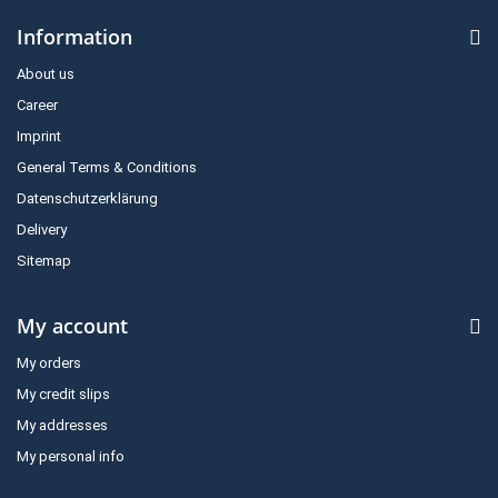
Information
About us
Career
Imprint
General Terms & Conditions
Datenschutzerklärung
Delivery
Sitemap
My account
My orders
My credit slips
My addresses
My personal info