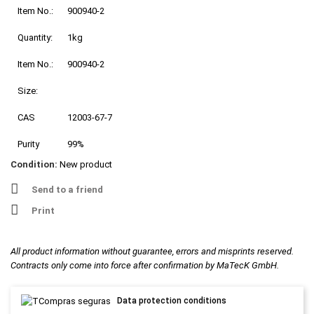
Item No.:
900940-2
Quantity:
1kg
Item No.:
900940-2
Size:
CAS
12003-67-7
Purity
99%
Condition:
New product
Send to a friend
Print
All product information without guarantee, errors and misprints reserved.
Contracts only come into force after confirmation by MaTecK GmbH.
Data protection conditions