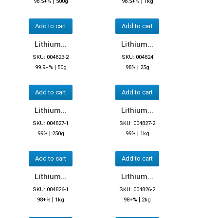
|
|
98.5+%
500g
98.5+%
1kg
Add to cart
Add to cart
Lithium...
Lithium...
SKU: 004823-2
SKU: 004824
|
|
99.9+%
50g
98%
25g
Add to cart
Add to cart
Lithium...
Lithium...
SKU: 004827-1
SKU: 004827-2
|
|
99%
250g
99%
1kg
Add to cart
Add to cart
Lithium...
Lithium...
SKU: 004826-1
SKU: 004826-2
|
|
98+%
1kg
98+%
2kg