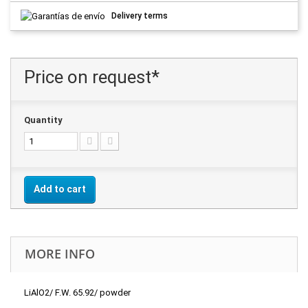
Delivery terms
Price on request*
Quantity
Add to cart
MORE INFO
LiAlO2/ F.W. 65.92/ powder