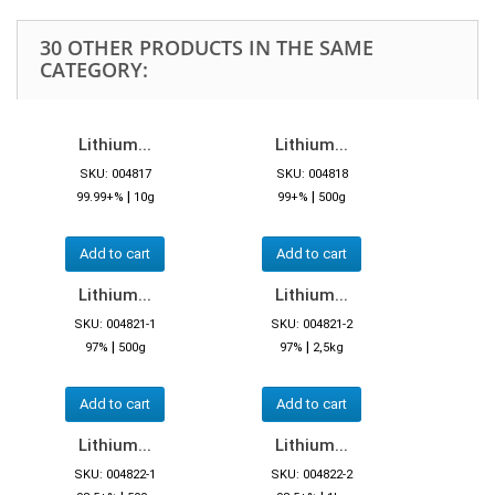
30 OTHER PRODUCTS IN THE SAME
CATEGORY:
Lithium...
Lithium...
SKU: 004817
SKU: 004818
|
|
99.99+%
10g
99+%
500g
Add to cart
Add to cart
Lithium...
Lithium...
SKU: 004821-1
SKU: 004821-2
|
|
97%
500g
97%
2,5kg
Add to cart
Add to cart
Lithium...
Lithium...
SKU: 004822-1
SKU: 004822-2