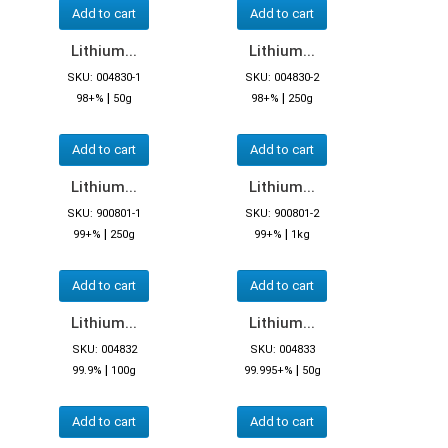
Add to cart
Add to cart
Lithium...
Lithium...
SKU: 004830-1
SKU: 004830-2
|
|
98+%
50g
98+%
250g
Add to cart
Add to cart
Lithium...
Lithium...
SKU: 900801-1
SKU: 900801-2
|
|
99+%
250g
99+%
1kg
Add to cart
Add to cart
Lithium...
Lithium...
SKU: 004832
SKU: 004833
|
|
99.9%
100g
99.995+%
50g
Add to cart
Add to cart