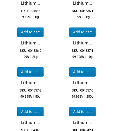
Lithium...
Lithium...
SKU: 004835
SKU: 004836-1
|
|
99.9%
50g
99%
1kg
Add to cart
Add to cart
Lithium...
Lithium...
SKU: 004836-2
SKU: 004837-1
|
|
99%
2kg
99.995%
10g
Add to cart
Add to cart
Lithium...
Lithium...
SKU: 004837-2
SKU: 004837-3
|
|
99.995%
50g
99.995%
250g
Add to cart
Add to cart
Lithium...
Lithium...
SKU: 004840
SKU: 004842-1