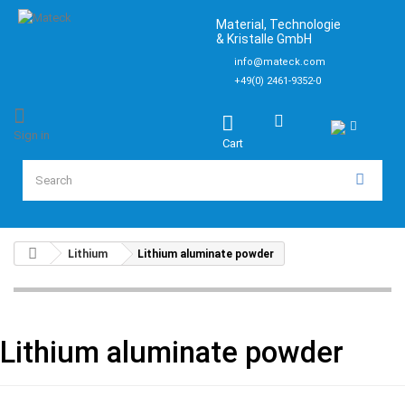
Material, Technologie
& Kristalle GmbH
info@mateck.com
+49(0) 2461-9352-0
Sign in
Cart
Lithium
Lithium aluminate powder
Lithium aluminate powder