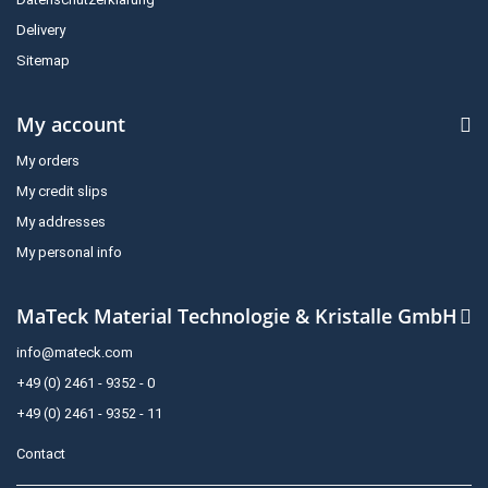
Delivery
Sitemap
My account
My orders
My credit slips
My addresses
My personal info
MaTeck Material Technologie & Kristalle GmbH
info@mateck.com
+49 (0) 2461 - 9352 - 0
+49 (0) 2461 - 9352 - 11
Contact