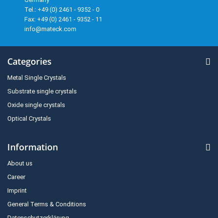
Tel.: +49 (0) 2461 - 9352 - 0
Fax: +49 (0) 2461 - 9352 - 11
info@mateck.com
Categories
Metal Single Crystals
Substrate single crystals
Oxide single crystals
Optical Crystals
Information
About us
Career
Imprint
General Terms & Conditions
Datenschutzerklärung