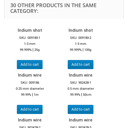
30 OTHER PRODUCTS IN THE SAME
CATEGORY:
Indium shot
Indium shot
SKU: 009180-1
SKU: 009180-2
1-3 mm
1-3 mm
|
|
99.999%
25g
99.999%
100g
Add to cart
Add to cart
Indium wire
Indium wire
SKU: 009186
SKU: 902428-1
0.25 mm diameter
0.5 mm diameter
|
|
99.99%
1m
99.99%
50cm
Add to cart
Add to cart
Indium wire
Indium wire
SKU: 902428-2
SKU: 902428-3