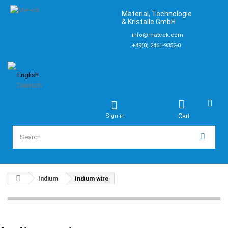
Material, Technologie
& Kristalle GmbH
info@mateck.com
+49(0) 2461-9352-0
English
Deutsch
Cart
Sign in
Indium
Indium wire