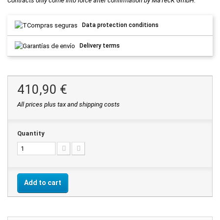
Contracts only come into force after confirmation by MaTecK GmbH.
Data protection conditions
Delivery terms
410,90 €
All prices plus tax and shipping costs
Quantity
Add to cart