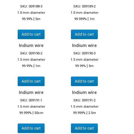
SKU: 009188-3
SKU: 009189-2
1.0 mm diameter
1.0 mm diameter
|
|
99.99%
5m
99.999%
1m
Add to cart
Add to cart
Indium wire
Indium wire
SKU: 009190-2
SKU: 009190-3
1.5 mm diameter
1.5 mm diameter
|
|
99.99%
1m
99.99%
5m
Add to cart
Add to cart
Indium wire
Indium wire
SKU: 009191-1
SKU: 009191-2
1.5 mm diameter
1.5 mm diameter
|
|
99.999%
50cm
99.999%
2.5m
Add to cart
Add to cart