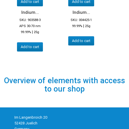
Add to cart
Add to cart
Indium...
Indium...
SKU: 903588-3
SKU: 004425-1
|
APS 30-70 nm
99.99%
25g
|
99.99%
25g
Add to cart
Add to cart
Overview of elements with access
to our shop
Im Langenbroich 20
52428 Juelich
Germany