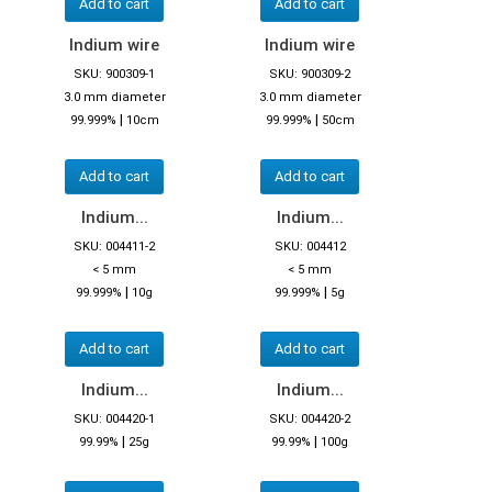
Add to cart
Add to cart
Indium wire
Indium wire
SKU: 900309-1
SKU: 900309-2
3.0 mm diameter
3.0 mm diameter
|
|
99.999%
10cm
99.999%
50cm
Add to cart
Add to cart
Indium...
Indium...
SKU: 004411-2
SKU: 004412
< 5 mm
< 5 mm
|
|
99.999%
10g
99.999%
5g
Add to cart
Add to cart
Indium...
Indium...
SKU: 004420-1
SKU: 004420-2
|
|
99.99%
25g
99.99%
100g