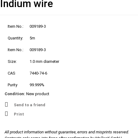
Indium wire
Item No.:
009189-3
Quantity:
5m
Item No.:
009189-3
Size:
1.0 mm diameter
CAS
7440-74-6
Purity
99.999%
Condition:
New product
Send to a friend
Print
All product information without guarantee, errors and misprints reserved.