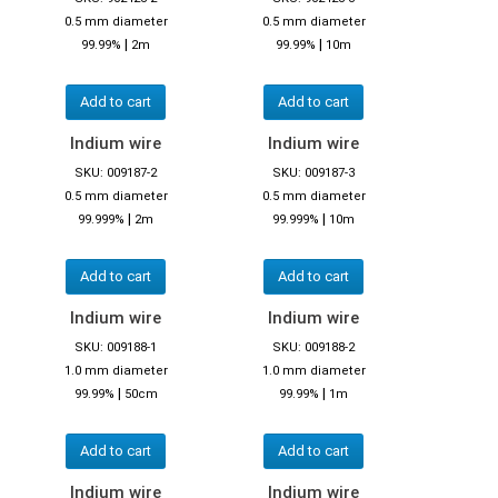
0.5 mm diameter
0.5 mm diameter
|
|
99.99%
2m
99.99%
10m
Add to cart
Add to cart
Indium wire
Indium wire
SKU: 009187-2
SKU: 009187-3
0.5 mm diameter
0.5 mm diameter
|
|
99.999%
2m
99.999%
10m
Add to cart
Add to cart
Indium wire
Indium wire
SKU: 009188-1
SKU: 009188-2
1.0 mm diameter
1.0 mm diameter
|
|
99.99%
50cm
99.99%
1m
Add to cart
Add to cart
Indium wire
Indium wire