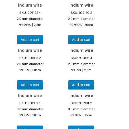
Indium wire
Indium wire
SKU: 009192-4
SKU: 009192-2
2.0 mm diameter
2.0 mm diameter
|
|
99.999%
2,5m
99.999%
50cm
Add to cart
Add to cart
Indium wire
Indium wire
SKU: 900898-2
SKU: 900898-4
2.0 mm diameter
2.0 mm diameter
|
|
99.99%
50cm
99.99%
2,5m
Add to cart
Add to cart
Indium wire
Indium wire
SKU: 900901-1
SKU: 900901-2
3.0 mm diameter
3.0 mm diameter
|
|
99.99%
10cm
99.99%
50cm