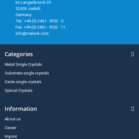
Im Langenbroich 20
52428 Juelich
Germany
Tel.: +49 (0) 2461 - 9352 - 0
Fax: +49 (0) 2461 - 9352 - 11
info@mateck.com
Categories
Metal Single Crystals
Substrate single crystals
Oxide single crystals
Optical Crystals
Information
About us
Career
Imprint