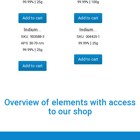
|
|
99.99%
25g
99.99%
100g
Add to cart
Add to cart
Indium...
Indium...
SKU: 903588-3
SKU: 004425-1
|
APS 30-70 nm
99.99%
25g
|
99.99%
25g
Add to cart
Add to cart
Overview of elements with access
to our shop