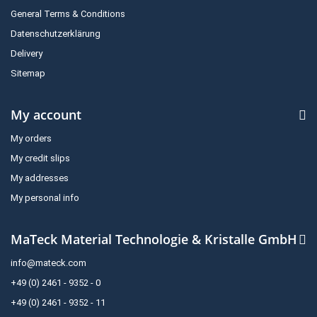
General Terms & Conditions
Datenschutzerklärung
Delivery
Sitemap
My account
My orders
My credit slips
My addresses
My personal info
MaTeck Material Technologie & Kristalle GmbH
info@mateck.com
+49 (0) 2461 - 9352 - 0
+49 (0) 2461 - 9352 - 11