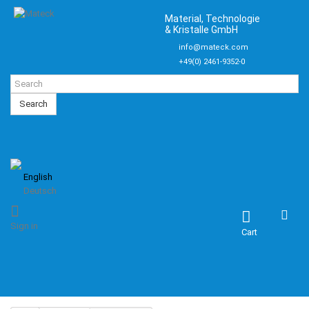
Material, Technologie
& Kristalle GmbH
info@mateck.com
+49(0) 2461-9352-0
Search
English
Deutsch
Sign in
Cart