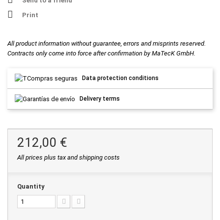
Send to a friend
Print
All product information without guarantee, errors and misprints reserved.
Contracts only come into force after confirmation by MaTecK GmbH.
Data protection conditions
Delivery terms
212,00 €
All prices plus tax and shipping costs
Quantity