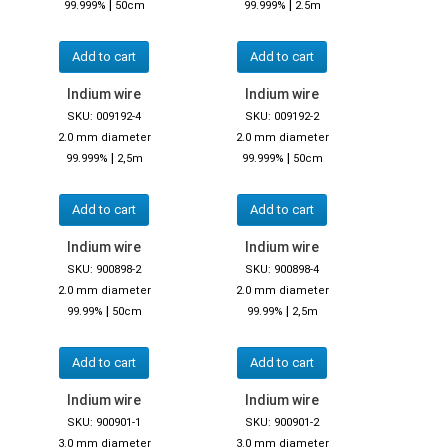
|
|
99.999%
50cm
99.999%
2.5m
Add to cart
Add to cart
Indium wire
Indium wire
SKU: 009192-4
SKU: 009192-2
2.0 mm diameter
2.0 mm diameter
|
|
99.999%
2,5m
99.999%
50cm
Add to cart
Add to cart
Indium wire
Indium wire
SKU: 900898-2
SKU: 900898-4
2.0 mm diameter
2.0 mm diameter
|
|
99.99%
50cm
99.99%
2,5m
Add to cart
Add to cart
Indium wire
Indium wire
SKU: 900901-1
SKU: 900901-2
3.0 mm diameter
3.0 mm diameter