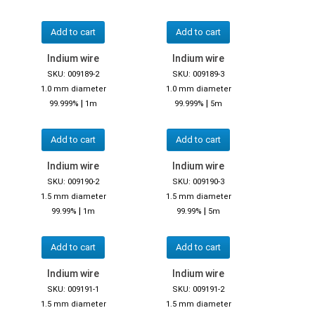
Add to cart
Add to cart
Indium wire
Indium wire
SKU: 009189-2
SKU: 009189-3
1.0 mm diameter
1.0 mm diameter
|
|
99.999%
1m
99.999%
5m
Add to cart
Add to cart
Indium wire
Indium wire
SKU: 009190-2
SKU: 009190-3
1.5 mm diameter
1.5 mm diameter
|
|
99.99%
1m
99.99%
5m
Add to cart
Add to cart
Indium wire
Indium wire
SKU: 009191-1
SKU: 009191-2
1.5 mm diameter
1.5 mm diameter