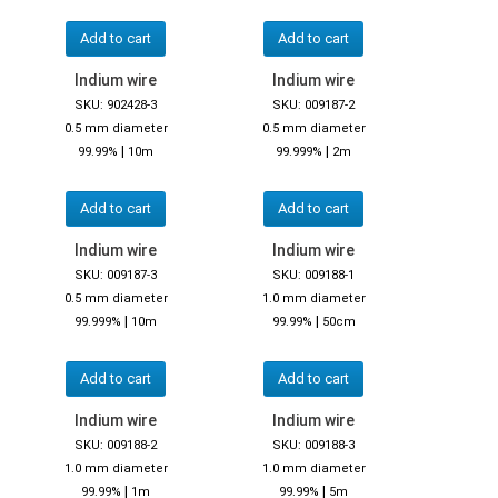
Add to cart
Add to cart
Indium wire
Indium wire
SKU: 902428-3
SKU: 009187-2
0.5 mm diameter
0.5 mm diameter
|
|
99.99%
10m
99.999%
2m
Add to cart
Add to cart
Indium wire
Indium wire
SKU: 009187-3
SKU: 009188-1
0.5 mm diameter
1.0 mm diameter
|
|
99.999%
10m
99.99%
50cm
Add to cart
Add to cart
Indium wire
Indium wire
SKU: 009188-2
SKU: 009188-3
1.0 mm diameter
1.0 mm diameter
|
|
99.99%
1m
99.99%
5m