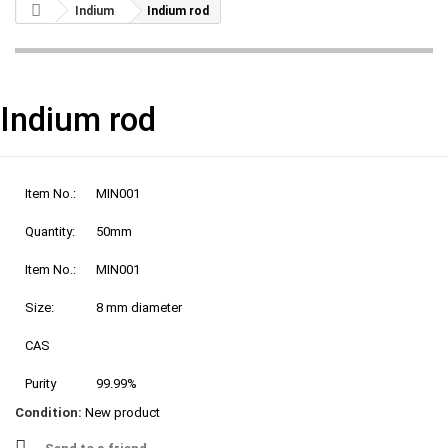
Indium
Indium rod
Indium rod
Item No.:
MIN001
Quantity:
50mm
Item No.:
MIN001
Size:
8 mm diameter
CAS
Purity
99.99%
Condition:
New product