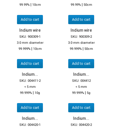
|
|
99.99%
10cm
99.99%
50cm
Add to cart
Add to cart
Indium wire
Indium wire
SKU: 900309-1
SKU: 900309-2
3.0 mm diameter
3.0 mm diameter
|
|
99.999%
10cm
99.999%
50cm
Add to cart
Add to cart
Indium...
Indium...
SKU: 004411-2
SKU: 004412
< 5 mm
< 5 mm
|
|
99.999%
10g
99.999%
5g
Add to cart
Add to cart
Indium...
Indium...
SKU: 004420-1
SKU: 004420-2