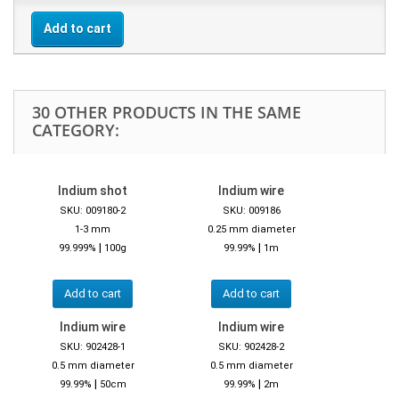
Add to cart
30 OTHER PRODUCTS IN THE SAME
CATEGORY:
Indium shot
Indium wire
SKU: 009180-2
SKU: 009186
1-3 mm
0.25 mm diameter
|
|
99.999%
100g
99.99%
1m
Add to cart
Add to cart
Indium wire
Indium wire
SKU: 902428-1
SKU: 902428-2
0.5 mm diameter
0.5 mm diameter
|
|
99.99%
50cm
99.99%
2m