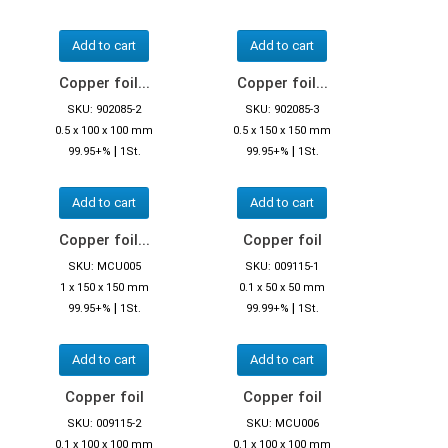
Add to cart
Add to cart
Copper foil...
Copper foil...
SKU: 902085-2
SKU: 902085-3
0.5 x 100 x 100 mm
0.5 x 150 x 150 mm
|
|
99.95+%
1St.
99.95+%
1St.
Add to cart
Add to cart
Copper foil...
Copper foil
SKU: MCU005
SKU: 009115-1
1 x 150 x 150 mm
0.1 x 50 x 50 mm
|
|
99.95+%
1St.
99.99+%
1St.
Add to cart
Add to cart
Copper foil
Copper foil
SKU: 009115-2
SKU: MCU006
0.1 x 100 x 100 mm
0.1 x 100 x 100 mm