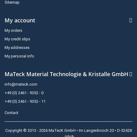
Sitemap
My account
My orders
My credit slips
My addresses
My personal info
MaTeck Material Technologie & Kristalle GmbH
info@mateck.com
+49 (0) 2461 - 9352 - 0
+49 (0) 2461 - 9352 - 11
Contact
Copyright © 2013 - 2026 MaTecK GmbH • Im Langenbroich 20 • D-52428
Jülich