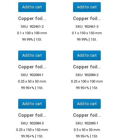
Add to cart
Add to cart
Copper foil...
Copper foil...
SKU: 902461-2
SKU: 902461-3
0.1 x 100 x 100 mm
0.1 x 150 x 150 mm
|
|
99.99%
1St.
99.99%
1St.
Add to cart
Add to cart
Copper foil...
Copper foil...
SKU: 902084-1
SKU: 902084-2
0.25 x 50 x 50 mm
0.25 x 100 x 100 mm
|
|
99.95+%
1St.
99.95+%
1St.
Add to cart
Add to cart
Copper foil...
Copper foil...
SKU: 902084-3
SKU: 902085-1
0.25 x 150 x 150 mm
0.5 x 50 x 50 mm
|
|
99.95+%
1St.
99.95+%
1St.