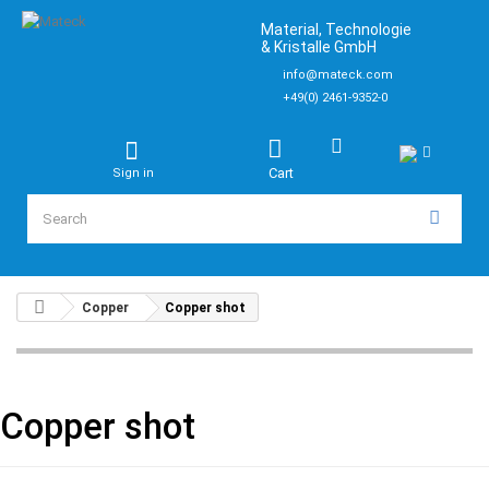
Material, Technologie
& Kristalle GmbH
info@mateck.com
+49(0) 2461-9352-0
Cart
Sign in
Copper
Copper shot
Copper shot