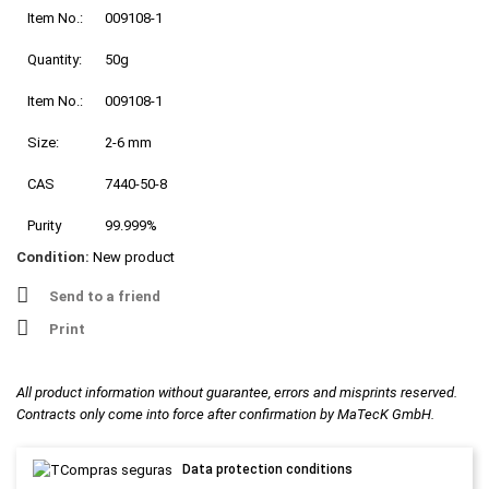
Item No.:
009108-1
Quantity:
50g
Item No.:
009108-1
Size:
2-6 mm
CAS
7440-50-8
Purity
99.999%
Condition:
New product
Send to a friend
Print
All product information without guarantee, errors and misprints reserved.
Contracts only come into force after confirmation by MaTecK GmbH.
Data protection conditions