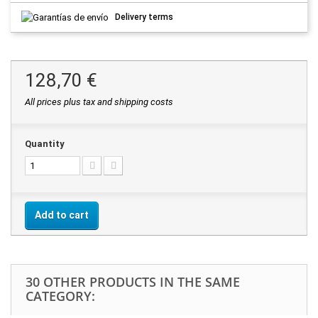
Delivery terms
128,70 €
All prices plus tax and shipping costs
Quantity
Add to cart
30 OTHER PRODUCTS IN THE SAME
CATEGORY: