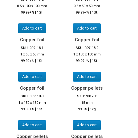
0.5 x 100 x 100 mm
0.5 x 50 x 50 mm
|
|
99.99+%
1St.
99.99+%
1St.
Add to cart
Add to cart
Copper foil
Copper foil
SKU: 009118-1
SKU: 009118-2
1 x 50 x 50 mm
1 x 100 x 100 mm
|
|
99.99+%
1St.
99.99+%
1St.
Add to cart
Add to cart
Copper foil
Copper pellets
SKU: 009118-3
SKU: 901708
1 x 150 x 150 mm
15 mm
|
|
99.99+%
1St.
99.9%
1kg
Add to cart
Add to cart
Copper pellets
Copper pellets