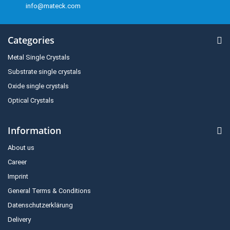
info@mateck.com
Categories
Metal Single Crystals
Substrate single crystals
Oxide single crystals
Optical Crystals
Information
About us
Career
Imprint
General Terms & Conditions
Datenschutzerklärung
Delivery