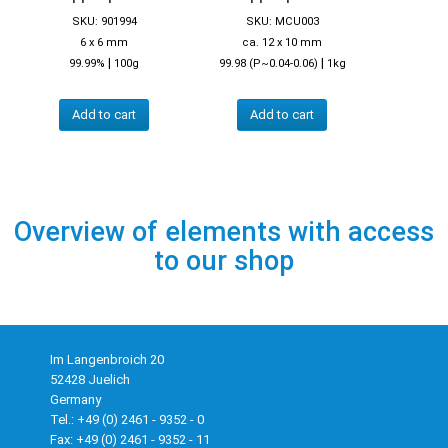
SKU: 901994
SKU: MCU003
6 x 6 mm
ca. 12 x 10 mm
|
|
99.99%
100g
99.98 (P~0.04-0.06)
1kg
Add to cart
Add to cart
Overview of elements with access
to our shop
Im Langenbroich 20
52428 Juelich
Germany
Tel.: +49 (0) 2461 - 9352 - 0
Fax: +49 (0) 2461 - 9352 - 11