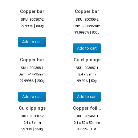
Copper bar
Copper bar
SKU: 900307-2
SKU: 900308-2
|
99.999%
800g
Drm. ~14x95mm
|
99.9998%
800g
Add to cart
Add to cart
Copper bar
Cu clippings
SKU: 900308-1
SKU: 903087-1
Drm. ~14x95mm
2.4 x 5 mm
|
|
99.9998%
200g
99.99%
50g
Add to cart
Add to cart
Cu clippings
Copper foil...
SKU: 903087-2
SKU: 902461-1
2.4 x 5 mm
0.1 x 50 x 50 mm
|
|
99.99%
250g
99.99%
1St.