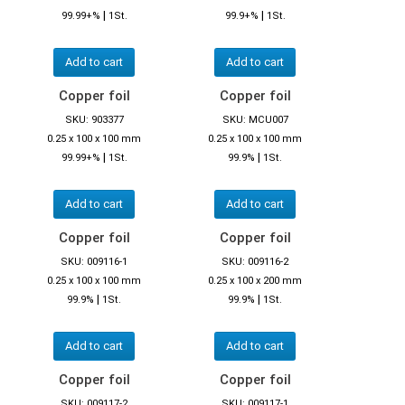
|
|
99.99+%
1St.
99.9+%
1St.
Add to cart
Add to cart
Copper foil
Copper foil
SKU: 903377
SKU: MCU007
0.25 x 100 x 100 mm
0.25 x 100 x 100 mm
|
|
99.99+%
1St.
99.9%
1St.
Add to cart
Add to cart
Copper foil
Copper foil
SKU: 009116-1
SKU: 009116-2
0.25 x 100 x 100 mm
0.25 x 100 x 200 mm
|
|
99.9%
1St.
99.9%
1St.
Add to cart
Add to cart
Copper foil
Copper foil
SKU: 009117-2
SKU: 009117-1