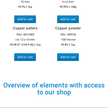
15 mm
6 x 6 mm
|
|
99.9%
1kg
99.99%
100g
Add to cart
Add to cart
Copper pellets
Copper powder
SKU: MCU003
SKU: 009102
ca. 12 x 10 mm
-100 micron
|
|
99.98 (P~0.04-0.06)
1kg
99.8%
1kg
Add to cart
Add to cart
Overview of elements with access
to our shop