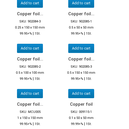
Add to cart
Add to cart
Copper foil...
Copper foil...
SKU: 902084-3
SKU: 902085-1
0.25 x 150 x 150 mm
0.5 x 50 x 50 mm
|
|
99.95+%
1St.
99.95+%
1St.
Add to cart
Add to cart
Copper foil...
Copper foil...
SKU: 902085-2
SKU: 902085-3
0.5 x 100 x 100 mm
0.5 x 150 x 150 mm
|
|
99.95+%
1St.
99.95+%
1St.
Add to cart
Add to cart
Copper foil...
Copper foil
SKU: MCU005
SKU: 009115-1
1 x 150 x 150 mm
0.1 x 50 x 50 mm
|
|
99.95+%
1St.
99.99+%
1St.