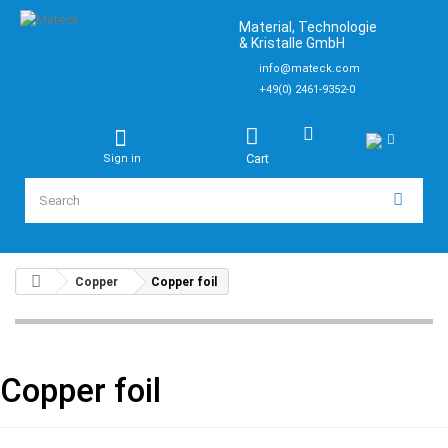
Material, Technologie
& Kristalle GmbH
info@mateck.com
+49(0) 2461-9352-0
Cart
Sign in
Copper
Copper foil
Copper foil