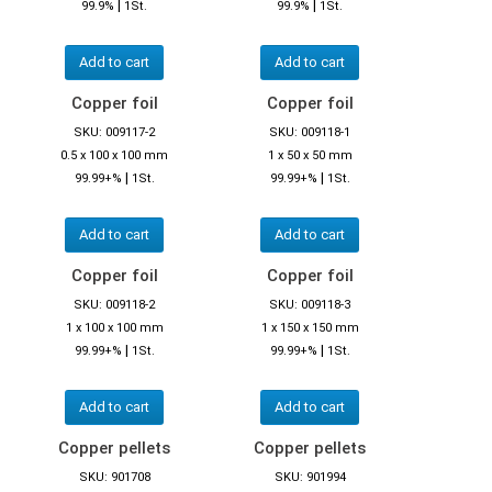
|
|
99.9%
1St.
99.9%
1St.
Add to cart
Add to cart
Copper foil
Copper foil
SKU: 009117-2
SKU: 009118-1
0.5 x 100 x 100 mm
1 x 50 x 50 mm
|
|
99.99+%
1St.
99.99+%
1St.
Add to cart
Add to cart
Copper foil
Copper foil
SKU: 009118-2
SKU: 009118-3
1 x 100 x 100 mm
1 x 150 x 150 mm
|
|
99.99+%
1St.
99.99+%
1St.
Add to cart
Add to cart
Copper pellets
Copper pellets
SKU: 901708
SKU: 901994