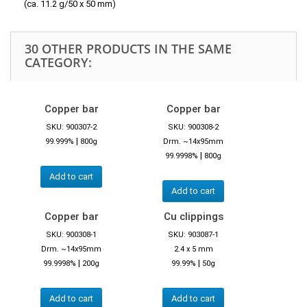
(ca. 11.2 g/50 x 50 mm)
30 OTHER PRODUCTS IN THE SAME
CATEGORY:
Copper bar
Copper bar
SKU: 900307-2
SKU: 900308-2
|
99.999%
800g
Drm. ~14x95mm
|
99.9998%
800g
Add to cart
Add to cart
Copper bar
Cu clippings
SKU: 900308-1
SKU: 903087-1
Drm. ~14x95mm
2.4 x 5 mm
|
|
99.9998%
200g
99.99%
50g
Add to cart
Add to cart