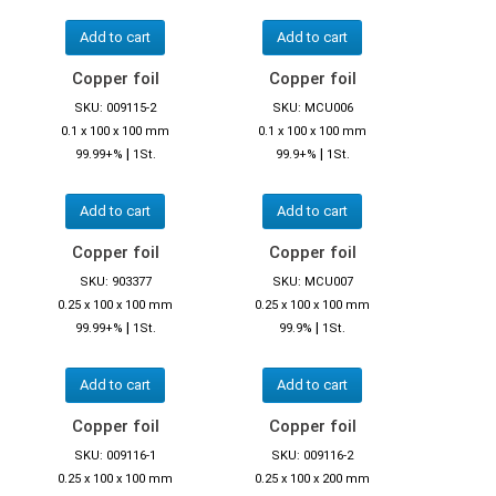
Add to cart
Add to cart
Copper foil
Copper foil
SKU: 009115-2
SKU: MCU006
0.1 x 100 x 100 mm
0.1 x 100 x 100 mm
|
|
99.99+%
1St.
99.9+%
1St.
Add to cart
Add to cart
Copper foil
Copper foil
SKU: 903377
SKU: MCU007
0.25 x 100 x 100 mm
0.25 x 100 x 100 mm
|
|
99.99+%
1St.
99.9%
1St.
Add to cart
Add to cart
Copper foil
Copper foil
SKU: 009116-1
SKU: 009116-2
0.25 x 100 x 100 mm
0.25 x 100 x 200 mm