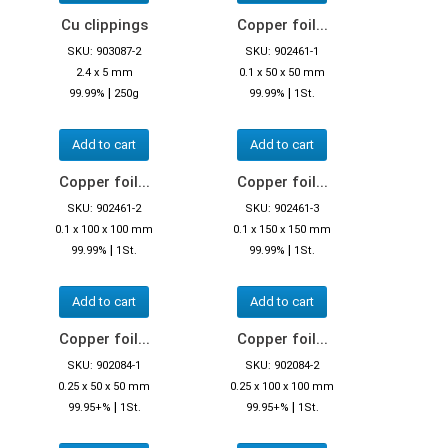
Cu clippings
Copper foil...
SKU: 903087-2
SKU: 902461-1
2.4 x 5 mm
0.1 x 50 x 50 mm
|
|
99.99%
250g
99.99%
1St.
Add to cart
Add to cart
Copper foil...
Copper foil...
SKU: 902461-2
SKU: 902461-3
0.1 x 100 x 100 mm
0.1 x 150 x 150 mm
|
|
99.99%
1St.
99.99%
1St.
Add to cart
Add to cart
Copper foil...
Copper foil...
SKU: 902084-1
SKU: 902084-2
0.25 x 50 x 50 mm
0.25 x 100 x 100 mm
|
|
99.95+%
1St.
99.95+%
1St.