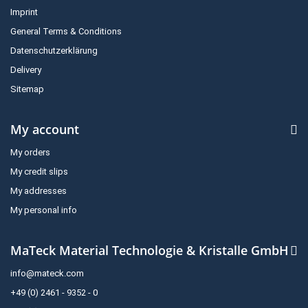
Imprint
General Terms & Conditions
Datenschutzerklärung
Delivery
Sitemap
My account
My orders
My credit slips
My addresses
My personal info
MaTeck Material Technologie & Kristalle GmbH
info@mateck.com
+49 (0) 2461 - 9352 - 0