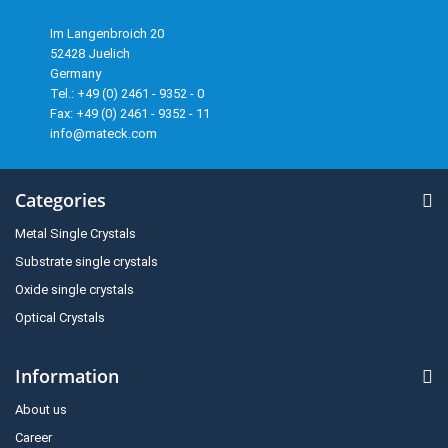
Im Langenbroich 20
52428 Juelich
Germany
Tel.: +49 (0) 2461 - 9352 - 0
Fax: +49 (0) 2461 - 9352 - 11
info@mateck.com
Categories
Metal Single Crystals
Substrate single crystals
Oxide single crystals
Optical Crystals
Information
About us
Career