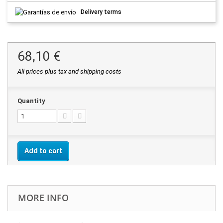
Delivery terms
68,10 €
All prices plus tax and shipping costs
Quantity
Add to cart
MORE INFO