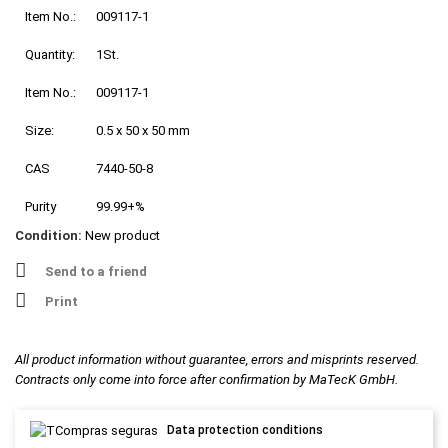
Item No.:
009117-1
Quantity:
1St.
Item No.:
009117-1
Size:
0.5 x 50 x 50 mm
CAS
7440-50-8
Purity
99.99+%
Condition:
New product
Send to a friend
Print
All product information without guarantee, errors and misprints reserved.
Contracts only come into force after confirmation by MaTecK GmbH.
Data protection conditions