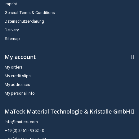
Imprint
General Terms & Conditions
Datenschutzerklärung
Delivery
Sitemap
My account
My orders
My credit slips
My addresses
My personal info
MaTeck Material Technologie & Kristalle GmbH
info@mateck.com
+49 (0) 2461 - 9352 - 0