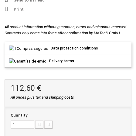
Send to a friend
Print
All product information without guarantee, errors and misprints reserved.
Contracts only come into force after confirmation by MaTecK GmbH.
Data protection conditions
Delivery terms
112,60 €
All prices plus tax and shipping costs
Quantity