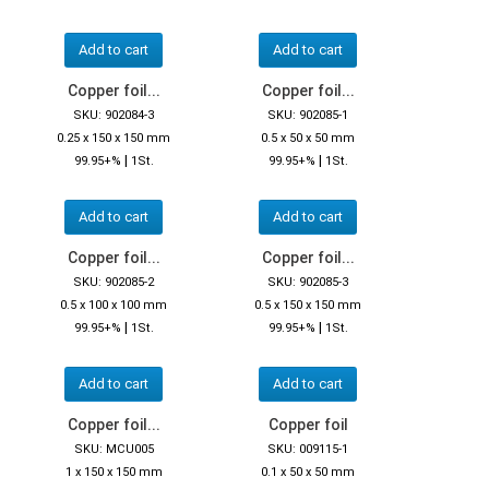
Add to cart
Add to cart
Copper foil...
Copper foil...
SKU: 902084-3
SKU: 902085-1
0.25 x 150 x 150 mm
0.5 x 50 x 50 mm
|
|
99.95+%
1St.
99.95+%
1St.
Add to cart
Add to cart
Copper foil...
Copper foil...
SKU: 902085-2
SKU: 902085-3
0.5 x 100 x 100 mm
0.5 x 150 x 150 mm
|
|
99.95+%
1St.
99.95+%
1St.
Add to cart
Add to cart
Copper foil...
Copper foil
SKU: MCU005
SKU: 009115-1
1 x 150 x 150 mm
0.1 x 50 x 50 mm