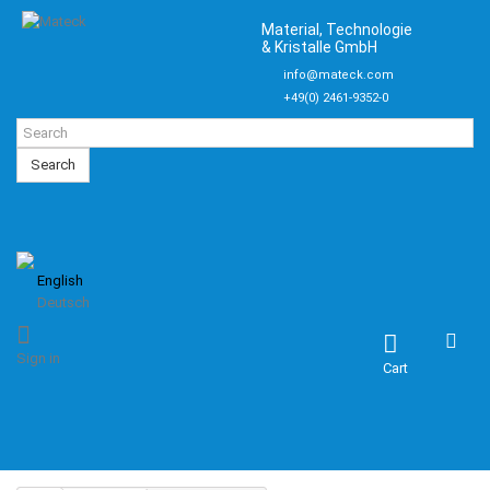
Material, Technologie
& Kristalle GmbH
info@mateck.com
+49(0) 2461-9352-0
Search
English
Deutsch
Sign in
Cart