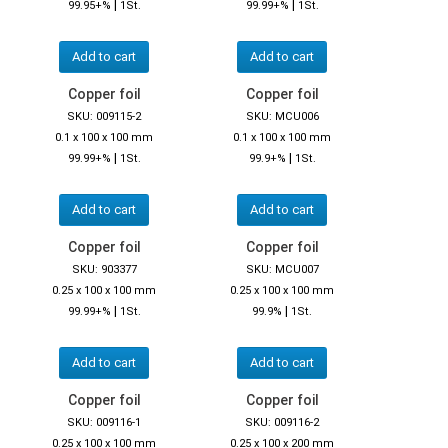
|
|
99.95+%
1St.
99.99+%
1St.
Add to cart
Add to cart
Copper foil
Copper foil
SKU: 009115-2
SKU: MCU006
0.1 x 100 x 100 mm
0.1 x 100 x 100 mm
|
|
99.99+%
1St.
99.9+%
1St.
Add to cart
Add to cart
Copper foil
Copper foil
SKU: 903377
SKU: MCU007
0.25 x 100 x 100 mm
0.25 x 100 x 100 mm
|
|
99.99+%
1St.
99.9%
1St.
Add to cart
Add to cart
Copper foil
Copper foil
SKU: 009116-1
SKU: 009116-2
0.25 x 100 x 100 mm
0.25 x 100 x 200 mm