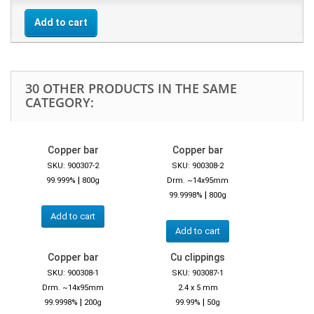
Add to cart
30 OTHER PRODUCTS IN THE SAME
CATEGORY:
Copper bar
Copper bar
SKU: 900307-2
SKU: 900308-2
|
99.999%
800g
Drm. ~14x95mm
|
99.9998%
800g
Add to cart
Add to cart
Copper bar
Cu clippings
SKU: 900308-1
SKU: 903087-1
Drm. ~14x95mm
2.4 x 5 mm
|
|
99.9998%
200g
99.99%
50g