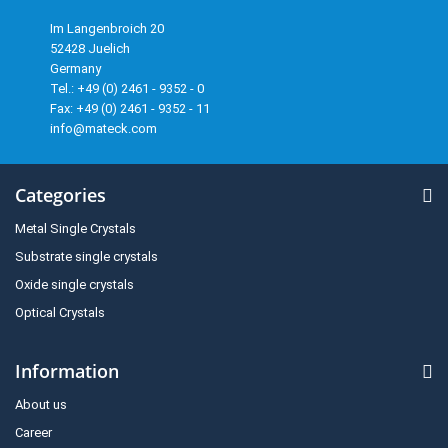
Im Langenbroich 20
52428 Juelich
Germany
Tel.: +49 (0) 2461 - 9352 - 0
Fax: +49 (0) 2461 - 9352 - 11
info@mateck.com
Categories
Metal Single Crystals
Substrate single crystals
Oxide single crystals
Optical Crystals
Information
About us
Career