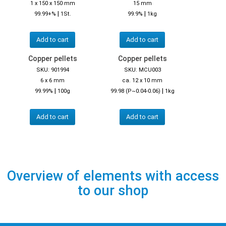
1 x 150 x 150 mm
15 mm
|
|
99.99+%
1St.
99.9%
1kg
Add to cart
Add to cart
Copper pellets
Copper pellets
SKU: 901994
SKU: MCU003
6 x 6 mm
ca. 12 x 10 mm
|
|
99.99%
100g
99.98 (P~0.04-0.06)
1kg
Add to cart
Add to cart
Overview of elements with access
to our shop