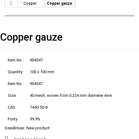
Copper
Copper gauze
Copper gauze
Item No.:
904547
Quantity:
100 x 100 mm
Item No.:
904547
Size:
40 mesh, woven from 0.224 mm diameter wire
CAS
7440-50-8
Purity
99.9%
Condition:
New product