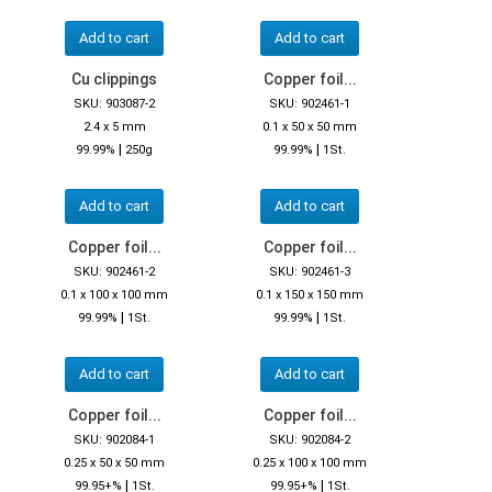
Add to cart
Add to cart
Cu clippings
Copper foil...
SKU: 903087-2
SKU: 902461-1
2.4 x 5 mm
0.1 x 50 x 50 mm
|
|
99.99%
250g
99.99%
1St.
Add to cart
Add to cart
Copper foil...
Copper foil...
SKU: 902461-2
SKU: 902461-3
0.1 x 100 x 100 mm
0.1 x 150 x 150 mm
|
|
99.99%
1St.
99.99%
1St.
Add to cart
Add to cart
Copper foil...
Copper foil...
SKU: 902084-1
SKU: 902084-2
0.25 x 50 x 50 mm
0.25 x 100 x 100 mm
|
|
99.95+%
1St.
99.95+%
1St.