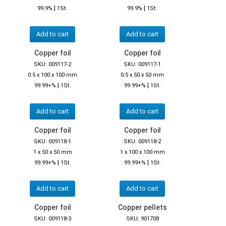
|
|
99.9%
1St.
99.9%
1St.
Add to cart
Add to cart
Copper foil
Copper foil
SKU: 009117-2
SKU: 009117-1
0.5 x 100 x 100 mm
0.5 x 50 x 50 mm
|
|
99.99+%
1St.
99.99+%
1St.
Add to cart
Add to cart
Copper foil
Copper foil
SKU: 009118-1
SKU: 009118-2
1 x 50 x 50 mm
1 x 100 x 100 mm
|
|
99.99+%
1St.
99.99+%
1St.
Add to cart
Add to cart
Copper foil
Copper pellets
SKU: 009118-3
SKU: 901708