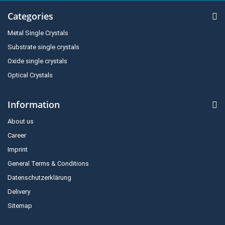
Categories
Metal Single Crystals
Substrate single crystals
Oxide single crystals
Optical Crystals
Information
About us
Career
Imprint
General Terms & Conditions
Datenschutzerklärung
Delivery
Sitemap