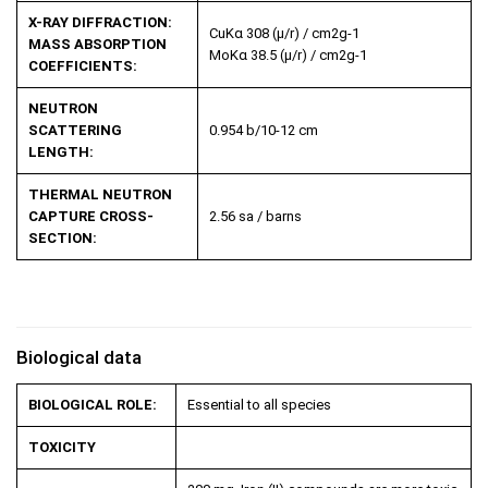
X-RAY DIFFRACTION:
CuK
α
308 (µ/r) / cm
2
g
-1
MASS ABSORPTION
MoK
α
38.5 (µ/r) / cm
2
g
-1
COEFFICIENTS:
NEUTRON
SCATTERING
0.954 b/10
-12
cm
LENGTH:
THERMAL NEUTRON
CAPTURE CROSS-
2.56 sa / barns
SECTION:
Biological data
BIOLOGICAL ROLE:
Essential to all species
TOXICITY