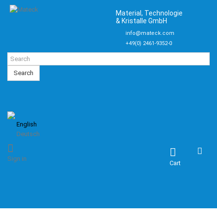
Material, Technologie
& Kristalle GmbH
info@mateck.com
+49(0) 2461-9352-0
Search
English
Deutsch
Sign in
Cart