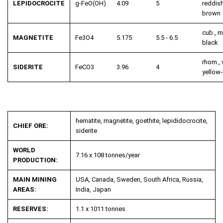
LEPIDOCROCITE
g-FeO(OH)
4.09
5
reddish
brown
cub., m
MAGNETITE
Fe
3
O
4
5.175
5.5 - 6.5
black
rhom., v
SIDERITE
FeCO
3
3.96
4
yellow
hematite, magnetite, goethite, lepididocrocite,
CHIEF ORE:
siderite
WORLD
7.16 x 108 tonnes/year
PRODUCTION:
MAIN MINING
USA, Canada, Sweden, South Africa, Russia,
AREAS:
India, Japan
RESERVES:
1.1 x 1011 tonnes