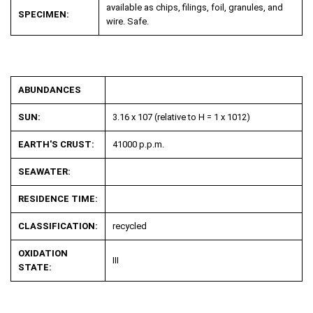
available as chips, filings, foil, granules, and
SPECIMEN:
wire. Safe.
ABUNDANCES
SUN:
3.16 x 107 (relative to H = 1 x 10
12
)
EARTH'S CRUST:
41000 p.p.m.
SEAWATER:
RESIDENCE TIME:
CLASSIFICATION:
recycled
OXIDATION
III
STATE: