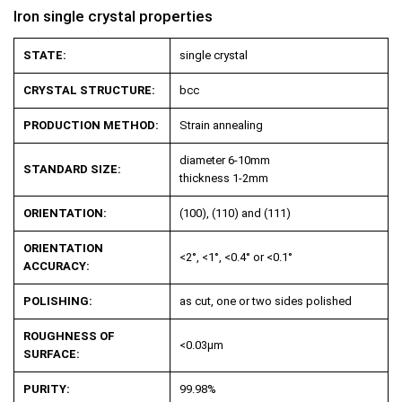
Iron single crystal properties
STATE:
single crystal
CRYSTAL STRUCTURE:
bcc
PRODUCTION METHOD:
Strain annealing
diameter 6-10mm
STANDARD SIZE:
thickness 1-2mm
ORIENTATION:
(100), (110) and (111)
ORIENTATION
<2°, <1°, <0.4° or <0.1°
ACCURACY:
POLISHING:
as cut, one or two sides polished
ROUGHNESS OF
<0.03µm
SURFACE:
PURITY:
99.98%