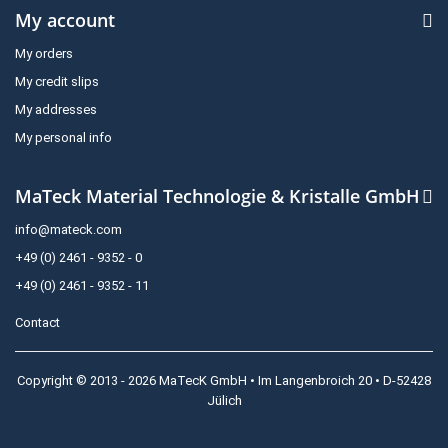
My account
My orders
My credit slips
My addresses
My personal info
MaTeck Material Technologie & Kristalle GmbH
info@mateck.com
+49 (0) 2461 - 9352 - 0
+49 (0) 2461 - 9352 - 11
Contact
Copyright © 2013 - 2026 MaTecK GmbH • Im Langenbroich 20 • D-52428
Jülich