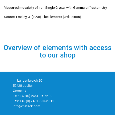
Measured mosaicity of Iron Single Crystal with Gamma diffractometry
Source: Emsley, J. (1998) The Elements (3rd Edition)
Overview of elements with access
to our shop
Im Langenbroich 20
52428 Juelich
Germany
Tel.: +49 (0) 2461 - 9352 - 0
Fax: +49 (0) 2461 - 9352 - 11
info@mateck.com