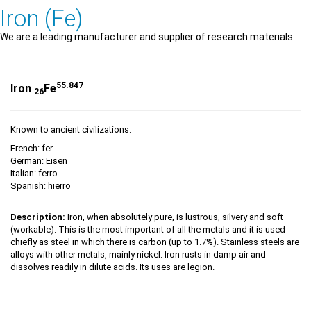
Iron (Fe)
We are a leading manufacturer and supplier of research materials
55.847
Iron
Fe
26
Known to ancient civilizations.
French: fer
German: Eisen
Italian: ferro
Spanish: hierro
Description:
Iron, when absolutely pure, is lustrous, silvery and soft
(workable). This is the most important of all the metals and it is used
chiefly as steel in which there is carbon (up to 1.7%). Stainless steels are
alloys with other metals, mainly nickel. Iron rusts in damp air and
dissolves readily in dilute acids. Its uses are legion.