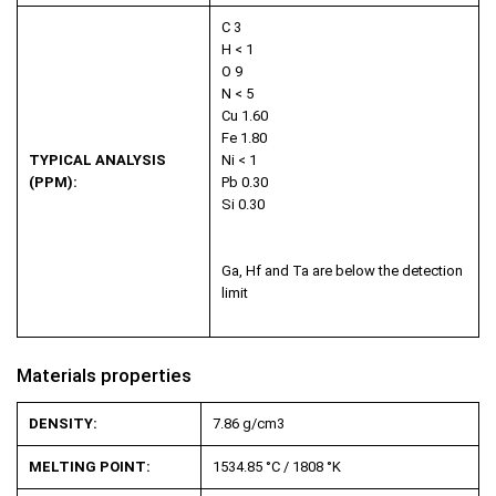
C 3
H < 1
O 9
N < 5
Cu 1.60
Fe 1.80
TYPICAL ANALYSIS
Ni < 1
(PPM):
Pb 0.30
Si 0.30
Ga, Hf and Ta are below the detection
limit
Materials properties
DENSITY:
7.86 g/cm
3
MELTING POINT:
1534.85 °C / 1808 °K