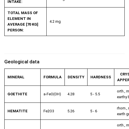
INTAKE:
TOTAL MASS OF
ELEMENT IN
4.2 mg
AVERAGE [70 KG]
PERSON:
Geological data
CRY
MINERAL
FORMULA
DENSITY
HARDNESS
APPE
orth., m
GOETHITE
a-FeO(OH)
4.28
5 - 5.5
earthy
rhom., 
HEMATITE
Fe
2
O
3
5.26
5 - 6
earth g
orth., m