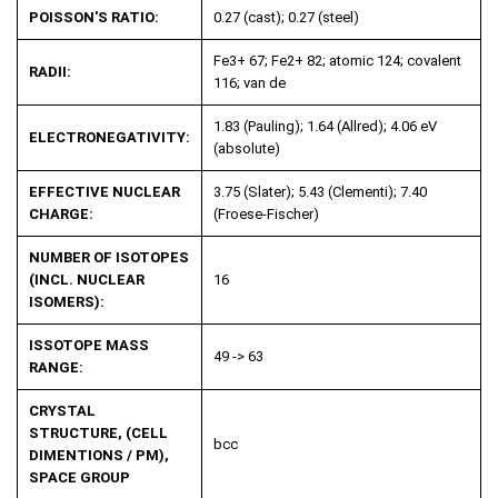
POISSON'S RATIO:
0.27 (cast); 0.27 (steel)
Fe3+ 67; Fe2+ 82; atomic 124; covalent
RADII:
116; van de
1.83 (Pauling); 1.64 (Allred); 4.06 eV
ELECTRONEGATIVITY:
(absolute)
EFFECTIVE NUCLEAR
3.75 (Slater); 5.43 (Clementi); 7.40
CHARGE:
(Froese-Fischer)
NUMBER OF ISOTOPES
(INCL. NUCLEAR
16
ISOMERS):
ISSOTOPE MASS
49 -> 63
RANGE:
CRYSTAL
STRUCTURE, (CELL
bcc
DIMENTIONS / PM),
SPACE GROUP