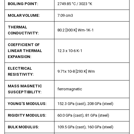
BOILING POINT:
2749.85 °C / 3023 °K
MOLAR VOLUME:
7.09 cm
3
THERMAL
80.2 [300 K] Wm
-1
K
-1
CONDUCTIVITY:
COEFFICIENT OF
LINEAR THERMAL
12.3 x 10
-6
K
-1
EXPANSION:
ELECTRICAL
9.71x 10
-8
[293 K] Wm
RESISTIVITY:
MASS MAGNETIC
ferromagnetic
SUSCEPTIBILITY:
YOUNG'S MODULUS:
152.3 GPa (cast); 208 GPa (steel)
RIGIDITY MODULUS:
60.0 GPa (cast); 81 GPa (steel)
BULK MODULUS:
109.5 GPa (cast); 160 GPa (steel)