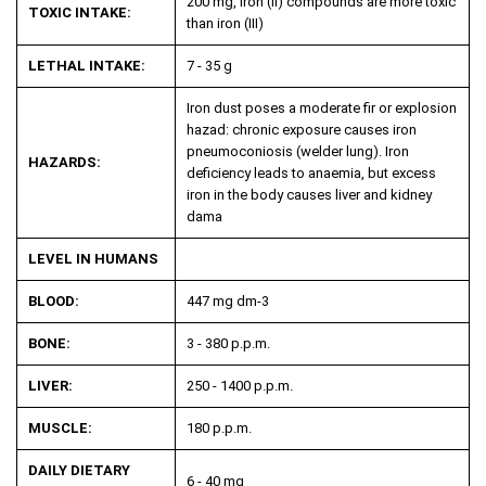
200 mg, Iron (II) compounds are more toxic
TOXIC INTAKE:
than iron (III)
LETHAL INTAKE:
7 - 35 g
Iron dust poses a moderate fir or explosion
hazad: chronic exposure causes iron
pneumoconiosis (welder lung). Iron
HAZARDS:
deficiency leads to anaemia, but excess
iron in the body causes liver and kidney
dama
LEVEL IN HUMANS
BLOOD:
447 mg dm
-3
BONE:
3 - 380 p.p.m.
LIVER:
250 - 1400 p.p.m.
MUSCLE:
180 p.p.m.
DAILY DIETARY
6 - 40 mg