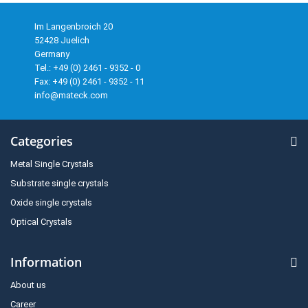
Im Langenbroich 20
52428 Juelich
Germany
Tel.: +49 (0) 2461 - 9352 - 0
Fax: +49 (0) 2461 - 9352 - 11
info@mateck.com
Categories
Metal Single Crystals
Substrate single crystals
Oxide single crystals
Optical Crystals
Information
About us
Career