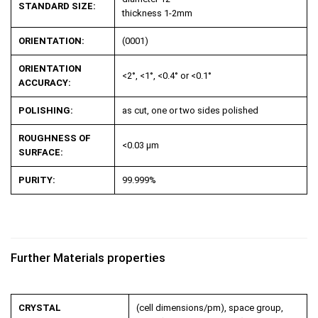
STANDARD SIZE:
thickness 1-2mm
ORIENTATION:
(0001)
ORIENTATION
<2°, <1°, <0.4° or <0.1°
ACCURACY:
POLISHING:
as cut, one or two sides polished
ROUGHNESS OF
<0.03 µm
SURFACE:
PURITY:
99.999%
Further Materials properties
CRYSTAL
(cell dimensions/pm), space group,