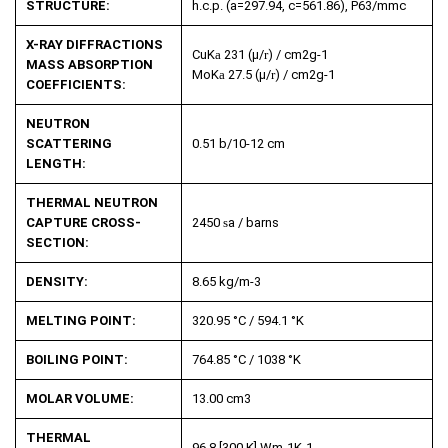
STRUCTURE:
h.c.p. (a=297.94, c=561.86), P63/mmc
X-RAY DIFFRACTIONS
CuK
a
231 (µ/
r
) / cm
2
g
-1
MASS ABSORPTION
MoK
a
27.5 (µ/
r
) / cm
2
g
-1
COEFFICIENTS:
NEUTRON
SCATTERING
0.51 b/10
-12
cm
LENGTH:
THERMAL NEUTRON
CAPTURE CROSS-
2450
s
a
/ barns
SECTION:
DENSITY:
8.65 kg/m
-3
MELTING POINT:
320.95 °C / 594.1 °K
BOILING POINT:
764.85 °C / 1038 °K
MOLAR VOLUME:
13.00 cm
3
THERMAL
96.8 [300 K] Wm
-1
K
-1