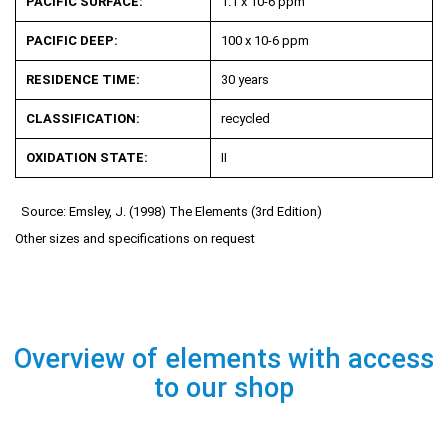
PACIFIC SURFACE:
1.1 x 10
-6
ppm
PACIFIC DEEP:
100 x 10
-6
ppm
RESIDENCE TIME:
30 years
CLASSIFICATION:
recycled
OXIDATION STATE:
II
Source: Emsley, J. (1998) The Elements (3rd Edition)
Other sizes and specifications on request
Overview of elements with access
to our shop