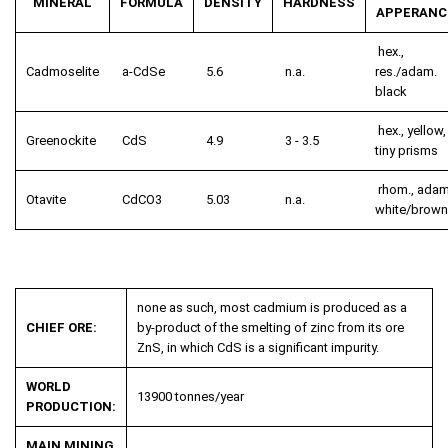
MINERAL
FORMULA
DENSITY
HARDNESS
APPERANC
hex.,
Cadmoselite
a-CdSe
5.6
n.a.
res./adam.
black
hex., yellow,
Greenockite
CdS
4.9
3 - 3.5
tiny prisms
rhom., adam
Otavite
CdCO
3
5.03
n.a.
white/brown
none as such, most cadmium is produced as a
CHIEF ORE:
by-product of the smelting of zinc from its ore
ZnS, in which CdS is a significant impurity.
WORLD
13900 tonnes/year
PRODUCTION:
MAIN MINING