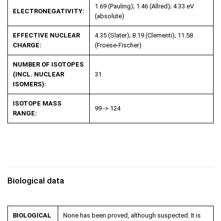
1.69 (Pauling); 1.46 (Allred); 4.33 eV
ELECTRONEGATIVITY:
(absolute)
EFFECTIVE NUCLEAR
4.35 (Slater); 8.19 (Clementi); 11.58
CHARGE:
(Froese-Fischer)
NUMBER OF ISOTOPES
(INCL. NUCLEAR
31
ISOMERS):
ISOTOPE MASS
99 -> 124
RANGE:
Biological data
BIOLOGICAL
None has been proved, although suspected. It is