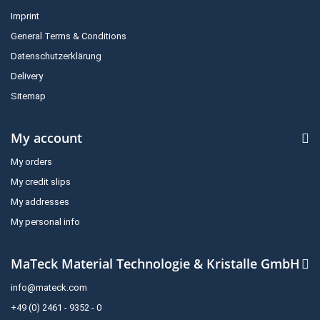
Imprint
General Terms & Conditions
Datenschutzerklärung
Delivery
Sitemap
My account
My orders
My credit slips
My addresses
My personal info
MaTeck Material Technologie & Kristalle GmbH
info@mateck.com
+49 (0) 2461 - 9352 - 0