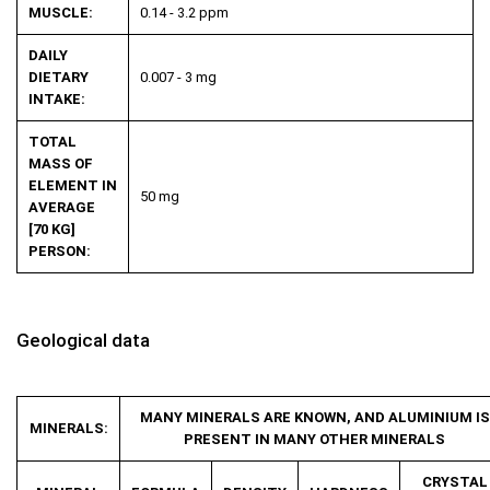
MUSCLE:
0.14 - 3.2 ppm
DAILY
DIETARY
0.007 - 3 mg
INTAKE:
TOTAL
MASS OF
ELEMENT IN
50 mg
AVERAGE
[70 KG]
PERSON:
Geological data
MANY MINERALS ARE KNOWN, AND ALUMINIUM IS
MINERALS:
PRESENT IN MANY OTHER MINERALS
CRYSTAL