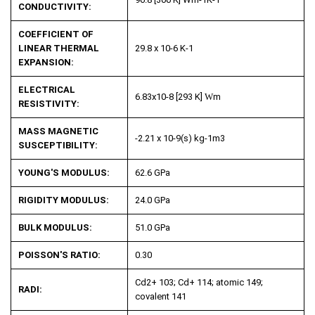
CONDUCTIVITY:
COEFFICIENT OF
LINEAR THERMAL
29.8 x 10
-6
K
-1
EXPANSION:
ELECTRICAL
6.83x10
-8
[293 K]
W
m
RESISTIVITY:
MASS MAGNETIC
-2.21 x 10
-9
(s) kg
-1
m
3
SUSCEPTIBILITY:
YOUNG'S MODULUS:
62.6 GPa
RIGIDITY MODULUS:
24.0 GPa
BULK MODULUS:
51.0 GPa
POISSON'S RATIO:
0.30
Cd
2+
103; Cd
+
114; atomic 149;
RADI:
covalent 141