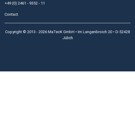
+49 (0) 2461 - 9352 - 11
Contact
Copyright © 2013 - 2026 MaTecK GmbH • Im Langenbroich 20 • D-52428
Jülich