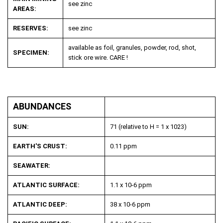
see zinc
AREAS:
RESERVES:
see zinc
available as foil, granules, powder, rod, shot,
SPECIMEN:
stick ore wire. CARE !
ABUNDANCES
SUN:
71 (relative to H = 1 x 10
23
)
EARTH'S CRUST:
0.11 ppm
SEAWATER:
ATLANTIC SURFACE:
1.1 x 10
-6
ppm
ATLANTIC DEEP:
38 x 10
-6
ppm