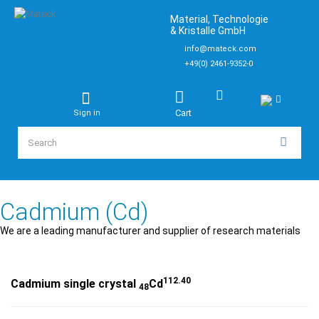
Material, Technologie
& Kristalle GmbH
info@mateck.com
+49(0) 2461-9352-0
Cart
Sign in
Cadmium (Cd)
We are a leading manufacturer and supplier of research materials
112.40
Cadmium single crystal
Cd
48