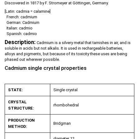
Discovered in 1817 by F. Stromeyer at Göttingen, Germany.
[Latin: cadmia = calamine]
French: cadmium
German: Cadmium
Italian: cadmio
Spanish: cadmio
Description:
Cadmium is a silvery metal that tarnishes in air, and is
soluble in acids but not alkalis. It is used in rechargeable batteries,
alloys and pigments, but because of its toxicity these uses are being
phased out wherever possible.
Cadmium single crystal properties
STATE:
Single crystal
CRYSTAL
rhombohedral
STRUCTURE:
PRODUCTION
Bridgman
METHOD:
diameter 12