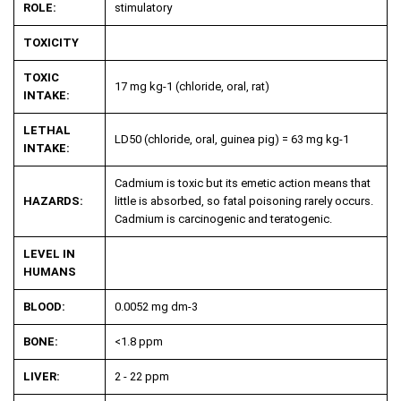
ROLE:
stimulatory
TOXICITY
TOXIC
17 mg kg
-1
(chloride, oral, rat)
INTAKE:
LETHAL
LD50 (chloride, oral, guinea pig) = 63 mg kg
-1
INTAKE:
Cadmium is toxic but its emetic action means that
HAZARDS:
little is absorbed, so fatal poisoning rarely occurs.
Cadmium is carcinogenic and teratogenic.
LEVEL IN
HUMANS
BLOOD:
0.0052 mg dm
-3
BONE:
<1.8 ppm
LIVER:
2 - 22 ppm