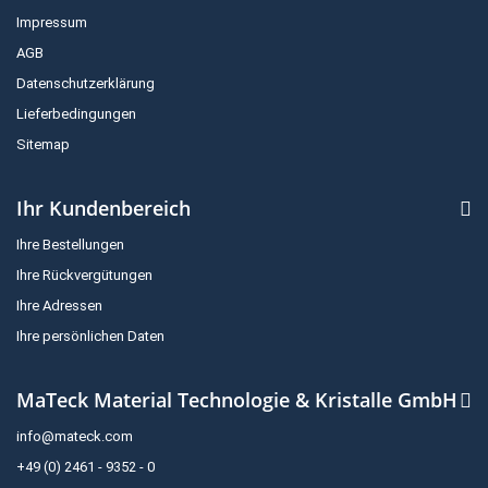
Impressum
AGB
Datenschutzerklärung
Lieferbedingungen
Sitemap
Ihr Kundenbereich
Ihre Bestellungen
Ihre Rückvergütungen
Ihre Adressen
Ihre persönlichen Daten
MaTeck Material Technologie & Kristalle GmbH
info@mateck.com
+49 (0) 2461 - 9352 - 0