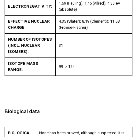
1.69 (Pauling); 1.46 (Allred); 4.33 eV
ELECTRONEGATIVITY:
(absolute)
EFFECTIVE NUCLEAR
4.35 (Slater); 8.19 (Clementi); 11.58
CHARGE:
(Froese-Fischer)
NUMBER OF ISOTOPES
(INCL. NUCLEAR
31
ISOMERS):
ISOTOPE MASS
99 -> 124
RANGE:
Biological data
BIOLOGICAL
None has been proved, although suspected. It is