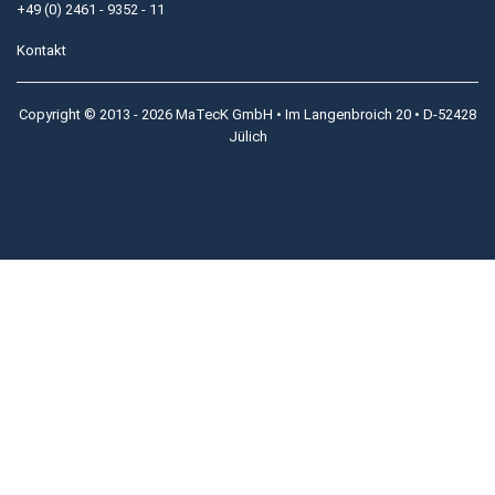
+49 (0) 2461 - 9352 - 11
Kontakt
Copyright © 2013 - 2026 MaTecK GmbH • Im Langenbroich 20 • D-52428
Jülich