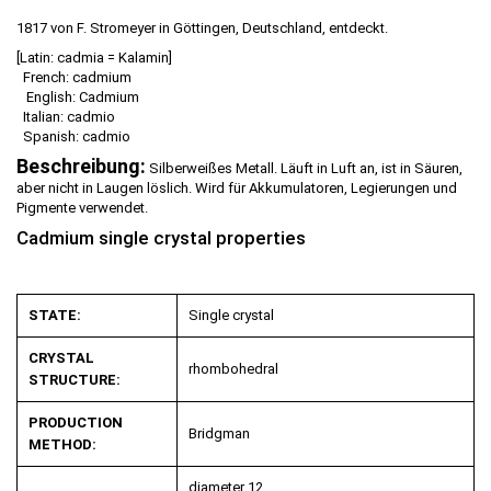
1817 von F. Stromeyer in Göttingen, Deutschland, entdeckt.
[Latin: cadmia = Kalamin]
French: cadmium
English: Cadmium
Italian: cadmio
Spanish: cadmio
Beschreibung:
Silberweißes Metall. Läuft in Luft an, ist in Säuren,
aber nicht in Laugen löslich. Wird für Akkumulatoren, Legierungen und
Pigmente verwendet.
Cadmium single crystal properties
STATE:
Single crystal
CRYSTAL
rhombohedral
STRUCTURE:
PRODUCTION
Bridgman
METHOD:
diameter 12