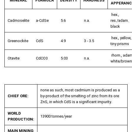
MINERAL
FORMULA
DENSITY
HARDNESS
APPERANC
hex.,
Cadmoselite
a-CdSe
5.6
n.a.
res./adam.
black
hex., yellow,
Greenockite
CdS
4.9
3 - 3.5
tiny prisms
rhom., adam
Otavite
CdCO
3
5.03
n.a.
white/brown
none as such, most cadmium is produced as a
CHIEF ORE:
by-product of the smelting of zinc from its ore
ZnS, in which CdS is a significant impurity.
WORLD
13900 tonnes/year
PRODUCTION:
MAIN MINING