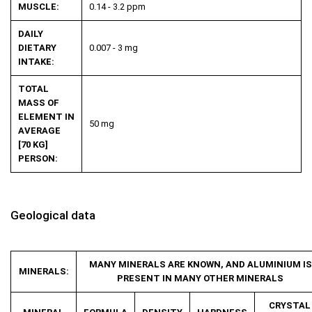
MUSCLE:
0.14 - 3.2 ppm
DAILY
DIETARY
0.007 - 3 mg
INTAKE:
TOTAL
MASS OF
ELEMENT IN
50 mg
AVERAGE
[70 KG]
PERSON:
Geological data
MANY MINERALS ARE KNOWN, AND ALUMINIUM IS
MINERALS:
PRESENT IN MANY OTHER MINERALS
CRYSTAL