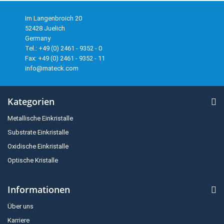
Im Langenbroich 20
52428 Juelich
Germany
Tel.: +49 (0) 2461 - 9352 - 0
Fax: +49 (0) 2461 - 9352 - 11
info@mateck.com
Kategorien
Metallische Einkristalle
Substrate Einkristalle
Oxidische Einkristalle
Optische Kristalle
Informationen
Über uns
Karriere