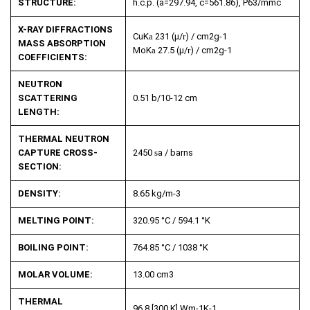
STRUCTURE:
h.c.p. (a=297.94, c=561.86), P63/mmc
X-RAY DIFFRACTIONS
CuK
a
231 (µ/
r
) / cm
2
g
-1
MASS ABSORPTION
MoK
a
27.5 (µ/
r
) / cm
2
g
-1
COEFFICIENTS:
NEUTRON
SCATTERING
0.51 b/10
-12
cm
LENGTH:
THERMAL NEUTRON
CAPTURE CROSS-
2450
s
a
/ barns
SECTION:
DENSITY:
8.65 kg/m
-3
MELTING POINT:
320.95 °C / 594.1 °K
BOILING POINT:
764.85 °C / 1038 °K
MOLAR VOLUME:
13.00 cm
3
THERMAL
96.8 [300 K] Wm
-1
K
-1