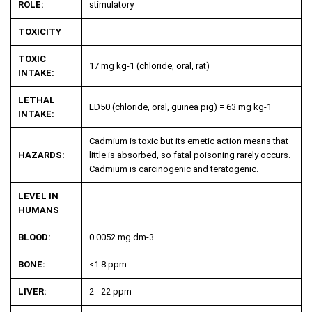
ROLE:
stimulatory
TOXICITY
TOXIC
17 mg kg
-1
(chloride, oral, rat)
INTAKE:
LETHAL
LD50 (chloride, oral, guinea pig) = 63 mg kg
-1
INTAKE:
Cadmium is toxic but its emetic action means that
HAZARDS:
little is absorbed, so fatal poisoning rarely occurs.
Cadmium is carcinogenic and teratogenic.
LEVEL IN
HUMANS
BLOOD:
0.0052 mg dm
-3
BONE:
<1.8 ppm
LIVER:
2 - 22 ppm