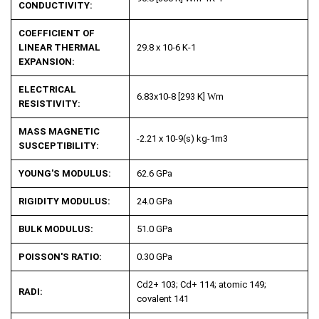
CONDUCTIVITY:
COEFFICIENT OF
LINEAR THERMAL
29.8 x 10
-6
K
-1
EXPANSION:
ELECTRICAL
6.83x10
-8
[293 K]
W
m
RESISTIVITY:
MASS MAGNETIC
-2.21 x 10
-9
(s) kg
-1
m
3
SUSCEPTIBILITY:
YOUNG'S MODULUS:
62.6 GPa
RIGIDITY MODULUS:
24.0 GPa
BULK MODULUS:
51.0 GPa
POISSON'S RATIO:
0.30 GPa
Cd
2+
103; Cd
+
114; atomic 149;
RADI:
covalent 141