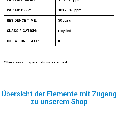
PACIFIC DEEP:
100 x 10
-6
ppm
RESIDENCE TIME:
30 years
CLASSIFICATION:
recycled
OXIDATION STATE:
II
Other sizes and specifications on request
Übersicht der Elemente mit Zugang
zu unserem Shop