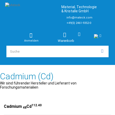
Material, Technologie
& Kristalle GmbH
info@mateck.com
+49(0) 2461-9352-0
Warenkorb
Anmelden
Cadmium (Cd)
Wir sind führender Hersteller und Lieferant von
Forschungsmaterialien
112.40
Cadmium
Cd
48