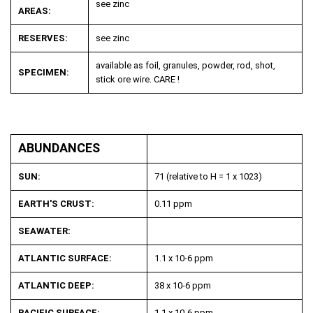
see zinc
AREAS:
RESERVES:
see zinc
available as foil, granules, powder, rod, shot,
SPECIMEN:
stick ore wire. CARE !
ABUNDANCES
SUN:
71 (relative to H = 1 x 10
23
)
EARTH'S CRUST:
0.11 ppm
SEAWATER:
ATLANTIC SURFACE:
1.1 x 10
-6
ppm
ATLANTIC DEEP:
38 x 10
-6
ppm
PACIFIC SURFACE:
1.1 x 10
-6
ppm