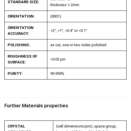
STANDARD SIZE:
thickness 1-2mm
ORIENTATION:
(0001)
ORIENTATION
<2°, <1°, <0.4° or <0.1°
ACCURACY:
POLISHING:
as cut, one or two sides polished
ROUGHNESS OF
<0.03 µm
SURFACE:
PURITY:
99.999%
Further Materials properties
CRYSTAL
(cell dimensions/pm), space group,