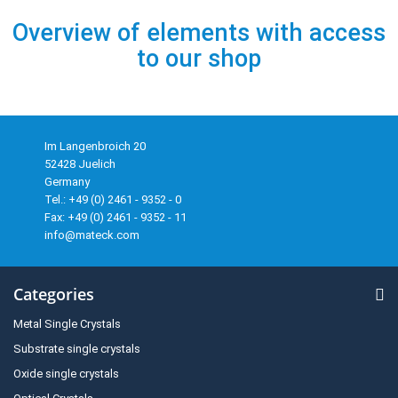
Overview of elements with access
to our shop
Im Langenbroich 20
52428 Juelich
Germany
Tel.: +49 (0) 2461 - 9352 - 0
Fax: +49 (0) 2461 - 9352 - 11
info@mateck.com
Categories
Metal Single Crystals
Substrate single crystals
Oxide single crystals