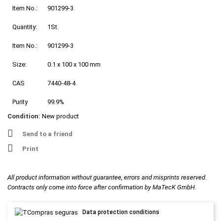
Item No.:
901299-3
Quantity:
1St.
Item No.:
901299-3
Size:
0.1 x 100 x 100 mm
CAS
7440-48-4
Purity
99.9%
Condition:
New product
Send to a friend
Print
All product information without guarantee, errors and misprints reserved.
Contracts only come into force after confirmation by MaTecK GmbH.
Data protection conditions