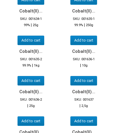
Cobalt(II)...
Cobalt(II)...
SKU: 001634-1
SKU: 001635-1
|
|
99%
25g
99.9%
250g
Add to cart
Add to cart
Cobalt(II)...
Cobalt(II)...
SKU: 001635-2
SKU: 001636-1
|
|
99.9%
1kg
10g
Add to cart
Add to cart
Cobalt(II)...
Cobalt(II)...
SKU: 001636-2
SKU: 001637
|
|
25g
2,5g
Add to cart
Add to cart
Cobalt(II)...
Cobalt(II)...