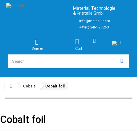
Material, Technologie
& Kristalle GmbH
info@mateck.com
+49(0) 2461-9352-0
Cart
Sign in
Cobalt
Cobalt foil
Cobalt foil