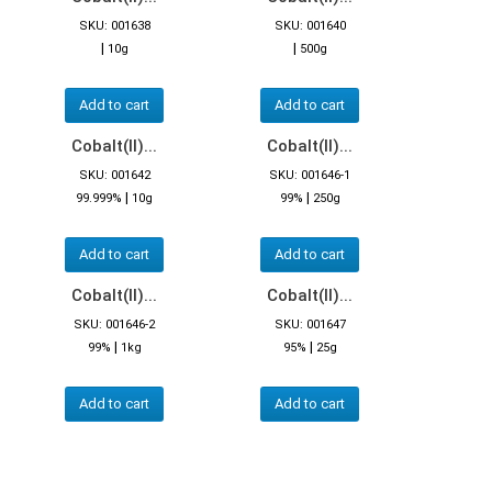
SKU: 001638
SKU: 001640
|
|
10g
500g
Add to cart
Add to cart
Cobalt(II)...
Cobalt(II)...
SKU: 001642
SKU: 001646-1
|
|
99.999%
10g
99%
250g
Add to cart
Add to cart
Cobalt(II)...
Cobalt(II)...
SKU: 001646-2
SKU: 001647
|
|
99%
1kg
95%
25g
Add to cart
Add to cart