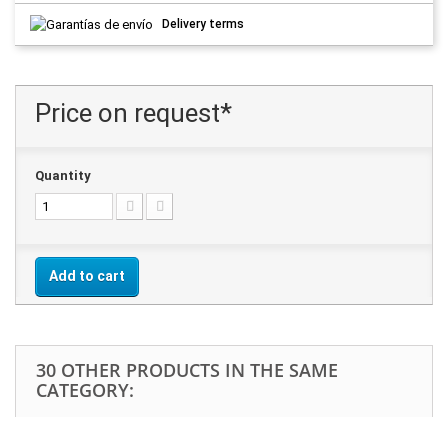
Delivery terms
Price on request*
Quantity
Add to cart
30 OTHER PRODUCTS IN THE SAME
CATEGORY: