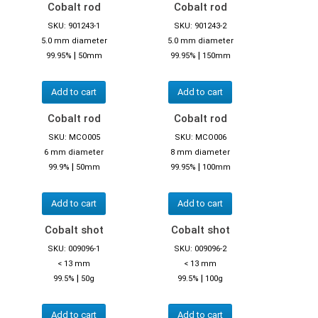
Cobalt rod
Cobalt rod
SKU: 901243-1
SKU: 901243-2
5.0 mm diameter
5.0 mm diameter
|
|
99.95%
50mm
99.95%
150mm
Add to cart
Add to cart
Cobalt rod
Cobalt rod
SKU: MCO005
SKU: MCO006
6 mm diameter
8 mm diameter
|
|
99.9%
50mm
99.95%
100mm
Add to cart
Add to cart
Cobalt shot
Cobalt shot
SKU: 009096-1
SKU: 009096-2
< 13 mm
< 13 mm
|
|
99.5%
50g
99.5%
100g
Add to cart
Add to cart