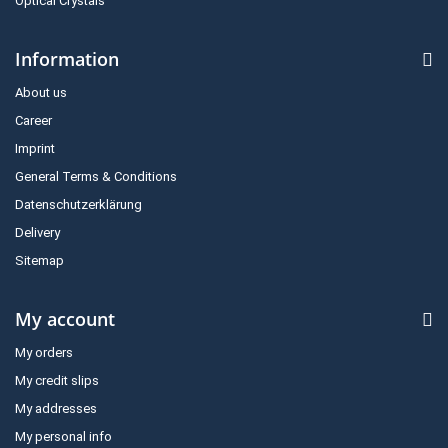
Optical Crystals
Information
About us
Career
Imprint
General Terms & Conditions
Datenschutzerklärung
Delivery
Sitemap
My account
My orders
My credit slips
My addresses
My personal info