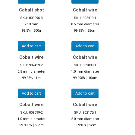
Cobalt shot
Cobalt wire
SKU: 009096-3
SKU: 902419-1
< 13 mm
0.5 mm diameter
|
|
99.5%
500g
99.95%
25cm
Add to cart
Add to cart
Cobalt wire
Cobalt wire
SKU: 902419-2
SKU: 009099-1
0.5 mm diameter
1.0 mm diameter
|
|
99.95%
1m
99.995%
10cm
Add to cart
Add to cart
Cobalt wire
Cobalt wire
SKU: 009099-2
SKU: 902172-1
1.0 mm diameter
2.0 mm diameter
|
|
99.995%
50cm
99.99+%
2cm