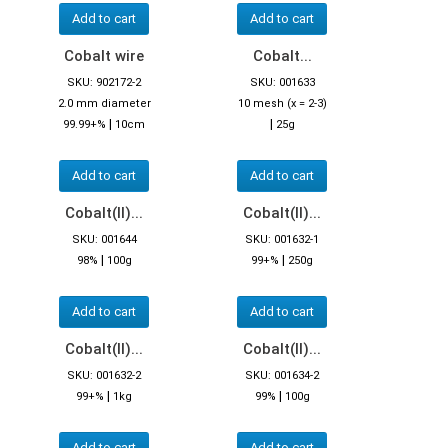
Add to cart
Add to cart
Cobalt wire
Cobalt...
SKU: 902172-2
SKU: 001633
2.0 mm diameter
10 mesh (x = 2-3)
|
|
99.99+%
10cm
25g
Add to cart
Add to cart
Cobalt(II)...
Cobalt(II)...
SKU: 001644
SKU: 001632-1
|
|
98%
100g
99+%
250g
Add to cart
Add to cart
Cobalt(II)...
Cobalt(II)...
SKU: 001632-2
SKU: 001634-2
|
|
99+%
1kg
99%
100g
Add to cart
Add to cart