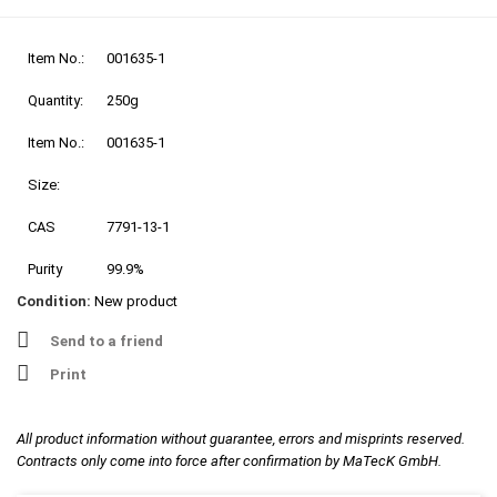
Item No.:
001635-1
Quantity:
250g
Item No.:
001635-1
Size:
CAS
7791-13-1
Purity
99.9%
Condition:
New product
Send to a friend
Print
All product information without guarantee, errors and misprints reserved.
Contracts only come into force after confirmation by MaTecK GmbH.