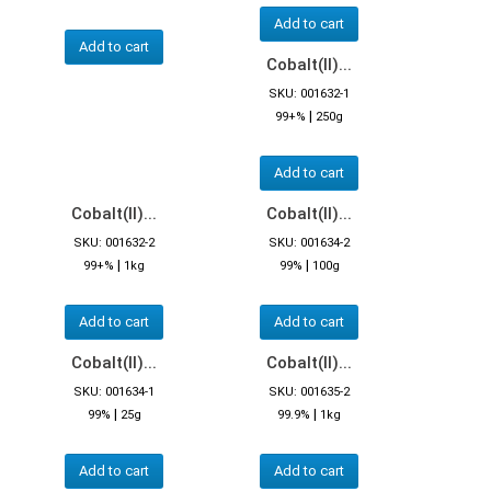
Add to cart
Add to cart
Cobalt(II)...
SKU: 001632-1
|
99+%
250g
Add to cart
Cobalt(II)...
Cobalt(II)...
SKU: 001632-2
SKU: 001634-2
|
|
99+%
1kg
99%
100g
Add to cart
Add to cart
Cobalt(II)...
Cobalt(II)...
SKU: 001634-1
SKU: 001635-2
|
|
99%
25g
99.9%
1kg
Add to cart
Add to cart