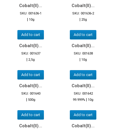
Cobalt(II)...
Cobalt(II)...
SKU: 001636-1
SKU: 001636-2
|
|
10g
25g
Add to cart
Add to cart
Cobalt(II)...
Cobalt(II)...
SKU: 001637
SKU: 001638
|
|
2,5g
10g
Add to cart
Add to cart
Cobalt(II)...
Cobalt(II)...
SKU: 001640
SKU: 001642
|
|
500g
99.999%
10g
Add to cart
Add to cart
Cobalt(II)...
Cobalt(II)...