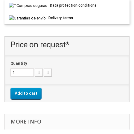
Data protection conditions
Delivery terms
Price on request*
Quantity
Add to cart
MORE INFO