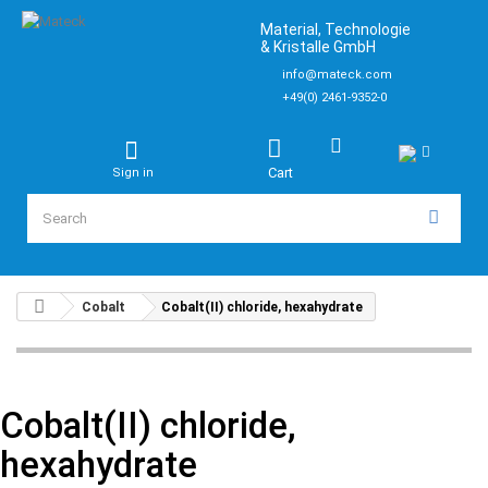
Material, Technologie
& Kristalle GmbH
info@mateck.com
+49(0) 2461-9352-0
Cart
Sign in
Cobalt
Cobalt(II) chloride, hexahydrate
Cobalt(II) chloride,
hexahydrate