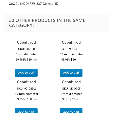
CoCl2 . 6H2O/ F.W. 237.93/ m.p. 52
30 OTHER PRODUCTS IN THE SAME
CATEGORY:
Cobalt rod
Cobalt rod
SKU: 009100
SKU: 901243-1
5 mm diameter
5.0 mm diameter
|
|
99.995%
50mm
99.95%
50mm
Add to cart
Add to cart
Cobalt rod
Cobalt rod
SKU: 901243-2
SKU: MCO005
5.0 mm diameter
6 mm diameter
|
|
99.95%
150mm
99.9%
50mm
Add to cart
Add to cart