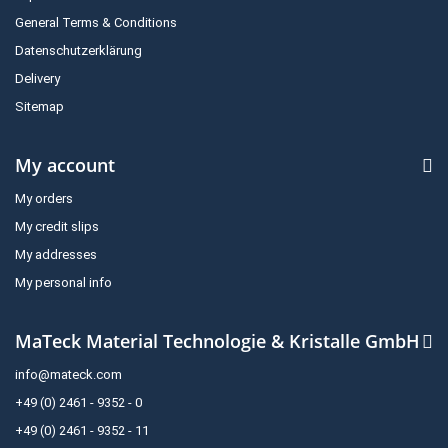
General Terms & Conditions
Datenschutzerklärung
Delivery
Sitemap
My account
My orders
My credit slips
My addresses
My personal info
MaTeck Material Technologie & Kristalle GmbH
info@mateck.com
+49 (0) 2461 - 9352 - 0
+49 (0) 2461 - 9352 - 11