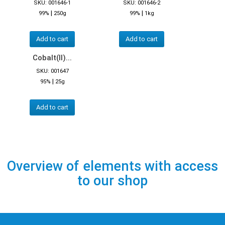
SKU: 001646-1
SKU: 001646-2
|
|
99%
250g
99%
1kg
Add to cart
Add to cart
Cobalt(II)...
SKU: 001647
|
95%
25g
Add to cart
Overview of elements with access
to our shop