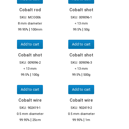
Cobalt rod
Cobalt shot
SKU: MCO006
SKU: 009096-1
8 mm diameter
< 13 mm
|
|
99.95%
100mm
99.5%
50g
Add to cart
Add to cart
Cobalt shot
Cobalt shot
SKU: 009096-2
SKU: 009096-3
< 13 mm
< 13 mm
|
|
99.5%
100g
99.5%
500g
Add to cart
Add to cart
Cobalt wire
Cobalt wire
SKU: 902419-1
SKU: 902419-2
0.5 mm diameter
0.5 mm diameter
|
|
99.95%
25cm
99.95%
1m