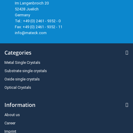
Im Langenbroich 20
52428 Juelich
Germany
Tel.: +49 (0) 2461 - 9352 - 0
Fax: +49 (0) 2461 - 9352 - 11
info@mateck.com
Categories
Metal Single Crystals
Substrate single crystals
Oxide single crystals
Optical Crystals
Information
About us
Career
Imprint