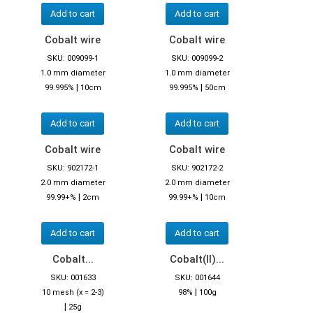
Add to cart
Add to cart
Cobalt wire
Cobalt wire
SKU: 009099-1
SKU: 009099-2
1.0 mm diameter
1.0 mm diameter
|
|
99.995%
10cm
99.995%
50cm
Add to cart
Add to cart
Cobalt wire
Cobalt wire
SKU: 902172-1
SKU: 902172-2
2.0 mm diameter
2.0 mm diameter
|
|
99.99+%
2cm
99.99+%
10cm
Add to cart
Add to cart
Cobalt...
Cobalt(II)...
SKU: 001633
SKU: 001644
|
10 mesh (x = 2-3)
98%
100g
|
25g