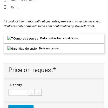
Send to a friend
Print
All product information without guarantee, errors and misprints reserved.
Contracts only come into force after confirmation by MaTecK GmbH.
Data protection conditions
Delivery terms
Price on request*
Quantity