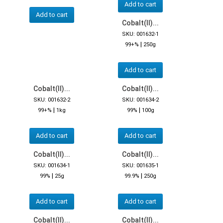
Add to cart
Add to cart
Cobalt(II)...
SKU: 001632-1
|
99+%
250g
Add to cart
Cobalt(II)...
Cobalt(II)...
SKU: 001632-2
SKU: 001634-2
|
|
99+%
1kg
99%
100g
Add to cart
Add to cart
Cobalt(II)...
Cobalt(II)...
SKU: 001634-1
SKU: 001635-1
|
|
99%
25g
99.9%
250g
Add to cart
Add to cart
Cobalt(II)...
Cobalt(II)...