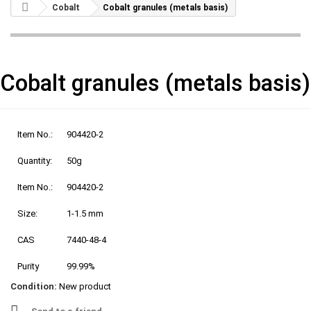
Cobalt
Cobalt granules (metals basis)
Cobalt granules (metals basis)
Item No.:
904420-2
Quantity:
50g
Item No.:
904420-2
Size:
1-1.5 mm
CAS
7440-48-4
Purity
99.99%
Condition:
New product