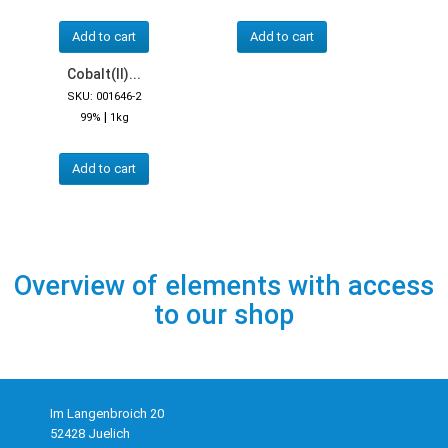
Add to cart
Add to cart
Cobalt(II)...
SKU: 001646-2
|
99%
1kg
Add to cart
Overview of elements with access
to our shop
Im Langenbroich 20
52428 Juelich