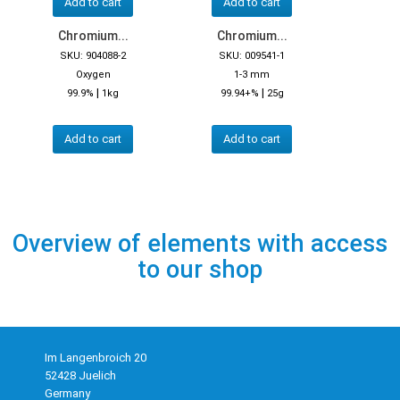
Add to cart
Add to cart
Chromium...
Chromium...
SKU: 904088-2
SKU: 009541-1
Oxygen
1-3 mm
|
|
99.9%
1kg
99.94+%
25g
Add to cart
Add to cart
Overview of elements with access
to our shop
Im Langenbroich 20
52428 Juelich
Germany