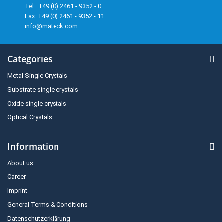
Tel.: +49 (0) 2461 - 9352 - 0
Fax: +49 (0) 2461 - 9352 - 11
info@mateck.com
Categories
Metal Single Crystals
Substrate single crystals
Oxide single crystals
Optical Crystals
Information
About us
Career
Imprint
General Terms & Conditions
Datenschutzerklärung