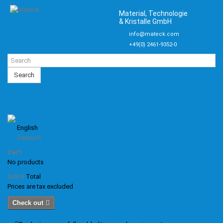
Material, Technologie
& Kristalle GmbH
info@mateck.com
+49(0) 2461-9352-0
Search
English
Deutsch
Cart
No products
0,00 €
Total
Prices are tax excluded
Check out