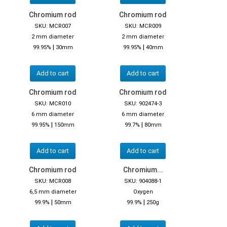
Chromium rod
Chromium rod
SKU: MCR007
SKU: MCR009
2 mm diameter
2 mm diameter
|
|
99.95%
30mm
99.95%
40mm
Add to cart
Add to cart
Chromium rod
Chromium rod
SKU: MCR010
SKU: 902474-3
6 mm diameter
6 mm diameter
|
|
99.95%
150mm
99.7%
80mm
Add to cart
Add to cart
Chromium rod
Chromium...
SKU: MCR008
SKU: 904088-1
6,5 mm diameter
Oxygen
|
|
99.9%
50mm
99.9%
250g