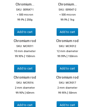
Chromium...
Chromium...
SKU: 009547-1
SKU: 009547-2
< 500 micron
< 500 micron
|
|
99.9%
250g
99.9%
1kg
Add to cart
Add to cart
Chromium rod
Chromium rod
SKU: MCR011
SKU: MCR012
10 mm diameter
12 mm diameter
|
|
99.95%
150mm
99.99%
150mm
Add to cart
Add to cart
Chromium rod
Chromium rod
SKU: MCR016
SKU: MCR017
2 mm diameter
2 mm diameter
|
|
99.95%
60mm
99.95%
50mm
Add to cart
Add to cart