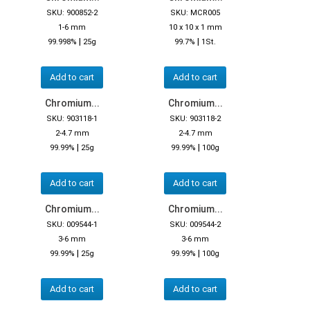
SKU: 900852-2
SKU: MCR005
1-6 mm
10 x 10 x 1 mm
|
|
99.998%
25g
99.7%
1St.
Add to cart
Add to cart
Chromium...
Chromium...
SKU: 903118-1
SKU: 903118-2
2-4.7 mm
2-4.7 mm
|
|
99.99%
25g
99.99%
100g
Add to cart
Add to cart
Chromium...
Chromium...
SKU: 009544-1
SKU: 009544-2
3-6 mm
3-6 mm
|
|
99.99%
25g
99.99%
100g
Add to cart
Add to cart