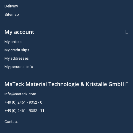
Delivery
Sitemap
My account
My orders
My credit slips
My addresses
My personal info
MaTeck Material Technologie & Kristalle GmbH
info@mateck.com
+49 (0) 2461 - 9352 - 0
+49 (0) 2461 - 9352 - 11
Contact