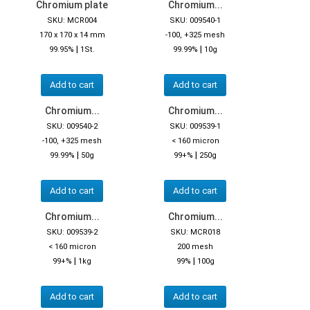
Chromium plate
Chromium...
SKU: MCR004
SKU: 009540-1
170 x 170 x 14 mm
-100, +325 mesh
|
|
99.95%
1St.
99.99%
10g
Add to cart
Add to cart
Chromium...
Chromium...
SKU: 009540-2
SKU: 009539-1
-100, +325 mesh
< 160 micron
|
|
99.99%
50g
99+%
250g
Add to cart
Add to cart
Chromium...
Chromium...
SKU: 009539-2
SKU: MCR018
< 160 micron
200 mesh
|
|
99+%
1kg
99%
100g
Add to cart
Add to cart