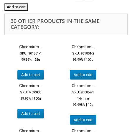
Add to cart
30 OTHER PRODUCTS IN THE SAME
CATEGORY:
Chromium...
Chromium...
SKU: 901851-1
SKU: 901851-2
|
|
99.99%
25g
99.99%
100g
Add to cart
Add to cart
Chromium...
Chromium...
SKU: MCR003
SKU: 900852-1
|
99.95%
100g
1-6 mm
|
99.998%
10g
Add to cart
Add to cart
Chromium...
Chromium...