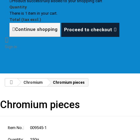
Product successfully added to your shopping cart
Quantity
There is 1 item in your cart.
Total (tax excl.)
Continue shopping
Proceed to checkout
Sign in
Chromium
Chromium pieces
Chromium pieces
Item No.:
009545-1
Quantity:
250g