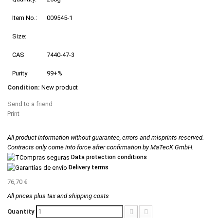
Item No.:
009545-1
Size:
CAS
7440-47-3
Purity
99+%
Condition:
New product
Send to a friend
Print
All product information without guarantee, errors and misprints reserved.
Contracts only come into force after confirmation by MaTecK GmbH.
Data protection conditions
Delivery terms
76,70 €
All prices plus tax and shipping costs
Quantity