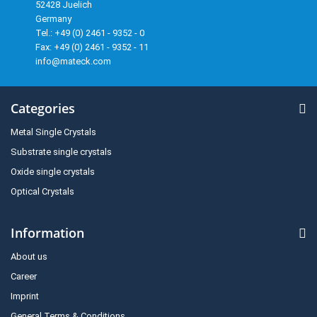
52428 Juelich
Germany
Tel.: +49 (0) 2461 - 9352 - 0
Fax: +49 (0) 2461 - 9352 - 11
info@mateck.com
Categories
Metal Single Crystals
Substrate single crystals
Oxide single crystals
Optical Crystals
Information
About us
Career
Imprint
General Terms & Conditions