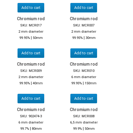
Add to cart
Add to cart
Chromium rod
Chromium rod
SKU: MCR017
SKU: MCR007
2 mm diameter
2 mm diameter
|
|
99.95%
50mm
99.95%
30mm
Add to cart
Add to cart
Chromium rod
Chromium rod
SKU: MCR009
SKU: MCR010
2 mm diameter
6 mm diameter
|
|
99.95%
40mm
99.95%
150mm
Add to cart
Add to cart
Chromium rod
Chromium rod
SKU: 902474-3
SKU: MCR008
6 mm diameter
6,5 mm diameter
|
|
99.7%
80mm
99.9%
50mm