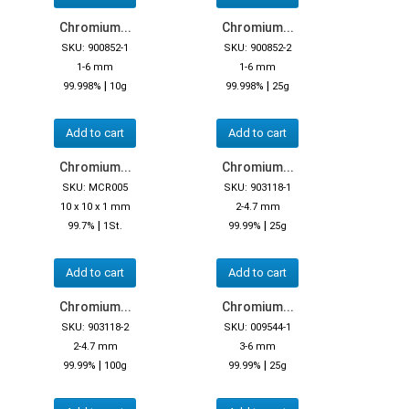
Chromium...
Chromium...
SKU: 900852-1
SKU: 900852-2
1-6 mm
1-6 mm
|
|
99.998%
10g
99.998%
25g
Add to cart
Add to cart
Chromium...
Chromium...
SKU: MCR005
SKU: 903118-1
10 x 10 x 1 mm
2-4.7 mm
|
|
99.7%
1St.
99.99%
25g
Add to cart
Add to cart
Chromium...
Chromium...
SKU: 903118-2
SKU: 009544-1
2-4.7 mm
3-6 mm
|
|
99.99%
100g
99.99%
25g