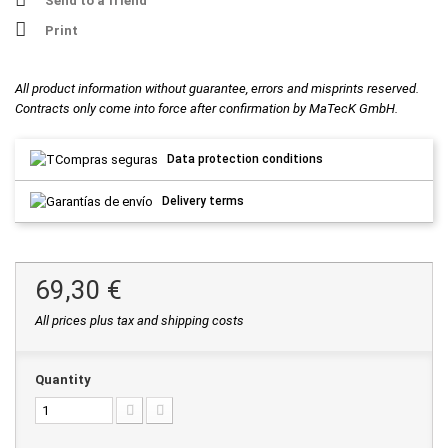
Send to a friend
Print
All product information without guarantee, errors and misprints reserved.
Contracts only come into force after confirmation by MaTecK GmbH.
Data protection conditions
Delivery terms
69,30 €
All prices plus tax and shipping costs
Quantity