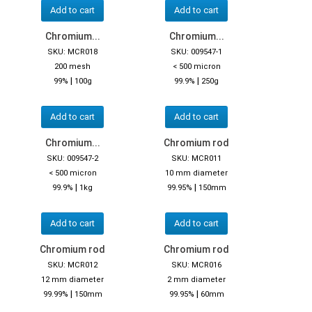
Add to cart
Add to cart
Chromium...
Chromium...
SKU: MCR018
SKU: 009547-1
200 mesh
< 500 micron
|
|
99%
100g
99.9%
250g
Add to cart
Add to cart
Chromium...
Chromium rod
SKU: 009547-2
SKU: MCR011
< 500 micron
10 mm diameter
|
|
99.9%
1kg
99.95%
150mm
Add to cart
Add to cart
Chromium rod
Chromium rod
SKU: MCR012
SKU: MCR016
12 mm diameter
2 mm diameter
|
|
99.99%
150mm
99.95%
60mm