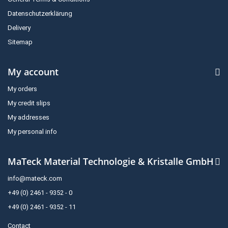
Datenschutzerklärung
Delivery
Sitemap
My account
My orders
My credit slips
My addresses
My personal info
MaTeck Material Technologie & Kristalle GmbH
info@mateck.com
+49 (0) 2461 - 9352 - 0
+49 (0) 2461 - 9352 - 11
Contact