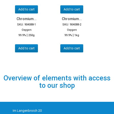
Add to cart
Add to cart
Chromium...
Chromium...
SKU: 904088-1
SKU: 904088-2
Oxygen
Oxygen
|
|
99.9%
250g
99.9%
1kg
Add to cart
Add to cart
Overview of elements with access
to our shop
Im Langenbroich 20