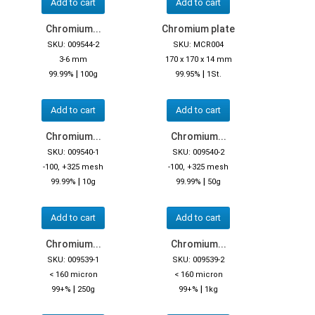
Add to cart
Add to cart
Chromium...
Chromium plate
SKU: 009544-2
SKU: MCR004
3-6 mm
170 x 170 x 14 mm
|
|
99.99%
100g
99.95%
1St.
Add to cart
Add to cart
Chromium...
Chromium...
SKU: 009540-1
SKU: 009540-2
-100, +325 mesh
-100, +325 mesh
|
|
99.99%
10g
99.99%
50g
Add to cart
Add to cart
Chromium...
Chromium...
SKU: 009539-1
SKU: 009539-2
< 160 micron
< 160 micron
|
|
99+%
250g
99+%
1kg