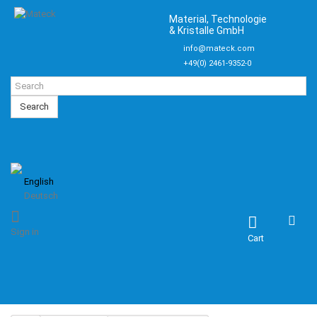
Material, Technologie
& Kristalle GmbH
info@mateck.com
+49(0) 2461-9352-0
Search
English
Deutsch
Sign in
Cart