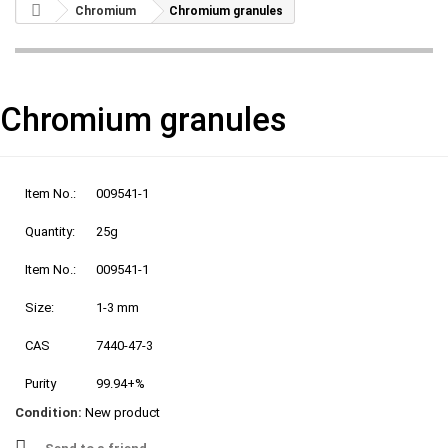
Chromium
Chromium granules
Chromium granules
Item No.:
009541-1
Quantity:
25g
Item No.:
009541-1
Size:
1-3 mm
CAS
7440-47-3
Purity
99.94+%
Condition:
New product