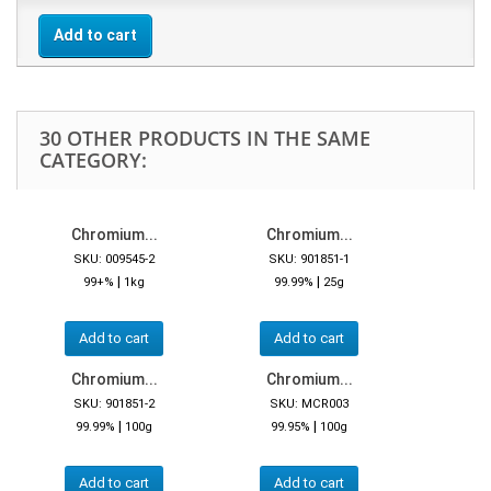
Add to cart
30 OTHER PRODUCTS IN THE SAME
CATEGORY:
Chromium...
Chromium...
SKU: 009545-2
SKU: 901851-1
|
|
99+%
1kg
99.99%
25g
Add to cart
Add to cart
Chromium...
Chromium...
SKU: 901851-2
SKU: MCR003
|
|
99.99%
100g
99.95%
100g
Add to cart
Add to cart