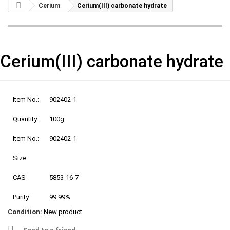
Cerium
Cerium(III) carbonate hydrate
Cerium(III) carbonate hydrate
Item No.:
902402-1
Quantity:
100g
Item No.:
902402-1
Size:
CAS
5853-16-7
Purity
99.99%
Condition:
New product