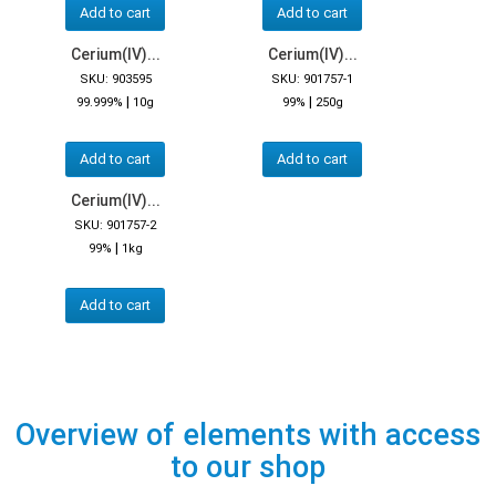
Add to cart
Add to cart
Cerium(IV)...
Cerium(IV)...
SKU: 903595
SKU: 901757-1
|
|
99.999%
10g
99%
250g
Add to cart
Add to cart
Cerium(IV)...
SKU: 901757-2
|
99%
1kg
Add to cart
Overview of elements with access
to our shop