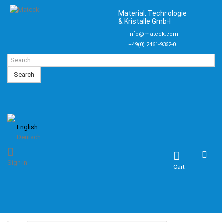
Material, Technologie
& Kristalle GmbH
info@mateck.com
+49(0) 2461-9352-0
Search
English
Deutsch
Sign in
Cart