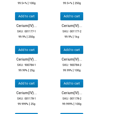
|
|
99.5+%
100g
99.5+%
250g
Add to cart
Add to cart
Cerium(IV)...
Cerium(IV)...
SKU: 001177-1
SKU: 001177-2
|
|
99.9%
250g
99.9%
1kg
Add to cart
Add to cart
Cerium(IV)...
Cerium(IV)...
SKU: 900784-1
SKU: 900784-2
|
|
99.99%
25g
99.99%
100g
Add to cart
Add to cart
Cerium(IV)...
Cerium(IV)...
SKU: 001178-1
SKU: 001178-2
|
|
99.999%
25g
99.999%
100g