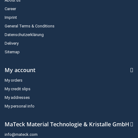
About us
Career
Imprint
General Terms & Conditions
Datenschutzerklärung
Delivery
Sitemap
My account
My orders
My credit slips
My addresses
My personal info
MaTeck Material Technologie & Kristalle GmbH
info@mateck.com