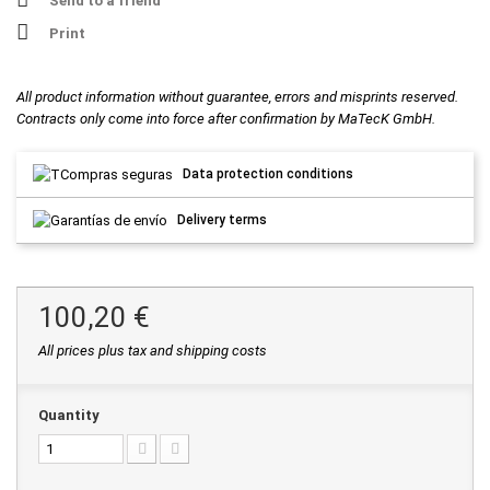
Send to a friend
Print
All product information without guarantee, errors and misprints reserved.
Contracts only come into force after confirmation by MaTecK GmbH.
Data protection conditions
Delivery terms
100,20 €
All prices plus tax and shipping costs
Quantity