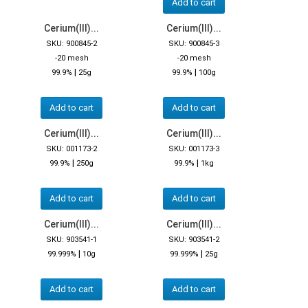
Add to cart
Cerium(III)...
Cerium(III)...
SKU: 900845-2
SKU: 900845-3
-20 mesh
-20 mesh
|
|
99.9%
25g
99.9%
100g
Add to cart
Add to cart
Cerium(III)...
Cerium(III)...
SKU: 001173-2
SKU: 001173-3
|
|
99.9%
250g
99.9%
1kg
Add to cart
Add to cart
Cerium(III)...
Cerium(III)...
SKU: 903541-1
SKU: 903541-2
|
|
99.999%
10g
99.999%
25g
Add to cart
Add to cart