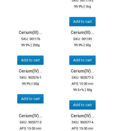
SKU: 001175-2
|
99.9%
1kg
Add to cart
Cerium(III)...
Cerium(III)...
SKU: 001176
SKU: 001181
|
|
99.9%
250g
99.9%
50g
Add to cart
Add to cart
Cerium(IV)...
Cerium(IV)...
SKU: 903576-1
SKU: 903577-2
|
99.9%
50g
APS 15-30 nm
|
99.5+%
50g
Add to cart
Add to cart
Cerium(IV)...
Cerium(IV)...
SKU: 903577-3
SKU: 903577-4
APS 15-30 nm
APS 15-30 nm