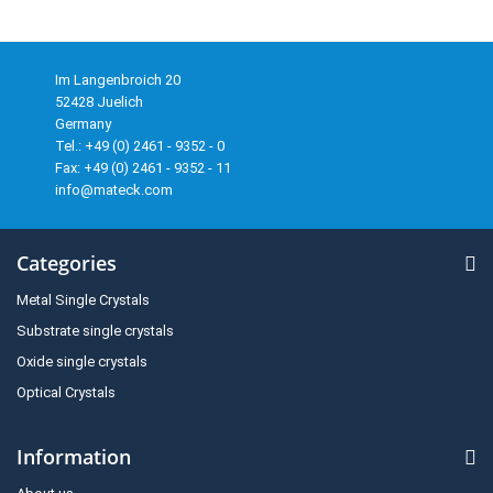
Im Langenbroich 20
52428 Juelich
Germany
Tel.: +49 (0) 2461 - 9352 - 0
Fax: +49 (0) 2461 - 9352 - 11
info@mateck.com
Categories
Metal Single Crystals
Substrate single crystals
Oxide single crystals
Optical Crystals
Information