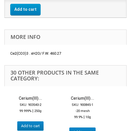
Add to cart
MORE INFO
Ce2(CO3)3 . xH2O/ F.W. 460.27
30 OTHER PRODUCTS IN THE SAME
CATEGORY:
Cerium(III)...
Cerium(III)...
SKU: 903540-2
SKU: 900845-1
|
99.999%
250g
-20 mesh
|
99.9%
10g
Add to cart