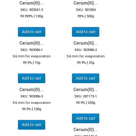
Cerium(III)...
Cerium(III)...
SKU: 903541-3
SKU: 901854
|
|
99.999%
100g
99%
500g
Add to cart
Add to cart
Cerium(III)...
Cerium(III)...
SKU: 903086-1
SKU: 903086-2
3-6 mm for evaporation
3-6 mm for evaporation
|
|
99.9%
10g
99.9%
25g
Add to cart
Add to cart
Cerium(III)...
Cerium(III)...
SKU: 903086-3
SKU: 001175-1
|
3-6 mm for evaporation
99.9%
250g
|
99.9%
100g
Add to cart
Add to cart
Cerium(III)...