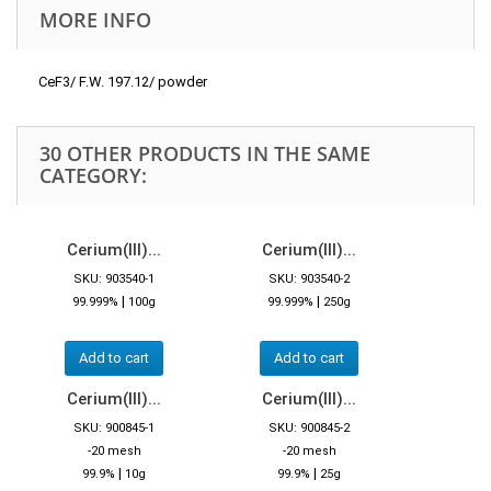
MORE INFO
CeF3/ F.W. 197.12/ powder
30 OTHER PRODUCTS IN THE SAME
CATEGORY:
Cerium(III)...
Cerium(III)...
SKU: 903540-1
SKU: 903540-2
|
|
99.999%
100g
99.999%
250g
Add to cart
Add to cart
Cerium(III)...
Cerium(III)...
SKU: 900845-1
SKU: 900845-2
-20 mesh
-20 mesh
|
|
99.9%
10g
99.9%
25g