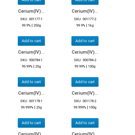
Cerium(IV)...
Cerium(IV)...
SKU: 001177-1
SKU: 001177-2
|
|
99.9%
250g
99.9%
1kg
Add to cart
Add to cart
Cerium(IV)...
Cerium(IV)...
SKU: 900784-1
SKU: 900784-2
|
|
99.99%
25g
99.99%
100g
Add to cart
Add to cart
Cerium(IV)...
Cerium(IV)...
SKU: 001178-1
SKU: 001178-2
|
|
99.999%
25g
99.999%
100g
Add to cart
Add to cart
Cerium(IV)...
Cerium(IV)...