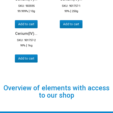
SKU: 903595
SKU: 901757-1
|
|
99.999%
10g
99%
250g
Add to cart
Add to cart
Cerium(IV)...
SKU: 901757-2
|
99%
1kg
Add to cart
Overview of elements with access
to our shop