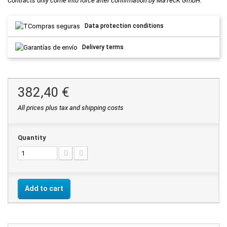
Contracts only come into force after confirmation by MaTecK GmbH.
Data protection conditions
Delivery terms
382,40 €
All prices plus tax and shipping costs
Quantity
Add to cart