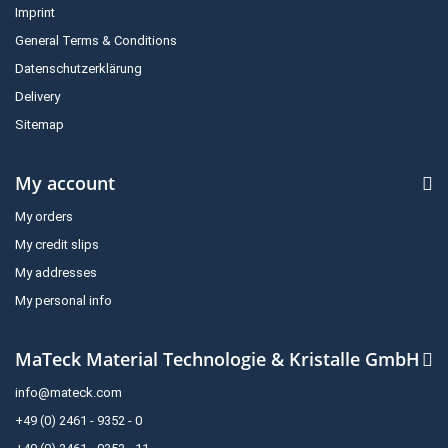
Imprint
General Terms & Conditions
Datenschutzerklärung
Delivery
Sitemap
My account
My orders
My credit slips
My addresses
My personal info
MaTeck Material Technologie & Kristalle GmbH
info@mateck.com
+49 (0) 2461 - 9352 - 0