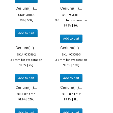
Cerium(III)...
Cerium(III)...
SKU: 901854
SKU: 903086-1
|
99%
500g
3-6 mm for evaporation
|
99.9%
10g
Add to cart
Add to cart
Cerium(III)...
Cerium(III)...
SKU: 903086-2
SKU: 903086-3
3-6 mm for evaporation
3-6 mm for evaporation
|
|
99.9%
25g
99.9%
100g
Add to cart
Add to cart
Cerium(III)...
Cerium(III)...
SKU: 001175-1
SKU: 001175-2
|
|
99.9%
250g
99.9%
1kg
Add to cart
Add to cart