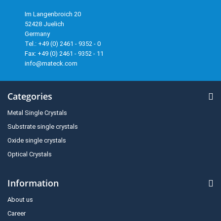
Im Langenbroich 20
52428 Juelich
Germany
Tel.: +49 (0) 2461 - 9352 - 0
Fax: +49 (0) 2461 - 9352 - 11
info@mateck.com
Categories
Metal Single Crystals
Substrate single crystals
Oxide single crystals
Optical Crystals
Information
About us
Career