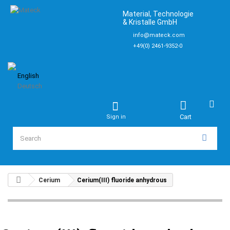
Material, Technologie
& Kristalle GmbH
info@mateck.com
+49(0) 2461-9352-0
English
Deutsch
Cart
Sign in
Cerium
Cerium(III) fluoride anhydrous