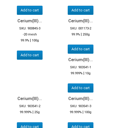
Add to cart
Add to cart
Cerium(III)...
Cerium(III)...
SKU: 900845-3
SKU: 001173-2
|
-20 mesh
99.9%
250g
|
99.9%
100g
Add to cart
Add to cart
Cerium(III)...
SKU: 903541-1
|
99.999%
10g
Add to cart
Cerium(III)...
Cerium(III)...
SKU: 903541-2
SKU: 903541-3
|
|
99.999%
25g
99.999%
100g
Add to cart
Add to cart