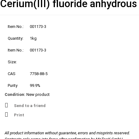
Cerium(III) fluoride anhydrous
Item No.:
001173-3
Quantity:
1kg
Item No.:
001173-3
Size:
CAS
7758-88-5
Purity
99.9%
Condition:
New product
Send to a friend
Print
All product information without guarantee, errors and misprints reserved.