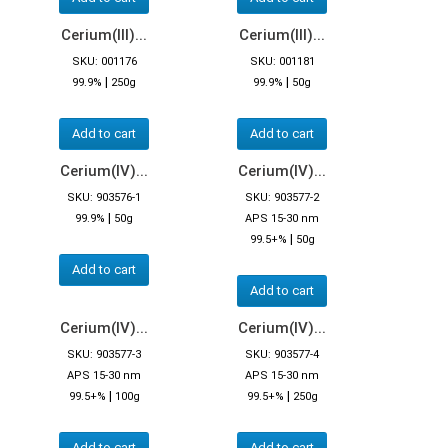
Cerium(III)...
Cerium(III)...
SKU: 001176
SKU: 001181
|
|
99.9%
250g
99.9%
50g
Add to cart
Add to cart
Cerium(IV)...
Cerium(IV)...
SKU: 903576-1
SKU: 903577-2
|
99.9%
50g
APS 15-30 nm
|
99.5+%
50g
Add to cart
Add to cart
Cerium(IV)...
Cerium(IV)...
SKU: 903577-3
SKU: 903577-4
APS 15-30 nm
APS 15-30 nm
|
|
99.5+%
100g
99.5+%
250g
Add to cart
Add to cart