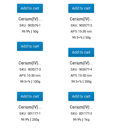
Add to cart
Add to cart
Cerium(IV)...
Cerium(IV)...
SKU: 903576-1
SKU: 903577-2
|
99.9%
50g
APS 15-30 nm
|
99.5+%
50g
Add to cart
Add to cart
Cerium(IV)...
Cerium(IV)...
SKU: 903577-3
SKU: 903577-4
APS 15-30 nm
APS 15-30 nm
|
|
99.5+%
100g
99.5+%
250g
Add to cart
Add to cart
Cerium(IV)...
Cerium(IV)...
SKU: 001177-1
SKU: 001177-2
|
|
99.9%
250g
99.9%
1kg