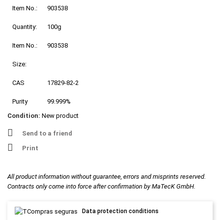
Item No.:
903538
Quantity:
100g
Item No.:
903538
Size:
CAS
17829-82-2
Purity
99.999%
Condition:
New product
Send to a friend
Print
All product information without guarantee, errors and misprints reserved.
Contracts only come into force after confirmation by MaTecK GmbH.
Data protection conditions