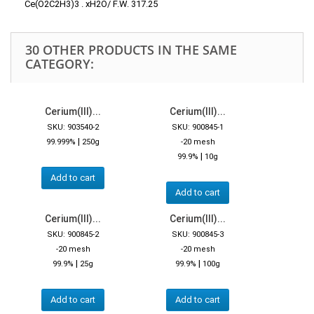
Ce(O2C2H3)3 . xH2O/ F.W. 317.25
30 OTHER PRODUCTS IN THE SAME
CATEGORY:
Cerium(III)...
Cerium(III)...
SKU: 903540-2
SKU: 900845-1
|
99.999%
250g
-20 mesh
|
99.9%
10g
Add to cart
Add to cart
Cerium(III)...
Cerium(III)...
SKU: 900845-2
SKU: 900845-3
-20 mesh
-20 mesh
|
|
99.9%
25g
99.9%
100g
Add to cart
Add to cart