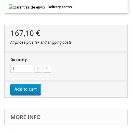
Delivery terms
167,10 €
All prices plus tax and shipping costs
Quantity
Add to cart
MORE INFO