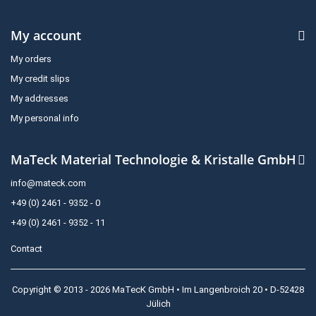
My account
My orders
My credit slips
My addresses
My personal info
MaTeck Material Technologie & Kristalle GmbH
info@mateck.com
+49 (0) 2461 - 9352 - 0
+49 (0) 2461 - 9352 - 11
Contact
Copyright © 2013 - 2026 MaTecK GmbH • Im Langenbroich 20 • D-52428
Jülich