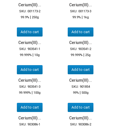
Cerium(III)...
Cerium(III)...
SKU: 001173-2
SKU: 001173-3
|
|
99.9%
250g
99.9%
1kg
Add to cart
Add to cart
Cerium(III)...
Cerium(III)...
SKU: 903541-1
SKU: 903541-2
|
|
99.999%
10g
99.999%
25g
Add to cart
Add to cart
Cerium(III)...
Cerium(III)...
SKU: 903541-3
SKU: 901854
|
|
99.999%
100g
99%
500g
Add to cart
Add to cart
Cerium(III)...
Cerium(III)...
SKU: 903086-1
SKU: 903086-2