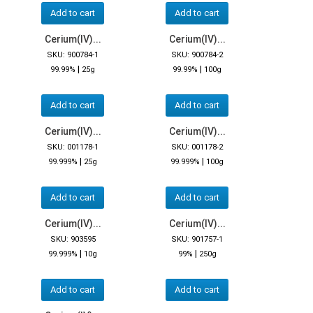
Add to cart
Add to cart
Cerium(IV)...
Cerium(IV)...
SKU: 900784-1
SKU: 900784-2
|
|
99.99%
25g
99.99%
100g
Add to cart
Add to cart
Cerium(IV)...
Cerium(IV)...
SKU: 001178-1
SKU: 001178-2
|
|
99.999%
25g
99.999%
100g
Add to cart
Add to cart
Cerium(IV)...
Cerium(IV)...
SKU: 903595
SKU: 901757-1
|
|
99.999%
10g
99%
250g
Add to cart
Add to cart