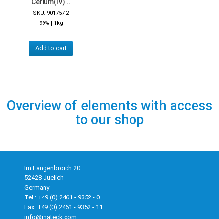
Cerium(IV)...
SKU: 901757-2
|
99%
1kg
Add to cart
Overview of elements with access
to our shop
Im Langenbroich 20
52428 Juelich
Germany
Tel.: +49 (0) 2461 - 9352 - 0
Fax: +49 (0) 2461 - 9352 - 11
info@mateck.com