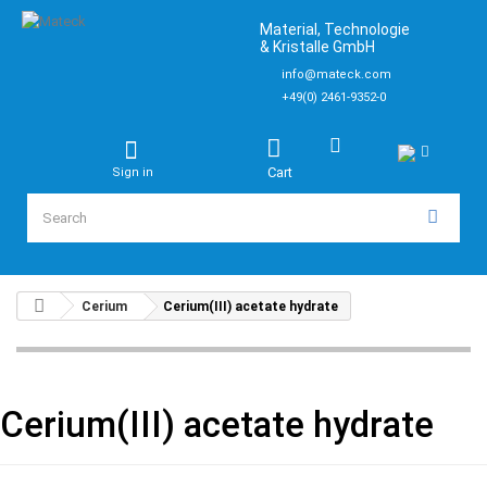
Material, Technologie
& Kristalle GmbH
info@mateck.com
+49(0) 2461-9352-0
Cart
Sign in
Cerium
Cerium(III) acetate hydrate
Cerium(III) acetate hydrate