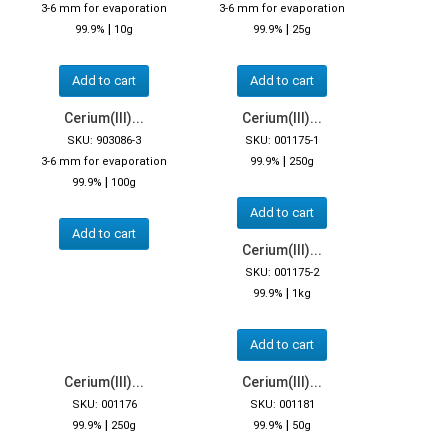
3-6 mm for evaporation
3-6 mm for evaporation
|
|
99.9%
10g
99.9%
25g
Add to cart
Add to cart
Cerium(III)...
Cerium(III)...
SKU: 903086-3
SKU: 001175-1
|
3-6 mm for evaporation
99.9%
250g
|
99.9%
100g
Add to cart
Add to cart
Cerium(III)...
SKU: 001175-2
|
99.9%
1kg
Add to cart
Cerium(III)...
Cerium(III)...
SKU: 001176
SKU: 001181
|
|
99.9%
250g
99.9%
50g