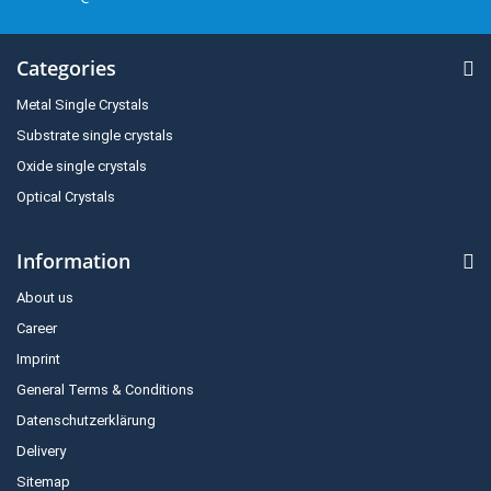
Categories
Metal Single Crystals
Substrate single crystals
Oxide single crystals
Optical Crystals
Information
About us
Career
Imprint
General Terms & Conditions
Datenschutzerklärung
Delivery
Sitemap