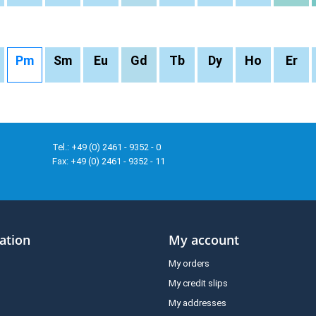
Pm
Sm
Eu
Gd
Tb
Dy
Ho
Er
Tel.: +49 (0) 2461 - 9352 - 0
Fax: +49 (0) 2461 - 9352 - 11
ation
My account
My orders
My credit slips
My addresses