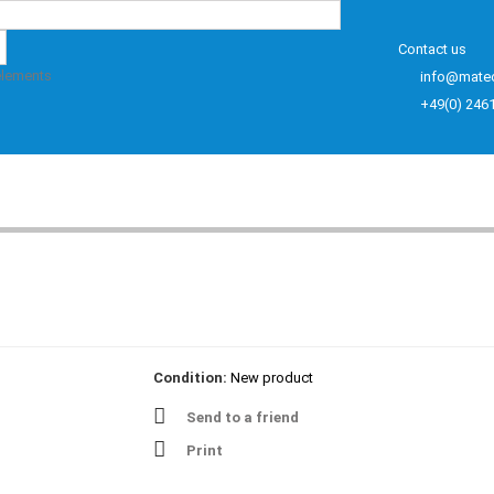
Contact us
elements
info@mate
+49(0) 246
Condition:
New product
Send to a friend
Print