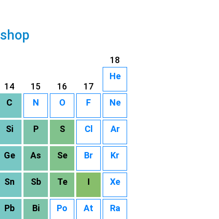
 shop
18
He
14
15
16
17
C
N
O
F
Ne
Si
P
S
Cl
Ar
Ge
As
Se
Br
Kr
Sn
Sb
Te
I
Xe
Pb
Bi
Po
At
Ra