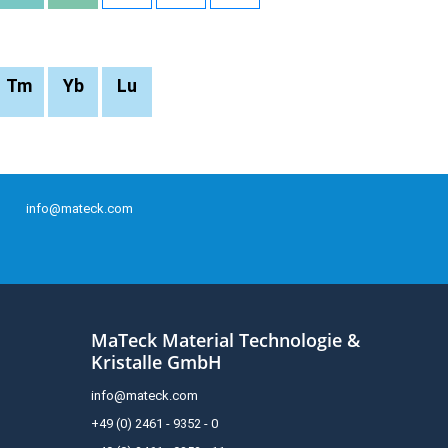
Tm
Yb
Lu
info@mateck.com
MaTeck Material Technologie &
Kristalle GmbH
info@mateck.com
+49 (0) 2461 - 9352 - 0