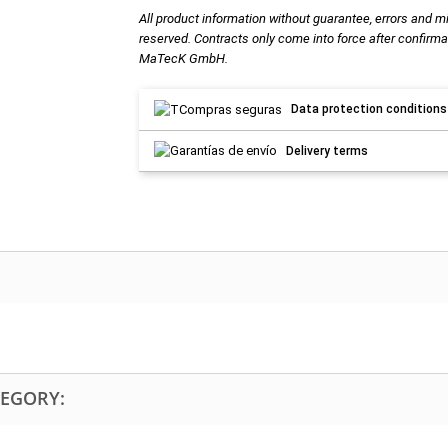
All product information without guarantee, errors and m
reserved. Contracts only come into force after confirma
MaTecK GmbH.
Data protection conditions
Delivery terms
TEGORY: