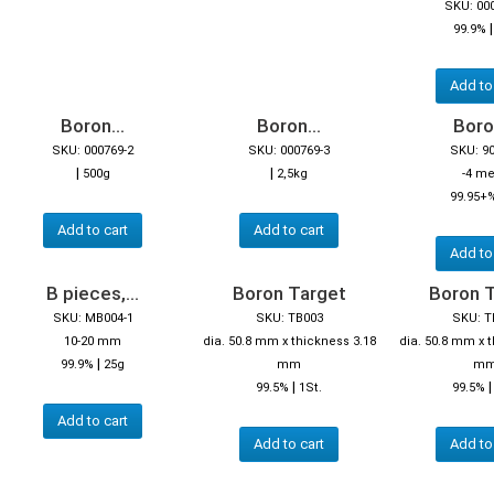
SKU: 00
99.9%
Add to
Boron...
Boron...
Boron
SKU: 000769-2
SKU: 000769-3
SKU: 9
|
|
500g
2,5kg
-4 m
99.95+
Add to cart
Add to cart
Add to
B pieces,...
Boron Target
Boron 
SKU: MB004-1
SKU: TB003
SKU: T
10-20 mm
dia. 50.8 mm x thickness 3.18
dia. 50.8 mm x 
|
99.9%
25g
mm
m
|
99.5%
1St.
99.5%
Add to cart
Add to cart
Add to