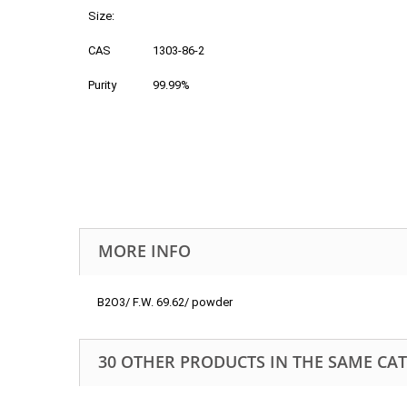
Size:
CAS
1303-86-2
Purity
99.99%
MORE INFO
B2O3/ F.W. 69.62/ powder
30 OTHER PRODUCTS IN THE SAME CA