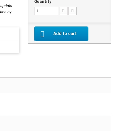
Quantity
isprints
tion by
Add to cart