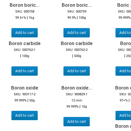
Boron boric...
Boron boric...
Boric 
SKU: 000758
SKU: 000759
SKU: 00
|
|
99.5+%
1kg
99.9%
100g
99.999%
Add to cart
Add to cart
Add to
Boron carbide
Boron carbide
Boron
SKU: 000762-1
SKU: 000762-2
SKU: 00
|
|
|
100g
500g
25
Add to cart
Add to cart
Add to
Boron oxide
Boron oxide...
Boron 
SKU: 903117-2
SKU: 900829-1
SKU: 0
|
|
99.999%
50g
12 mm
97+%
|
99.999%
10g
Add to cart
Add to
Add to cart
Boron 