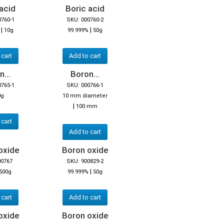
acid
Boric acid
0760-1
SKU: 000760-2
|
|
10g
99.999%
50g
 cart
Add to cart
...
Boron...
0765-1
SKU: 000766-1
0g
10 mm diameter
|
100 mm
 cart
Add to cart
oxide
Boron oxide
00767
SKU: 900829-2
|
500g
99.999%
50g
 cart
Add to cart
oxide
Boron oxide