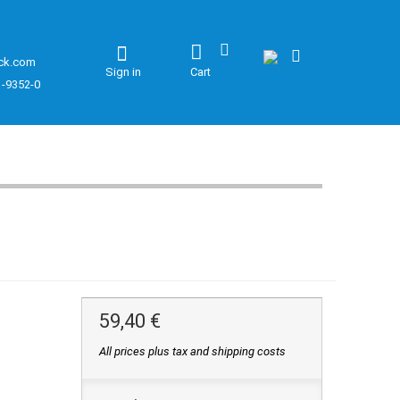
ck.com
Sign in
Cart
1-9352-0
59,40 €
All prices plus tax and shipping costs