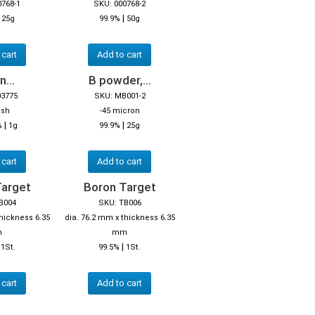
0768-1
SKU: 000768-2
|
|
25g
99.9%
50g
 cart
Add to cart
...
B powder,...
03775
SKU: MB001-2
esh
-45 micron
|
|
%
1g
99.9%
25g
 cart
Add to cart
Target
Boron Target
B004
SKU: TB006
thickness 6.35
dia. 76.2 mm x thickness 6.35
m
mm
|
|
1St.
99.5%
1St.
 cart
Add to cart