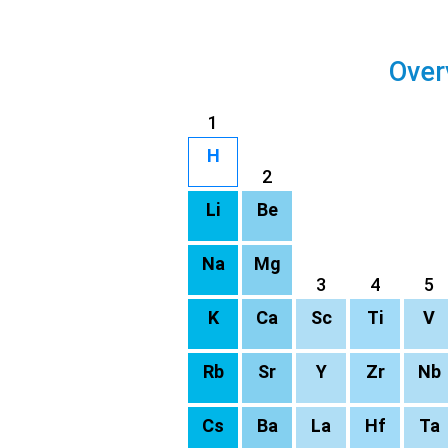
Over
1
H
2
Li
Be
Na
Mg
3
4
5
K
Ca
Sc
Ti
V
Rb
Sr
Y
Zr
Nb
Cs
Ba
La
Hf
Ta