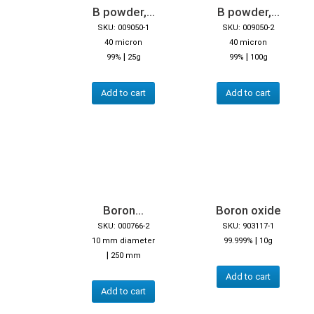
B powder,...
B powder,...
SKU: 009050-1
SKU: 009050-2
40 micron
40 micron
|
|
99%
25g
99%
100g
Add to cart
Add to cart
Boron...
Boron oxide
SKU: 000766-2
SKU: 903117-1
|
10 mm diameter
99.999%
10g
|
250 mm
Add to cart
Add to cart