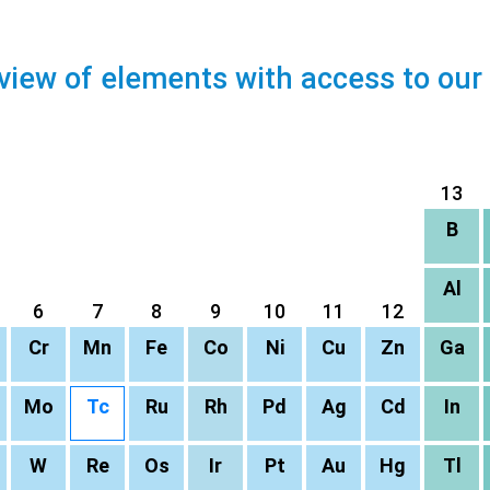
view of elements with access to our
13
B
Al
6
7
8
9
10
11
12
Cr
Mn
Fe
Co
Ni
Cu
Zn
Ga
Mo
Tc
Ru
Rh
Pd
Ag
Cd
In
W
Re
Os
Ir
Pt
Au
Hg
Tl