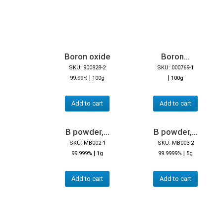
Boron oxide
Boron...
SKU: 900828-2
SKU: 000769-1
|
|
99.99%
100g
100g
Add to cart
Add to cart
B powder,...
B powder,...
SKU: MB002-1
SKU: MB003-2
|
|
99.999%
1g
99.9999%
5g
Add to cart
Add to cart