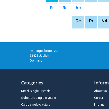
Fr
Ra
Ac
Ce
Pr
Nd
Im Langenbroich 20
52428 Juelich
Germany
Categories
Inform
Metal Single Crystals
About us
Substrate single crystals
Career
Oxide single crystals
Imprint