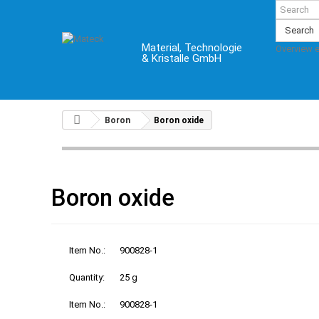
Search
Material, Technologie
Overview 
& Kristalle GmbH
Boron
Boron oxide
Boron oxide
Item No.:
900828-1
Quantity:
25 g
Item No.:
900828-1