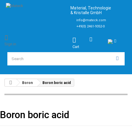
Material, Technologie
& Kristalle GmbH
info@mateck.com
+49(0) 2461-9352-0
Sign in
Cart
Boron
Boron boric acid
Boron boric acid