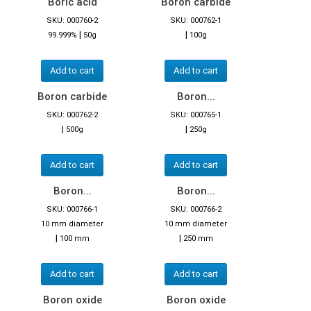
Boric acid
Boron carbide
SKU: 000760-2
SKU: 000762-1
|
|
99.999%
50g
100g
Add to cart
Add to cart
Boron carbide
Boron...
SKU: 000762-2
SKU: 000765-1
|
|
500g
250g
Add to cart
Add to cart
Boron...
Boron...
SKU: 000766-1
SKU: 000766-2
10 mm diameter
10 mm diameter
|
|
100 mm
250 mm
Add to cart
Add to cart
Boron oxide
Boron oxide