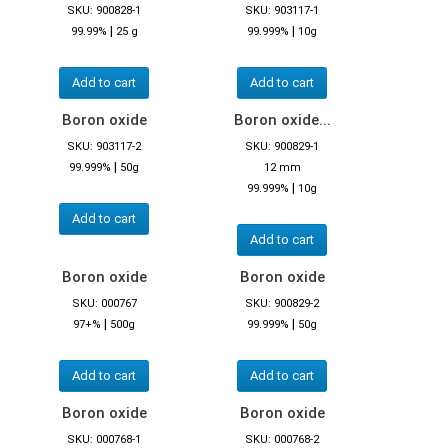
SKU: 900828-1
SKU: 903117-1
|
|
99.99%
25 g
99.999%
10g
Add to cart
Add to cart
Boron oxide
Boron oxide...
SKU: 903117-2
SKU: 900829-1
|
99.999%
50g
12 mm
|
99.999%
10g
Add to cart
Add to cart
Boron oxide
Boron oxide
SKU: 000767
SKU: 900829-2
|
|
97+%
500g
99.999%
50g
Add to cart
Add to cart
Boron oxide
Boron oxide
SKU: 000768-1
SKU: 000768-2