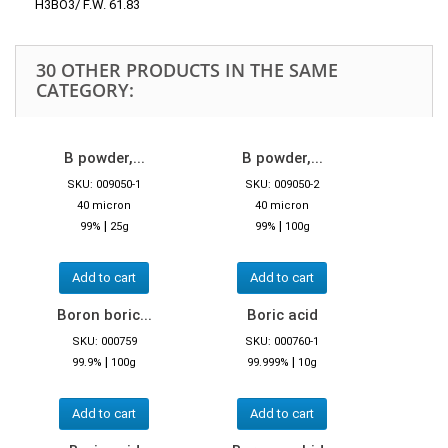
H3BO3/ F.W. 61.83
30 OTHER PRODUCTS IN THE SAME
CATEGORY:
B powder,...
B powder,...
SKU: 009050-1
SKU: 009050-2
40 micron
40 micron
|
|
99%
25g
99%
100g
Add to cart
Add to cart
Boron boric...
Boric acid
SKU: 000759
SKU: 000760-1
|
|
99.9%
100g
99.999%
10g
Add to cart
Add to cart