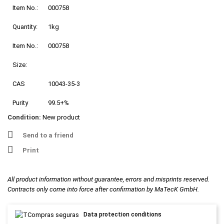
Item No.:
000758
Quantity:
1kg
Item No.:
000758
Size:
CAS
10043-35-3
Purity
99.5+%
Condition:
New product
Send to a friend
Print
All product information without guarantee, errors and misprints reserved.
Contracts only come into force after confirmation by MaTecK GmbH.
Data protection conditions