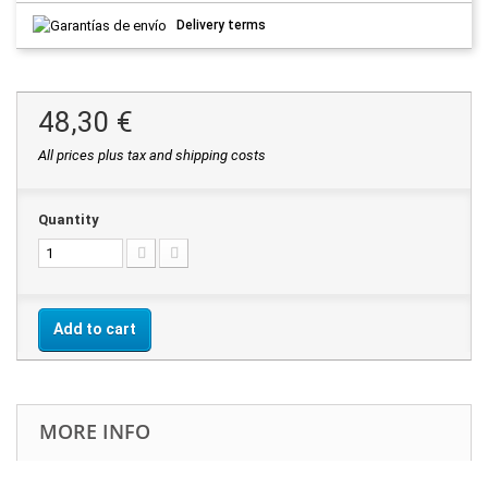
Delivery terms
48,30 €
All prices plus tax and shipping costs
Quantity
Add to cart
MORE INFO