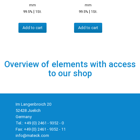
mm
mm
|
|
99.5%
1St.
99.5%
1St.
Add to cart
Add to cart
Overview of elements with access
to our shop
Im Langenbroich 20
52428 Juelich
Germany
Tel.: +49 (0) 2461 - 9352 - 0
Fax: +49 (0) 2461 - 9352 - 11
info@mateck.com