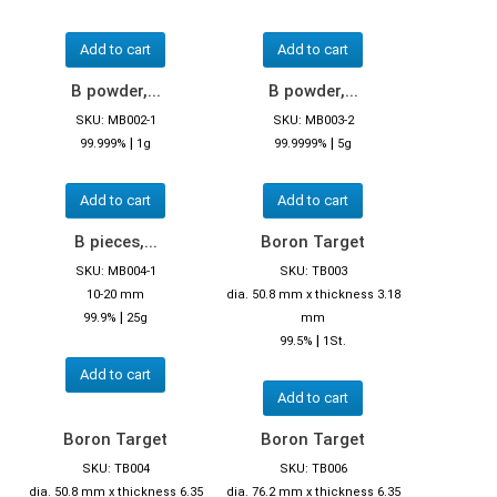
Add to cart
Add to cart
B powder,...
B powder,...
SKU: MB002-1
SKU: MB003-2
|
|
99.999%
1g
99.9999%
5g
Add to cart
Add to cart
B pieces,...
Boron Target
SKU: MB004-1
SKU: TB003
10-20 mm
dia. 50.8 mm x thickness 3.18
|
99.9%
25g
mm
|
99.5%
1St.
Add to cart
Add to cart
Boron Target
Boron Target
SKU: TB004
SKU: TB006
dia. 50.8 mm x thickness 6.35
dia. 76.2 mm x thickness 6.35