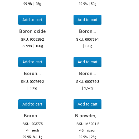
|
|
99.9%
25g
99.9%
50g
Add to cart
Add to cart
Boron oxide
Boron...
SKU: 900828-2
SKU: 000769-1
|
|
99.99%
100g
100g
Add to cart
Add to cart
Boron...
Boron...
SKU: 000769-2
SKU: 000769-3
|
|
500g
2,5kg
Add to cart
Add to cart
Boron...
B powder,...
SKU: 903775
SKU: MB001-2
-4 mesh
-45 micron
|
|
99.95+%
1g
99.9%
25g