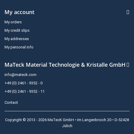
My account
My orders
My credit slips
My addresses
My personal info
MaTeck Material Technologie & Kristalle GmbH
info@mateck.com
+49 (0) 2461 - 9352 - 0
+49 (0) 2461 - 9352 - 11
Contact
Copyright © 2013 - 2026 MaTecK GmbH • Im Langenbroich 20 • D-52428
Jülich