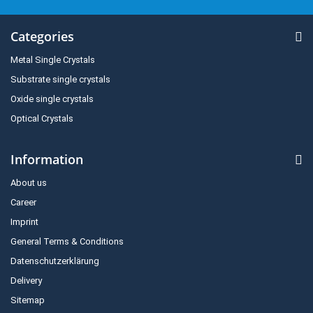
Categories
Metal Single Crystals
Substrate single crystals
Oxide single crystals
Optical Crystals
Information
About us
Career
Imprint
General Terms & Conditions
Datenschutzerklärung
Delivery
Sitemap