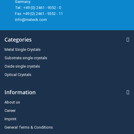
Germany
Tel.: +49 (0) 2461 - 9352 - 0
Fax: +49 (0) 2461 - 9352 - 11
info@mateck.com
Categories
Metal Single Crystals
Substrate single crystals
Oxide single crystals
Optical Crystals
Information
About us
Career
Imprint
General Terms & Conditions