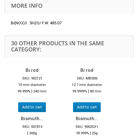
MORE INFO
Bi(NO3)3 . 5H2O/ F.W. 485.07
30 OTHER PRODUCTS IN THE SAME
CATEGORY:
Bi rod
Bi rod
SKU: 902121
SKU: MBI006
10 mm diameter
12.7 mm diameter
|
|
99.999%
240 mm
99.9999%
80 mm
Add to cart
Add to cart
Bismuth...
Bismuth...
SKU: 001813
SKU: 900253-1
|
|
500g
99.999%
25g