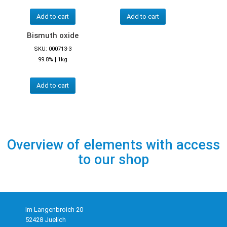
Add to cart
Add to cart
Bismuth oxide
SKU: 000713-3
|
99.8%
1kg
Add to cart
Overview of elements with access
to our shop
Im Langenbroich 20
52428 Juelich