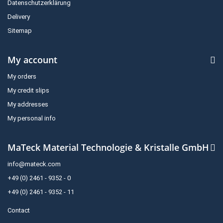
Datenschutzerklärung
Delivery
Sitemap
My account
My orders
My credit slips
My addresses
My personal info
MaTeck Material Technologie & Kristalle GmbH
info@mateck.com
+49 (0) 2461 - 9352 - 0
+49 (0) 2461 - 9352 - 11
Contact