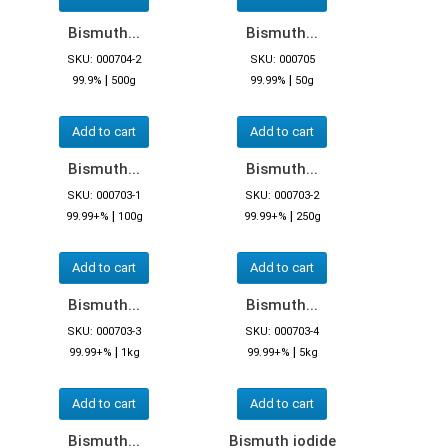
Bismuth...
Bismuth...
SKU: 000704-2
SKU: 000705
|
|
99.9%
500g
99.99%
50g
Add to cart
Add to cart
Bismuth...
Bismuth...
SKU: 000703-1
SKU: 000703-2
|
|
99.99+%
100g
99.99+%
250g
Add to cart
Add to cart
Bismuth...
Bismuth...
SKU: 000703-3
SKU: 000703-4
|
|
99.99+%
1kg
99.99+%
5kg
Add to cart
Add to cart
Bismuth...
Bismuth iodide