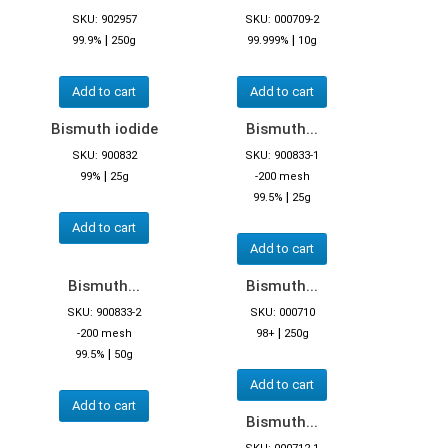
SKU: 902957
SKU: 000709-2
|
|
99.9%
250g
99.999%
10g
Add to cart
Add to cart
Bismuth iodide
Bismuth...
SKU: 900832
SKU: 900833-1
|
99%
25g
-200 mesh
|
99.5%
25g
Add to cart
Add to cart
Bismuth...
Bismuth...
SKU: 900833-2
SKU: 000710
|
-200 mesh
98+
250g
|
99.5%
50g
Add to cart
Add to cart
Bismuth...