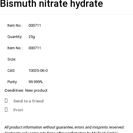
Bismuth nitrate hydrate
Item No.:
000711
Quantity:
25g
Item No.:
000711
Size:
CAS
10035-06-0
Purity
99.999%
Condition:
New product
Send to a friend
Print
All product information without guarantee, errors and misprints reserved.