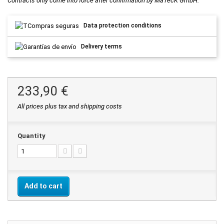
Contracts only come into force after confirmation by MaTecK GmbH.
Data protection conditions
Delivery terms
233,90 €
All prices plus tax and shipping costs
Quantity
Add to cart