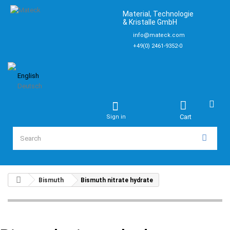
Material, Technologie
& Kristalle GmbH
info@mateck.com
+49(0) 2461-9352-0
English
Deutsch
Cart
Sign in
Bismuth
Bismuth nitrate hydrate