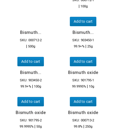
SKU: 000712-1
|
100g
Add to cart
Bismuth...
Bismuth...
SKU: 000712-2
SKU: 903450-1
|
|
500g
99.9+%
25g
Add to cart
Add to cart
Bismuth...
Bismuth oxide
SKU: 903450-2
SKU: 901795-1
|
|
99.9+%
100g
99.9995%
10g
Add to cart
Add to cart
Bismuth oxide
Bismuth oxide
SKU: 901795-2
SKU: 000713-2
|
|
99.9995%
50g
99.8%
250g