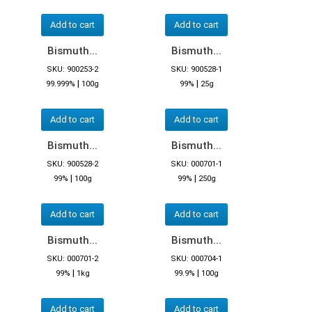
Add to cart
Add to cart
Bismuth...
Bismuth...
SKU: 900253-2
SKU: 900528-1
|
|
99.999%
100g
99%
25g
Add to cart
Add to cart
Bismuth...
Bismuth...
SKU: 900528-2
SKU: 000701-1
|
|
99%
100g
99%
250g
Add to cart
Add to cart
Bismuth...
Bismuth...
SKU: 000701-2
SKU: 000704-1
|
|
99%
1kg
99.9%
100g
Add to cart
Add to cart