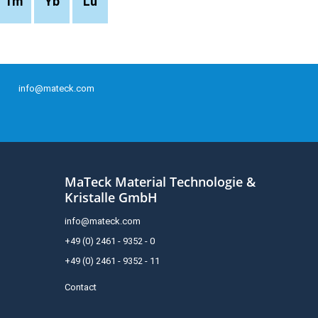
Tm
Yb
Lu
info@mateck.com
MaTeck Material Technologie &
Kristalle GmbH
info@mateck.com
+49 (0) 2461 - 9352 - 0
+49 (0) 2461 - 9352 - 11
Contact