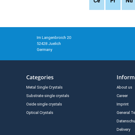
Ce
Pr
Nd
Im Langenbroich 20
52428 Juelich
Germany
Categories
Inform
Metal Single Crystals
About us
Substrate single crystals
Career
Oxide single crystals
Imprint
Optical Crystals
General T
Datenschu
Delivery