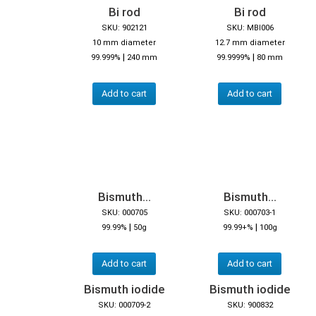
Bi rod
Bi rod
SKU: 902121
SKU: MBI006
10 mm diameter
12.7 mm diameter
|
|
99.999%
240 mm
99.9999%
80 mm
Add to cart
Add to cart
Bismuth...
Bismuth...
SKU: 000705
SKU: 000703-1
|
|
99.99%
50g
99.99+%
100g
Add to cart
Add to cart
Bismuth iodide
Bismuth iodide
SKU: 000709-2
SKU: 900832