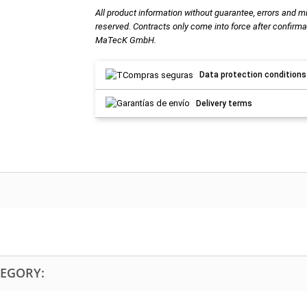
All product information without guarantee, errors and m
reserved. Contracts only come into force after confirma
MaTecK GmbH.
Data protection conditions
Delivery terms
TEGORY: