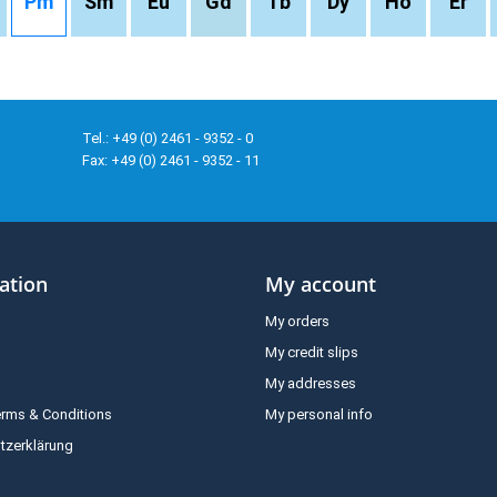
Pm
Sm
Eu
Gd
Tb
Dy
Ho
Er
Tel.: +49 (0) 2461 - 9352 - 0
Fax: +49 (0) 2461 - 9352 - 11
ation
My account
My orders
My credit slips
My addresses
erms & Conditions
My personal info
tzerklärung