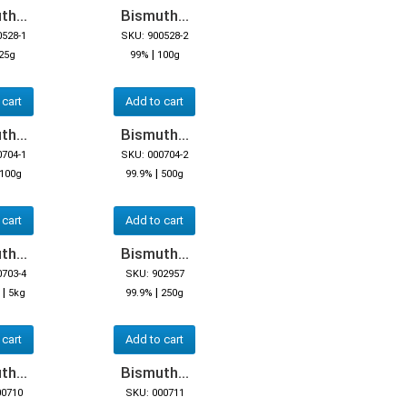
h...
Bismuth...
0528-1
SKU: 900528-2
|
25g
99%
100g
 cart
Add to cart
h...
Bismuth...
0704-1
SKU: 000704-2
|
100g
99.9%
500g
 cart
Add to cart
h...
Bismuth...
0703-4
SKU: 902957
|
|
5kg
99.9%
250g
 cart
Add to cart
h...
Bismuth...
00710
SKU: 000711