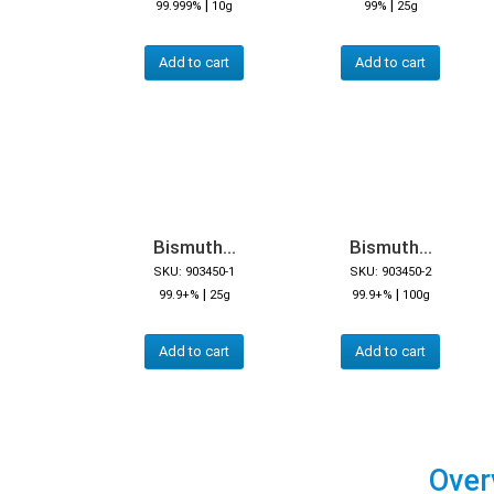
|
|
99.999%
10g
99%
25g
Add to cart
Add to cart
Bismuth...
Bismuth...
SKU: 903450-1
SKU: 903450-2
|
|
99.9+%
25g
99.9+%
100g
Add to cart
Add to cart
Over