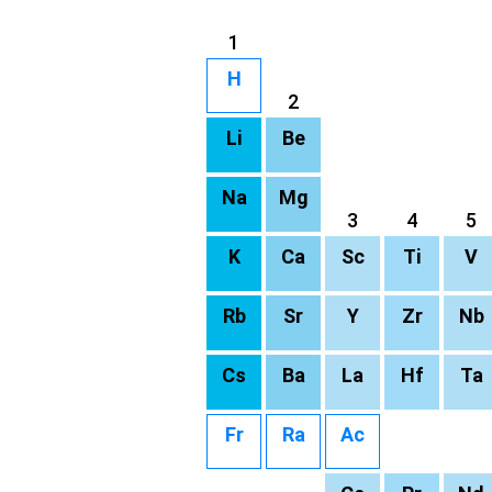
1
H
2
Li
Be
Na
Mg
3
4
5
K
Ca
Sc
Ti
V
Rb
Sr
Y
Zr
Nb
Cs
Ba
La
Hf
Ta
Fr
Ra
Ac