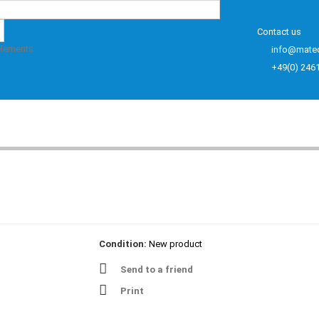
Contact us
elements
info@mate
+49(0) 246
Condition:
New product
Send to a friend
Print