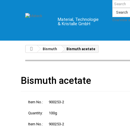
Search
Material, Technologie
Overview 
& Kristalle GmbH
Bismuth
Bismuth acetate
Bismuth acetate
Item No.:
900253-2
Quantity:
100g
Item No.:
900253-2