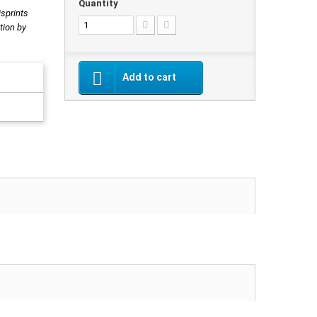
Quantity
isprints
tion by
Add to cart