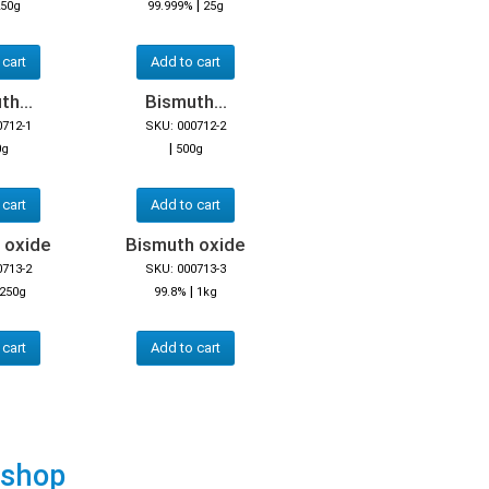
|
50g
99.999%
25g
 cart
Add to cart
h...
Bismuth...
0712-1
SKU: 000712-2
|
0g
500g
 cart
Add to cart
 oxide
Bismuth oxide
0713-2
SKU: 000713-3
|
250g
99.8%
1kg
 cart
Add to cart
 shop