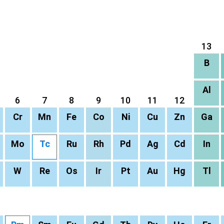
13
B
Al
6
7
8
9
10
11
12
Cr
Mn
Fe
Co
Ni
Cu
Zn
Ga
Mo
Tc
Ru
Rh
Pd
Ag
Cd
In
W
Re
Os
Ir
Pt
Au
Hg
Tl