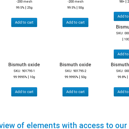
|
-200 mesh
-200 mesh
98+
2
|
|
99.5%
25g
99.5%
50g
Add to
Add to cart
Add to cart
Bismut
SKU: 00
|
10
Add to
Bismuth oxide
Bismuth oxide
Bismuth
SKU: 901795-1
SKU: 901795-2
SKU: 00
|
|
|
99.9995%
10g
99.9995%
50g
99.8%
Add to cart
Add to cart
Add to
view of elements with access to our