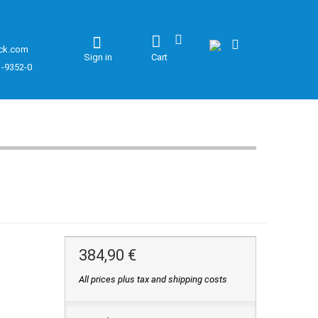
ck.com
Sign in
Cart
1-9352-0
384,90 €
All prices plus tax and shipping costs