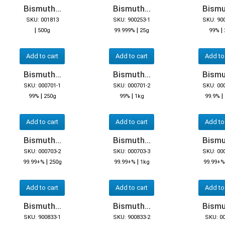
Bismuth...
Bismuth...
Bismut
SKU: 001813
SKU: 900253-1
SKU: 90
|
|
|
500g
99.999%
25g
99%
Add to cart
Add to cart
Add to
Bismuth...
Bismuth...
Bismut
SKU: 000701-1
SKU: 000701-2
SKU: 00
|
|
|
99%
250g
99%
1kg
99.9%
Add to cart
Add to cart
Add to
Bismuth...
Bismuth...
Bismut
SKU: 000703-2
SKU: 000703-3
SKU: 00
|
|
99.99+%
250g
99.99+%
1kg
99.99+%
Add to cart
Add to cart
Add to
Bismuth...
Bismuth...
Bismut
SKU: 900833-1
SKU: 900833-2
SKU: 0