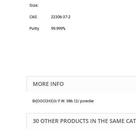
Size:
CAS
22306-37-2
Purity
99.999%
MORE INFO
Bi(OOCCH3)3/ F.W. 386.12/ powder
30 OTHER PRODUCTS IN THE SAME CA