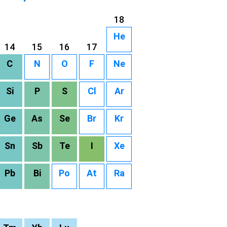
18
He
14
15
16
17
C
N
O
F
Ne
Si
P
S
Cl
Ar
Ge
As
Se
Br
Kr
Sn
Sb
Te
I
Xe
Pb
Bi
Po
At
Ra