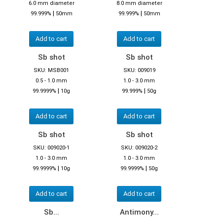
6.0 mm diameter
8.0 mm diameter
|
|
99.999%
50mm
99.999%
50mm
Add to cart
Add to cart
Sb shot
Sb shot
SKU: MSB001
SKU: 009019
0.5 - 1.0 mm
1.0 - 3.0 mm
|
|
99.9999%
10g
99.999%
50g
Add to cart
Add to cart
Sb shot
Sb shot
SKU: 009020-1
SKU: 009020-2
1.0 - 3.0 mm
1.0 - 3.0 mm
|
|
99.9999%
10g
99.9999%
50g
Add to cart
Add to cart
Sb...
Antimony...