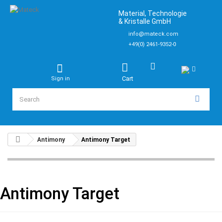
Material, Technologie
& Kristalle GmbH
info@mateck.com
+49(0) 2461-9352-0
Cart
Sign in
Antimony
Antimony Target
Antimony Target