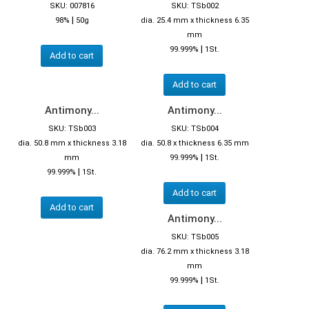
SKU: 007816
SKU: TSb002
|
98%
50g
dia. 25.4 mm x thickness 6.35
mm
|
99.999%
1St.
Add to cart
Add to cart
Antimony...
Antimony...
SKU: TSb003
SKU: TSb004
dia. 50.8 mm x thickness 3.18
dia. 50.8 x thickness 6.35 mm
|
mm
99.999%
1St.
|
99.999%
1St.
Add to cart
Add to cart
Antimony...
SKU: TSb005
dia. 76.2 mm x thickness 3.18
mm
|
99.999%
1St.