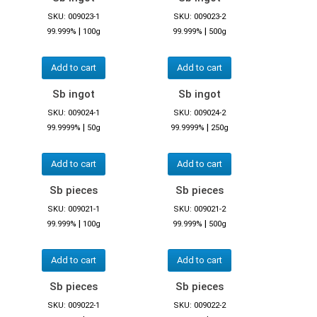
SKU: 009023-1
SKU: 009023-2
|
|
99.999%
100g
99.999%
500g
Add to cart
Add to cart
Sb ingot
Sb ingot
SKU: 009024-1
SKU: 009024-2
|
|
99.9999%
50g
99.9999%
250g
Add to cart
Add to cart
Sb pieces
Sb pieces
SKU: 009021-1
SKU: 009021-2
|
|
99.999%
100g
99.999%
500g
Add to cart
Add to cart
Sb pieces
Sb pieces
SKU: 009022-1
SKU: 009022-2