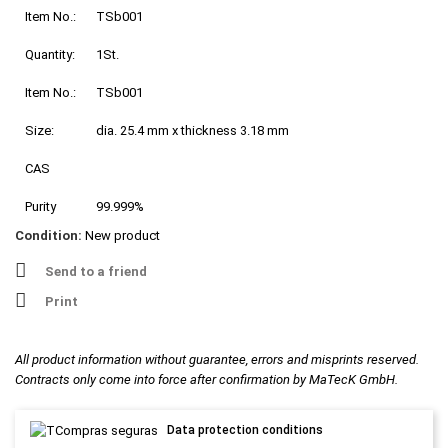
Item No.:
TSb001
Quantity:
1St.
Item No.:
TSb001
Size:
dia. 25.4 mm x thickness 3.18 mm
CAS
Purity
99.999%
Condition:
New product
Send to a friend
Print
All product information without guarantee, errors and misprints reserved.
Contracts only come into force after confirmation by MaTecK GmbH.
Data protection conditions