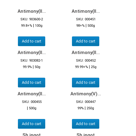
Antimony(II...
Antimony(II...
SKU: 903600-2
SKU: 000451
|
|
99.8+%
100g
98+%
500g
Add to cart
Add to cart
Antimony(II...
Antimony(II...
SKU: 903082-1
SKU: 000452
|
|
99.9%
50g
99.99+%
25g
Add to cart
Add to cart
Antimony(II...
Antimony(V)...
SKU: 000455
SKU: 000447
|
|
500g
99%
250g
Add to cart
Add to cart
Sb ingot
Sb ingot