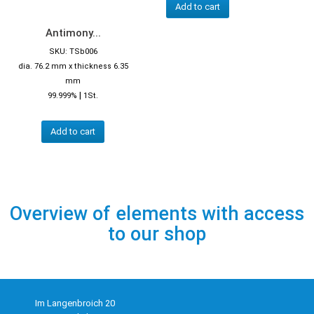
Add to cart
Antimony...
SKU: TSb006
dia. 76.2 mm x thickness 6.35
mm
|
99.999%
1St.
Add to cart
Overview of elements with access
to our shop
Im Langenbroich 20