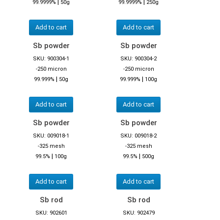
|
|
99.9999%
50g
99.9999%
250g
Add to cart
Add to cart
Sb powder
Sb powder
SKU: 900304-1
SKU: 900304-2
-250 micron
-250 micron
|
|
99.999%
50g
99.999%
100g
Add to cart
Add to cart
Sb powder
Sb powder
SKU: 009018-1
SKU: 009018-2
-325 mesh
-325 mesh
|
|
99.5%
100g
99.5%
500g
Add to cart
Add to cart
Sb rod
Sb rod
SKU: 902601
SKU: 902479