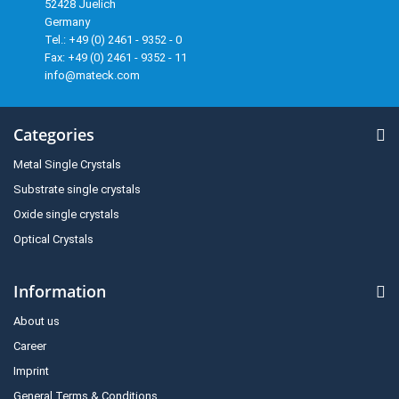
52428 Juelich
Germany
Tel.: +49 (0) 2461 - 9352 - 0
Fax: +49 (0) 2461 - 9352 - 11
info@mateck.com
Categories
Metal Single Crystals
Substrate single crystals
Oxide single crystals
Optical Crystals
Information
About us
Career
Imprint
General Terms & Conditions