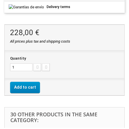
Delivery terms
228,00 €
All prices plus tax and shipping costs
Quantity
Add to cart
30 OTHER PRODUCTS IN THE SAME
CATEGORY: