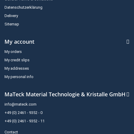
Datenschutzerklärung
Delivery
Sitemap
My account
My orders
My credit slips
My addresses
My personal info
MaTeck Material Technologie & Kristalle GmbH
info@mateck.com
+49 (0) 2461 - 9352 - 0
+49 (0) 2461 - 9352 - 11
Contact