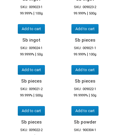
SKU: 009023-1
SKU: 009023-2
|
|
99.999%
100g
99.999%
500g
Add to cart
Add to cart
Sb ingot
Sb pieces
SKU: 009024-1
SKU: 009021-1
|
|
99.9999%
50g
99.999%
100g
Add to cart
Add to cart
Sb pieces
Sb pieces
SKU: 009021-2
SKU: 009022-1
|
|
99.999%
500g
99.9999%
50g
Add to cart
Add to cart
Sb pieces
Sb powder
SKU: 009022-2
SKU: 900304-1