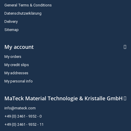
General Terms & Conditions
Datenschutzerklärung
Delivery
Sitemap
My account
My orders
My credit slips
My addresses
My personal info
MaTeck Material Technologie & Kristalle GmbH
info@mateck.com
+49 (0) 2461 - 9352 - 0
+49 (0) 2461 - 9352 - 11