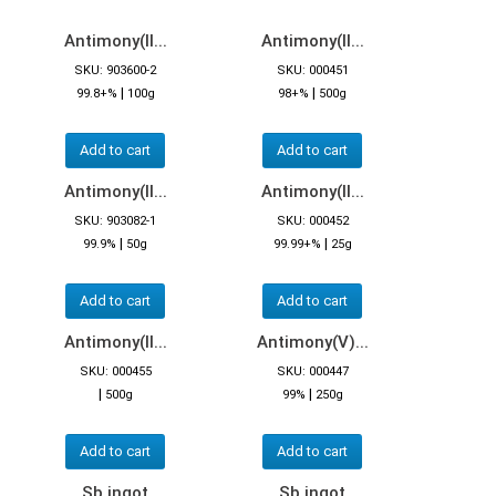
Antimony(II...
Antimony(II...
SKU: 903600-2
SKU: 000451
|
|
99.8+%
100g
98+%
500g
Add to cart
Add to cart
Antimony(II...
Antimony(II...
SKU: 903082-1
SKU: 000452
|
|
99.9%
50g
99.99+%
25g
Add to cart
Add to cart
Antimony(II...
Antimony(V)...
SKU: 000455
SKU: 000447
|
|
500g
99%
250g
Add to cart
Add to cart
Sb ingot
Sb ingot