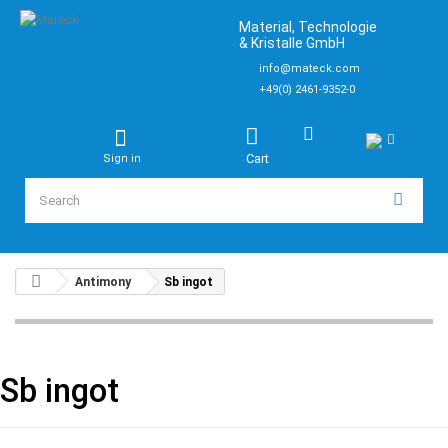
Material, Technologie
& Kristalle GmbH
info@mateck.com
+49(0) 2461-9352-0
Cart
Sign in
Antimony
Sb ingot
Sb ingot