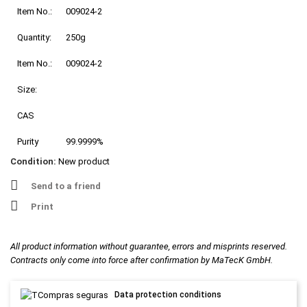
Item No.:
009024-2
Quantity:
250g
Item No.:
009024-2
Size:
CAS
Purity
99.9999%
Condition:
New product
Send to a friend
Print
All product information without guarantee, errors and misprints reserved.
Contracts only come into force after confirmation by MaTecK GmbH.
Data protection conditions