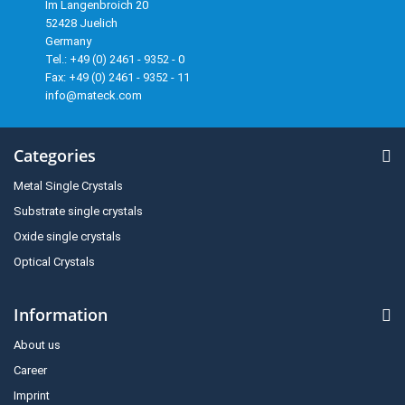
Im Langenbroich 20
52428 Juelich
Germany
Tel.: +49 (0) 2461 - 9352 - 0
Fax: +49 (0) 2461 - 9352 - 11
info@mateck.com
Categories
Metal Single Crystals
Substrate single crystals
Oxide single crystals
Optical Crystals
Information
About us
Career
Imprint