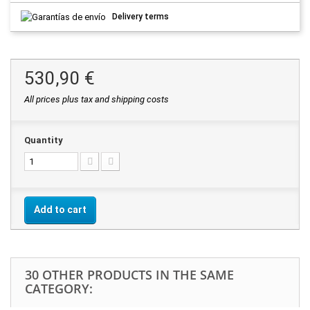
Delivery terms
530,90 €
All prices plus tax and shipping costs
Quantity
Add to cart
30 OTHER PRODUCTS IN THE SAME
CATEGORY: