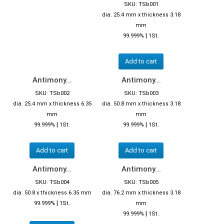
SKU: TSb001
dia. 25.4 mm x thickness 3.18
mm
|
99.999%
1St.
Add to cart
Antimony...
Antimony...
SKU: TSb002
SKU: TSb003
dia. 25.4 mm x thickness 6.35
dia. 50.8 mm x thickness 3.18
mm
mm
|
|
99.999%
1St.
99.999%
1St.
Add to cart
Add to cart
Antimony...
Antimony...
SKU: TSb004
SKU: TSb005
dia. 50.8 x thickness 6.35 mm
dia. 76.2 mm x thickness 3.18
|
99.999%
1St.
mm
|
99.999%
1St.