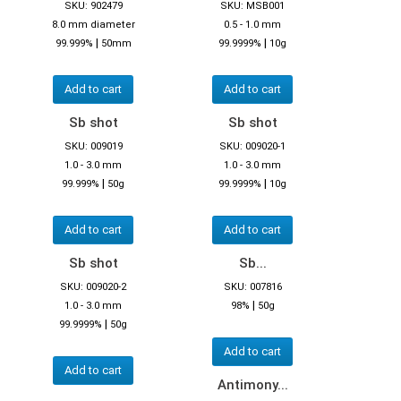
SKU: 902479
SKU: MSB001
8.0 mm diameter
0.5 - 1.0 mm
|
|
99.999%
50mm
99.9999%
10g
Add to cart
Add to cart
Sb shot
Sb shot
SKU: 009019
SKU: 009020-1
1.0 - 3.0 mm
1.0 - 3.0 mm
|
|
99.999%
50g
99.9999%
10g
Add to cart
Add to cart
Sb shot
Sb...
SKU: 009020-2
SKU: 007816
|
1.0 - 3.0 mm
98%
50g
|
99.9999%
50g
Add to cart
Add to cart
Antimony...