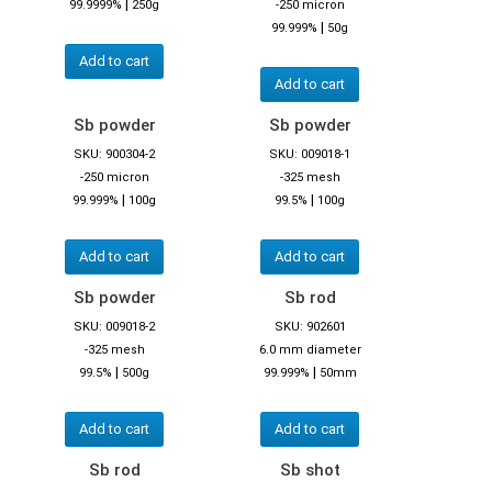
|
99.9999%
250g
-250 micron
|
99.999%
50g
Add to cart
Add to cart
Sb powder
Sb powder
SKU: 900304-2
SKU: 009018-1
-250 micron
-325 mesh
|
|
99.999%
100g
99.5%
100g
Add to cart
Add to cart
Sb powder
Sb rod
SKU: 009018-2
SKU: 902601
-325 mesh
6.0 mm diameter
|
|
99.5%
500g
99.999%
50mm
Add to cart
Add to cart
Sb rod
Sb shot