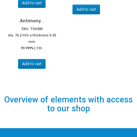
Add to cart
Add to cart
Antimony...
SKU: TSb006
dia. 76.2 mm x thickness 6.35
mm
|
99.999%
1St.
Add to cart
Overview of elements with access
to our shop