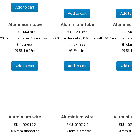
Add to cart
Add to cart
Add to
Aluminium tube
Aluminium tube
Alumini
SKU: MAL010
SKU: MAL011
SKU: M
20.0 mm diameter, 0.5 mm wall
22.0 mm diameter, 0.5 mm wall
55.0 mm diamete
thickness
thickness
thick
|
|
99.5%
0.95m
99.5%
1m
99.5%
Add to cart
Add to cart
Add to
Aluminium wire
Aluminium wire
Aluminiu
SKU: 009010-2
SKU: 009012-2
SKU: 00
0.5 mm diameter
1.0 mm diameter
1.0 mm d