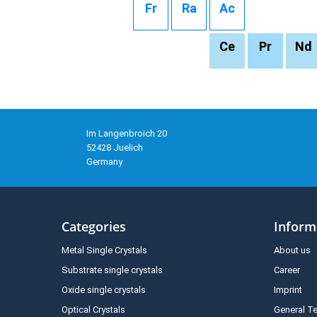
Fr
Ra
Ac
Ce
Pr
Nd
Im Langenbroich 20
52428 Juelich
Germany
Categories
Inform
Metal Single Crystals
About us
Substrate single crystals
Career
Oxide single crystals
Imprint
Optical Crystals
General T