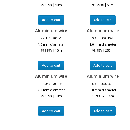
|
|
99.999%
20m
99.999%
50m
Add to cart
Add to cart
Aluminium wire
Aluminium wire
SKU: 009013-1
SKU: 009012-4
1.0 mm diameter
1.0 mm diameter
|
|
99.999%
10m
99.95%
250m
Add to cart
Add to cart
Aluminium wire
Aluminium wire
SKU: 009015-2
SKU: 900795-1
2.0 mm diameter
5.0 mm diameter
|
|
99.999%
10m
99.999%
0.5m
Add to cart
Add to cart