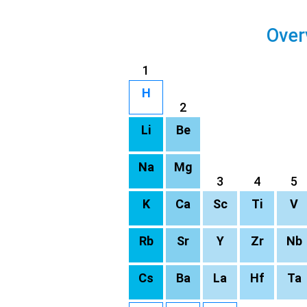
Over
1
H
2
Li
Be
Na
Mg
3
4
5
K
Ca
Sc
Ti
V
Rb
Sr
Y
Zr
Nb
Cs
Ba
La
Hf
Ta