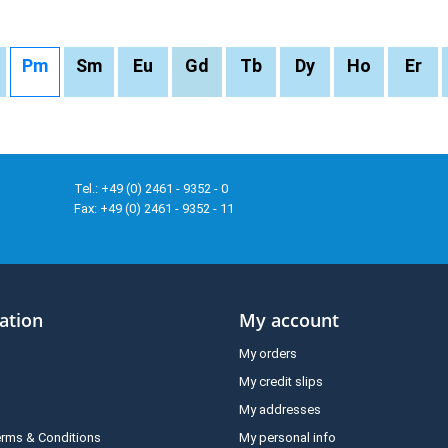
Pm
Sm
Eu
Gd
Tb
Dy
Ho
Er
Tel.: +49 (0) 2461 - 9352 - 0
Fax: +49 (0) 2461 - 9352 - 11
ation
My account
My orders
My credit slips
My addresses
erms & Conditions
My personal info