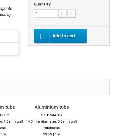
Quantity
isprints
tion by
Add to cart
um tube
Aluminium tube
0800-2
SKU: MAL007
r, 1.0 mm wall
14.0 mm diameter, 0.5 mm wall
ness
thickness
|
|
1m
99.5%
1m