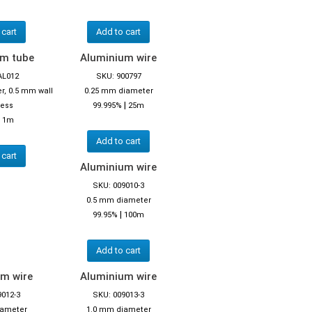
 cart
Add to cart
um tube
Aluminium wire
AL012
SKU: 900797
r, 0.5 mm wall
0.25 mm diameter
|
ness
99.995%
25m
|
1m
Add to cart
 cart
Aluminium wire
SKU: 009010-3
0.5 mm diameter
|
99.95%
100m
Add to cart
m wire
Aluminium wire
9012-3
SKU: 009013-3
iameter
1.0 mm diameter