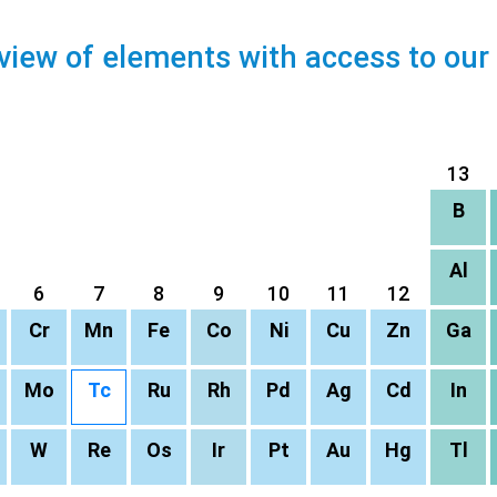
view of elements with access to our
13
B
Al
6
7
8
9
10
11
12
Cr
Mn
Fe
Co
Ni
Cu
Zn
Ga
Mo
Tc
Ru
Rh
Pd
Ag
Cd
In
W
Re
Os
Ir
Pt
Au
Hg
Tl