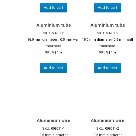
Add to cart
Add to cart
Aluminium tube
Aluminium tube
SKU: MAL008
SKU: MAL009
16.0 mm diameter , 0.5 mm wall
18.0 mm diameter, 0.5 mm wall
thickness
thickness
|
|
99.5%
1m
99.5%
1m
Add to cart
Add to cart
Aluminium wire
Aluminium wire
SKU: 009011-1
SKU: 009011-2
0.5 mm diameter
0.5 mm diameter