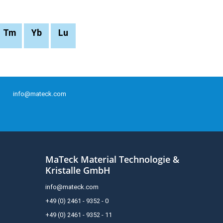
Tm
Yb
Lu
info@mateck.com
MaTeck Material Technologie &
Kristalle GmbH
info@mateck.com
+49 (0) 2461 - 9352 - 0
+49 (0) 2461 - 9352 - 11