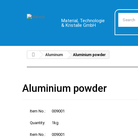
Material, Technologie
& Kristalle GmbH
Aluminum
Aluminium powder
Aluminium powder
Item No.:
009001
Quantity:
1kg
Item No.:
009001