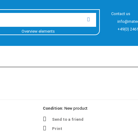
Contact us
info@mate
+49(0) 246
Overview elements
Condition:
New product
Send to a friend
Print