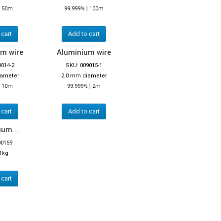
|
|
50m
99.999%
100m
 cart
Add to cart
m wire
Aluminium wire
9014-2
SKU: 009015-1
iameter
2.0 mm diameter
|
|
10m
99.999%
2m
 cart
Add to cart
um...
00159
1kg
 cart