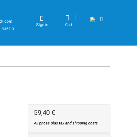
ck.com
Sign in
Cart
1-9352-0
59,40 €
All prices plus tax and shipping costs