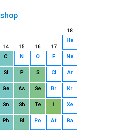
 shop
18
He
14
15
16
17
C
N
O
F
Ne
Si
P
S
Cl
Ar
Ge
As
Se
Br
Kr
Sn
Sb
Te
I
Xe
Pb
Bi
Po
At
Ra