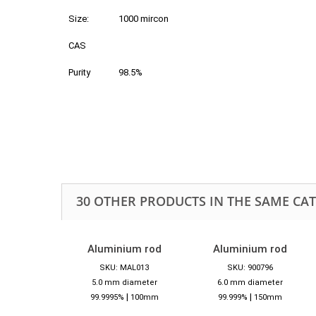
Size:
1000 mircon
CAS
Purity
98.5%
30 OTHER PRODUCTS IN THE SAME CA
Aluminium rod
Aluminium rod
SKU: MAL013
SKU: 900796
5.0 mm diameter
6.0 mm diameter
|
|
99.9995%
100mm
99.999%
150mm