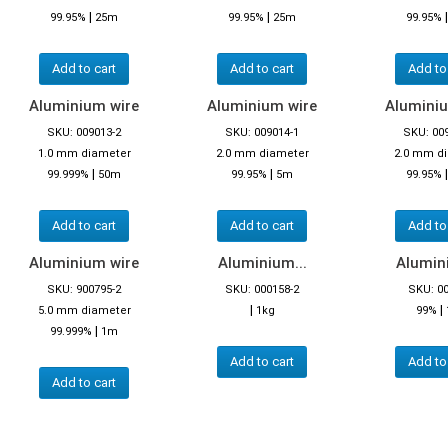
|
|
99.95%
25m
99.95%
25m
99.95%
Add to cart
Add to cart
Add to
Aluminium wire
Aluminium wire
Aluminiu
SKU: 009013-2
SKU: 009014-1
SKU: 00
1.0 mm diameter
2.0 mm diameter
2.0 mm d
|
|
99.999%
50m
99.95%
5m
99.95%
Add to cart
Add to cart
Add to
Aluminium wire
Aluminium...
Alumini
SKU: 900795-2
SKU: 000158-2
SKU: 0
|
|
5.0 mm diameter
1kg
99%
|
99.999%
1m
Add to cart
Add to
Add to cart