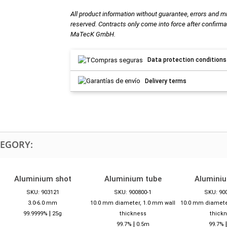
All product information without guarantee, errors and m
reserved. Contracts only come into force after confirma
MaTecK GmbH.
Data protection conditions
Delivery terms
TEGORY:
Aluminium shot
Aluminium tube
Alumini
SKU: 903121
SKU: 900800-1
SKU: 90
3.0-6.0 mm
10.0 mm diameter, 1.0 mm wall
10.0 mm diamete
|
99.9999%
25g
thickness
thick
|
99.7%
0.5m
99.7%