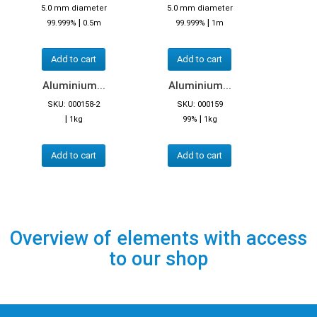
5.0 mm diameter
5.0 mm diameter
|
|
99.999%
0.5m
99.999%
1m
Add to cart
Add to cart
Aluminium...
Aluminium...
SKU: 000158-2
SKU: 000159
|
|
1kg
99%
1kg
Add to cart
Add to cart
Overview of elements with access
to our shop