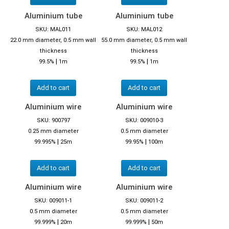
Aluminium tube
Aluminium tube
SKU: MAL011
SKU: MAL012
22.0 mm diameter, 0.5 mm wall
55.0 mm diameter, 0.5 mm wall
thickness
thickness
|
|
99.5%
1m
99.5%
1m
Add to cart
Add to cart
Aluminium wire
Aluminium wire
SKU: 900797
SKU: 009010-3
0.25 mm diameter
0.5 mm diameter
|
|
99.995%
25m
99.95%
100m
Add to cart
Add to cart
Aluminium wire
Aluminium wire
SKU: 009011-1
SKU: 009011-2
0.5 mm diameter
0.5 mm diameter
|
|
99.999%
20m
99.999%
50m