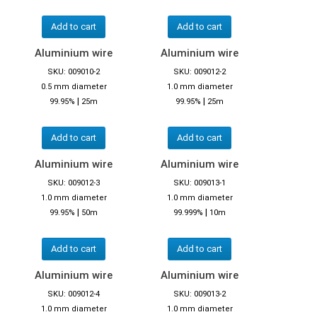
Add to cart
Add to cart
Aluminium wire
Aluminium wire
SKU: 009010-2
SKU: 009012-2
0.5 mm diameter
1.0 mm diameter
|
|
99.95%
25m
99.95%
25m
Add to cart
Add to cart
Aluminium wire
Aluminium wire
SKU: 009012-3
SKU: 009013-1
1.0 mm diameter
1.0 mm diameter
|
|
99.95%
50m
99.999%
10m
Add to cart
Add to cart
Aluminium wire
Aluminium wire
SKU: 009012-4
SKU: 009013-2
1.0 mm diameter
1.0 mm diameter