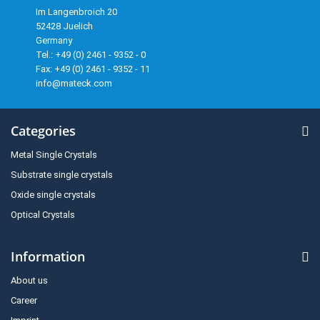
Im Langenbroich 20
52428 Juelich
Germany
Tel.: +49 (0) 2461 - 9352 - 0
Fax: +49 (0) 2461 - 9352 - 11
info@mateck.com
Categories
Metal Single Crystals
Substrate single crystals
Oxide single crystals
Optical Crystals
Information
About us
Career