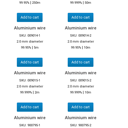
|
|
99.95%
250m
99.999%
50m
Add to cart
Add to cart
Aluminium wire
Aluminium wire
SKU: 009014-1
SKU: 009014-2
2.0 mm diameter
2.0 mm diameter
|
|
99.95%
5m
99.95%
10m
Add to cart
Add to cart
Aluminium wire
Aluminium wire
SKU: 009015-1
SKU: 009015-2
2.0 mm diameter
2.0 mm diameter
|
|
99.999%
2m
99.999%
10m
Add to cart
Add to cart
Aluminium wire
Aluminium wire
SKU: 900795-1
SKU: 900795-2