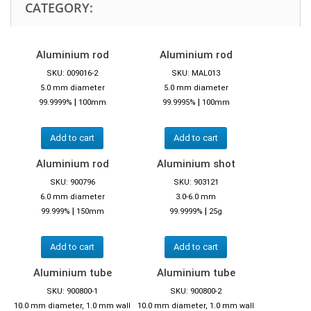
CATEGORY:
Aluminium rod
Aluminium rod
SKU: 009016-2
SKU: MAL013
5.0 mm diameter
5.0 mm diameter
|
|
99.9999%
100mm
99.9995%
100mm
Add to cart
Add to cart
Aluminium rod
Aluminium shot
SKU: 900796
SKU: 903121
6.0 mm diameter
3.0-6.0 mm
|
|
99.999%
150mm
99.9999%
25g
Add to cart
Add to cart
Aluminium tube
Aluminium tube
SKU: 900800-1
SKU: 900800-2
10.0 mm diameter, 1.0 mm wall
10.0 mm diameter, 1.0 mm wall