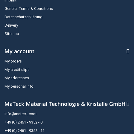
Imprint
General Terms & Conditions
Datenschutzerklärung
Delivery
Sitemap
My account
My orders
My credit slips
My addresses
My personal info
MaTeck Material Technologie & Kristalle GmbH
info@mateck.com
+49 (0) 2461 - 9352 - 0
+49 (0) 2461 - 9352 - 11