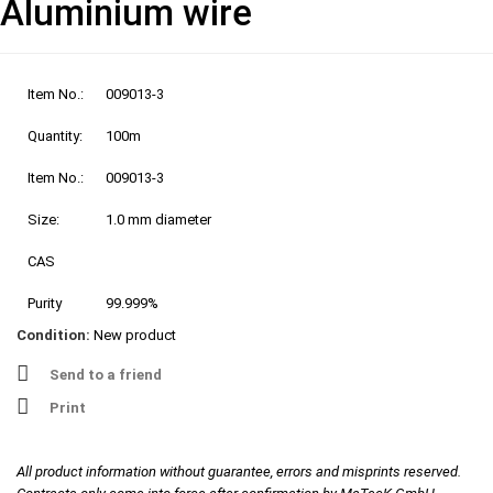
Aluminium wire
Item No.:
009013-3
Quantity:
100m
Item No.:
009013-3
Size:
1.0 mm diameter
CAS
Purity
99.999%
Condition:
New product
Send to a friend
Print
All product information without guarantee, errors and misprints reserved.