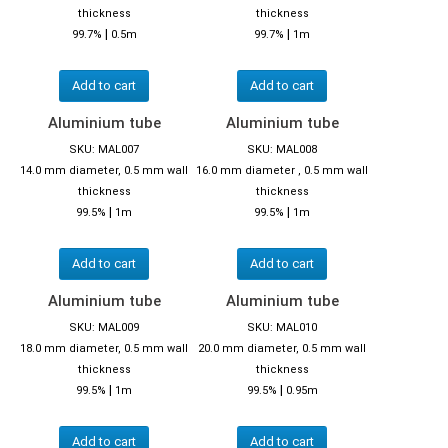
thickness
thickness
|
|
99.7%
0.5m
99.7%
1m
Add to cart
Add to cart
Aluminium tube
Aluminium tube
SKU: MAL007
SKU: MAL008
14.0 mm diameter, 0.5 mm wall
16.0 mm diameter , 0.5 mm wall
thickness
thickness
|
|
99.5%
1m
99.5%
1m
Add to cart
Add to cart
Aluminium tube
Aluminium tube
SKU: MAL009
SKU: MAL010
18.0 mm diameter, 0.5 mm wall
20.0 mm diameter, 0.5 mm wall
thickness
thickness
|
|
99.5%
1m
99.5%
0.95m
Add to cart
Add to cart