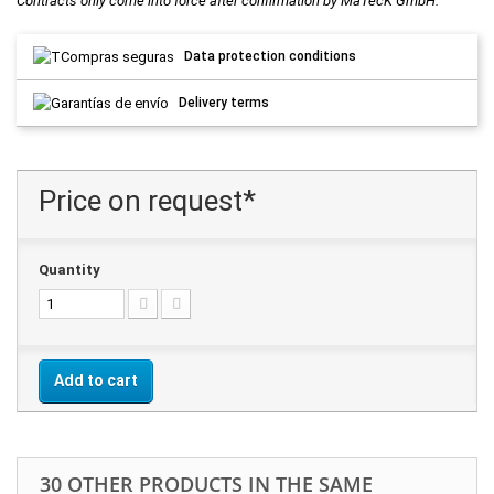
Contracts only come into force after confirmation by MaTecK GmbH.
Data protection conditions
Delivery terms
Price on request*
Quantity
Add to cart
30 OTHER PRODUCTS IN THE SAME