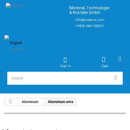
Material, Technologie
& Kristalle GmbH
info@mateck.com
+49(0) 2461-9352-0
English
Deutsch
Cart
Sign in
Aluminum
Aluminium wire