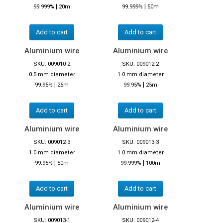
|
|
99.999%
20m
99.999%
50m
Add to cart
Add to cart
Aluminium wire
Aluminium wire
SKU: 009010-2
SKU: 009012-2
0.5 mm diameter
1.0 mm diameter
|
|
99.95%
25m
99.95%
25m
Add to cart
Add to cart
Aluminium wire
Aluminium wire
SKU: 009012-3
SKU: 009013-3
1.0 mm diameter
1.0 mm diameter
|
|
99.95%
50m
99.999%
100m
Add to cart
Add to cart
Aluminium wire
Aluminium wire
SKU: 009013-1
SKU: 009012-4