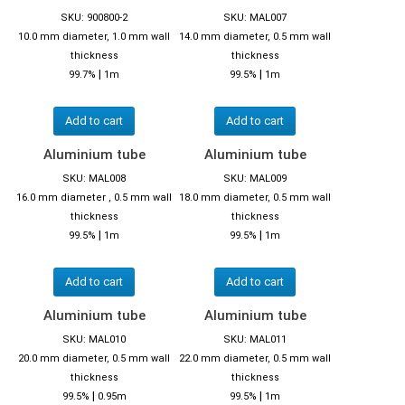
SKU: 900800-2
SKU: MAL007
10.0 mm diameter, 1.0 mm wall
14.0 mm diameter, 0.5 mm wall
thickness
thickness
|
|
99.7%
1m
99.5%
1m
Add to cart
Add to cart
Aluminium tube
Aluminium tube
SKU: MAL008
SKU: MAL009
16.0 mm diameter , 0.5 mm wall
18.0 mm diameter, 0.5 mm wall
thickness
thickness
|
|
99.5%
1m
99.5%
1m
Add to cart
Add to cart
Aluminium tube
Aluminium tube
SKU: MAL010
SKU: MAL011
20.0 mm diameter, 0.5 mm wall
22.0 mm diameter, 0.5 mm wall
thickness
thickness
|
|
99.5%
0.95m
99.5%
1m