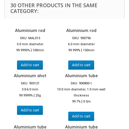
30 OTHER PRODUCTS IN THE SAME
CATEGORY:
Aluminium rod
Aluminium rod
SKU: MAL013
SKU: 900796
5.0 mm diameter
6.0 mm diameter
|
|
99.9995%
100mm
99.999%
150mm
Add to cart
Add to cart
Aluminium shot
Aluminium tube
SKU: 903121
SKU: 900800-1
3.0-6.0 mm
10.0 mm diameter, 1.0 mm wall
|
99.9999%
25g
thickness
|
99.7%
0.5m
Add to cart
Add to cart
Aluminium tube
Aluminium tube