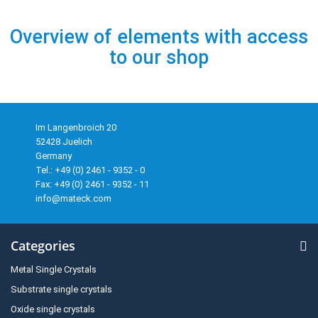
Overview of elements with access
to our shop
Im Langenbroich 20
52428 Juelich
Germany
Tel.: +49 (0) 2461 - 9352 - 0
Fax: +49 (0) 2461 - 9352 - 11
info@mateck.com
Categories
Metal Single Crystals
Substrate single crystals
Oxide single crystals