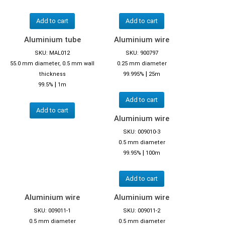
Add to cart
Add to cart
Aluminium tube
Aluminium wire
SKU: MAL012
SKU: 900797
55.0 mm diameter, 0.5 mm wall
0.25 mm diameter
|
thickness
99.995%
25m
|
99.5%
1m
Add to cart
Add to cart
Aluminium wire
SKU: 009010-3
0.5 mm diameter
|
99.95%
100m
Add to cart
Aluminium wire
Aluminium wire
SKU: 009011-1
SKU: 009011-2
0.5 mm diameter
0.5 mm diameter