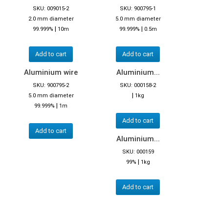
SKU: 009015-2
SKU: 900795-1
2.0 mm diameter
5.0 mm diameter
|
|
99.999%
10m
99.999%
0.5m
Add to cart
Add to cart
Aluminium wire
Aluminium...
SKU: 900795-2
SKU: 000158-2
|
5.0 mm diameter
1kg
|
99.999%
1m
Add to cart
Add to cart
Aluminium...
SKU: 000159
|
99%
1kg
Add to cart