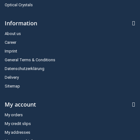
Optical Crystals
Information
About us
Career
Imprint
General Terms & Conditions
Datenschutzerklärung
Delivery
Sitemap
My account
My orders
My credit slips
My addresses