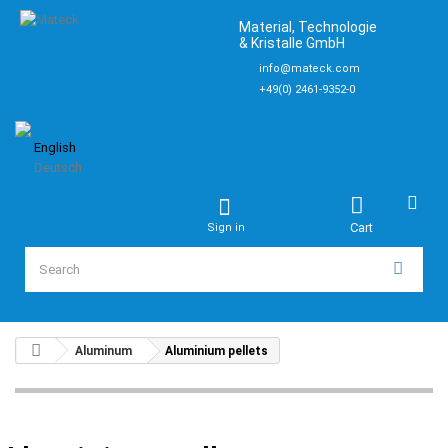
Material, Technologie
& Kristalle GmbH
info@mateck.com
+49(0) 2461-9352-0
English
Deutsch
Cart
Sign in
Aluminum
Aluminium pellets