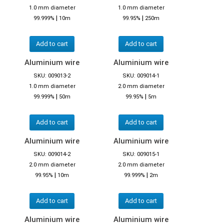
1.0 mm diameter
1.0 mm diameter
|
|
99.999%
10m
99.95%
250m
Add to cart
Add to cart
Aluminium wire
Aluminium wire
SKU: 009013-2
SKU: 009014-1
1.0 mm diameter
2.0 mm diameter
|
|
99.999%
50m
99.95%
5m
Add to cart
Add to cart
Aluminium wire
Aluminium wire
SKU: 009014-2
SKU: 009015-1
2.0 mm diameter
2.0 mm diameter
|
|
99.95%
10m
99.999%
2m
Add to cart
Add to cart
Aluminium wire
Aluminium wire