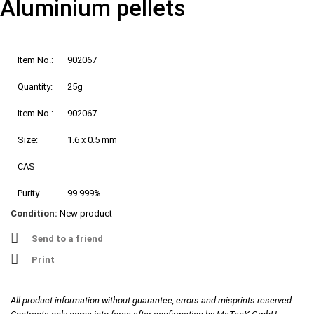
Aluminium pellets
Item No.:
902067
Quantity:
25g
Item No.:
902067
Size:
1.6 x 0.5 mm
CAS
Purity
99.999%
Condition:
New product
Send to a friend
Print
All product information without guarantee, errors and misprints reserved.