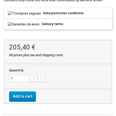
Contracts only come into force after confirmation by MaTecK GmbH.
Data protection conditions
Delivery terms
205,40 €
All prices plus tax and shipping costs
Quantity
Add to cart