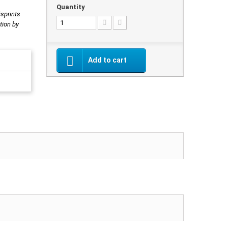
Quantity
isprints
tion by
Add to cart