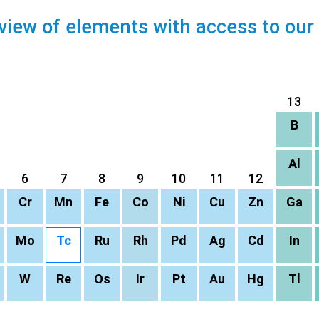
view of elements with access to our
13
B
Al
6
7
8
9
10
11
12
Cr
Mn
Fe
Co
Ni
Cu
Zn
Ga
Mo
Tc
Ru
Rh
Pd
Ag
Cd
In
W
Re
Os
Ir
Pt
Au
Hg
Tl