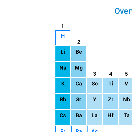
Over
1
H
2
Li
Be
Na
Mg
3
4
5
K
Ca
Sc
Ti
V
Rb
Sr
Y
Zr
Nb
Cs
Ba
La
Hf
Ta
Fr
Ra
Ac