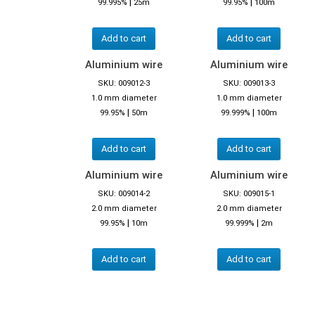
|
|
99.995%
25m
99.95%
100m
Add to cart
Add to cart
Aluminium wire
Aluminium wire
SKU: 009012-3
SKU: 009013-3
1.0 mm diameter
1.0 mm diameter
|
|
99.95%
50m
99.999%
100m
Add to cart
Add to cart
Aluminium wire
Aluminium wire
SKU: 009014-2
SKU: 009015-1
2.0 mm diameter
2.0 mm diameter
|
|
99.95%
10m
99.999%
2m
Add to cart
Add to cart