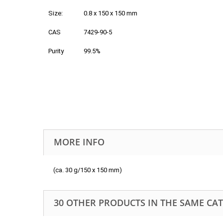
Size:
0.8 x 150 x 150 mm
CAS
7429-90-5
Purity
99.5%
MORE INFO
(ca. 30 g/150 x 150 mm)
30 OTHER PRODUCTS IN THE SAME CA