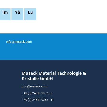
Tm
Yb
Lu
info@mateck.com
MaTeck Material Technologie &
Kristalle GmbH
info@mateck.com
+49 (0) 2461 - 9352 - 0
+49 (0) 2461 - 9352 - 11