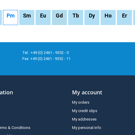
Pm
Sm
Eu
Gd
Tb
Dy
Ho
Er
Tel.: +49 (0) 2461 - 9352 - 0
Fax: +49 (0) 2461 - 9352 - 11
ation
My account
My orders
My credit slips
My addresses
erms & Conditions
My personal info