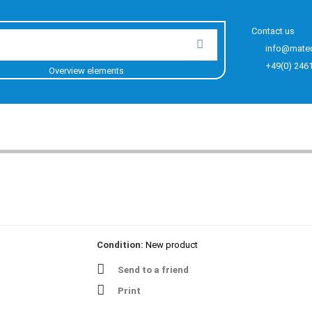
Contact us
info@mate
+49(0) 246
Overview elements
Condition:
New product
Send to a friend
Print