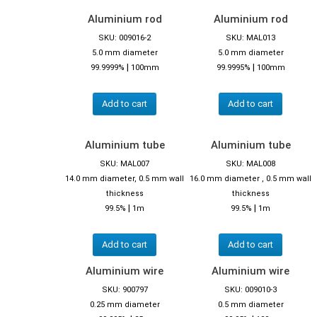
Aluminium rod
Aluminium rod
SKU: 009016-2
SKU: MAL013
5.0 mm diameter
5.0 mm diameter
|
|
99.9999%
100mm
99.9995%
100mm
Add to cart
Add to cart
Aluminium tube
Aluminium tube
SKU: MAL007
SKU: MAL008
14.0 mm diameter, 0.5 mm wall
16.0 mm diameter , 0.5 mm wall
thickness
thickness
|
|
99.5%
1m
99.5%
1m
Add to cart
Add to cart
Aluminium wire
Aluminium wire
SKU: 900797
SKU: 009010-3
0.25 mm diameter
0.5 mm diameter