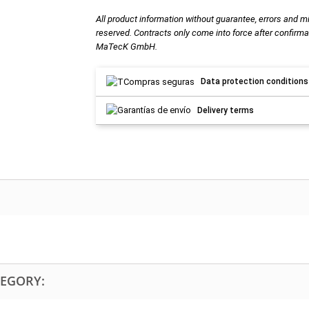
All product information without guarantee, errors and m
reserved. Contracts only come into force after confirma
MaTecK GmbH.
Data protection conditions
Delivery terms
TEGORY: