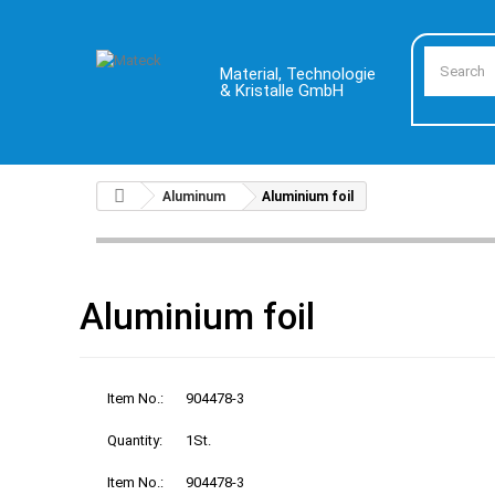
Material, Technologie
& Kristalle GmbH
Aluminum
Aluminium foil
Aluminium foil
Item No.:
904478-3
Quantity:
1St.
Item No.:
904478-3