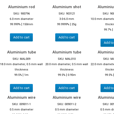
Aluminium rod
Aluminium shot
Alumini
SKU: 900796
SKU: 903121
SKU: 90
6.0 mm diameter
3.0-6.0 mm
10.0 mm diamete
|
|
99.999%
150mm
99.9999%
25g
thick
|
99.7%
Add to cart
Add to cart
Add to
Aluminium tube
Aluminium tube
Alumini
SKU: MAL009
SKU: MAL010
SKU: M
18.0 mm diameter, 0.5 mm wall
20.0 mm diameter, 0.5 mm wall
22.0 mm diamete
thickness
thickness
thick
|
|
99.5%
1m
99.5%
0.95m
99.5%
Add to cart
Add to cart
Add to
Aluminium wire
Aluminium wire
Aluminiu
SKU: 009011-1
SKU: 009011-2
SKU: 00
0.5 mm diameter
0.5 mm diameter
0.5 mm d