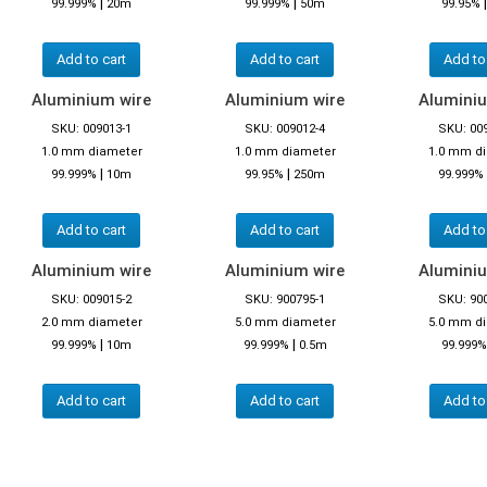
|
|
99.999%
20m
99.999%
50m
99.95%
Add to cart
Add to cart
Add to
Aluminium wire
Aluminium wire
Aluminiu
SKU: 009013-1
SKU: 009012-4
SKU: 00
1.0 mm diameter
1.0 mm diameter
1.0 mm d
|
|
99.999%
10m
99.95%
250m
99.999%
Add to cart
Add to cart
Add to
Aluminium wire
Aluminium wire
Aluminiu
SKU: 009015-2
SKU: 900795-1
SKU: 90
2.0 mm diameter
5.0 mm diameter
5.0 mm d
|
|
99.999%
10m
99.999%
0.5m
99.999%
Add to cart
Add to cart
Add to