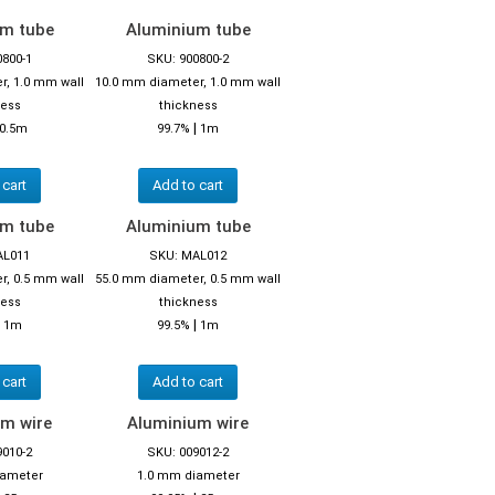
um tube
Aluminium tube
0800-1
SKU: 900800-2
r, 1.0 mm wall
10.0 mm diameter, 1.0 mm wall
ness
thickness
|
0.5m
99.7%
1m
 cart
Add to cart
um tube
Aluminium tube
AL011
SKU: MAL012
r, 0.5 mm wall
55.0 mm diameter, 0.5 mm wall
ness
thickness
|
|
1m
99.5%
1m
 cart
Add to cart
m wire
Aluminium wire
9010-2
SKU: 009012-2
iameter
1.0 mm diameter