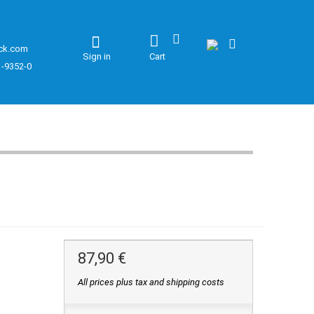
ck.com
Sign in
Cart
1-9352-0
87,90 €
All prices plus tax and shipping costs