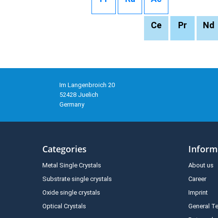
Ce
Pr
Nd
Im Langenbroich 20
52428 Juelich
Germany
Categories
Inform
Metal Single Crystals
About us
Substrate single crystals
Career
Oxide single crystals
Imprint
Optical Crystals
General T