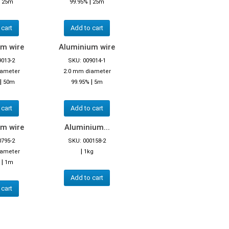
|
|
25m
99.95%
25m
 cart
Add to cart
m wire
Aluminium wire
9013-2
SKU: 009014-1
iameter
2.0 mm diameter
|
|
50m
99.95%
5m
 cart
Add to cart
m wire
Aluminium...
0795-2
SKU: 000158-2
|
iameter
1kg
|
1m
Add to cart
 cart