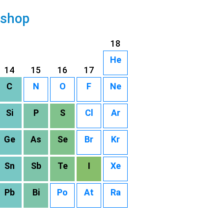
 shop
18
He
14
15
16
17
C
N
O
F
Ne
Si
P
S
Cl
Ar
Ge
As
Se
Br
Kr
Sn
Sb
Te
I
Xe
Pb
Bi
Po
At
Ra