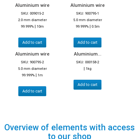
Aluminium wire
Aluminium wire
SKU: 009015-2
SKU: 900795-1
2.0 mm diameter
5.0 mm diameter
|
|
99.999%
10m
99.999%
0.5m
Add to cart
Add to cart
Aluminium wire
Aluminium...
SKU: 900795-2
SKU: 000158-2
|
5.0 mm diameter
1kg
|
99.999%
1m
Add to cart
Add to cart
Overview of elements with access
to our shop