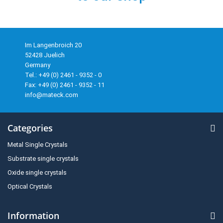
Im Langenbroich 20
52428 Juelich
Germany
Tel.: +49 (0) 2461 - 9352 - 0
Fax: +49 (0) 2461 - 9352 - 11
info@mateck.com
Categories
Metal Single Crystals
Substrate single crystals
Oxide single crystals
Optical Crystals
Information