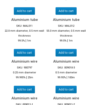
Add to cart
Add to cart
Aluminium tube
Aluminium tube
SKU: MAL011
SKU: MAL012
22.0 mm diameter, 0.5 mm wall
55.0 mm diameter, 0.5 mm wall
thickness
thickness
|
|
99.5%
1m
99.5%
1m
Add to cart
Add to cart
Aluminium wire
Aluminium wire
SKU: 900797
SKU: 009010-3
0.25 mm diameter
0.5 mm diameter
|
|
99.995%
25m
99.95%
100m
Add to cart
Add to cart
Aluminium wire
Aluminium wire
SKU: 009011-1
SKU: 009011-2