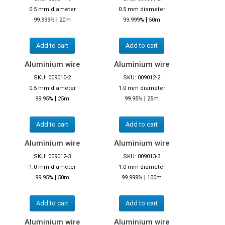
0.5 mm diameter
0.5 mm diameter
|
|
99.999%
20m
99.999%
50m
Add to cart
Add to cart
Aluminium wire
Aluminium wire
SKU: 009010-2
SKU: 009012-2
0.5 mm diameter
1.0 mm diameter
|
|
99.95%
25m
99.95%
25m
Add to cart
Add to cart
Aluminium wire
Aluminium wire
SKU: 009012-3
SKU: 009013-3
1.0 mm diameter
1.0 mm diameter
|
|
99.95%
50m
99.999%
100m
Add to cart
Add to cart
Aluminium wire
Aluminium wire