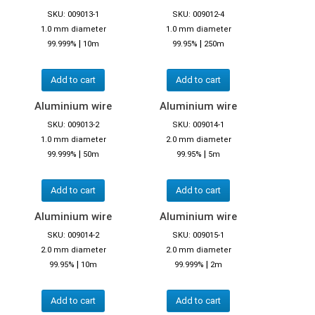
SKU: 009013-1
SKU: 009012-4
1.0 mm diameter
1.0 mm diameter
|
|
99.999%
10m
99.95%
250m
Add to cart
Add to cart
Aluminium wire
Aluminium wire
SKU: 009013-2
SKU: 009014-1
1.0 mm diameter
2.0 mm diameter
|
|
99.999%
50m
99.95%
5m
Add to cart
Add to cart
Aluminium wire
Aluminium wire
SKU: 009014-2
SKU: 009015-1
2.0 mm diameter
2.0 mm diameter
|
|
99.95%
10m
99.999%
2m
Add to cart
Add to cart