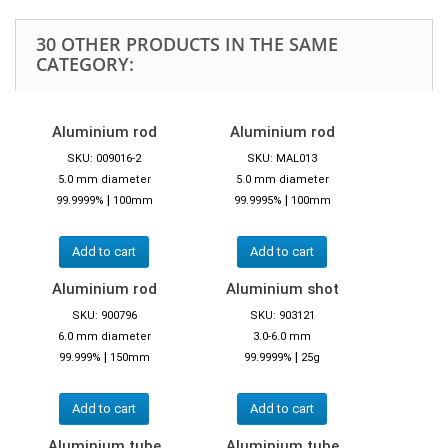
30 OTHER PRODUCTS IN THE SAME
CATEGORY:
Aluminium rod
Aluminium rod
SKU: 009016-2
SKU: MAL013
5.0 mm diameter
5.0 mm diameter
|
|
99.9999%
100mm
99.9995%
100mm
Add to cart
Add to cart
Aluminium rod
Aluminium shot
SKU: 900796
SKU: 903121
6.0 mm diameter
3.0-6.0 mm
|
|
99.999%
150mm
99.9999%
25g
Add to cart
Add to cart
Aluminium tube
Aluminium tube