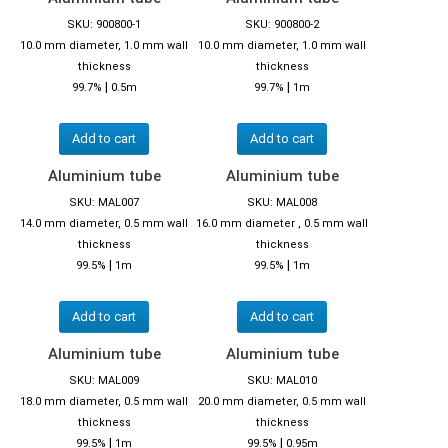
SKU: 900800-1
SKU: 900800-2
10.0 mm diameter, 1.0 mm wall
10.0 mm diameter, 1.0 mm wall
thickness
thickness
|
|
99.7%
0.5m
99.7%
1m
Add to cart
Add to cart
Aluminium tube
Aluminium tube
SKU: MAL007
SKU: MAL008
14.0 mm diameter, 0.5 mm wall
16.0 mm diameter , 0.5 mm wall
thickness
thickness
|
|
99.5%
1m
99.5%
1m
Add to cart
Add to cart
Aluminium tube
Aluminium tube
SKU: MAL009
SKU: MAL010
18.0 mm diameter, 0.5 mm wall
20.0 mm diameter, 0.5 mm wall
thickness
thickness
|
|
99.5%
1m
99.5%
0.95m