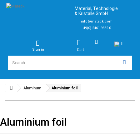
Material, Technologie
& Kristalle GmbH
info@mateck.com
+49(0) 2461-9352-0
Cart
Sign in
Aluminum
Aluminium foil
Aluminium foil