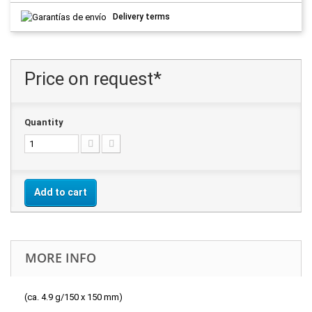
Delivery terms
Price on request*
Quantity
Add to cart
MORE INFO
(ca. 4.9 g/150 x 150 mm)