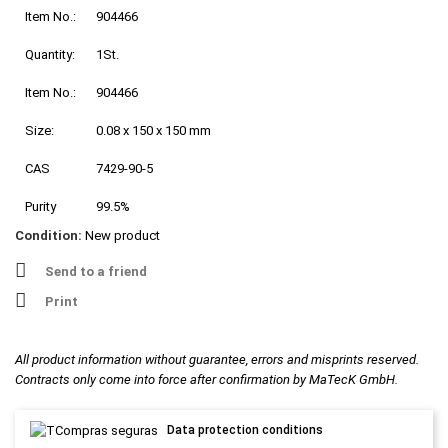
Item No.:
904466
Quantity:
1St.
Item No.:
904466
Size:
0.08 x 150 x 150 mm
CAS
7429-90-5
Purity
99.5%
Condition:
New product
Send to a friend
Print
All product information without guarantee, errors and misprints reserved.
Contracts only come into force after confirmation by MaTecK GmbH.
Data protection conditions