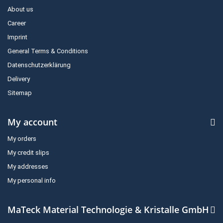
About us
Career
Imprint
General Terms & Conditions
Datenschutzerklärung
Delivery
Sitemap
My account
My orders
My credit slips
My addresses
My personal info
MaTeck Material Technologie & Kristalle GmbH