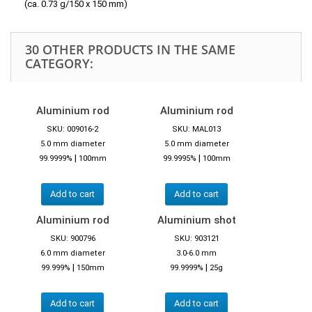
(ca. 0.73 g/150 x 150 mm)
30 OTHER PRODUCTS IN THE SAME
CATEGORY:
Aluminium rod
Aluminium rod
SKU: 009016-2
SKU: MAL013
5.0 mm diameter
5.0 mm diameter
|
|
99.9999%
100mm
99.9995%
100mm
Add to cart
Add to cart
Aluminium rod
Aluminium shot
SKU: 900796
SKU: 903121
6.0 mm diameter
3.0-6.0 mm
|
|
99.999%
150mm
99.9999%
25g
Add to cart
Add to cart