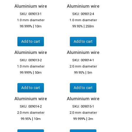
Aluminium wire
Aluminium wire
SKU: 009013-1
SKU: 009012-4
1.0 mm diameter
1.0 mm diameter
|
|
99.999%
10m
99.95%
250m
Add to cart
Add to cart
Aluminium wire
Aluminium wire
SKU: 009013-2
SKU: 009014-1
1.0 mm diameter
2.0 mm diameter
|
|
99.999%
50m
99.95%
5m
Add to cart
Add to cart
Aluminium wire
Aluminium wire
SKU: 009014-2
SKU: 009015-1
2.0 mm diameter
2.0 mm diameter
|
|
99.95%
10m
99.999%
2m