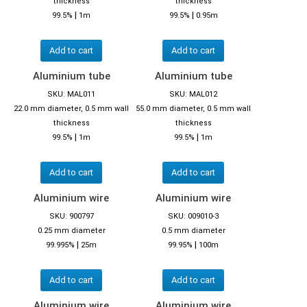
thickness
thickness
|
|
99.5%
1m
99.5%
0.95m
Add to cart
Add to cart
Aluminium tube
Aluminium tube
SKU: MAL011
SKU: MAL012
22.0 mm diameter, 0.5 mm wall
55.0 mm diameter, 0.5 mm wall
thickness
thickness
|
|
99.5%
1m
99.5%
1m
Add to cart
Add to cart
Aluminium wire
Aluminium wire
SKU: 900797
SKU: 009010-3
0.25 mm diameter
0.5 mm diameter
|
|
99.995%
25m
99.95%
100m
Add to cart
Add to cart
Aluminium wire
Aluminium wire