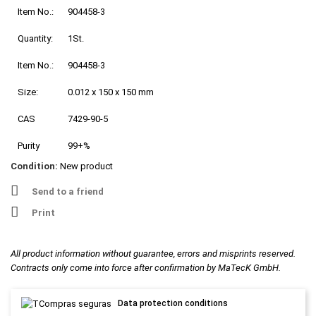
Item No.:
904458-3
Quantity:
1St.
Item No.:
904458-3
Size:
0.012 x 150 x 150 mm
CAS
7429-90-5
Purity
99+%
Condition:
New product
Send to a friend
Print
All product information without guarantee, errors and misprints reserved.
Contracts only come into force after confirmation by MaTecK GmbH.
Data protection conditions