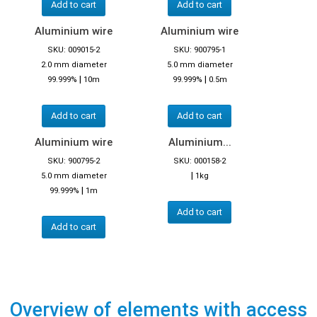
Add to cart
Add to cart
Aluminium wire
Aluminium wire
SKU: 009015-2
SKU: 900795-1
2.0 mm diameter
5.0 mm diameter
|
|
99.999%
10m
99.999%
0.5m
Add to cart
Add to cart
Aluminium wire
Aluminium...
SKU: 900795-2
SKU: 000158-2
|
5.0 mm diameter
1kg
|
99.999%
1m
Add to cart
Add to cart
Overview of elements with access