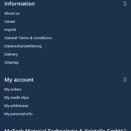
Information
About us
Career
Imprint
General Terms & Conditions
Datenschutzerklärung
Delivery
Sitemap
My account
My orders
My credit slips
My addresses
My personal info
MaTeck Material Technologie & Kristalle GmbH