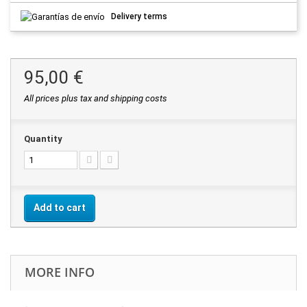
Delivery terms
95,00 €
All prices plus tax and shipping costs
Quantity
Add to cart
MORE INFO