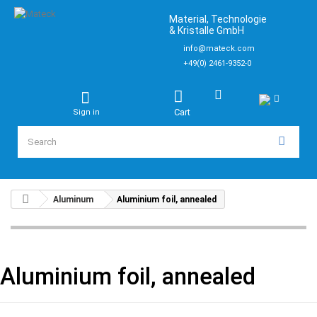
Material, Technologie
& Kristalle GmbH
info@mateck.com
+49(0) 2461-9352-0
Cart
Sign in
Aluminum
Aluminium foil, annealed
Aluminium foil, annealed