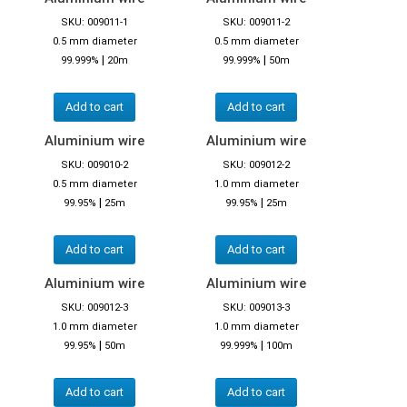
SKU: 009011-1
SKU: 009011-2
0.5 mm diameter
0.5 mm diameter
|
|
99.999%
20m
99.999%
50m
Add to cart
Add to cart
Aluminium wire
Aluminium wire
SKU: 009010-2
SKU: 009012-2
0.5 mm diameter
1.0 mm diameter
|
|
99.95%
25m
99.95%
25m
Add to cart
Add to cart
Aluminium wire
Aluminium wire
SKU: 009012-3
SKU: 009013-3
1.0 mm diameter
1.0 mm diameter
|
|
99.95%
50m
99.999%
100m
Add to cart
Add to cart