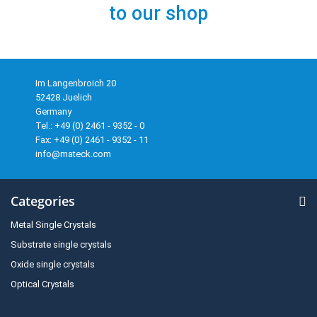
to our shop
Im Langenbroich 20
52428 Juelich
Germany
Tel.: +49 (0) 2461 - 9352 - 0
Fax: +49 (0) 2461 - 9352 - 11
info@mateck.com
Categories
Metal Single Crystals
Substrate single crystals
Oxide single crystals
Optical Crystals