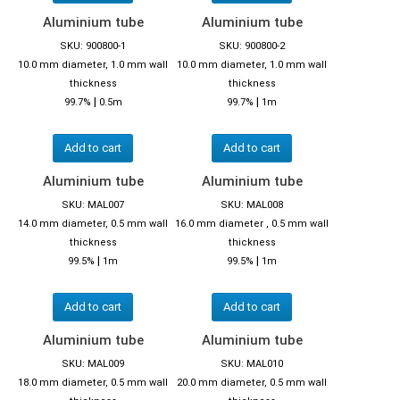
Aluminium tube
Aluminium tube
SKU: 900800-1
SKU: 900800-2
10.0 mm diameter, 1.0 mm wall
10.0 mm diameter, 1.0 mm wall
thickness
thickness
|
|
99.7%
0.5m
99.7%
1m
Add to cart
Add to cart
Aluminium tube
Aluminium tube
SKU: MAL007
SKU: MAL008
14.0 mm diameter, 0.5 mm wall
16.0 mm diameter , 0.5 mm wall
thickness
thickness
|
|
99.5%
1m
99.5%
1m
Add to cart
Add to cart
Aluminium tube
Aluminium tube
SKU: MAL009
SKU: MAL010
18.0 mm diameter, 0.5 mm wall
20.0 mm diameter, 0.5 mm wall