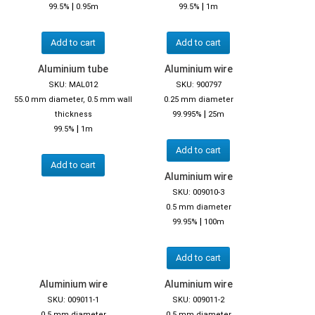
|
|
99.5%
0.95m
99.5%
1m
Add to cart
Add to cart
Aluminium tube
Aluminium wire
SKU: MAL012
SKU: 900797
55.0 mm diameter, 0.5 mm wall
0.25 mm diameter
|
thickness
99.995%
25m
|
99.5%
1m
Add to cart
Add to cart
Aluminium wire
SKU: 009010-3
0.5 mm diameter
|
99.95%
100m
Add to cart
Aluminium wire
Aluminium wire
SKU: 009011-1
SKU: 009011-2
0.5 mm diameter
0.5 mm diameter