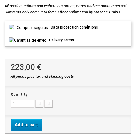
All product information without guarantee, errors and misprints reserved.
Contracts only come into force after confirmation by MaTecK GmbH.
Data protection conditions
Delivery terms
223,00 €
All prices plus tax and shipping costs
Quantity
Add to cart