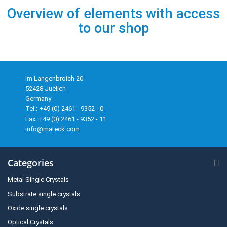
Overview of elements with access
to our shop
Im Langenbroich 20
52428 Juelich
Germany
Tel.: +49 (0) 2461 - 9352 - 0
Fax: +49 (0) 2461 - 9352 - 11
info@mateck.com
Categories
Metal Single Crystals
Substrate single crystals
Oxide single crystals
Optical Crystals