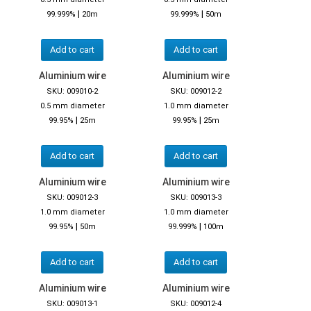
|
|
99.999%
20m
99.999%
50m
Add to cart
Add to cart
Aluminium wire
Aluminium wire
SKU: 009010-2
SKU: 009012-2
0.5 mm diameter
1.0 mm diameter
|
|
99.95%
25m
99.95%
25m
Add to cart
Add to cart
Aluminium wire
Aluminium wire
SKU: 009012-3
SKU: 009013-3
1.0 mm diameter
1.0 mm diameter
|
|
99.95%
50m
99.999%
100m
Add to cart
Add to cart
Aluminium wire
Aluminium wire
SKU: 009013-1
SKU: 009012-4