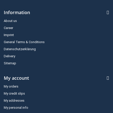
Information
About us
Career
Imprint
General Terms & Conditions
Datenschutzerklärung
Delivery
Sitemap
My account
My orders
My credit slips
My addresses
My personal info