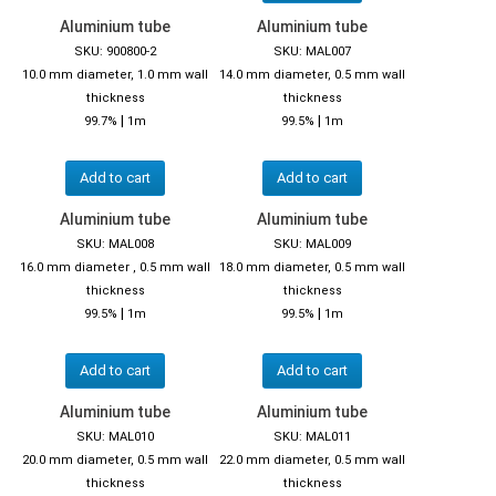
Aluminium tube
Aluminium tube
SKU: 900800-2
SKU: MAL007
10.0 mm diameter, 1.0 mm wall
14.0 mm diameter, 0.5 mm wall
thickness
thickness
|
|
99.7%
1m
99.5%
1m
Add to cart
Add to cart
Aluminium tube
Aluminium tube
SKU: MAL008
SKU: MAL009
16.0 mm diameter , 0.5 mm wall
18.0 mm diameter, 0.5 mm wall
thickness
thickness
|
|
99.5%
1m
99.5%
1m
Add to cart
Add to cart
Aluminium tube
Aluminium tube
SKU: MAL010
SKU: MAL011
20.0 mm diameter, 0.5 mm wall
22.0 mm diameter, 0.5 mm wall
thickness
thickness