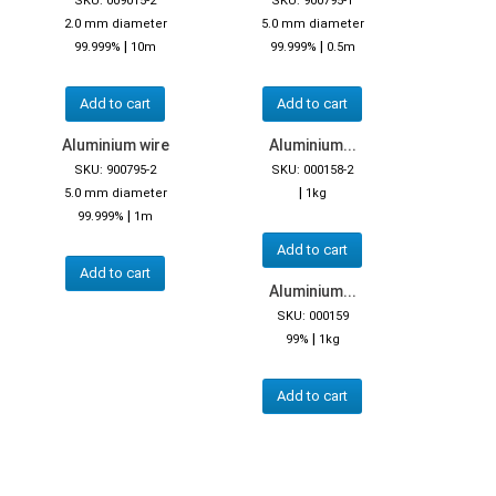
SKU: 009015-2
SKU: 900795-1
2.0 mm diameter
5.0 mm diameter
|
|
99.999%
10m
99.999%
0.5m
Add to cart
Add to cart
Aluminium wire
Aluminium...
SKU: 900795-2
SKU: 000158-2
|
5.0 mm diameter
1kg
|
99.999%
1m
Add to cart
Add to cart
Aluminium...
SKU: 000159
|
99%
1kg
Add to cart