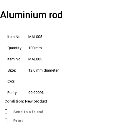
Aluminium rod
Item No.:
MAL005
Quantity:
100 mm
Item No.:
MAL005
Size:
12.0 mm diameter
CAS
Purity
99.9999%
Condition:
New product
Send to a friend
Print