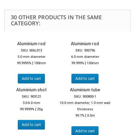
30 OTHER PRODUCTS IN THE SAME
CATEGORY:
Aluminium rod
Aluminium rod
SKU: MAL013
SKU: 900796
5.0 mm diameter
6.0 mm diameter
|
|
99.9995%
100mm
99.999%
150mm
Add to cart
Add to cart
Aluminium shot
Aluminium tube
SKU: 903121
SKU: 900800-1
3.0-6.0 mm
10.0 mm diameter, 1.0 mm wall
|
99.9999%
25g
thickness
|
99.7%
0.5m
Add to cart
Add to cart