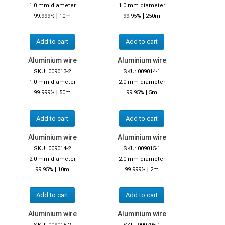
1.0 mm diameter
1.0 mm diameter
|
|
99.999%
10m
99.95%
250m
Add to cart
Add to cart
Aluminium wire
Aluminium wire
SKU: 009013-2
SKU: 009014-1
1.0 mm diameter
2.0 mm diameter
|
|
99.999%
50m
99.95%
5m
Add to cart
Add to cart
Aluminium wire
Aluminium wire
SKU: 009014-2
SKU: 009015-1
2.0 mm diameter
2.0 mm diameter
|
|
99.95%
10m
99.999%
2m
Add to cart
Add to cart
Aluminium wire
Aluminium wire