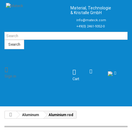
Material, Technologie
& Kristalle GmbH
info@mateck.com
+49(0) 2461-9352-0
Search
Sign in
Cart
Aluminum
Aluminium rod