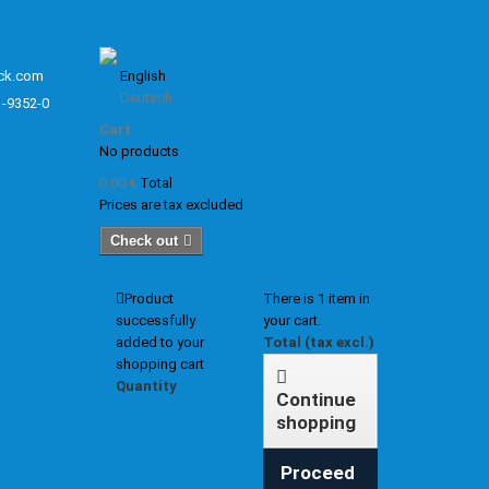
ck.com
English
Deutsch
1-9352-0
Cart
No products
0,00 €
Total
Prices are tax excluded
Check out
Product
There is 1 item in
successfully
your cart.
added to your
Total (tax excl.)
shopping cart
Quantity
Continue
shopping
Proceed