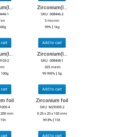
m(I...
Zirconium(I...
8446-1
SKU: 008446-2
ron
5 micron
|
500g
99%
1kg
 cart
Add to cart
m(I...
Zirconium(I...
3103-2
SKU: 008448-1
 mm
-325 mesh
|
|
100g
99.995%
5g
 cart
Add to cart
m foil
Zirconium foil
R005-4
SKU: MZR005-2
 x 200 mm
0.25 x 25 x 150 mm
|
|
1St.
99.8%
1St.
 cart
Add to cart