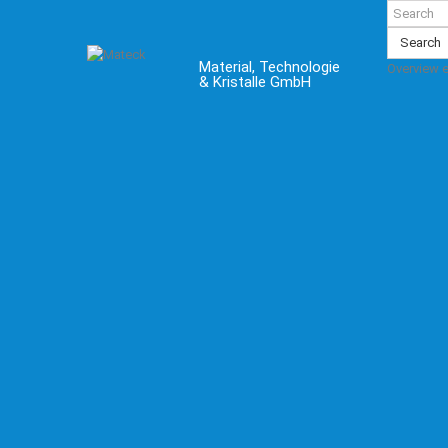
Search
Material, Technologie
Overview 
& Kristalle GmbH