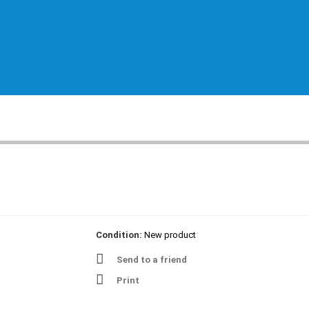
Condition:
New product
Send to a friend
Print