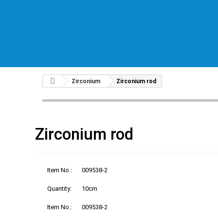
Zirconium
Zirconium rod
Zirconium rod
Item No.:
009538-2
Quantity:
10cm
Item No.:
009538-2