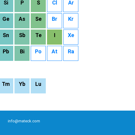
Si
P
S
Cl
Ar
Ge
As
Se
Br
Kr
Sn
Sb
Te
I
Xe
Pb
Bi
Po
At
Ra
Tm
Yb
Lu
info@mateck.com