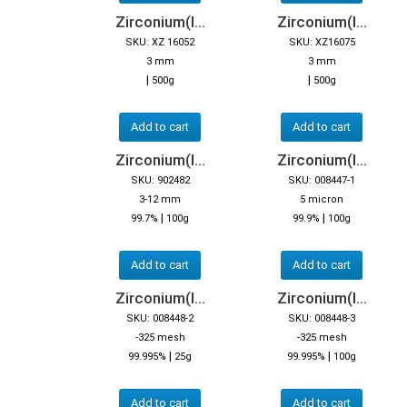
Zirconium(I...
Zirconium(I...
SKU: XZ 16052
SKU: XZ16075
3 mm
3 mm
|
|
500g
500g
Add to cart
Add to cart
Zirconium(I...
Zirconium(I...
SKU: 902482
SKU: 008447-1
3-12 mm
5 micron
|
|
99.7%
100g
99.9%
100g
Add to cart
Add to cart
Zirconium(I...
Zirconium(I...
SKU: 008448-2
SKU: 008448-3
-325 mesh
-325 mesh
|
|
99.995%
25g
99.995%
100g
Add to cart
Add to cart