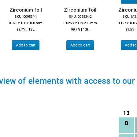
Zirconium foil
Zirconium foil
Zirconiu
SKU: 009534-1
SKU: 009534-2
SKU: MZ
0.025 x 100 x 100 mm
0.025 x 200 x 200 mm
0.127 x 100
|
|
99.7%
1St.
99.7%
1St.
99.5%
Add to cart
Add to cart
Add to
view of elements with access to our
13
B