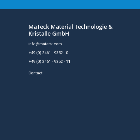
MaTeck Material Technologie &
Kristalle GmbH
info@mateck.com
+49 (0) 2461 - 9352 - 0
+49 (0) 2461 - 9352 - 11
Contact
h