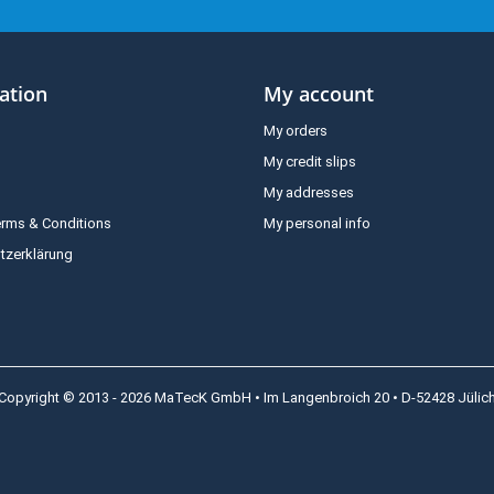
ation
My account
My orders
My credit slips
My addresses
erms & Conditions
My personal info
tzerklärung
Copyright © 2013 - 2026 MaTecK GmbH • Im Langenbroich 20 • D-52428 Jülic