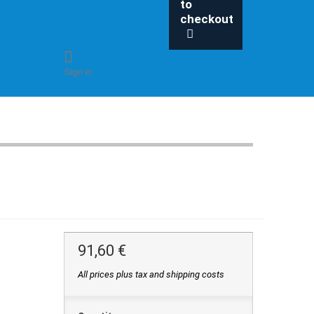
to
checkout
Sign in
91,60 €
All prices plus tax and shipping costs