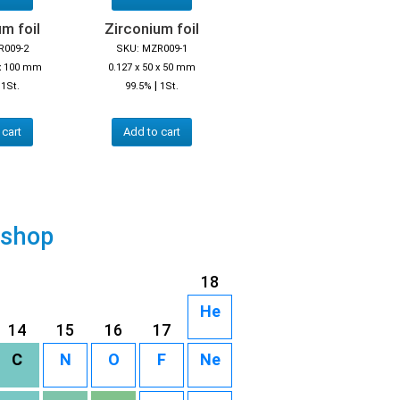
m foil
Zirconium foil
R009-2
SKU: MZR009-1
 x 100 mm
0.127 x 50 x 50 mm
|
|
1St.
99.5%
1St.
 cart
Add to cart
 shop
18
He
14
15
16
17
C
N
O
F
Ne