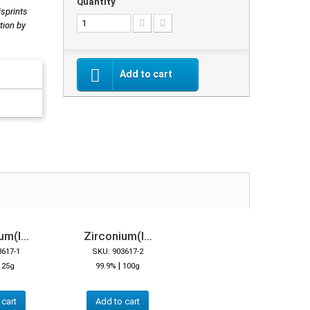
Quantity
isprints
tion by
Add to cart
m(I...
Zirconium(I...
3617-1
SKU: 903617-2
|
|
25g
99.9%
100g
 cart
Add to cart