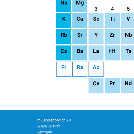
Na
Mg
3
4
5
K
Ca
Sc
Ti
V
Rb
Sr
Y
Zr
Nb
Cs
Ba
La
Hf
Ta
Fr
Ra
Ac
Ce
Pr
Nd
Im Langenbroich 20
52428 Juelich
Germany