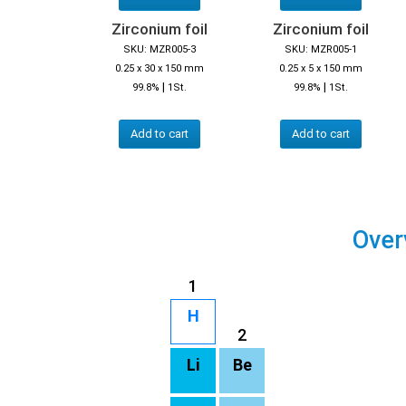
Zirconium foil
Zirconium foil
SKU: MZR005-3
SKU: MZR005-1
0.25 x 30 x 150 mm
0.25 x 5 x 150 mm
|
|
99.8%
1St.
99.8%
1St.
Add to cart
Add to cart
Over
1
H
2
Li
Be