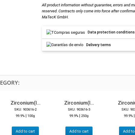
All product information without guarantee, errors and m
reserved. Contracts only come into force after confirma
MaTecK GmbH.
Data protection conditions
Delivery terms
TEGORY:
Zirconium(I...
Zirconium(I...
Zirconiu
SKU: 903616-2
SKU: 903616-3
SKU: 90
|
|
99.9%
100g
99.9%
250g
99.9%
Add to cart
Add to cart
Add to