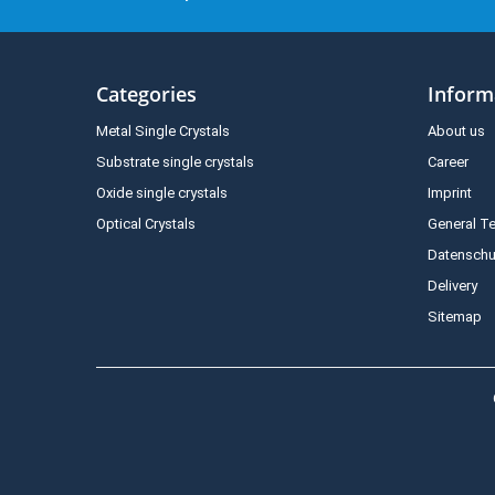
Categories
Inform
Metal Single Crystals
About us
Substrate single crystals
Career
Oxide single crystals
Imprint
Optical Crystals
General T
Datenschu
Delivery
Sitemap