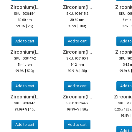
Zirconium(I...
Zirconium(I...
Zirconiu
SKU: 903615-1
SKU: 903615-2
SKU: 00
30-60 nm
30-60 nm
5 mic
|
|
|
99.9%
25g
99.9%
100g
99%
Add to cart
Add to cart
Add to
Zirconium(I...
Zirconium(I...
Zirconiu
SKU: 008447-2
SKU: 903103-1
SKU: 90
5 micron
3-12 mm
3-12
|
|
99.9%
500g
99.9+%
25g
99.9+%
Add to cart
Add to cart
Add to
Zirconium(I...
Zirconium(I...
Zirconiu
SKU: 903244-1
SKU: 903244-2
SKU: MZ
|
|
99.99+%
10g
99.99+%
50g
0.25 x 125
99.8%
Add to cart
Add to cart
Add to