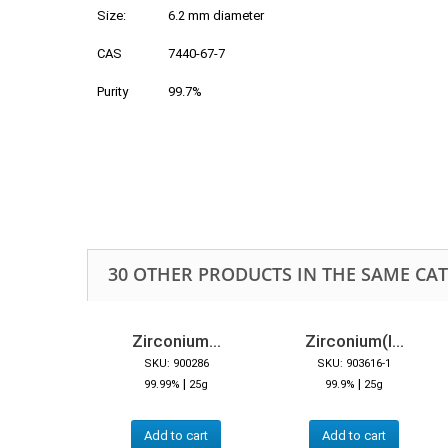
Size:
6.2 mm diameter
CAS
7440-67-7
Purity
99.7%
30 OTHER PRODUCTS IN THE SAME CA
Zirconium...
Zirconium(I...
SKU: 900286
SKU: 903616-1
|
|
99.99%
25g
99.9%
25g
Add to cart
Add to cart