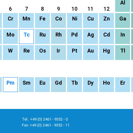
Al
6
7
8
9
10
11
12
Cr
Mn
Fe
Co
Ni
Cu
Zn
Ga
Mo
Tc
Ru
Rh
Pd
Ag
Cd
In
W
Re
Os
Ir
Pt
Au
Hg
Tl
Pm
Sm
Eu
Gd
Tb
Dy
Ho
Er
Tel.: +49 (0) 2461 - 9352 - 0
Fax: +49 (0) 2461 - 9352 - 11