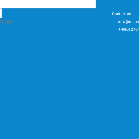
Contact us
elements
info@mate
+49(0) 246