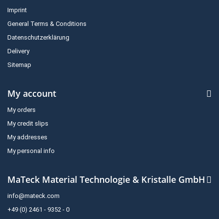
Imprint
General Terms & Conditions
Datenschutzerklärung
Delivery
Sitemap
My account
My orders
My credit slips
My addresses
My personal info
MaTeck Material Technologie & Kristalle GmbH
info@mateck.com
+49 (0) 2461 - 9352 - 0