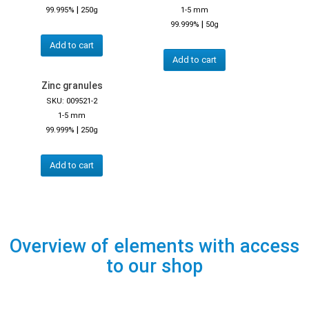
|
99.995%
250g
1-5 mm
|
99.999%
50g
Add to cart
Add to cart
Zinc granules
SKU: 009521-2
1-5 mm
|
99.999%
250g
Add to cart
Overview of elements with access
to our shop