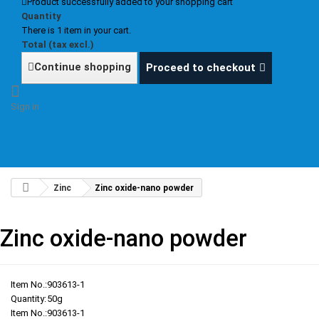
Product successfully added to your shopping cart
Quantity
There is 1 item in your cart.
Total (tax excl.)
Continue shopping
Proceed to checkout
Sign in
Zinc
Zinc oxide-nano powder
Zinc oxide-nano powder
Item No.:
903613-1
Quantity:
50g
Item No.:
903613-1