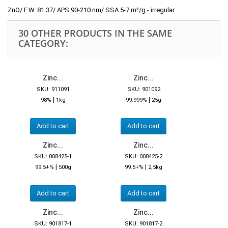
ZnO/ F.W. 81.37/ APS 90-210 nm/ SSA 5-7 m²/g - irregular
30 OTHER PRODUCTS IN THE SAME
CATEGORY:
Zinc...
Zinc...
SKU: 911091
SKU: 901092
|
|
98%
1kg
99.999%
25g
Add to cart
Add to cart
Zinc...
Zinc...
SKU: 008425-1
SKU: 008425-2
|
|
99.5+%
500g
99.5+%
2,5kg
Add to cart
Add to cart
Zinc...
Zinc...
SKU: 901817-1
SKU: 901817-2