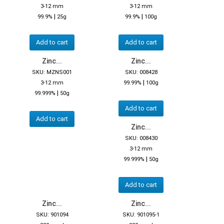
3-12 mm
3-12 mm
|
|
99.9%
25g
99.9%
100g
Add to cart
Add to cart
Zinc...
Zinc...
SKU: MZNS001
SKU: 008428
|
3-12 mm
99.99%
100g
|
99.999%
50g
Add to cart
Add to cart
Zinc...
SKU: 008430
3-12 mm
|
99.999%
50g
Add to cart
Zinc...
Zinc...
SKU: 901094
SKU: 901095-1