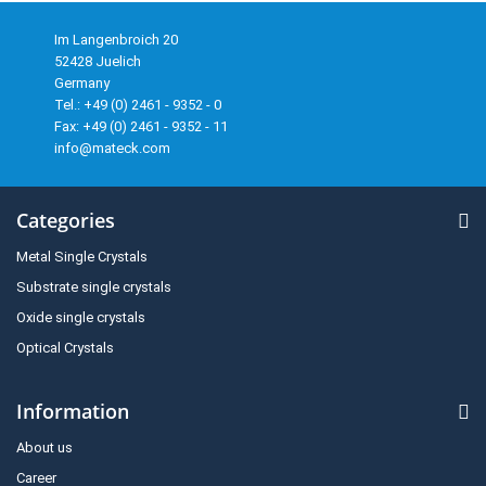
Im Langenbroich 20
52428 Juelich
Germany
Tel.: +49 (0) 2461 - 9352 - 0
Fax: +49 (0) 2461 - 9352 - 11
info@mateck.com
Categories
Metal Single Crystals
Substrate single crystals
Oxide single crystals
Optical Crystals
Information
About us
Career