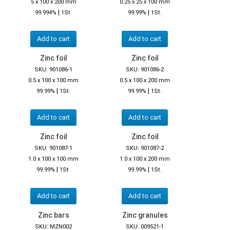
5 x 100 x 200 mm
0.25 x 25 x 100 mm
|
|
99.994%
1St.
99.99%
1St.
Add to cart
Add to cart
Zinc foil
Zinc foil
SKU: 901086-1
SKU: 901086-2
0.5 x 100 x 100 mm
0.5 x 100 x 200 mm
|
|
99.99%
1St.
99.99%
1St.
Add to cart
Add to cart
Zinc foil
Zinc foil
SKU: 901087-1
SKU: 901087-2
1.0 x 100 x 100 mm
1.0 x 100 x 200 mm
|
|
99.99%
1St.
99.99%
1St.
Add to cart
Add to cart
Zinc bars
Zinc granules
SKU: MZN002
SKU: 009521-1