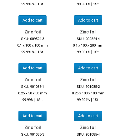
|
|
99.99+%
1St.
99.99+%
1St.
Add to cart
Add to cart
Zinc foil
Zinc foil
SKU: 009524-3
SKU: 009524-4
0.1 x 100 x 100 mm
0.1 x 100 x 200 mm
|
|
99.99+%
1St.
99.99+%
1St.
Add to cart
Add to cart
Zinc foil
Zinc foil
SKU: 901085-1
SKU: 901085-2
0.25 x 50 x 50 mm
0.25 x 100 x 100 mm
|
|
99.99%
1St.
99.994%
1St.
Add to cart
Add to cart
Zinc foil
Zinc foil
SKU: 901085-3
SKU: 901085-4