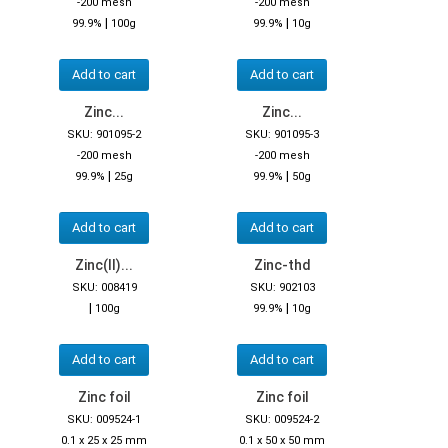
-200 mesh
-200 mesh
|
|
99.9%
100g
99.9%
10g
Add to cart
Add to cart
Zinc...
Zinc...
SKU: 901095-2
SKU: 901095-3
-200 mesh
-200 mesh
|
|
99.9%
25g
99.9%
50g
Add to cart
Add to cart
Zinc(II)...
Zinc-thd
SKU: 008419
SKU: 902103
|
|
100g
99.9%
10g
Add to cart
Add to cart
Zinc foil
Zinc foil
SKU: 009524-1
SKU: 009524-2
0.1 x 25 x 25 mm
0.1 x 50 x 50 mm