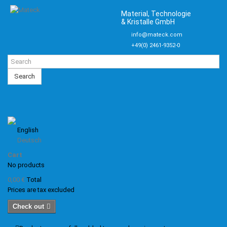
Material, Technologie
& Kristalle GmbH
info@mateck.com
+49(0) 2461-9352-0
Search
English
Deutsch
Cart
No products
0,00 €
Total
Prices are tax excluded
Check out