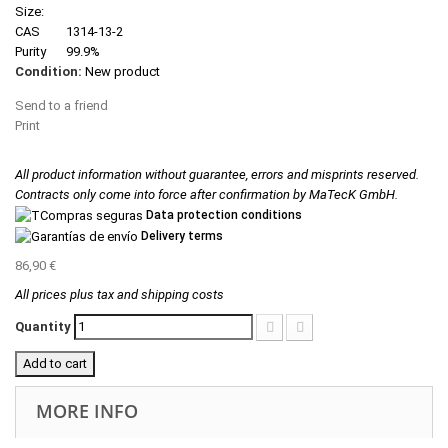
Size:
CAS
1314-13-2
Purity
99.9%
Condition:
New product
Send to a friend
Print
All product information without guarantee, errors and misprints reserved.
Contracts only come into force after confirmation by MaTecK GmbH.
Data protection conditions
Delivery terms
86,90 €
All prices plus tax and shipping costs
Quantity
Add to cart
MORE INFO