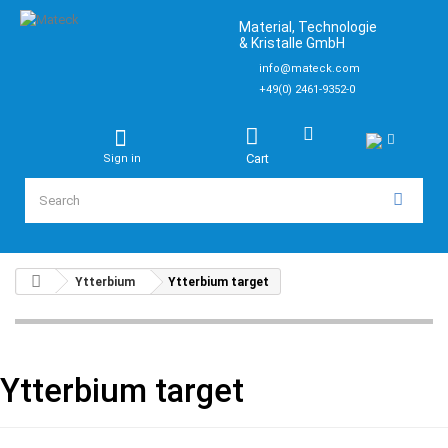
Material, Technologie
& Kristalle GmbH
info@mateck.com
+49(0) 2461-9352-0
Cart
Sign in
Ytterbium
Ytterbium target
Ytterbium target