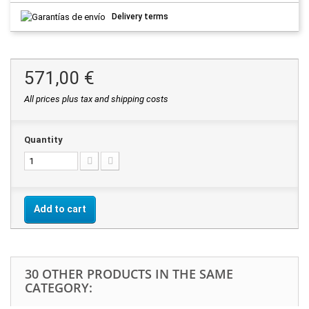
Delivery terms
571,00 €
All prices plus tax and shipping costs
Quantity
Add to cart
30 OTHER PRODUCTS IN THE SAME
CATEGORY: