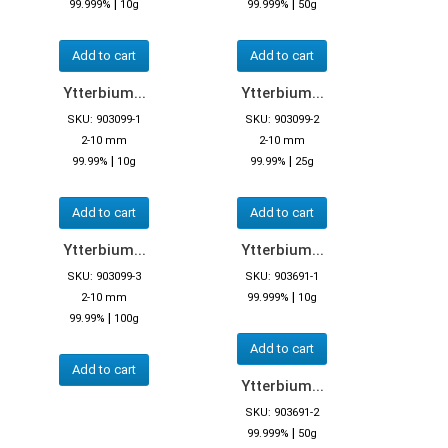
|
|
99.999%
10g
99.999%
50g
Add to cart
Add to cart
Ytterbium...
Ytterbium...
SKU: 903099-1
SKU: 903099-2
2-10 mm
2-10 mm
|
|
99.99%
10g
99.99%
25g
Add to cart
Add to cart
Ytterbium...
Ytterbium...
SKU: 903099-3
SKU: 903691-1
|
2-10 mm
99.999%
10g
|
99.99%
100g
Add to cart
Add to cart
Ytterbium...
SKU: 903691-2
|
99.999%
50g