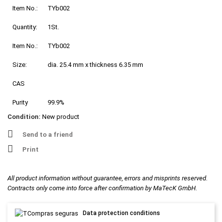
Item No.:
TYb002
Quantity:
1St.
Item No.:
TYb002
Size:
dia. 25.4 mm x thickness 6.35 mm
CAS
Purity
99.9%
Condition:
New product
Send to a friend
Print
All product information without guarantee, errors and misprints reserved.
Contracts only come into force after confirmation by MaTecK GmbH.
Data protection conditions