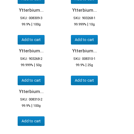
Ytterbium...
Ytterbium...
SKU: 008309-3
SKU: 903268-1
|
|
99.9%
100g
99.999%
10g
Add to cart
Add to cart
Ytterbium...
Ytterbium...
SKU: 903268-2
SKU: 008310-1
|
|
99.999%
50g
99.9%
25g
Add to cart
Add to cart
Ytterbium...
SKU: 008310-2
|
99.9%
100g
Add to cart