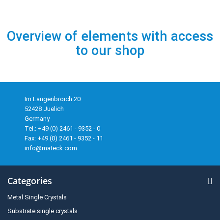
Overview of elements with access
to our shop
Im Langenbroich 20
52428 Juelich
Germany
Tel.: +49 (0) 2461 - 9352 - 0
Fax: +49 (0) 2461 - 9352 - 11
info@mateck.com
Categories
Metal Single Crystals
Substrate single crystals