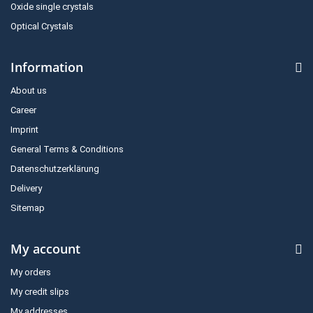
Oxide single crystals
Optical Crystals
Information
About us
Career
Imprint
General Terms & Conditions
Datenschutzerklärung
Delivery
Sitemap
My account
My orders
My credit slips
My addresses