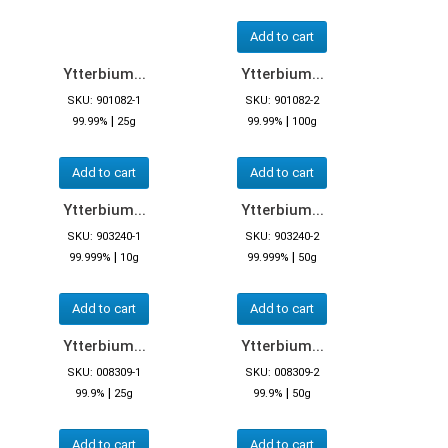
Add to cart
Ytterbium...
Ytterbium...
SKU: 901082-1
SKU: 901082-2
|
|
99.99%
25g
99.99%
100g
Add to cart
Add to cart
Ytterbium...
Ytterbium...
SKU: 903240-1
SKU: 903240-2
|
|
99.999%
10g
99.999%
50g
Add to cart
Add to cart
Ytterbium...
Ytterbium...
SKU: 008309-1
SKU: 008309-2
|
|
99.9%
25g
99.9%
50g
Add to cart
Add to cart