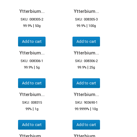
Ytterbium...
Ytterbium...
SKU: 008305-2
SKU: 008305-3
|
|
99.9%
50g
99.9%
100g
Add to cart
Add to cart
Ytterbium...
Ytterbium...
SKU: 008306-1
SKU: 008306-2
|
|
99.9%
5g
99.9%
25g
Add to cart
Add to cart
Ytterbium...
Ytterbium...
SKU: 008315
SKU: 903690-1
|
|
99%
1g
99.9999%
10g
Add to cart
Add to cart
Ytterbium...
Ytterbium...