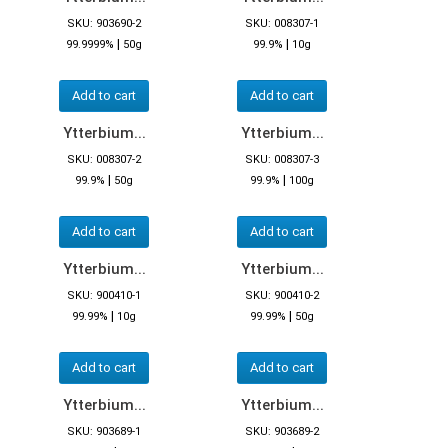
SKU: 903690-2
SKU: 008307-1
|
|
99.9999%
50g
99.9%
10g
Add to cart
Add to cart
Ytterbium...
Ytterbium...
SKU: 008307-2
SKU: 008307-3
|
|
99.9%
50g
99.9%
100g
Add to cart
Add to cart
Ytterbium...
Ytterbium...
SKU: 900410-1
SKU: 900410-2
|
|
99.99%
10g
99.99%
50g
Add to cart
Add to cart
Ytterbium...
Ytterbium...
SKU: 903689-1
SKU: 903689-2