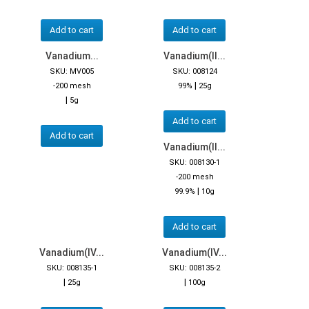
Add to cart
Add to cart
Vanadium...
Vanadium(II...
SKU: MV005
SKU: 008124
|
-200 mesh
99%
25g
|
5g
Add to cart
Add to cart
Vanadium(II...
SKU: 008130-1
-200 mesh
|
99.9%
10g
Add to cart
Vanadium(IV...
Vanadium(IV...
SKU: 008135-1
SKU: 008135-2
|
|
25g
100g