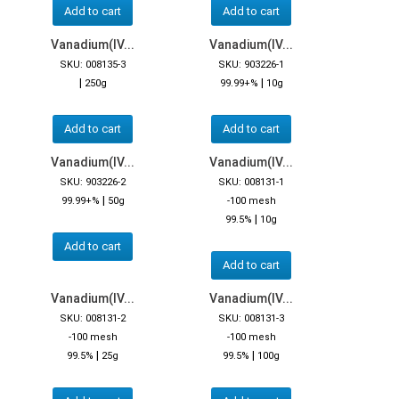
Add to cart
Add to cart
Vanadium(IV...
Vanadium(IV...
SKU: 008135-3
SKU: 903226-1
|
|
250g
99.99+%
10g
Add to cart
Add to cart
Vanadium(IV...
Vanadium(IV...
SKU: 903226-2
SKU: 008131-1
|
99.99+%
50g
-100 mesh
|
99.5%
10g
Add to cart
Add to cart
Vanadium(IV...
Vanadium(IV...
SKU: 008131-2
SKU: 008131-3
-100 mesh
-100 mesh
|
|
99.5%
25g
99.5%
100g