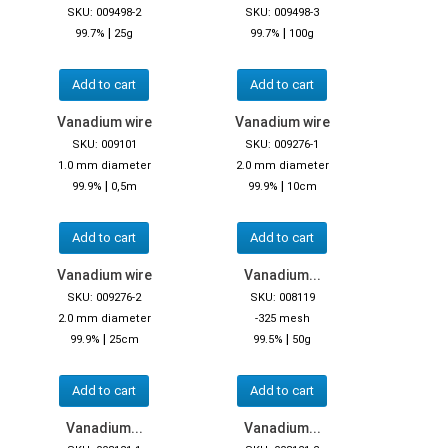
SKU: 009498-2
SKU: 009498-3
|
|
99.7%
25g
99.7%
100g
Add to cart
Add to cart
Vanadium wire
Vanadium wire
SKU: 009101
SKU: 009276-1
1.0 mm diameter
2.0 mm diameter
|
|
99.9%
0,5m
99.9%
10cm
Add to cart
Add to cart
Vanadium wire
Vanadium...
SKU: 009276-2
SKU: 008119
2.0 mm diameter
-325 mesh
|
|
99.9%
25cm
99.5%
50g
Add to cart
Add to cart
Vanadium...
Vanadium...