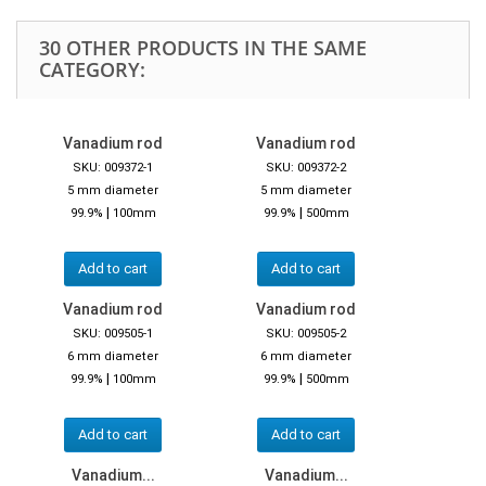
30 OTHER PRODUCTS IN THE SAME
CATEGORY:
Vanadium rod
Vanadium rod
SKU: 009372-1
SKU: 009372-2
5 mm diameter
5 mm diameter
|
|
99.9%
100mm
99.9%
500mm
Add to cart
Add to cart
Vanadium rod
Vanadium rod
SKU: 009505-1
SKU: 009505-2
6 mm diameter
6 mm diameter
|
|
99.9%
100mm
99.9%
500mm
Add to cart
Add to cart
Vanadium...
Vanadium...