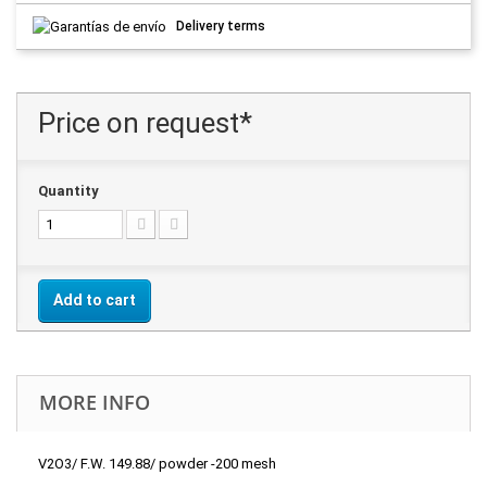
Delivery terms
Price on request*
Quantity
Add to cart
MORE INFO
V2O3/ F.W. 149.88/ powder -200 mesh