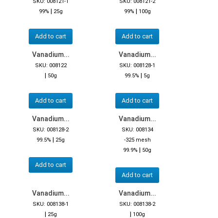
SKU: 008121-1
SKU: 008121-2
|
|
99%
25g
99%
100g
Add to cart
Add to cart
Vanadium...
Vanadium...
SKU: 008122
SKU: 008128-1
|
|
50g
99.5%
5g
Add to cart
Add to cart
Vanadium...
Vanadium...
SKU: 008128-2
SKU: 008134
|
99.5%
25g
-325 mesh
|
99.9%
50g
Add to cart
Add to cart
Vanadium...
Vanadium...
SKU: 008138-1
SKU: 008138-2
|
|
25g
100g