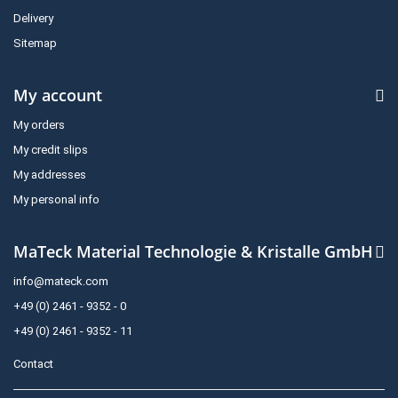
Delivery
Sitemap
My account
My orders
My credit slips
My addresses
My personal info
MaTeck Material Technologie & Kristalle GmbH
info@mateck.com
+49 (0) 2461 - 9352 - 0
+49 (0) 2461 - 9352 - 11
Contact