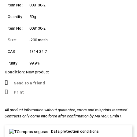
Item No.:
008130-2
Quantity:
50g
Item No.:
008130-2
Size:
-200 mesh
CAS
1314-34-7
Purity
99.9%
Condition:
New product
Send to a friend
Print
All product information without guarantee, errors and misprints reserved.
Contracts only come into force after confirmation by MaTecK GmbH.
Data protection conditions