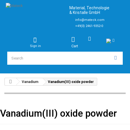
Material, Technologie
& Kristalle GmbH
info@mateck.com
+49(0) 2461-9352-0
Cart
Sign in
Vanadium
Vanadium(III) oxide powder
Vanadium(III) oxide powder