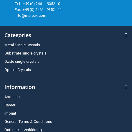
Tel.: +49 (0) 2461 - 9352 - 0
Fax: +49 (0) 2461 - 9352 - 11
info@mateck.com
Categories
Metal Single Crystals
Substrate single crystals
Oxide single crystals
Optical Crystals
Information
About us
Career
Imprint
General Terms & Conditions
Datenschutzerklärung