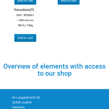
Add to cart
Add to cart
Vanadium(IV...
SKU: 903260-1
< 500 micron
|
98+%
100g
Add to cart
Overview of elements with access
to our shop
Im Langenbroich 20
52428 Juelich
Germany