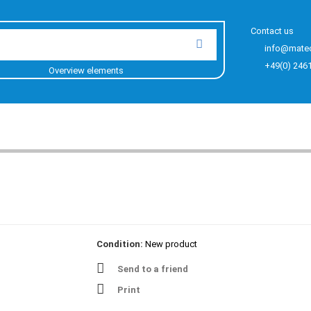
Contact us
info@mate
+49(0) 246
Overview elements
Condition:
New product
Send to a friend
Print