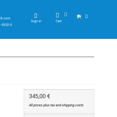
ck.com
Sign in
Cart
1-9352-0
345,00 €
All prices plus tax and shipping costs