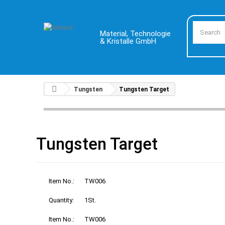
Material, Technologie
& Kristalle GmbH
Tungsten
Tungsten Target
Tungsten Target
Item No.:
TW006
Quantity:
1St.
Item No.:
TW006