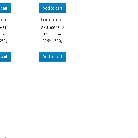
 cart
Add to cart
en...
Tungsten...
9481-1
SKU: 009481-2
icron
8-10 micron
|
250g
99.9%
500g
 cart
Add to cart