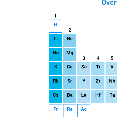
Over
1
H
2
Li
Be
Na
Mg
3
4
5
K
Ca
Sc
Ti
V
Rb
Sr
Y
Zr
Nb
Cs
Ba
La
Hf
Ta
Fr
Ra
Ac