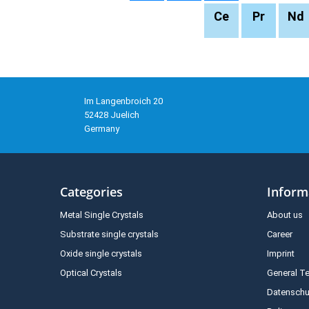
Ce
Pr
Nd
Im Langenbroich 20
52428 Juelich
Germany
Categories
Inform
Metal Single Crystals
About us
Substrate single crystals
Career
Oxide single crystals
Imprint
Optical Crystals
General T
Datenschu