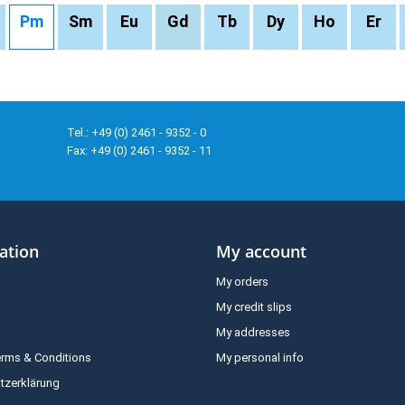
Pm
Sm
Eu
Gd
Tb
Dy
Ho
Er
Tel.: +49 (0) 2461 - 9352 - 0
Fax: +49 (0) 2461 - 9352 - 11
ation
My account
My orders
My credit slips
My addresses
erms & Conditions
My personal info
tzerklärung