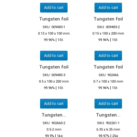
Add to cart
Add to cart
Tungsten foil
Tungsten foil
SKU: 009483-1
SKU: 009483-2
0.15 x 100 x 100 mm
0.15 x 100 x 200 mm
|
|
99.96%
1St.
99.96%
1St.
Add to cart
Add to cart
Tungsten foil
Tungsten foil
SKU: 009485-3
SKU: 902466
0.5 x 100 x 200 mm
0.7 x 100 x 100 mm
|
|
99.96%
1St.
99.96%
1St.
Add to cart
Add to cart
Tungsten...
Tungsten...
SKU: 902660-2
SKU: 902261-1
0.5-2 mm
6.35 x 6.35 mm
|
|
99.9%
1kg
99.97%
25g