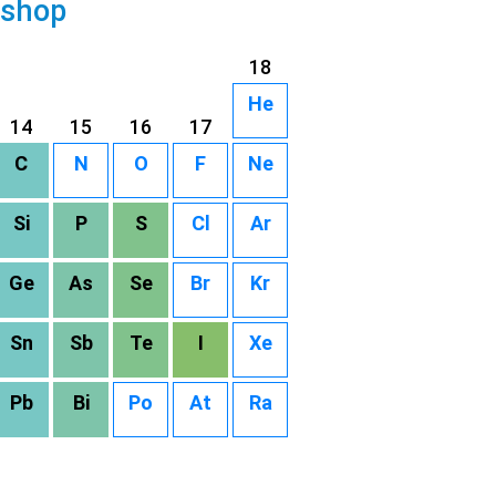
 shop
18
He
14
15
16
17
C
N
O
F
Ne
Si
P
S
Cl
Ar
Ge
As
Se
Br
Kr
Sn
Sb
Te
I
Xe
Pb
Bi
Po
At
Ra