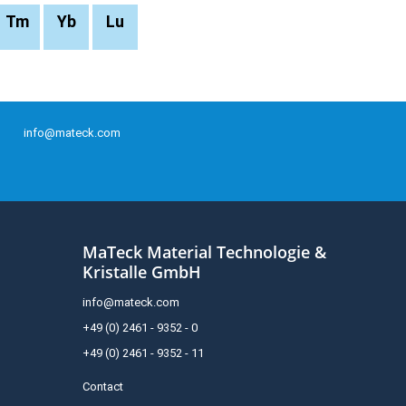
Tm
Yb
Lu
info@mateck.com
MaTeck Material Technologie &
Kristalle GmbH
info@mateck.com
+49 (0) 2461 - 9352 - 0
+49 (0) 2461 - 9352 - 11
Contact