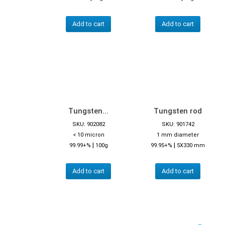
Add to cart
Add to cart
Tungsten...
Tungsten rod
SKU: 902082
SKU: 901742
< 10 micron
1 mm diameter
|
|
99.99+%
100g
99.95+%
5X330 mm
Add to cart
Add to cart