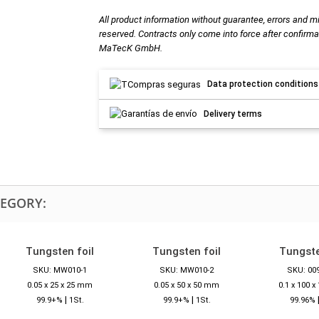
All product information without guarantee, errors and m
reserved. Contracts only come into force after confirma
MaTecK GmbH.
Data protection conditions
Delivery terms
TEGORY:
Tungsten foil
Tungsten foil
Tungste
SKU: MW010-1
SKU: MW010-2
SKU: 00
0.05 x 25 x 25 mm
0.05 x 50 x 50 mm
0.1 x 100 
|
|
99.9+%
1St.
99.9+%
1St.
99.96%