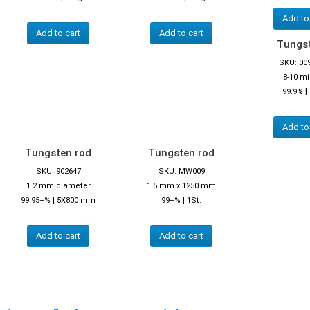
Add to
Add to cart
Add to cart
Tungst
SKU: 00
8-10 m
|
99.9%
Add to
Tungsten rod
Tungsten rod
SKU: 902647
SKU: MW009
1.2 mm diameter
1.5 mm x 1250 mm
|
|
99.95+%
5X800 mm
99+%
1St.
Add to cart
Add to cart