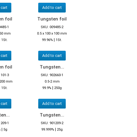
 cart
Add to cart
n foil
Tungsten foil
9485-1
SKU: 009485-2
x 50 mm
0.5 x 100 x 100 mm
|
|
1St.
99.96%
1St.
 cart
Add to cart
n foil
Tungsten...
1101-3
SKU: 902660-1
x 200 mm
0.5-2 mm
|
|
1St.
99.9%
250g
 cart
Add to cart
en...
Tungsten...
1209-1
SKU: 901209-2
|
|
%
5g
99.999%
25g