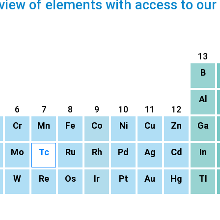
view of elements with access to our
13
B
Al
6
7
8
9
10
11
12
Cr
Mn
Fe
Co
Ni
Cu
Zn
Ga
Mo
Tc
Ru
Rh
Pd
Ag
Cd
In
W
Re
Os
Ir
Pt
Au
Hg
Tl