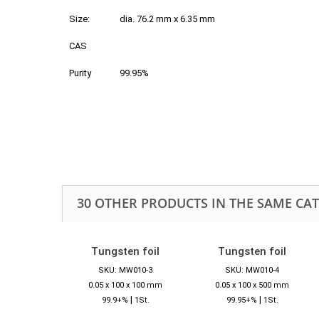
Size:
dia. 76.2 mm x 6.35 mm
CAS
Purity
99.95%
30 OTHER PRODUCTS IN THE SAME CA
Tungsten foil
Tungsten foil
SKU: MW010-3
SKU: MW010-4
0.05 x 100 x 100 mm
0.05 x 100 x 500 mm
|
|
99.9+%
1St.
99.95+%
1St.