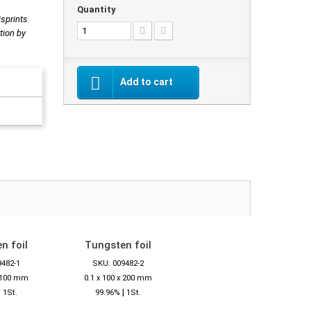
Quantity
isprints
tion by
Add to cart
n foil
Tungsten foil
9482-1
SKU: 009482-2
x 100 mm
0.1 x 100 x 200 mm
|
|
1St.
99.96%
1St.