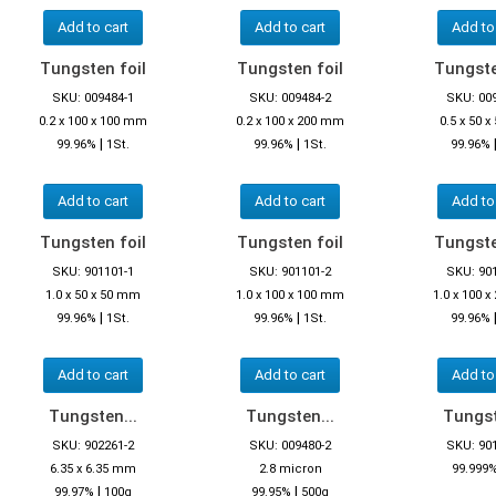
Add to cart
Add to cart
Add to
Tungsten foil
Tungsten foil
Tungste
SKU: 009484-1
SKU: 009484-2
SKU: 00
0.2 x 100 x 100 mm
0.2 x 100 x 200 mm
0.5 x 50 
|
|
99.96%
1St.
99.96%
1St.
99.96%
Add to cart
Add to cart
Add to
Tungsten foil
Tungsten foil
Tungste
SKU: 901101-1
SKU: 901101-2
SKU: 90
1.0 x 50 x 50 mm
1.0 x 100 x 100 mm
1.0 x 100 
|
|
99.96%
1St.
99.96%
1St.
99.96%
Add to cart
Add to cart
Add to
Tungsten...
Tungsten...
Tungst
SKU: 902261-2
SKU: 009480-2
SKU: 90
6.35 x 6.35 mm
2.8 micron
99.999
|
|
99.97%
100g
99.95%
500g