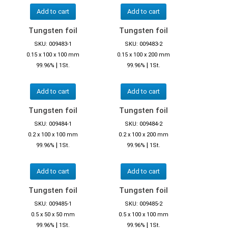
Add to cart
Add to cart
Tungsten foil
Tungsten foil
SKU: 009483-1
SKU: 009483-2
0.15 x 100 x 100 mm
0.15 x 100 x 200 mm
|
|
99.96%
1St.
99.96%
1St.
Add to cart
Add to cart
Tungsten foil
Tungsten foil
SKU: 009484-1
SKU: 009484-2
0.2 x 100 x 100 mm
0.2 x 100 x 200 mm
|
|
99.96%
1St.
99.96%
1St.
Add to cart
Add to cart
Tungsten foil
Tungsten foil
SKU: 009485-1
SKU: 009485-2
0.5 x 50 x 50 mm
0.5 x 100 x 100 mm
|
|
99.96%
1St.
99.96%
1St.