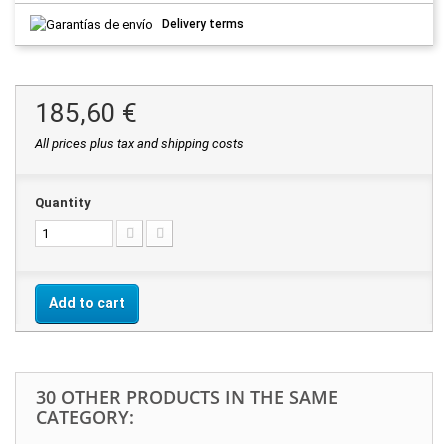
Delivery terms
185,60 €
All prices plus tax and shipping costs
Quantity
Add to cart
30 OTHER PRODUCTS IN THE SAME
CATEGORY: