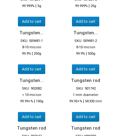
|
|
99.999%
5g
99.999%
25g
Add to cart
Add to cart
Tungsten...
Tungsten...
SKU: 009481-1
SKU: 009481-2
8-10 micron
8-10 micron
|
|
99.9%
250g
99.9%
500g
Add to cart
Add to cart
Tungsten...
Tungsten rod
SKU: 902082
SKU: 901742
< 10 micron
1 mm diameter
|
|
99.99+%
100g
99.95+%
5X330 mm
Add to cart
Add to cart
Tungsten rod
Tungsten rod