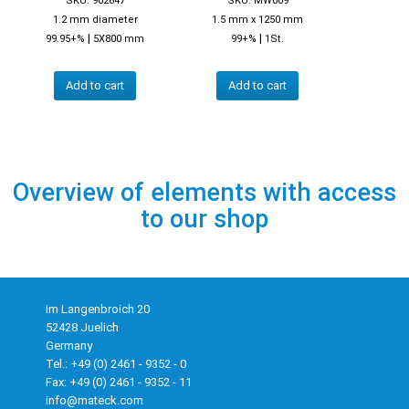
SKU: 902647
SKU: MW009
1.2 mm diameter
1.5 mm x 1250 mm
|
|
99.95+%
5X800 mm
99+%
1St.
Add to cart
Add to cart
Overview of elements with access
to our shop
Im Langenbroich 20
52428 Juelich
Germany
Tel.: +49 (0) 2461 - 9352 - 0
Fax: +49 (0) 2461 - 9352 - 11
info@mateck.com