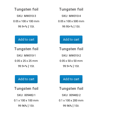
Tungsten foil
Tungsten foil
SKU: MW010-3
SKU: MW010-4
0.05 x 100 x 100 mm
0.05 x 100 x 500 mm
|
|
99.9+%
1St.
99.95+%
1St.
Add to cart
Add to cart
Tungsten foil
Tungsten foil
SKU: MW010-1
SKU: MW010-2
0.05 x 25 x 25 mm
0.05 x 50 x 50 mm
|
|
99.9+%
1St.
99.9+%
1St.
Add to cart
Add to cart
Tungsten foil
Tungsten foil
SKU: 009482-1
SKU: 009482-2
0.1 x 100 x 100 mm
0.1 x 100 x 200 mm
|
|
99.96%
1St.
99.96%
1St.