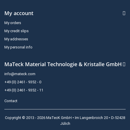
My account
My orders
My credit slips
My addresses
My personal info
MaTeck Material Technologie & Kristalle GmbH
info@mateck.com
+49 (0) 2461 - 9352 - 0
+49 (0) 2461 - 9352 - 11
Contact
Copyright © 2013 - 2026 MaTecK GmbH • Im Langenbroich 20 • D-52428
Jülich