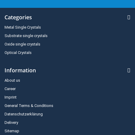
Categories
Metal Single Crystals
Substrate single crystals
Oxide single crystals
Optical Crystals
Information
About us
Career
Imprint
General Terms & Conditions
Datenschutzerklärung
Delivery
Sitemap