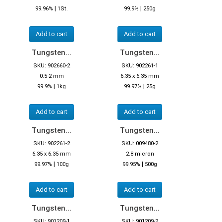
|
|
99.96%
1St.
99.9%
250g
Add to cart
Add to cart
Tungsten...
Tungsten...
SKU: 902660-2
SKU: 902261-1
0.5-2 mm
6.35 x 6.35 mm
|
|
99.9%
1kg
99.97%
25g
Add to cart
Add to cart
Tungsten...
Tungsten...
SKU: 902261-2
SKU: 009480-2
6.35 x 6.35 mm
2.8 micron
|
|
99.97%
100g
99.95%
500g
Add to cart
Add to cart
Tungsten...
Tungsten...
SKU: 901209-1
SKU: 901209-2