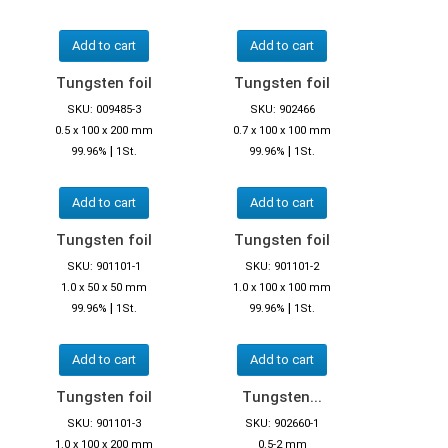
Add to cart
Add to cart
Tungsten foil
Tungsten foil
SKU: 009485-3
SKU: 902466
0.5 x 100 x 200 mm
0.7 x 100 x 100 mm
|
|
99.96%
1St.
99.96%
1St.
Add to cart
Add to cart
Tungsten foil
Tungsten foil
SKU: 901101-1
SKU: 901101-2
1.0 x 50 x 50 mm
1.0 x 100 x 100 mm
|
|
99.96%
1St.
99.96%
1St.
Add to cart
Add to cart
Tungsten foil
Tungsten...
SKU: 901101-3
SKU: 902660-1
1.0 x 100 x 200 mm
0.5-2 mm