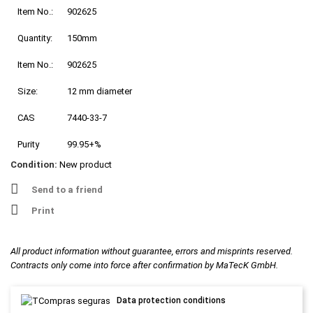
Item No.:
902625
Quantity:
150mm
Item No.:
902625
Size:
12 mm diameter
CAS
7440-33-7
Purity
99.95+%
Condition:
New product
Send to a friend
Print
All product information without guarantee, errors and misprints reserved.
Contracts only come into force after confirmation by MaTecK GmbH.
Data protection conditions