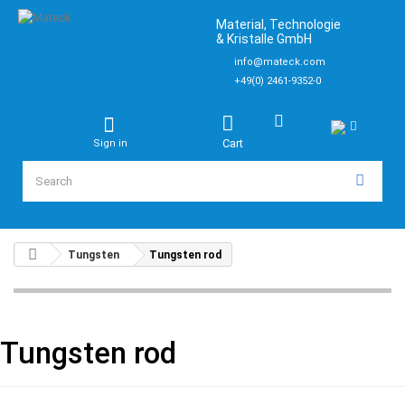
Material, Technologie
& Kristalle GmbH
info@mateck.com
+49(0) 2461-9352-0
Cart
Sign in
Tungsten
Tungsten rod
Tungsten rod