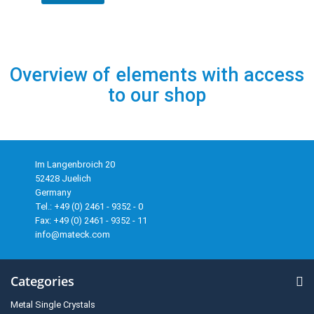
Overview of elements with access
to our shop
Im Langenbroich 20
52428 Juelich
Germany
Tel.: +49 (0) 2461 - 9352 - 0
Fax: +49 (0) 2461 - 9352 - 11
info@mateck.com
Categories
Metal Single Crystals