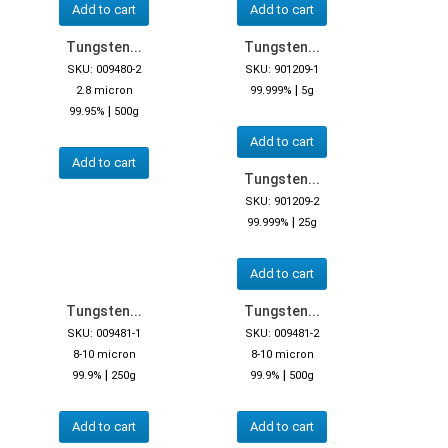
Add to cart
Add to cart
Tungsten...
Tungsten...
SKU: 009480-2
SKU: 901209-1
|
2.8 micron
99.999%
5g
|
99.95%
500g
Add to cart
Add to cart
Tungsten...
SKU: 901209-2
|
99.999%
25g
Add to cart
Tungsten...
Tungsten...
SKU: 009481-1
SKU: 009481-2
8-10 micron
8-10 micron
|
|
99.9%
250g
99.9%
500g
Add to cart
Add to cart