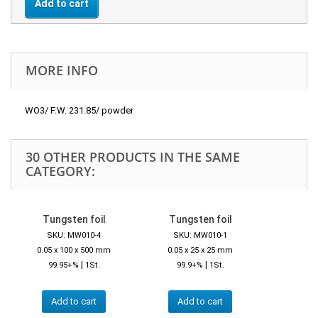
Add to cart
MORE INFO
WO3/ F.W. 231.85/ powder
30 OTHER PRODUCTS IN THE SAME
CATEGORY:
Tungsten foil
Tungsten foil
SKU: MW010-4
SKU: MW010-1
0.05 x 100 x 500 mm
0.05 x 25 x 25 mm
|
|
99.95+%
1St.
99.9+%
1St.
Add to cart
Add to cart