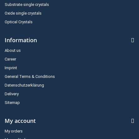
Substrate single crystals
Oxide single crystals
Optical Crystals
Information
About us
Career
Imprint
General Terms & Conditions
Datenschutzerklärung
Delivery
Sitemap
My account
My orders