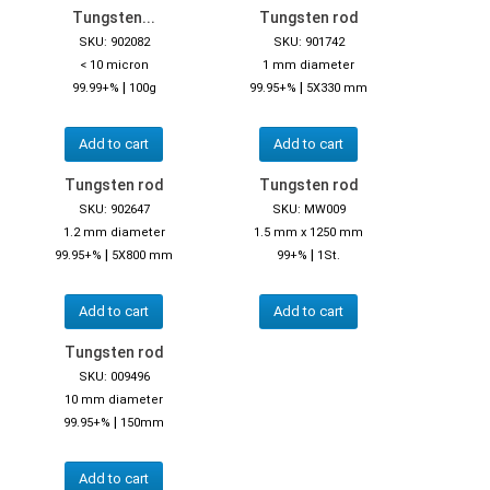
Tungsten...
Tungsten rod
SKU: 902082
SKU: 901742
< 10 micron
1 mm diameter
|
|
99.99+%
100g
99.95+%
5X330 mm
Add to cart
Add to cart
Tungsten rod
Tungsten rod
SKU: 902647
SKU: MW009
1.2 mm diameter
1.5 mm x 1250 mm
|
|
99.95+%
5X800 mm
99+%
1St.
Add to cart
Add to cart
Tungsten rod
SKU: 009496
10 mm diameter
|
99.95+%
150mm
Add to cart