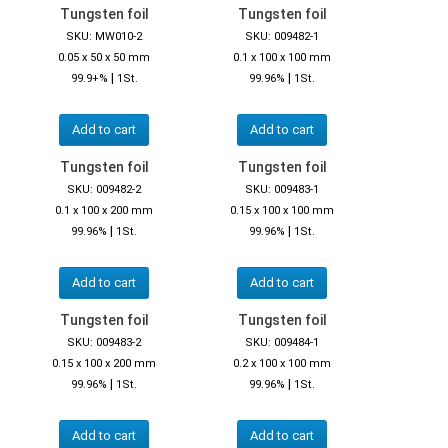
Tungsten foil
Tungsten foil
SKU: MW010-2
SKU: 009482-1
0.05 x 50 x 50 mm
0.1 x 100 x 100 mm
|
|
99.9+%
1St.
99.96%
1St.
Add to cart
Add to cart
Tungsten foil
Tungsten foil
SKU: 009482-2
SKU: 009483-1
0.1 x 100 x 200 mm
0.15 x 100 x 100 mm
|
|
99.96%
1St.
99.96%
1St.
Add to cart
Add to cart
Tungsten foil
Tungsten foil
SKU: 009483-2
SKU: 009484-1
0.15 x 100 x 200 mm
0.2 x 100 x 100 mm
|
|
99.96%
1St.
99.96%
1St.
Add to cart
Add to cart