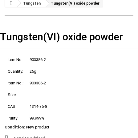
Tungsten
Tungsten(VI) oxide powder
Tungsten(VI) oxide powder
Item No.:
903386-2
Quantity:
25g
Item No.:
903386-2
Size:
CAS
1314-35-8
Purity
99.999%
Condition:
New product