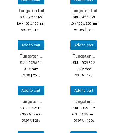
Tungsten foil
Tungsten foil
SKU: 901101-2
SKU: 901101-3
1.0 x 100 x 100 mm
1.0 x 100 x 200 mm
|
|
99.96%
1St.
99.96%
1St.
Add to cart
Add to cart
Tungsten...
Tungsten...
SKU: 902660-1
SKU: 902660-2
0.5-2 mm
0.5-2 mm
|
|
99.9%
250g
99.9%
1kg
Add to cart
Add to cart
Tungsten...
Tungsten...
SKU: 902261-1
SKU: 902261-2
6.35 x 6.35 mm
6.35 x 6.35 mm
|
|
99.97%
25g
99.97%
100g