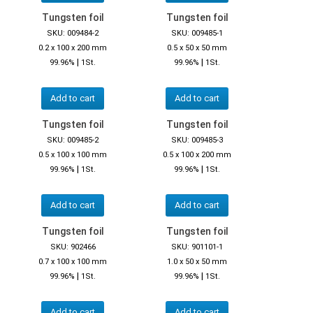
Tungsten foil
Tungsten foil
SKU: 009484-2
SKU: 009485-1
0.2 x 100 x 200 mm
0.5 x 50 x 50 mm
|
|
99.96%
1St.
99.96%
1St.
Add to cart
Add to cart
Tungsten foil
Tungsten foil
SKU: 009485-2
SKU: 009485-3
0.5 x 100 x 100 mm
0.5 x 100 x 200 mm
|
|
99.96%
1St.
99.96%
1St.
Add to cart
Add to cart
Tungsten foil
Tungsten foil
SKU: 902466
SKU: 901101-1
0.7 x 100 x 100 mm
1.0 x 50 x 50 mm
|
|
99.96%
1St.
99.96%
1St.
Add to cart
Add to cart