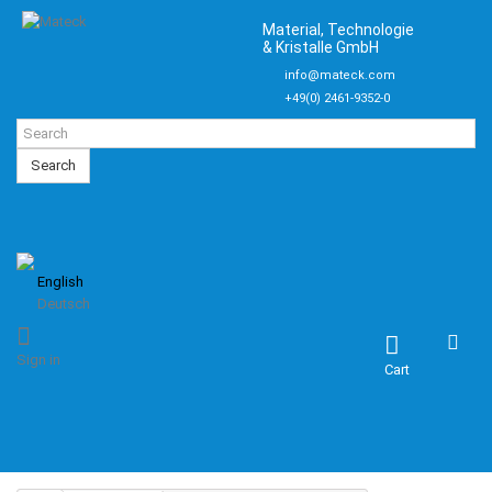
Material, Technologie
& Kristalle GmbH
info@mateck.com
+49(0) 2461-9352-0
Search
English
Deutsch
Sign in
Cart