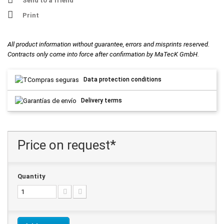
Send to a friend
Print
All product information without guarantee, errors and misprints reserved.
Contracts only come into force after confirmation by MaTecK GmbH.
Data protection conditions
Delivery terms
Price on request*
Quantity