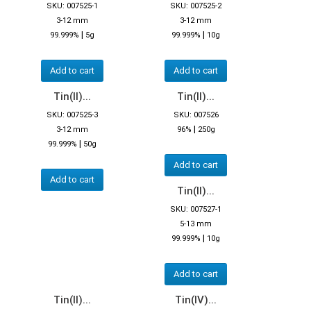
SKU: 007525-1
SKU: 007525-2
3-12 mm
3-12 mm
|
|
99.999%
5g
99.999%
10g
Add to cart
Add to cart
Tin(II)...
Tin(II)...
SKU: 007525-3
SKU: 007526
|
3-12 mm
96%
250g
|
99.999%
50g
Add to cart
Add to cart
Tin(II)...
SKU: 007527-1
5-13 mm
|
99.999%
10g
Add to cart
Tin(II)...
Tin(IV)...