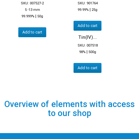
SKU: 007527-2
SKU: 901764
|
5 -13 mm
99.99%
25g
|
99.999%
50g
Add to cart
Add to cart
Tin(IV)...
SKU: 007518
|
98%
500g
Add to cart
Overview of elements with access
to our shop