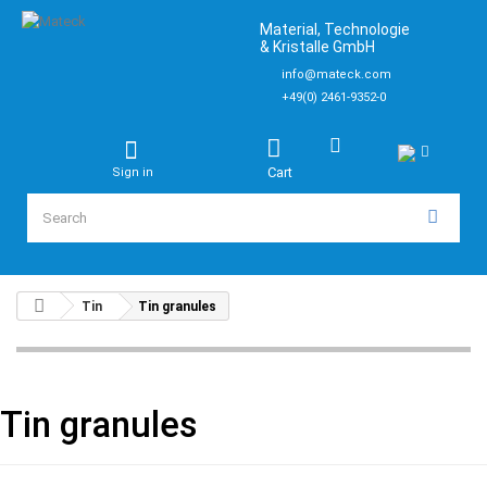
Material, Technologie
& Kristalle GmbH
info@mateck.com
+49(0) 2461-9352-0
Cart
Sign in
Tin
Tin granules
Tin granules