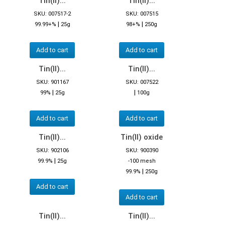
Tin(II)...
Tin(II)...
SKU: 007517-2
SKU: 007515
|
|
99.99+%
25g
98+%
250g
Add to cart
Add to cart
Tin(II)...
Tin(II)...
SKU: 901167
SKU: 007522
|
|
99%
25g
100g
Add to cart
Add to cart
Tin(II)...
Tin(II) oxide
SKU: 902106
SKU: 900390
|
99.9%
25g
-100 mesh
|
99.9%
250g
Add to cart
Add to cart
Tin(II)...
Tin(II)...