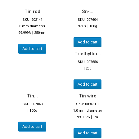
Tin rod
Sn-...
SKU: 902141
SKU: 007604
|
8 mm diameter
97+%
100g
|
99.999%
250mm
Add to cart
Add to cart
Triethyltin...
SKU: 007656
|
25g
Add to cart
Tin...
Tin wire
SKU: 007843
SKU: 009461-1
|
100g
1.0 mm diameter
|
99.999%
1m
Add to cart
Add to cart