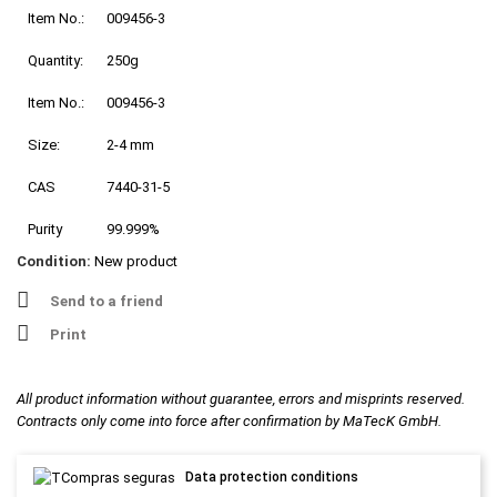
Item No.:
009456-3
Quantity:
250g
Item No.:
009456-3
Size:
2-4 mm
CAS
7440-31-5
Purity
99.999%
Condition:
New product
Send to a friend
Print
All product information without guarantee, errors and misprints reserved.
Contracts only come into force after confirmation by MaTecK GmbH.
Data protection conditions