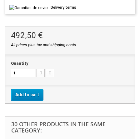
Delivery terms
492,50 €
All prices plus tax and shipping costs
Quantity
Add to cart
30 OTHER PRODUCTS IN THE SAME
CATEGORY: