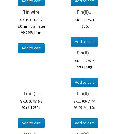
Add to cart
Add to cart
Tin wire
Tin(II)...
SKU: 901071-2
SKU: 007521
|
2.0 mm diameter
500g
|
99.999%
1m
Add to cart
Add to cart
Tin(II)...
SKU: 007513
|
99%
50g
Add to cart
Tin(II)...
Tin(II)...
SKU: 007516-2
SKU: 007517-1
|
|
97+%
250g
99.99+%
10g
Add to cart
Add to cart