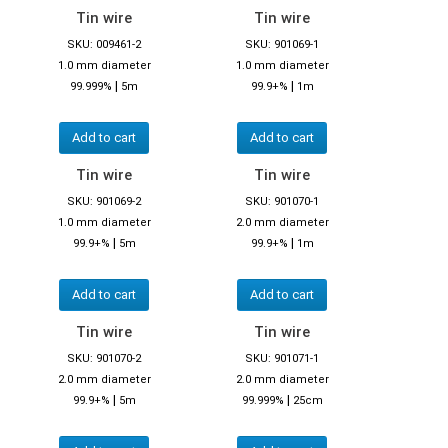
Tin wire
Tin wire
SKU: 009461-2
SKU: 901069-1
1.0 mm diameter
1.0 mm diameter
|
|
99.999%
5m
99.9+%
1m
Add to cart
Add to cart
Tin wire
Tin wire
SKU: 901069-2
SKU: 901070-1
1.0 mm diameter
2.0 mm diameter
|
|
99.9+%
5m
99.9+%
1m
Add to cart
Add to cart
Tin wire
Tin wire
SKU: 901070-2
SKU: 901071-1
2.0 mm diameter
2.0 mm diameter
|
|
99.9+%
5m
99.999%
25cm