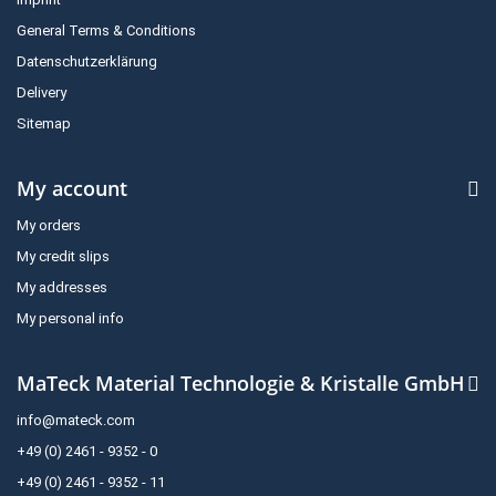
General Terms & Conditions
Datenschutzerklärung
Delivery
Sitemap
My account
My orders
My credit slips
My addresses
My personal info
MaTeck Material Technologie & Kristalle GmbH
info@mateck.com
+49 (0) 2461 - 9352 - 0
+49 (0) 2461 - 9352 - 11