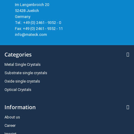
Im Langenbroich 20
52428 Juelich
Germany
Tel.: +49 (0) 2461 - 9352 - 0
Fax: +49 (0) 2461 - 9352 - 11
info@mateck.com
Categories
Metal Single Crystals
Substrate single crystals
Oxide single crystals
Optical Crystals
Information
About us
Career
Imprint