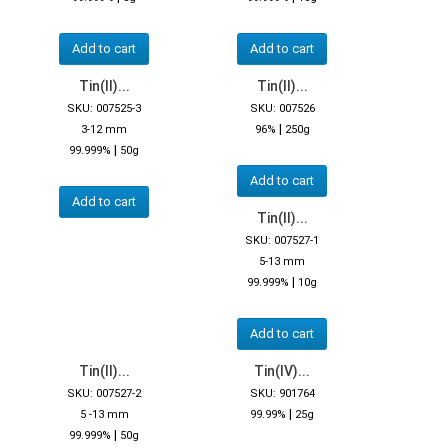
Add to cart
Add to cart
Tin(II)...
Tin(II)...
SKU: 007525-3
SKU: 007526
|
3-12 mm
96%
250g
|
99.999%
50g
Add to cart
Add to cart
Tin(II)...
SKU: 007527-1
5-13 mm
|
99.999%
10g
Add to cart
Tin(II)...
Tin(IV)...
SKU: 007527-2
SKU: 901764
|
5 -13 mm
99.99%
25g
|
99.999%
50g