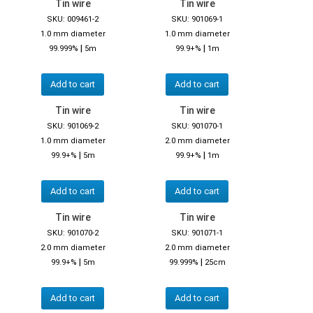
Tin wire
Tin wire
SKU: 009461-2
SKU: 901069-1
1.0 mm diameter
1.0 mm diameter
|
|
99.999%
5m
99.9+%
1m
Add to cart
Add to cart
Tin wire
Tin wire
SKU: 901069-2
SKU: 901070-1
1.0 mm diameter
2.0 mm diameter
|
|
99.9+%
5m
99.9+%
1m
Add to cart
Add to cart
Tin wire
Tin wire
SKU: 901070-2
SKU: 901071-1
2.0 mm diameter
2.0 mm diameter
|
|
99.9+%
5m
99.999%
25cm
Add to cart
Add to cart