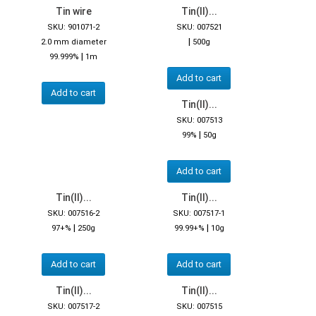
Tin wire
Tin(II)...
SKU: 901071-2
SKU: 007521
|
2.0 mm diameter
500g
|
99.999%
1m
Add to cart
Add to cart
Tin(II)...
SKU: 007513
|
99%
50g
Add to cart
Tin(II)...
Tin(II)...
SKU: 007516-2
SKU: 007517-1
|
|
97+%
250g
99.99+%
10g
Add to cart
Add to cart
Tin(II)...
Tin(II)...
SKU: 007517-2
SKU: 007515