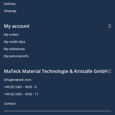
Delivery
Sitemap
My account
My orders
My credit slips
My addresses
My personal info
MaTeck Material Technologie & Kristalle GmbH
info@mateck.com
+49 (0) 2461 - 9352 - 0
+49 (0) 2461 - 9352 - 11
Contact