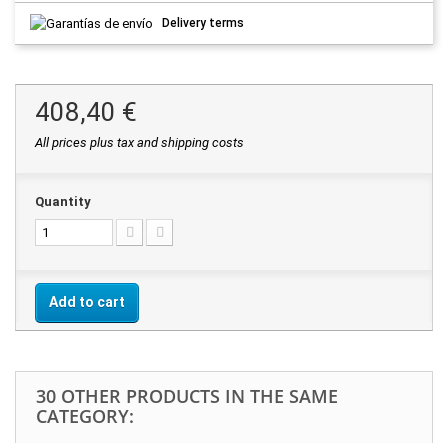
Delivery terms
408,40 €
All prices plus tax and shipping costs
Quantity
Add to cart
30 OTHER PRODUCTS IN THE SAME
CATEGORY: