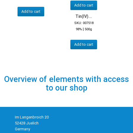
Add to cart
Add to cart
Tin(IV)...
SKU: 007518
|
98%
500g
Add to cart
Overview of elements with access
to our shop
Im Langenbroich 20
52428 Juelich
Germany