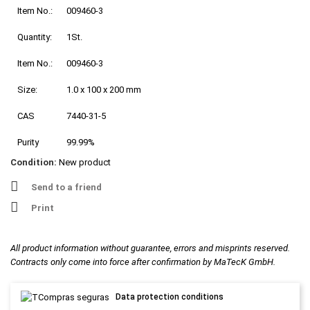
Item No.:
009460-3
Quantity:
1St.
Item No.:
009460-3
Size:
1.0 x 100 x 200 mm
CAS
7440-31-5
Purity
99.99%
Condition:
New product
Send to a friend
Print
All product information without guarantee, errors and misprints reserved.
Contracts only come into force after confirmation by MaTecK GmbH.
Data protection conditions