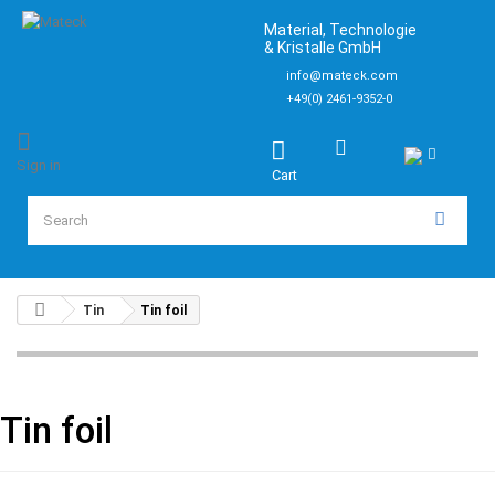
Material, Technologie
& Kristalle GmbH
info@mateck.com
+49(0) 2461-9352-0
Sign in
Cart
Tin
Tin foil
Tin foil