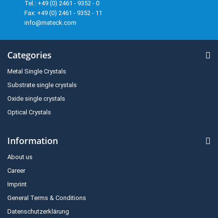
Tel.: +49 (0) 2461 - 9352 - 0
Fax: +49 (0) 2461 - 9352 - 11
info@mateck.com
Categories
Metal Single Crystals
Substrate single crystals
Oxide single crystals
Optical Crystals
Information
About us
Career
Imprint
General Terms & Conditions
Datenschutzerklärung