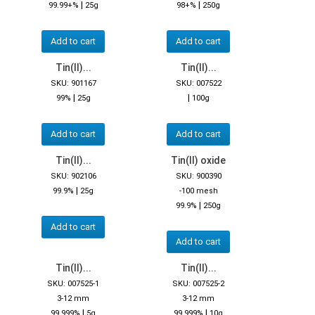
|
|
99.99+%
25g
98+%
250g
Add to cart
Add to cart
Tin(II)...
Tin(II)...
SKU: 901167
SKU: 007522
|
|
99%
25g
100g
Add to cart
Add to cart
Tin(II)...
Tin(II) oxide
SKU: 902106
SKU: 900390
|
99.9%
25g
-100 mesh
|
99.9%
250g
Add to cart
Add to cart
Tin(II)...
Tin(II)...
SKU: 007525-1
SKU: 007525-2
3-12 mm
3-12 mm
|
|
99.999%
5g
99.999%
10g