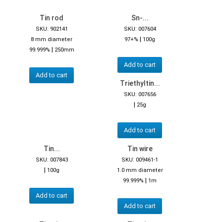
Tin rod
Sn-...
SKU: 902141
SKU: 007604
|
8 mm diameter
97+%
100g
|
99.999%
250mm
Add to cart
Add to cart
Triethyltin...
SKU: 007656
|
25g
Add to cart
Tin...
Tin wire
SKU: 007843
SKU: 009461-1
|
100g
1.0 mm diameter
|
99.999%
1m
Add to cart
Add to cart