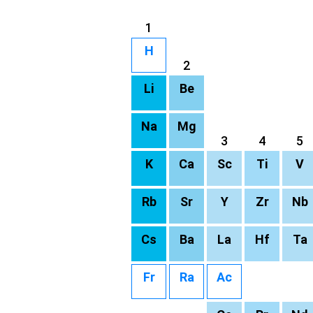
1
H
2
Li
Be
Na
Mg
3
4
5
K
Ca
Sc
Ti
V
Rb
Sr
Y
Zr
Nb
Cs
Ba
La
Hf
Ta
Fr
Ra
Ac