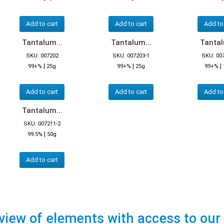
Add to cart
Add to cart
Add to
Tantalum...
Tantalum...
Tantal
SKU: 007202
SKU: 007203-1
SKU: 00
|
|
|
99+%
25g
99+%
25g
99+%
Add to cart
Add to cart
Add to
Tantalum...
SKU: 007211-2
|
99.5%
50g
Add to cart
view of elements with access to our