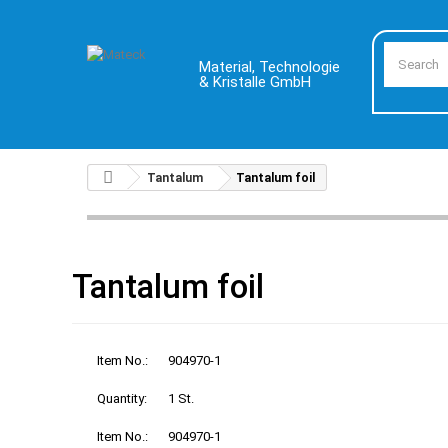
Material, Technologie
& Kristalle GmbH
Tantalum
Tantalum foil
Tantalum foil
Item No.:
904970-1
Quantity:
1 St.
Item No.:
904970-1