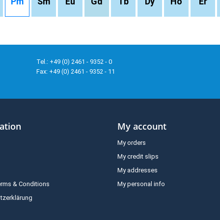
Pm
Sm
Eu
Gd
Tb
Dy
Ho
Er
Tel.: +49 (0) 2461 - 9352 - 0
Fax: +49 (0) 2461 - 9352 - 11
ation
My account
My orders
My credit slips
My addresses
erms & Conditions
My personal info
tzerklärung