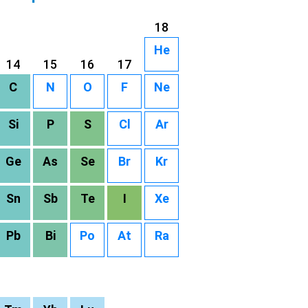
18
He
14
15
16
17
C
N
O
F
Ne
Si
P
S
Cl
Ar
Ge
As
Se
Br
Kr
Sn
Sb
Te
I
Xe
Pb
Bi
Po
At
Ra