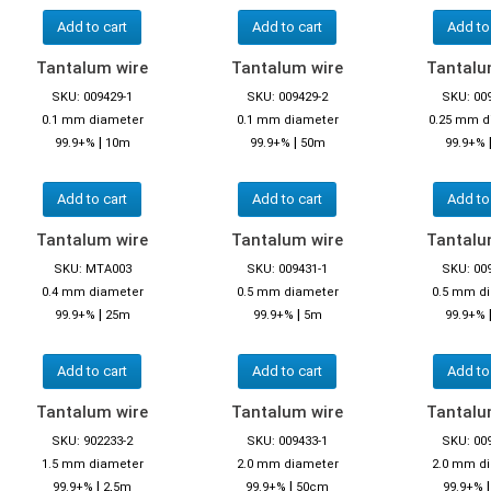
Add to cart
Add to cart
Add to
Tantalum wire
Tantalum wire
Tantalu
SKU: 009429-1
SKU: 009429-2
SKU: 00
0.1 mm diameter
0.1 mm diameter
0.25 mm d
|
|
99.9+%
10m
99.9+%
50m
99.9+%
Add to cart
Add to cart
Add to
Tantalum wire
Tantalum wire
Tantalu
SKU: MTA003
SKU: 009431-1
SKU: 00
0.4 mm diameter
0.5 mm diameter
0.5 mm d
|
|
99.9+%
25m
99.9+%
5m
99.9+%
Add to cart
Add to cart
Add to
Tantalum wire
Tantalum wire
Tantalu
SKU: 902233-2
SKU: 009433-1
SKU: 00
1.5 mm diameter
2.0 mm diameter
2.0 mm d
|
|
99.9+%
2,5m
99.9+%
50cm
99.9+%