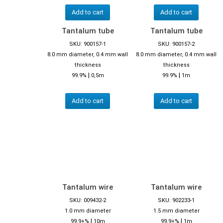
Add to cart
Add to cart
Tantalum tube
Tantalum tube
SKU: 900157-1
SKU: 900157-2
8.0 mm diameter, 0.4 mm wall
8.0 mm diameter, 0.4 mm wall
thickness
thickness
|
|
99.9%
0,5m
99.9%
1m
Add to cart
Add to cart
Tantalum wire
Tantalum wire
SKU: 009432-2
SKU: 902233-1
1.0 mm diameter
1.5 mm diameter
|
|
99.9+%
10m
99.9+%
1m