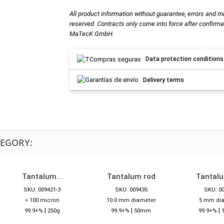
All product information without guarantee, errors and m
reserved. Contracts only come into force after confirma
MaTecK GmbH.
Data protection conditions
Delivery terms
TEGORY:
Tantalum...
Tantalum rod
Tantal
SKU: 009421-3
SKU: 009435
SKU: 0
< 100 micron
10.0 mm diameter
5 mm di
|
|
|
99.9+%
250g
99.9+%
50mm
99.9+%