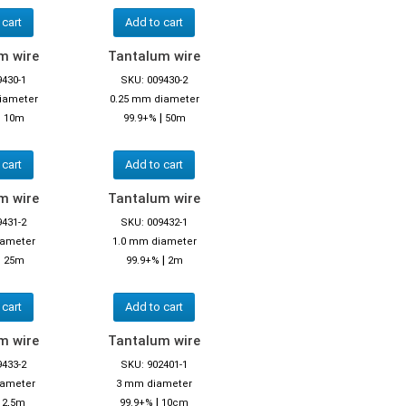
 cart
Add to cart
m wire
Tantalum wire
9430-1
SKU: 009430-2
iameter
0.25 mm diameter
|
|
10m
99.9+%
50m
 cart
Add to cart
m wire
Tantalum wire
9431-2
SKU: 009432-1
iameter
1.0 mm diameter
|
|
25m
99.9+%
2m
 cart
Add to cart
m wire
Tantalum wire
9433-2
SKU: 902401-1
iameter
3 mm diameter
|
|
2,5m
99.9+%
10cm