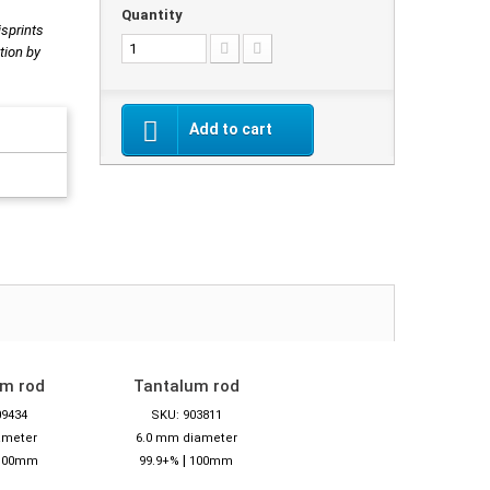
Quantity
isprints
tion by
Add to cart
um rod
Tantalum rod
09434
SKU: 903811
ameter
6.0 mm diameter
|
100mm
99.9+%
100mm