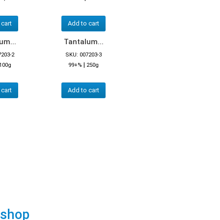
 cart
Add to cart
um...
Tantalum...
7203-2
SKU: 007203-3
|
100g
99+%
250g
 cart
Add to cart
 shop