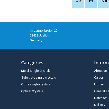
Ce
Pr
Nd
Im Langenbroich 20
52428 Juelich
Germany
Categories
Inform
Metal Single Crystals
About us
Substrate single crystals
Career
Oxide single crystals
Imprint
Optical Crystals
General T
Datenschu
Delivery