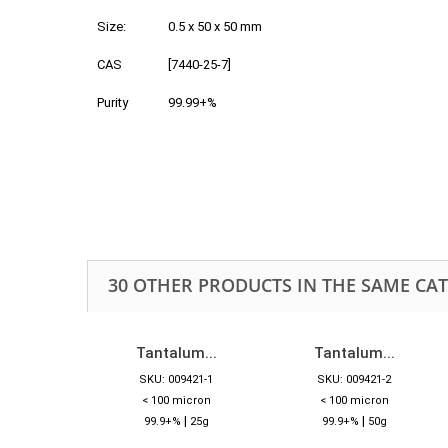
Size:
0.5 x 50 x 50 mm
CAS
[7440-25-7]
Purity
99.99+%
30 OTHER PRODUCTS IN THE SAME CA
Tantalum...
Tantalum...
SKU: 009421-1
SKU: 009421-2
< 100 micron
< 100 micron
|
|
99.9+%
25g
99.9+%
50g