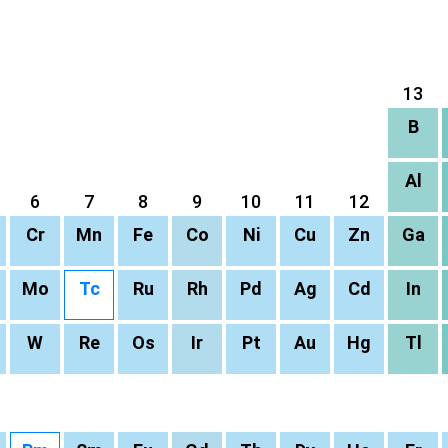
13
B
Al
6
7
8
9
10
11
12
Cr
Mn
Fe
Co
Ni
Cu
Zn
Ga
Mo
Tc
Ru
Rh
Pd
Ag
Cd
In
W
Re
Os
Ir
Pt
Au
Hg
Tl