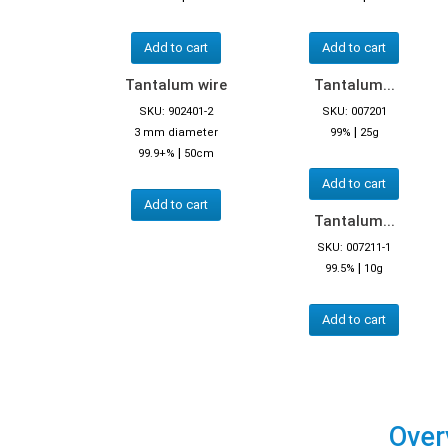
Add to cart
Add to cart
Tantalum wire
Tantalum...
SKU: 902401-2
SKU: 007201
|
3 mm diameter
99%
25g
|
99.9+%
50cm
Add to cart
Add to cart
Tantalum...
SKU: 007211-1
|
99.5%
10g
Add to cart
Over