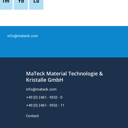
Tm
Yb
Lu
info@mateck.com
MaTeck Material Technologie &
Kristalle GmbH
info@mateck.com
+49 (0) 2461 - 9352 - 0
+49 (0) 2461 - 9352 - 11
Contact