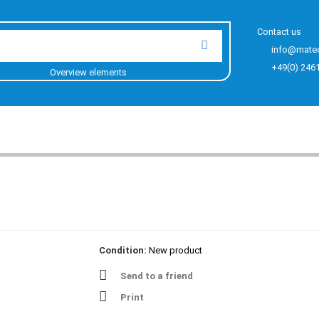
Contact us
info@mate
+49(0) 246
Overview elements
Condition:
New product
Send to a friend
Print