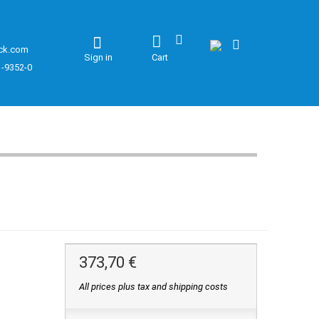
ck.com
Sign in
Cart
1-9352-0
373,70 €
All prices plus tax and shipping costs