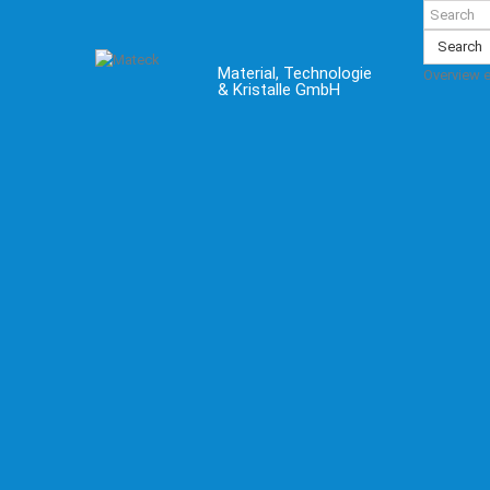
Search
Material, Technologie
Overview 
& Kristalle GmbH