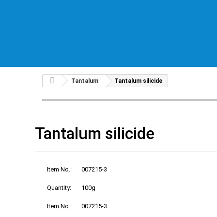
Tantalum
Tantalum silicide
Tantalum silicide
Item No.:
007215-3
Quantity:
100g
Item No.:
007215-3