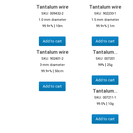
Tantalum wire
Tantalum wire
SKU: 009432-2
SKU: 902233-1
1.0 mm diameter
1.5 mm diameter
|
|
99.9+%
10m
99.9+%
1m
Add to cart
Add to cart
Tantalum wire
Tantalum...
SKU: 902401-2
SKU: 007201
|
3 mm diameter
99%
25g
|
99.9+%
50cm
Add to cart
Add to cart
Tantalum...
SKU: 007211-1
|
99.5%
10g
Add to cart