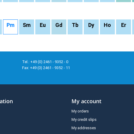
Pm
Sm
Eu
Gd
Tb
Dy
Ho
Er
Tel.: +49 (0) 2461 - 9352 - 0
Fax: +49 (0) 2461 - 9352 - 11
ation
My account
My orders
My credit slips
My addresses