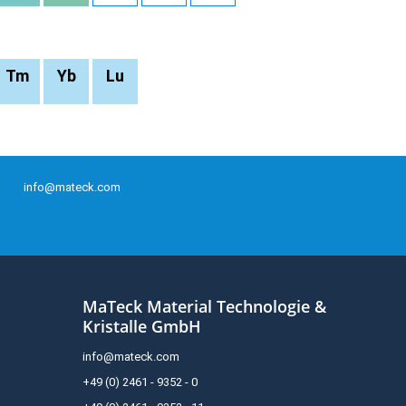
Tm
Yb
Lu
info@mateck.com
MaTeck Material Technologie &
Kristalle GmbH
info@mateck.com
+49 (0) 2461 - 9352 - 0