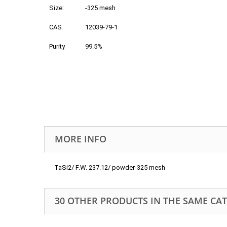
Size:
-325 mesh
CAS
12039-79-1
Purity
99.5%
MORE INFO
TaSi2/ F.W. 237.12/ powder-325 mesh
30 OTHER PRODUCTS IN THE SAME CA