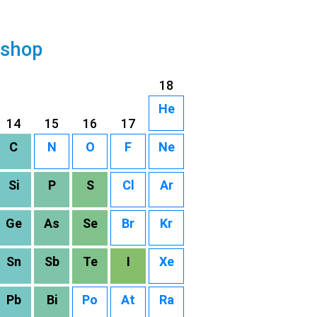
 shop
18
He
14
15
16
17
C
N
O
F
Ne
Si
P
S
Cl
Ar
Ge
As
Se
Br
Kr
Sn
Sb
Te
I
Xe
Pb
Bi
Po
At
Ra