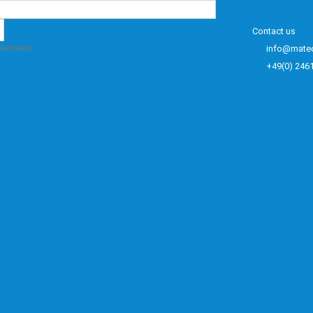
Contact us
elements
info@mate
+49(0) 246