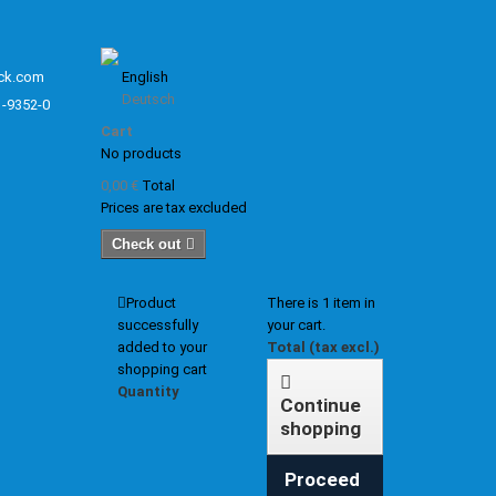
ck.com
English
Deutsch
1-9352-0
Cart
No products
0,00 €
Total
Prices are tax excluded
Check out
Product
There is 1 item in
successfully
your cart.
added to your
Total (tax excl.)
shopping cart
Quantity
Continue
shopping
Proceed