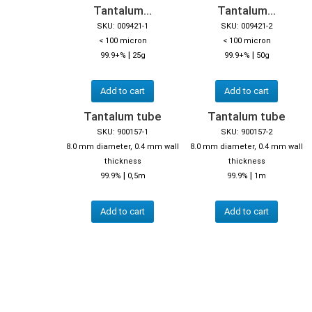
Tantalum...
Tantalum...
SKU: 009421-1
SKU: 009421-2
< 100 micron
< 100 micron
|
|
99.9+%
25g
99.9+%
50g
Add to cart
Add to cart
Tantalum tube
Tantalum tube
SKU: 900157-1
SKU: 900157-2
8.0 mm diameter, 0.4 mm wall
8.0 mm diameter, 0.4 mm wall
thickness
thickness
|
|
99.9%
0,5m
99.9%
1m
Add to cart
Add to cart