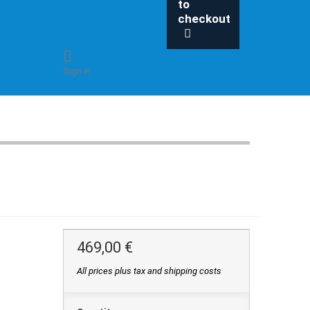
to
checkout
Sign in
469,00 €
All prices plus tax and shipping costs