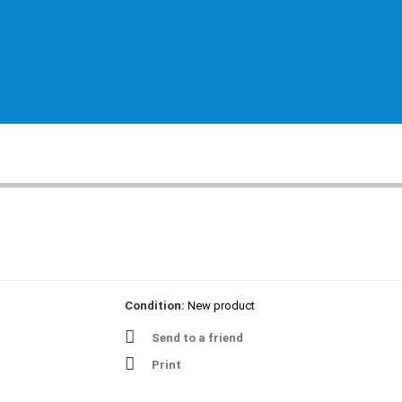
Condition:
New product
Send to a friend
Print