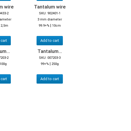
m wire
Tantalum wire
9433-2
SKU: 902401-1
iameter
3 mm diameter
|
|
2,5m
99.9+%
10cm
 cart
Add to cart
um...
Tantalum...
7203-2
SKU: 007203-3
|
100g
99+%
250g
 cart
Add to cart