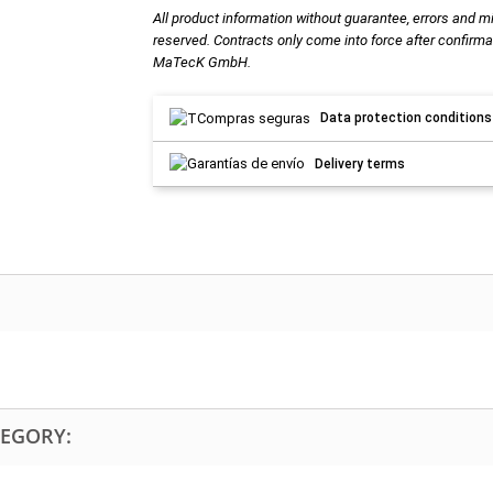
All product information without guarantee, errors and m
reserved. Contracts only come into force after confirma
MaTecK GmbH.
Data protection conditions
Delivery terms
TEGORY: