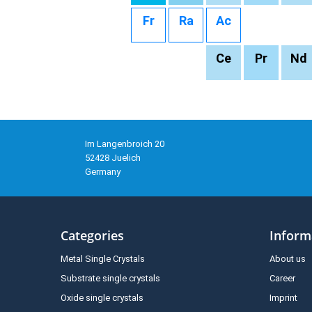
Fr
Ra
Ac
Ce
Pr
Nd
Im Langenbroich 20
52428 Juelich
Germany
Categories
Inform
Metal Single Crystals
About us
Substrate single crystals
Career
Oxide single crystals
Imprint