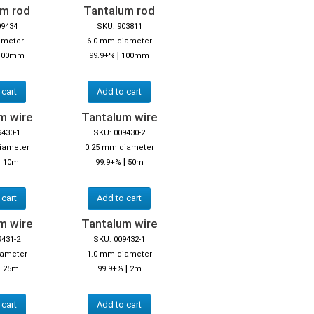
um rod
Tantalum rod
09434
SKU: 903811
ameter
6.0 mm diameter
|
100mm
99.9+%
100mm
 cart
Add to cart
m wire
Tantalum wire
9430-1
SKU: 009430-2
iameter
0.25 mm diameter
|
|
10m
99.9+%
50m
 cart
Add to cart
m wire
Tantalum wire
9431-2
SKU: 009432-1
iameter
1.0 mm diameter
|
|
25m
99.9+%
2m
 cart
Add to cart