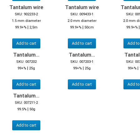
Tantalum wire
Tantalum wire
Tantalu
SKU: 902233-2
SKU: 009433-1
SKU: 00
1.5 mm diameter
2.0 mm diameter
2.0 mm d
|
|
99.9+%
2,5m
99.9+%
50cm
99.9+%
Add to cart
Add to cart
Add to
Tantalum...
Tantalum...
Tantal
SKU: 007202
SKU: 007203-1
SKU: 00
|
|
|
99+%
25g
99+%
25g
99+%
Add to cart
Add to cart
Add to
Tantalum...
SKU: 007211-2
|
99.5%
50g
Add to cart