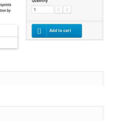
Quantity
isprints
tion by
Add to cart