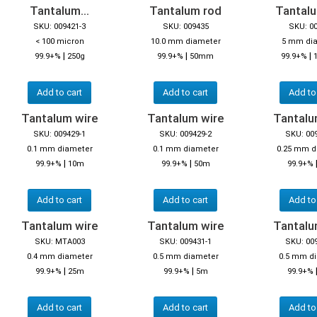
Tantalum...
Tantalum rod
Tantal
SKU: 009421-3
SKU: 009435
SKU: 0
< 100 micron
10.0 mm diameter
5 mm di
|
|
|
99.9+%
250g
99.9+%
50mm
99.9+%
Add to cart
Add to cart
Add to
Tantalum wire
Tantalum wire
Tantalu
SKU: 009429-1
SKU: 009429-2
SKU: 00
0.1 mm diameter
0.1 mm diameter
0.25 mm d
|
|
99.9+%
10m
99.9+%
50m
99.9+%
Add to cart
Add to cart
Add to
Tantalum wire
Tantalum wire
Tantalu
SKU: MTA003
SKU: 009431-1
SKU: 00
0.4 mm diameter
0.5 mm diameter
0.5 mm d
|
|
99.9+%
25m
99.9+%
5m
99.9+%
Add to cart
Add to cart
Add to