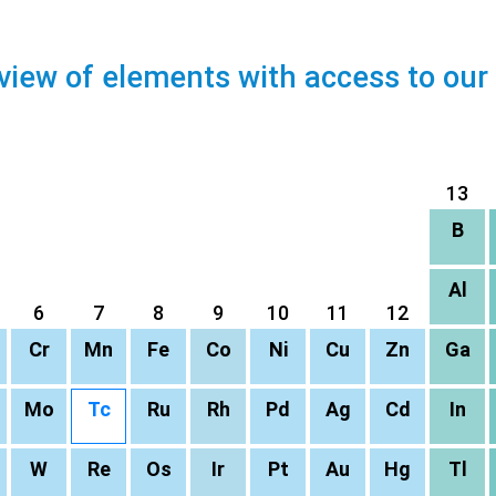
view of elements with access to our
13
B
Al
6
7
8
9
10
11
12
Cr
Mn
Fe
Co
Ni
Cu
Zn
Ga
Mo
Tc
Ru
Rh
Pd
Ag
Cd
In
W
Re
Os
Ir
Pt
Au
Hg
Tl