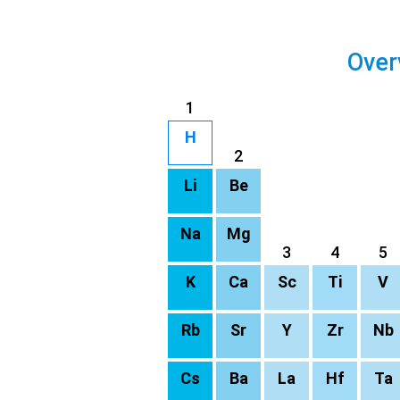
Over
1
H
2
Li
Be
Na
Mg
3
4
5
K
Ca
Sc
Ti
V
Rb
Sr
Y
Zr
Nb
Cs
Ba
La
Hf
Ta