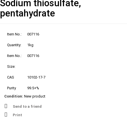
Sodium thiosulfate,
pentahydrate
Item No.:
007116
Quantity:
1kg
Item No.:
007116
Size:
CAS
10102-17-7
Purity
99.5+%
Condition:
New product
Send to a friend
Print