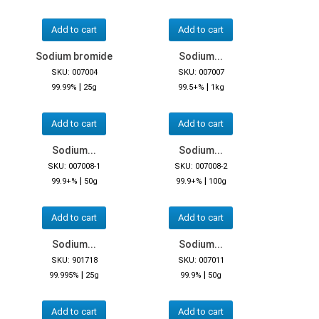
Add to cart
Add to cart
Sodium bromide
Sodium...
SKU: 007004
SKU: 007007
|
|
99.99%
25g
99.5+%
1kg
Add to cart
Add to cart
Sodium...
Sodium...
SKU: 007008-1
SKU: 007008-2
|
|
99.9+%
50g
99.9+%
100g
Add to cart
Add to cart
Sodium...
Sodium...
SKU: 901718
SKU: 007011
|
|
99.995%
25g
99.9%
50g
Add to cart
Add to cart