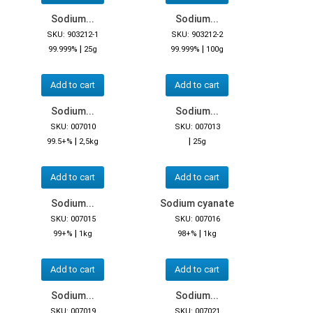
Sodium...
Sodium...
SKU: 903212-1
SKU: 903212-2
|
|
99.999%
25g
99.999%
100g
Add to cart
Add to cart
Sodium...
Sodium...
SKU: 007010
SKU: 007013
|
|
99.5+%
2,5kg
25g
Add to cart
Add to cart
Sodium...
Sodium cyanate
SKU: 007015
SKU: 007016
|
|
99+%
1kg
98+%
1kg
Add to cart
Add to cart
Sodium...
Sodium...
SKU: 007019
SKU: 007021