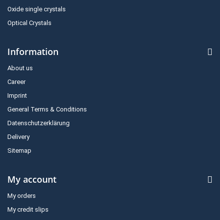
Oxide single crystals
Optical Crystals
Information
About us
Career
Imprint
General Terms & Conditions
Datenschutzerklärung
Delivery
Sitemap
My account
My orders
My credit slips