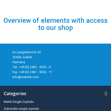
Overview of elements with access
to our shop
Im Langenbroich 20
52428 Juelich
Germany
Tel.: +49 (0) 2461 - 9352 - 0
Fax: +49 (0) 2461 - 9352 - 11
info@mateck.com
Categories
Metal Single Crystals
Substrate single crystals