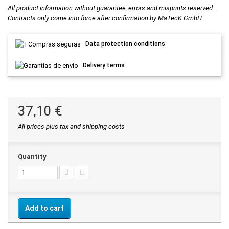
All product information without guarantee, errors and misprints reserved.
Contracts only come into force after confirmation by MaTecK GmbH.
Data protection conditions
Delivery terms
37,10 €
All prices plus tax and shipping costs
Quantity
Add to cart