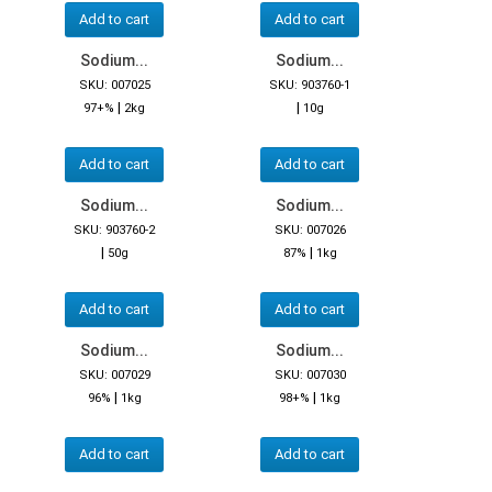
Add to cart
Add to cart
Sodium...
Sodium...
SKU: 007025
SKU: 903760-1
|
|
97+%
2kg
10g
Add to cart
Add to cart
Sodium...
Sodium...
SKU: 903760-2
SKU: 007026
|
|
50g
87%
1kg
Add to cart
Add to cart
Sodium...
Sodium...
SKU: 007029
SKU: 007030
|
|
96%
1kg
98+%
1kg
Add to cart
Add to cart