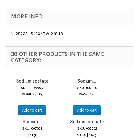
MORE INFO
Na2S2O3 . 5H2O/ F.W. 248.18
30 OTHER PRODUCTS IN THE SAME
CATEGORY:
Sodium acetate
Sodium...
SKU: 006998-2
SKU: 007000
|
|
99.99+%
50g
99+%
1kg
Add to cart
Add to cart
Sodium...
Sodium bromate
SKU: 007001
SKU: 007002
|
|
50g
99.7%
24kg