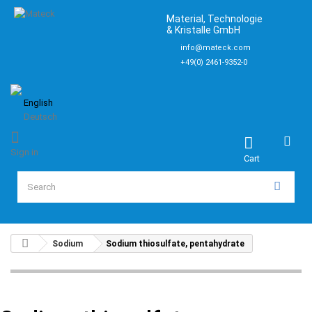
Material, Technologie
& Kristalle GmbH
info@mateck.com
+49(0) 2461-9352-0
English
Deutsch
Sign in
Cart
Sodium
Sodium thiosulfate, pentahydrate