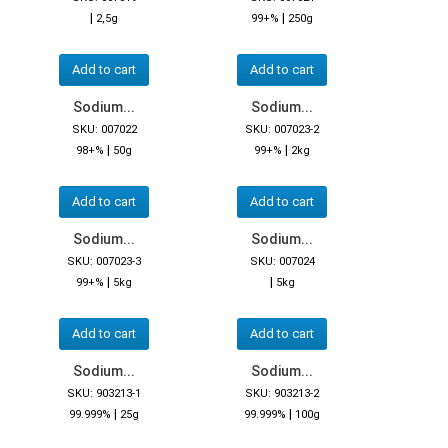
|
|
2,5g
99+%
250g
Add to cart
Add to cart
Sodium...
Sodium...
SKU: 007022
SKU: 007023-2
|
|
98+%
50g
99+%
2kg
Add to cart
Add to cart
Sodium...
Sodium...
SKU: 007023-3
SKU: 007024
|
|
99+%
5kg
5kg
Add to cart
Add to cart
Sodium...
Sodium...
SKU: 903213-1
SKU: 903213-2
|
|
99.999%
25g
99.999%
100g