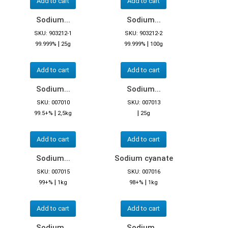
Add to cart
Add to cart
Sodium...
Sodium...
SKU: 903212-1
SKU: 903212-2
|
|
99.999%
25g
99.999%
100g
Add to cart
Add to cart
Sodium...
Sodium...
SKU: 007010
SKU: 007013
|
|
99.5+%
2,5kg
25g
Add to cart
Add to cart
Sodium...
Sodium cyanate
SKU: 007015
SKU: 007016
|
|
99+%
1kg
98+%
1kg
Add to cart
Add to cart
Sodium...
Sodium...