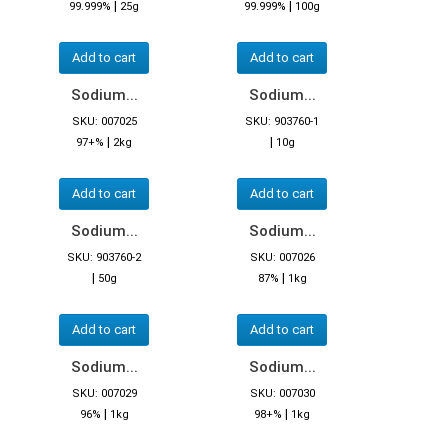
|
|
99.999%
25g
99.999%
100g
Add to cart
Add to cart
Sodium...
Sodium...
SKU: 007025
SKU: 903760-1
|
|
97+%
2kg
10g
Add to cart
Add to cart
Sodium...
Sodium...
SKU: 903760-2
SKU: 007026
|
|
50g
87%
1kg
Add to cart
Add to cart
Sodium...
Sodium...
SKU: 007029
SKU: 007030
|
|
96%
1kg
98+%
1kg