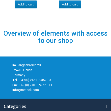
Add to cart
Add to cart
Overview of elements with access
to our shop
Im Langenbroich 20
52428 Juelich
Germany
Tel.: +49 (0) 2461 - 9352 - 0
Fax: +49 (0) 2461 - 9352 - 11
info@mateck.com
Categories