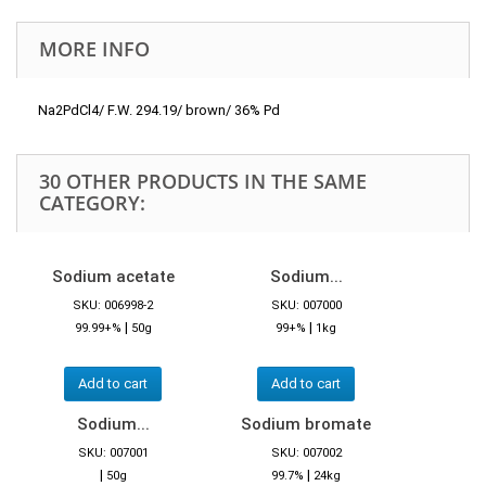
MORE INFO
Na2PdCl4/ F.W. 294.19/ brown/ 36% Pd
30 OTHER PRODUCTS IN THE SAME
CATEGORY:
Sodium acetate
Sodium...
SKU: 006998-2
SKU: 007000
|
|
99.99+%
50g
99+%
1kg
Add to cart
Add to cart
Sodium...
Sodium bromate
SKU: 007001
SKU: 007002
|
|
50g
99.7%
24kg