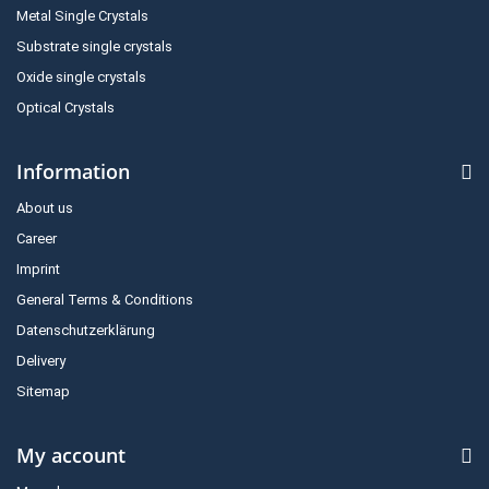
Metal Single Crystals
Substrate single crystals
Oxide single crystals
Optical Crystals
Information
About us
Career
Imprint
General Terms & Conditions
Datenschutzerklärung
Delivery
Sitemap
My account