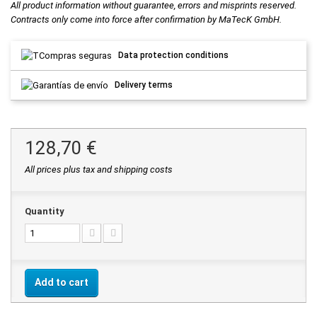
All product information without guarantee, errors and misprints reserved.
Contracts only come into force after confirmation by MaTecK GmbH.
Data protection conditions
Delivery terms
128,70 €
All prices plus tax and shipping costs
Quantity
Add to cart