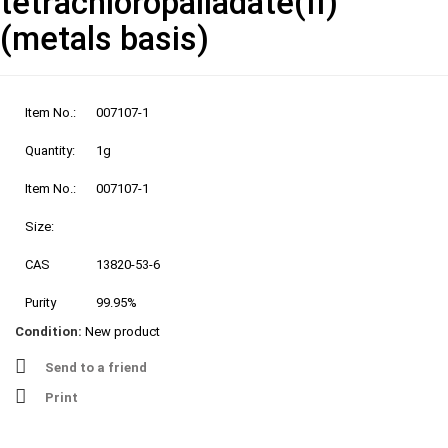
tetrachloropalladate(II)
(metals basis)
Item No.:
007107-1
Quantity:
1g
Item No.:
007107-1
Size:
CAS
13820-53-6
Purity
99.95%
Condition:
New product
Send to a friend
Print