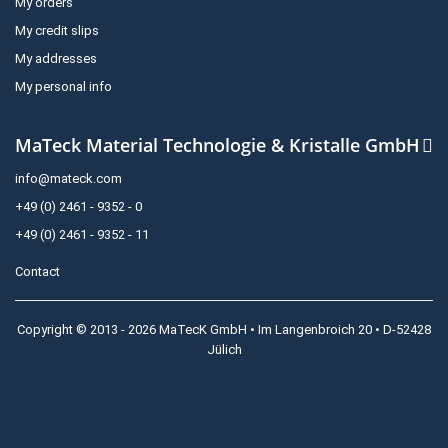
My orders
My credit slips
My addresses
My personal info
MaTeck Material Technologie & Kristalle GmbH
info@mateck.com
+49 (0) 2461 - 9352 - 0
+49 (0) 2461 - 9352 - 11
Contact
Copyright © 2013 - 2026 MaTecK GmbH • Im Langenbroich 20 • D-52428
Jülich