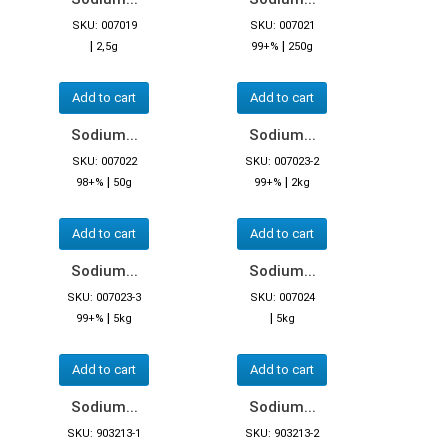
SKU: 007019
SKU: 007021
|
|
2,5g
99+%
250g
Add to cart
Add to cart
Sodium...
Sodium...
SKU: 007022
SKU: 007023-2
|
|
98+%
50g
99+%
2kg
Add to cart
Add to cart
Sodium...
Sodium...
SKU: 007023-3
SKU: 007024
|
|
99+%
5kg
5kg
Add to cart
Add to cart
Sodium...
Sodium...
SKU: 903213-1
SKU: 903213-2