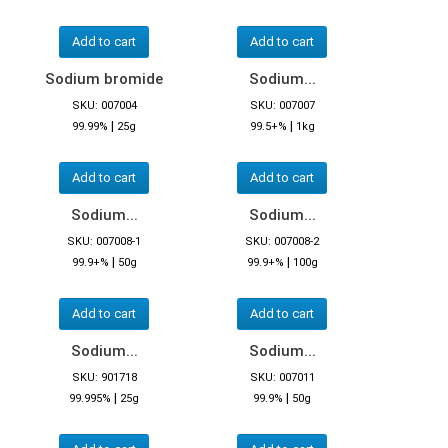
Add to cart
Add to cart
Sodium bromide
Sodium...
SKU: 007004
SKU: 007007
|
|
99.99%
25g
99.5+%
1kg
Add to cart
Add to cart
Sodium...
Sodium...
SKU: 007008-1
SKU: 007008-2
|
|
99.9+%
50g
99.9+%
100g
Add to cart
Add to cart
Sodium...
Sodium...
SKU: 901718
SKU: 007011
|
|
99.995%
25g
99.9%
50g