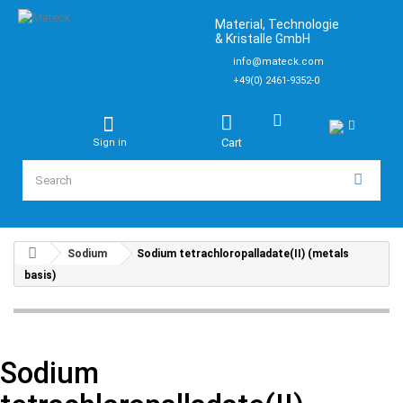
Material, Technologie
& Kristalle GmbH
info@mateck.com
+49(0) 2461-9352-0
Cart
Sign in
Sodium
Sodium tetrachloropalladate(II) (metals
basis)
Sodium